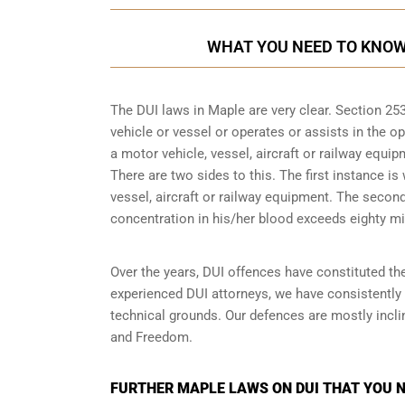
WHAT YOU NEED TO KNOW 
The DUI laws in Maple are very clear. Section 2
vehicle or vessel or operates or assists in the op
a motor vehicle, vessel, aircraft or railway equip
There are two sides to this. The first instance is
vessel, aircraft or railway equipment. The seco
concentration in his/her blood exceeds eighty mil
Over the years, DUI offences have constituted the
experienced DUI attorneys, we have consistently
technical grounds. Our defences are mostly inclin
and Freedom.
FURTHER MAPLE LAWS ON DUI THAT YOU 