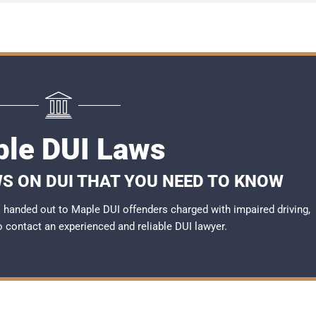
le DUI Laws
S ON DUI THAT YOU NEED TO KNOW
handed out to Maple DUI offenders charged with impaired driving,
to contact an experienced and reliable
DUI lawyer
.