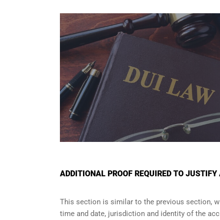
ADDITIONAL PROOF REQUIRED TO JUSTIFY
This section is similar to the previous section, 
time and date, jurisdiction and identity of the a