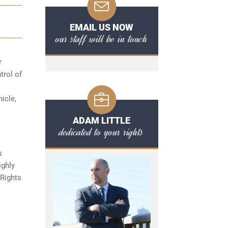
EMAIL US NOW
our staff will be in touch
r
trol of
hicle,
ADAM LITTLE
dedicated to your rights
s
ighly
 Rights