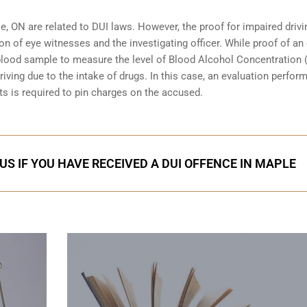
e, ON are related to DUI laws. However, the proof for impaired driv
ion of eye witnesses and the investigating officer. While proof of an
blood sample to measure the level of Blood Alcohol Concentration 
iving due to the intake of drugs. In this case, an evaluation perfor
ts is required to pin charges on the accused.
US IF YOU HAVE RECEIVED A DUI OFFENCE IN MAPLE