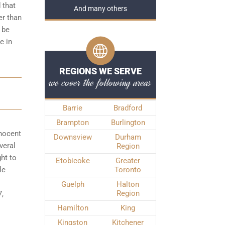
 that
And many others
er than
 be
e in
REGIONS WE SERVE
we cover the following areas
Barrie
Bradford
Brampton
Burlington
nnocent
Downsview
Durham
veral
Region
ght to
Etobicoke
Greater
le
Toronto
Guelph
Halton
Region
7,
Hamilton
King
Kingston
Kitchener