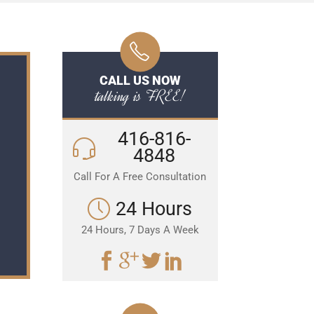
CALL US NOW
talking is FREE!
416-816-
4848
Call For A Free Consultation
24 Hours
24 Hours, 7 Days A Week