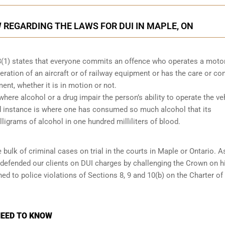
REGARDING THE LAWS FOR DUI IN MAPLE, ON
53(1) states that everyone commits an offence who operates a moto
eration of an aircraft or of railway equipment or has the care or con
ment, whether it is in motion or not.
 where alcohol or a drug impair the person’s ability to operate the ve
nd instance is where one has consumed so much alcohol that its
ligrams of alcohol in one hundred milliliters of blood.
 bulk of criminal cases on trial in the courts in Maple or Ontario. A
 defended our clients on DUI charges by challenging the Crown on h
ed to police violations of Sections 8, 9 and 10(b) on the Charter of
NEED TO KNOW