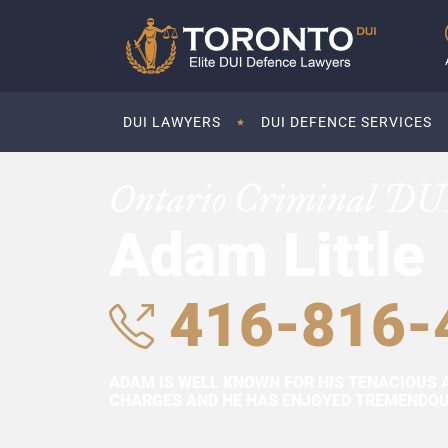
DUI LAWYERS
DUI DEFENCE SERVICES
Ontario Criminal DU
Adam Little
416-816-
ADAM IS WELL KNOWN FOR HIS TENACIOUS 
CHARGES AND HE HAS ENJOYED TREMENDOUS