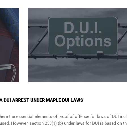
 A DUI ARREST UNDER MAPLE DUI LAWS
where the essential elements of proof of offence for laws of DUI inc
ccused. However, section 253(1) (b) under laws for DUI is based on t