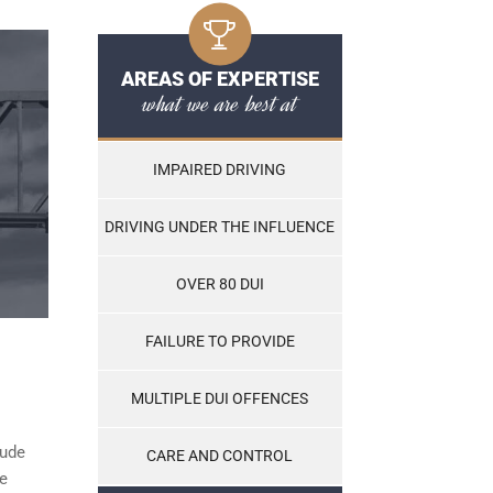
AREAS OF EXPERTISE
what we are best at
IMPAIRED DRIVING
DRIVING UNDER THE INFLUENCE
OVER 80 DUI
FAILURE TO PROVIDE
MULTIPLE DUI OFFENCES
lude
CARE AND CONTROL
he