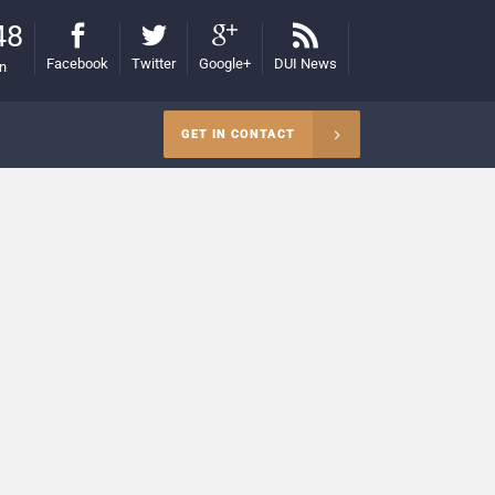
48
Facebook
Twitter
Google+
DUI News
on
GET IN CONTACT