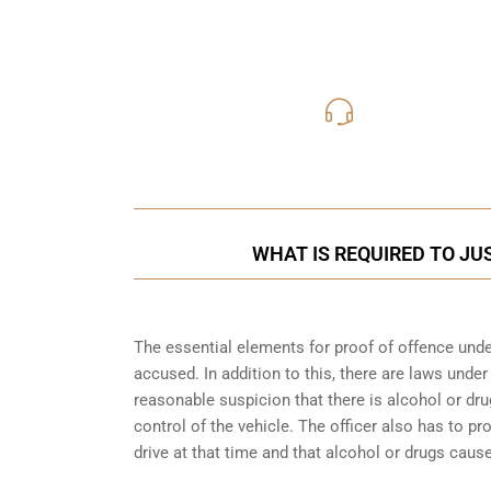
416-816
Call Us for a free C
WHAT IS REQUIRED TO JU
The essential elements for proof of offence under
accused. In addition to this, there are laws unde
reasonable suspicion that there is alcohol or dru
control of the vehicle. The officer also has to p
drive at that time and that alcohol or drugs caus