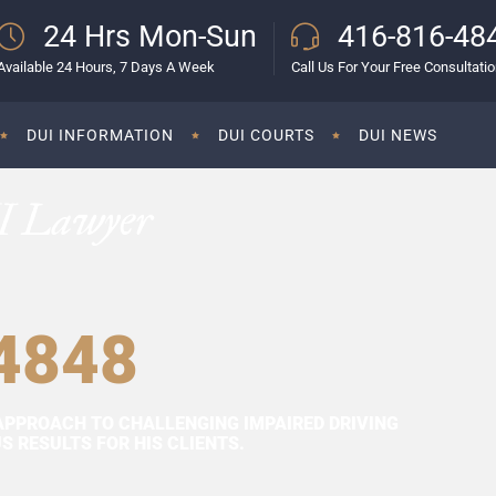
24 Hrs Mon-Sun
416-816-48
Available 24 Hours, 7 Days A Week
Call Us For Your Free Consultati
DUI INFORMATION
DUI COURTS
DUI NEWS
I Lawyer
4848
APPROACH TO CHALLENGING IMPAIRED DRIVING
 RESULTS FOR HIS CLIENTS.