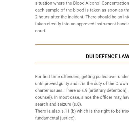
situation where the Blood Alcohol Concentration 
each sample of the blood is taken as soon as the
2 hours after the incident. There should be an i
taken directly into an
approved instrument handle
court.
DUI DEFENCE LAW
For first time offenders, getting pulled over un
until proved guilty and it is the duty of the Crow
charter issues. There is s.9 (arbitrary detention),
counsel). In most case, since the officer may h
search and seizure (s.8).
There is also s.11 (b) which is the right to be tri
fundamental justice).