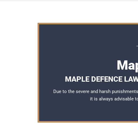
Map
MAPLE DEFENCE LAW
Due to the severe and harsh punishments 
it is always advisable 