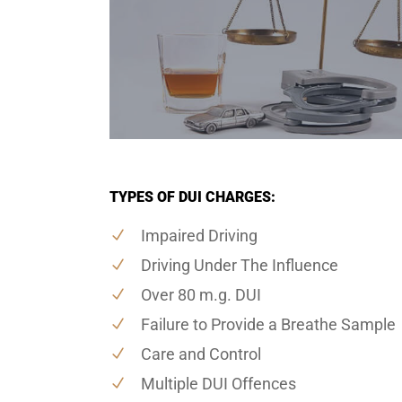
TYPES OF DUI CHARGES:
Impaired Driving
Driving Under The Influence
Over 80 m.g. DUI
Failure to Provide a Breathe Sample
Care and Control
Multiple DUI Offences