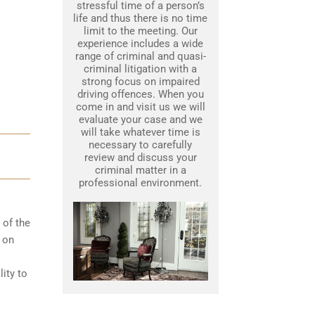
stressful time of a person’s
life and thus there is no time
limit to the meeting. Our
experience includes a wide
range of criminal and quasi-
criminal litigation with a
strong focus on impaired
driving offences. When you
come in and visit us we will
evaluate your case and we
will take whatever time is
necessary to carefully
review and discuss your
criminal matter in a
professional environment.
 of the
d on
ity to