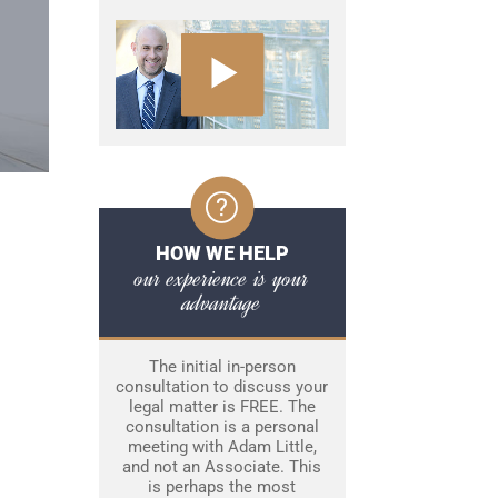
HOW WE HELP
our experience is your
advantage
The initial in-person
consultation to discuss your
legal matter is FREE. The
consultation is a personal
meeting with Adam Little,
and not an Associate. This
is perhaps the most