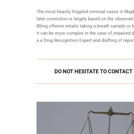
The most heavily litigated criminal cases in Mapl
later conviction is largely based on the observat
80mg offence entails taking a breath sample or 
it can be more complex in the case of impaired dr
a a Drug Recognition Expert and drafting of repor
DO NOT HESITATE TO CONTACT 