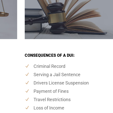
CONSEQUENCES OF A DUI:
Criminal Record
Serving a Jail Sentence
Drivers License Suspension
Payment of Fines
Travel Restrictions
Loss of Income