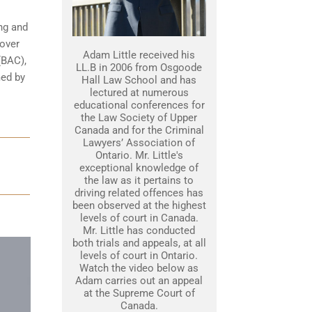
ing and
 over
Adam Little received his
(BAC),
LL.B in 2006 from Osgoode
med by
Hall Law School and has
lectured at numerous
educational conferences for
the Law Society of Upper
Canada and for the Criminal
Lawyers’ Association of
Ontario. Mr. Little's
exceptional knowledge of
the law as it pertains to
driving related offences has
been observed at the highest
levels of court in Canada.
Mr. Little has conducted
both trials and appeals, at all
levels of court in Ontario.
Watch the video below as
Adam carries out an appeal
at the Supreme Court of
Canada.