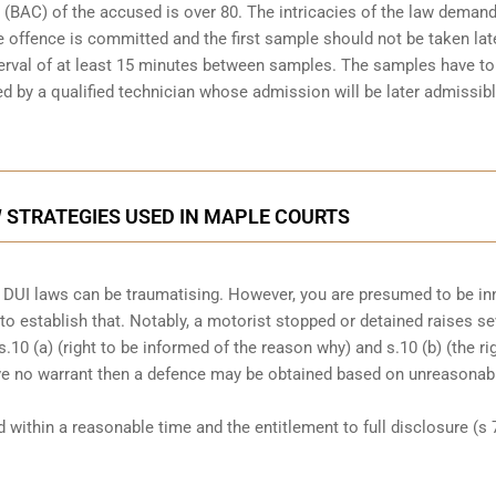
(BAC) of the accused is over 80. The intricacies of the law demand
 offence is committed and the first sample should not be taken lat
nterval of at least 15 minutes between samples. The samples have to
d by a qualified technician
whose admission will be later admissibl
 STRATEGIES USED IN MAPLE COURTS
der DUI laws can be traumatising. However, you are presumed to be i
n to establish that. Notably, a motorist stopped or detained raises se
 s.10 (a) (right to be informed of the reason why) and s.10 (b) (the ri
ave no warrant then a defence may be obtained based on unreasonab
ed within a reasonable time and the entitlement to full disclosure (s 