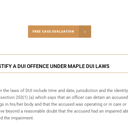
-4848
FREE CASE EVALUATION
onsultation
STIFY A DUI OFFENCE UNDER MAPLE DUI LAWS
 the laws of DUI include time and date, jurisdiction and the identity
r section 253(1) (a) which says that an officer can detain an accuse
gs in his/her body and that the accused was operating or in care or
rove beyond a reasonable doubt that the accused had an impaired abil
ed the impairment.