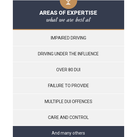
AREAS OF EXPERTISE
what we are best at
IMPAIRED DRIVING
DRIVING UNDER THE INFLUENCE
OVER 80 DUI
FAILURE TO PROVIDE
MULTIPLE DUI OFFENCES
CARE AND CONTROL
And many others