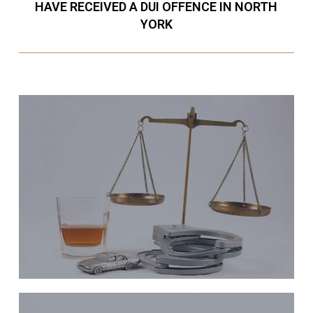
HAVE RECEIVED A DUI OFFENCE IN NORTH
YORK