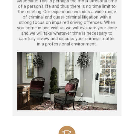
Associate. This is perhaps the most stressful time
of a person’s life and thus there is no time limit to
the meeting. Our experience includes a wide range
of criminal and quasi-criminal litigation with a
strong focus on impaired driving offences. When
you come in and visit us we will evaluate your case
and we will take whatever time is necessary to
carefully review and discuss your criminal matter
in a professional environment.