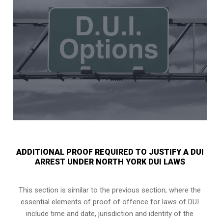
ADDITIONAL PROOF REQUIRED TO JUSTIFY A DUI
ARREST UNDER NORTH YORK DUI LAWS
This section is similar to the previous section, where the
essential elements of proof of offence for laws of DUI
include time and date, jurisdiction and identity of the