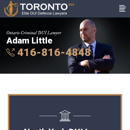
Ontario Criminal DUI Lawyer
Adam Little
416-816-4848