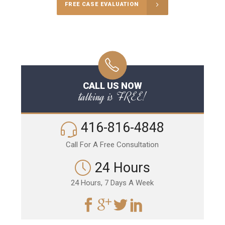
FREE CASE EVALUATION
CALL US NOW
talking is FREE!
416-816-4848
Call For A Free Consultation
24 Hours
24 Hours, 7 Days A Week