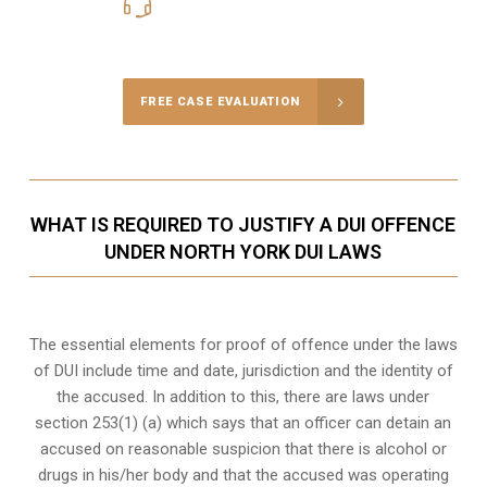
416-816-4848
Call Us for a free Consultation
FREE CASE EVALUATION
WHAT IS REQUIRED TO JUSTIFY A DUI OFFENCE
UNDER NORTH YORK DUI LAWS
The essential elements for proof of offence under the laws
of DUI include time and date, jurisdiction and the identity of
the accused. In addition to this, there are laws under
section 253(1) (a) which says that an officer can detain an
accused on reasonable suspicion that there is alcohol or
drugs in his/her body and that the accused was operating