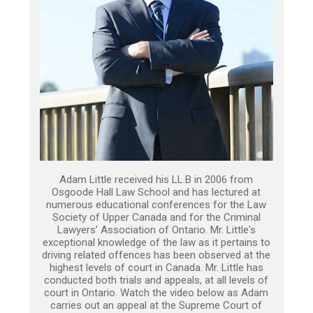
Adam Little received his LL.B in 2006 from
Osgoode Hall Law School and has lectured at
numerous educational conferences for the Law
Society of Upper Canada and for the Criminal
Lawyers’ Association of Ontario. Mr. Little's
exceptional knowledge of the law as it pertains to
driving related offences has been observed at the
highest levels of court in Canada. Mr. Little has
conducted both trials and appeals, at all levels of
court in Ontario. Watch the video below as Adam
carries out an appeal at the Supreme Court of