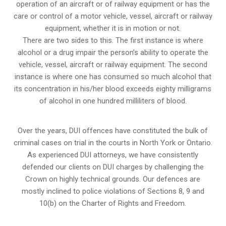
operation of an aircraft or of railway equipment or has the
care or control of a motor vehicle, vessel, aircraft or railway
equipment, whether it is in motion or not.
There are two sides to this. The first instance is where
alcohol or a drug impair the person’s ability to operate the
vehicle, vessel, aircraft or railway equipment. The second
instance is where one has consumed so much alcohol that
its concentration in his/her blood exceeds eighty milligrams
of alcohol in one hundred milliliters of blood.
Over the years, DUI offences have constituted the bulk of
criminal cases on trial in the courts in North York or Ontario.
As experienced DUI attorneys, we have consistently
defended our clients on DUI charges by challenging the
Crown on highly technical grounds. Our defences are
mostly inclined to police violations of Sections 8, 9 and
10(b) on the Charter of Rights and Freedom.