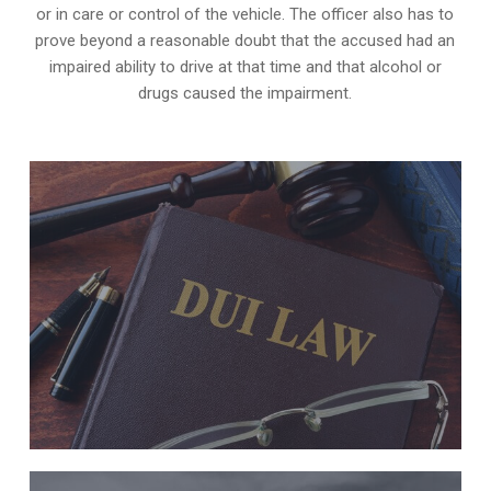
or in care or control of the vehicle. The officer also has to
prove beyond a reasonable doubt that the accused had an
impaired ability to drive at that time and that alcohol or
drugs caused the impairment.