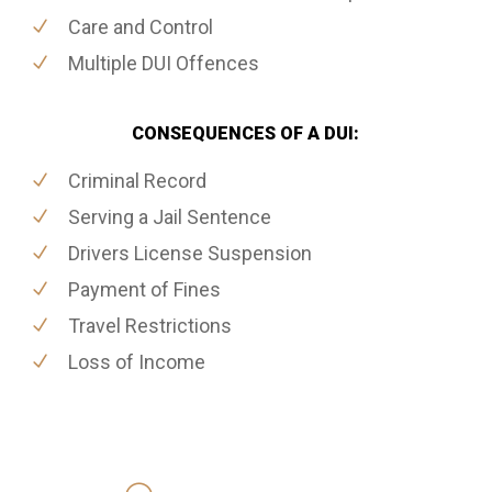
Care and Control
Multiple DUI Offences
CONSEQUENCES OF A DUI:
Criminal Record
Serving a Jail Sentence
Drivers License Suspension
Payment of Fines
Travel Restrictions
Loss of Income