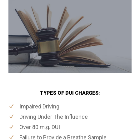
TYPES OF DUI CHARGES:
Impaired Driving
Driving Under The Influence
Over 80 m.g. DUI
Failure to Provide a Breathe Sample