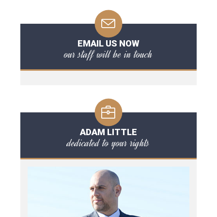
EMAIL US NOW
our staff will be in touch
ADAM LITTLE
dedicated to your rights