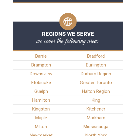
REGIONS WE SERVE
we cover the following areas
Barrie
Bradford
Brampton
Burlington
Downsview
Durham Region
Etobicoke
Greater Toronto
Guelph
Halton Region
Hamilton
King
Kingston
Kitchener
Maple
Markham
Milton
Mississauga
Newmarket
North York