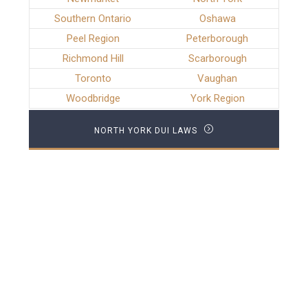
Southern Ontario
Oshawa
Peel Region
Peterborough
Richmond Hill
Scarborough
Toronto
Vaughan
Woodbridge
York Region
NORTH YORK DUI LAWS