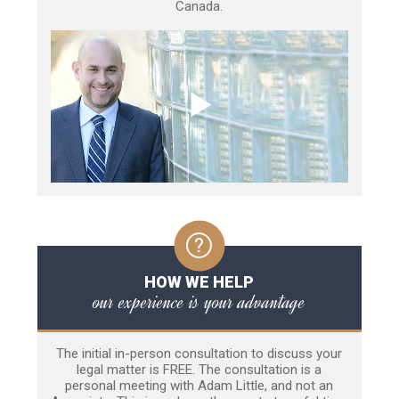
Canada.
HOW WE HELP
our experience is your advantage
The initial in-person consultation to discuss your
legal matter is FREE. The consultation is a
personal meeting with Adam Little, and not an