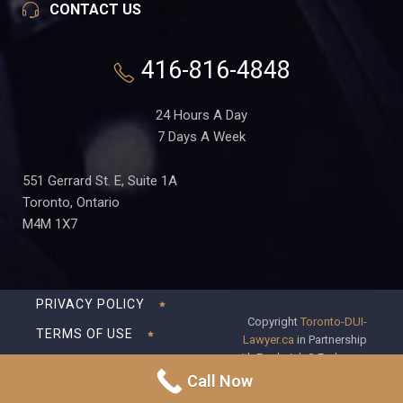
CONTACT US
416-816-4848
24 Hours A Day
7 Days A Week
551 Gerrard St. E, Suite 1A
Toronto, Ontario
M4M 1X7
PRIVACY POLICY
Copyright
Toronto-DUI-
TERMS OF USE
Lawyer.ca
in Partnership
with Frederick S Fedorsen
DISCLAIMER
Professional Corporation
Call Now
SITEMAP