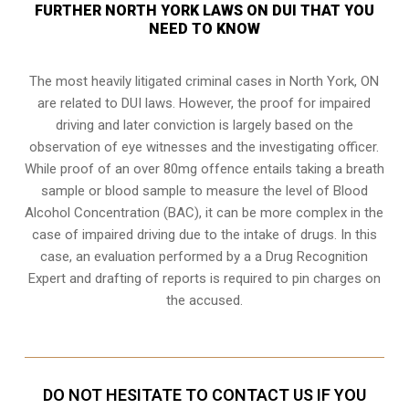
FURTHER NORTH YORK LAWS ON DUI THAT YOU
NEED TO KNOW
The most heavily litigated criminal cases in North York, ON
are related to DUI laws. However, the proof for impaired
driving and later conviction is largely based on the
observation of eye witnesses and the investigating officer.
While proof of an over 80mg offence entails taking a breath
sample or blood sample to measure the level of Blood
Alcohol Concentration (BAC), it can be more complex in the
case of impaired driving due to the intake of drugs. In this
case, an evaluation performed by a a Drug Recognition
Expert and drafting of reports is required to pin charges on
the accused.
DO NOT HESITATE TO CONTACT US IF YOU