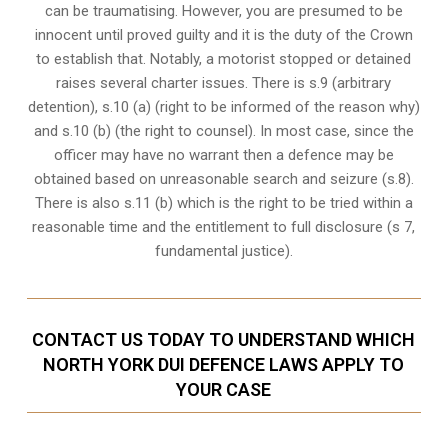
can be traumatising. However, you are presumed to be
innocent until proved guilty and it is the duty of the Crown
to establish that. Notably, a motorist stopped or detained
raises several charter issues. There is s.9 (arbitrary
detention), s.10 (a) (right to be informed of the reason why)
and s.10 (b) (the right to counsel). In most case, since the
officer may have no warrant then a defence may be
obtained based on unreasonable search and seizure (s.8).
There is also s.11 (b) which is the right to be tried within a
reasonable time and the entitlement to full disclosure (s 7,
fundamental justice).
CONTACT US TODAY TO UNDERSTAND WHICH
NORTH YORK DUI DEFENCE LAWS APPLY TO
YOUR CASE