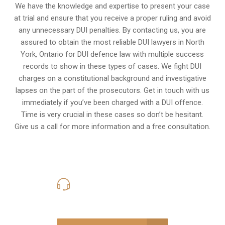
We have the knowledge and expertise to present your case
at trial and ensure that you receive a proper ruling and avoid
any unnecessary
DUI penalties
. By contacting us, you are
assured to obtain the most reliable DUI lawyers in
North
York, Ontario
for DUI defence law with multiple success
records to show in these types of cases. We fight DUI
charges on a constitutional background and investigative
lapses on the part of the prosecutors. Get in touch with us
immediately if you’ve been charged with a DUI offence.
Time is very crucial in these cases so don’t be hesitant.
Give us a call for more information and a free consultation.
416-816-4848
Call Us for a free Consultation