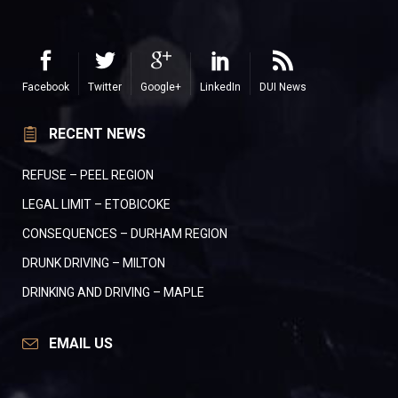
Facebook
Twitter
Google+
LinkedIn
DUI News
RECENT NEWS
REFUSE – PEEL REGION
LEGAL LIMIT – ETOBICOKE
CONSEQUENCES – DURHAM REGION
DRUNK DRIVING – MILTON
DRINKING AND DRIVING – MAPLE
EMAIL US