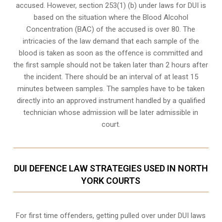
accused. However, section 253(1) (b) under laws for DUI is
based on the situation where the Blood Alcohol
Concentration (BAC) of the accused is over 80. The
intricacies of the law demand that each sample of the
blood is taken as soon as the offence is committed and
the first sample should not be taken later than 2 hours after
the incident. There should be an interval of at least 15
minutes between samples. The samples have to be taken
directly into an
approved instrument handled by a qualified
technician
whose admission will be later admissible in
court.
DUI DEFENCE LAW STRATEGIES USED IN NORTH
YORK COURTS
For first time offenders, getting pulled over under DUI laws