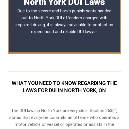
North York DUI Laws
Due to the severe and harsh punishments handed
out to North York DUI offenders charged with
impaired driving, it is always advisable to contact an
experienced and reliable
DUI lawyer
.
WHAT YOU NEED TO KNOW REGARDING THE
LAWS FOR DUI IN NORTH YORK, ON
The DUI laws in North York are very clear. Section 253(1)
states that everyone commits an offence who operates a
motor vehicle or vessel or operates or assists in the