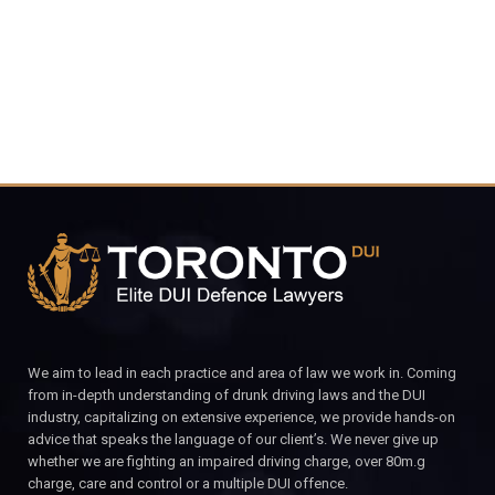
CALL FOR YOUR FREE CONSULTATION.
We aim to lead in each practice and area of law we work in. Coming
from in-depth understanding of drunk driving laws and the DUI
industry, capitalizing on extensive experience, we provide hands-on
advice that speaks the language of our client’s. We never give up
whether we are fighting an impaired driving charge, over 80m.g
charge, care and control or a multiple DUI offence.