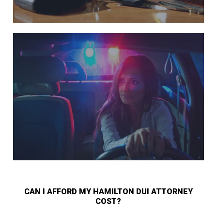
CAN I AFFORD MY HAMILTON DUI ATTORNEY
COST?