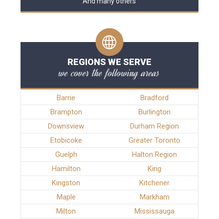
And many others
REGIONS WE SERVE
we cover the following areas
Barrie
Bradford
Brampton
Burlington
Downsview
Durham Region
Etobicoke
Greater Toronto
Guelph
Halton Region
Hamilton
King
Kingston
Kitchener
Maple
Markham
Milton
Mississauga