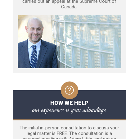
carries out an appeal at the Supreme Court of
Canada.
HOW WE HELP
our experience is your advantage
The initial in-person consultation to discuss your
legal matter is FREE. The consultation is a
personal meeting with Adam Little, and not an