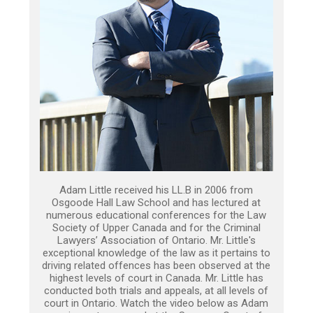
Adam Little received his LL.B in 2006 from
Osgoode Hall Law School and has lectured at
numerous educational conferences for the Law
Society of Upper Canada and for the Criminal
Lawyers’ Association of Ontario. Mr. Little's
exceptional knowledge of the law as it pertains to
driving related offences has been observed at the
highest levels of court in Canada. Mr. Little has
conducted both trials and appeals, at all levels of
court in Ontario. Watch the video below as Adam