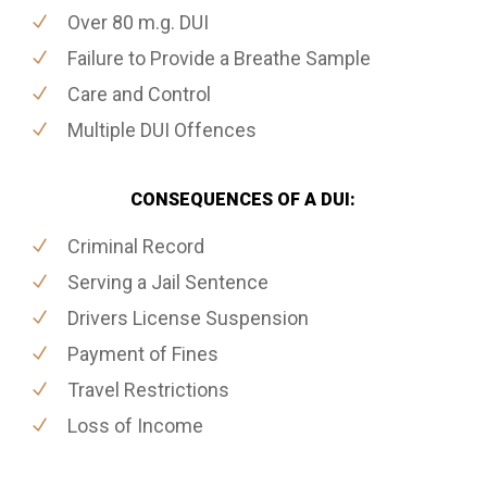
Over 80 m.g. DUI
Failure to Provide a Breathe Sample
Care and Control
Multiple DUI Offences
CONSEQUENCES OF A DUI:
Criminal Record
Serving a Jail Sentence
Drivers License Suspension
Payment of Fines
Travel Restrictions
Loss of Income