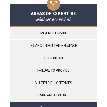
AREAS OF EXPERTISE
what we are best at
IMPAIRED DRIVING
DRIVING UNDER THE INFLUENCE
OVER 80 DUI
FAILURE TO PROVIDE
MULTIPLE DUI OFFENCES
CARE AND CONTROL