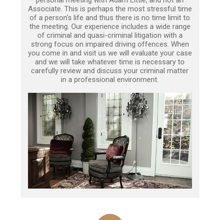
Associate. This is perhaps the most stressful time
of a person’s life and thus there is no time limit to
the meeting. Our experience includes a wide range
of criminal and quasi-criminal litigation with a
strong focus on impaired driving offences. When
you come in and visit us we will evaluate your case
and we will take whatever time is necessary to
carefully review and discuss your criminal matter
in a professional environment.