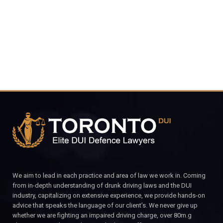
CALL FOR YOUR FREE CONSULTATION.
We aim to lead in each practice and area of law we work in. Coming
from in-depth understanding of drunk driving laws and the DUI
industry, capitalizing on extensive experience, we provide hands-on
advice that speaks the language of our client’s. We never give up
whether we are fighting an impaired driving charge, over 80m.g