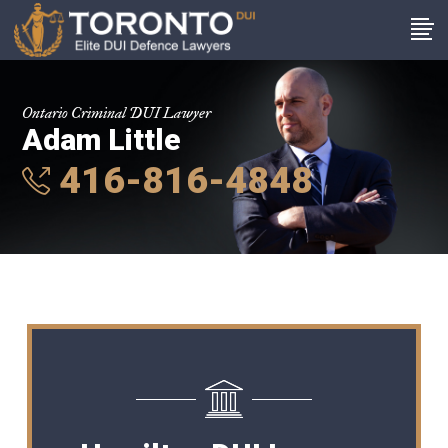
Ontario Criminal DUI Lawyer
Adam Little
416-816-4848