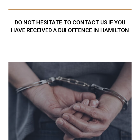
DO NOT HESITATE TO CONTACT US IF YOU
HAVE RECEIVED A DUI OFFENCE IN HAMILTON