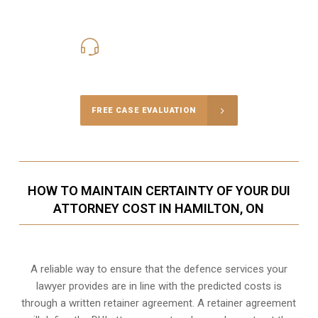
416-816-4848
Call Us for a free Consultation
FREE CASE EVALUATION
HOW TO MAINTAIN CERTAINTY OF YOUR DUI
ATTORNEY COST IN HAMILTON, ON
A reliable way to ensure that the defence services your
lawyer provides are in line with the predicted costs is
through a written retainer agreement. A retainer agreement