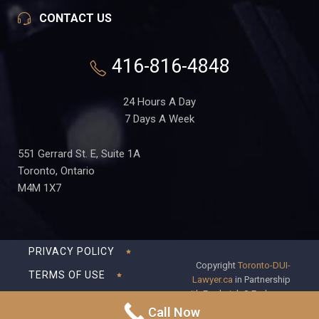
CONTACT US
416-816-4848
24 Hours A Day
7 Days A Week
551 Gerrard St. E, Suite 1A
Toronto, Ontario
M4M 1X7
PRIVACY POLICY
Copyright
Toronto-DUI-
TERMS OF USE
Lawyer.ca
in Partnership
with Frederick S Fedorsen
DISCLAIMER
Professional Corporation
Call Now