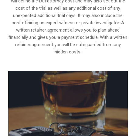
will define the DUI attorney cost and may also set out the
cost of the trial as well as any additional cost of any
unexpected additional trial days. It may also include the
cost of hiring an expert witness or private investigator. A
written retainer agreement allows you to plan ahead
financially and gives you a payment schedule. With a written
retainer agreement you will be safeguarded from any
hidden costs.