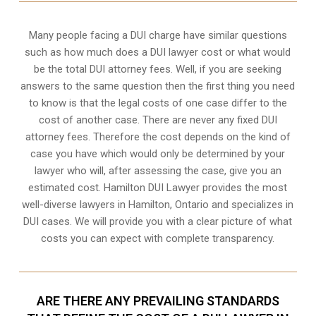
Many people facing a DUI charge have similar questions
such as how much does a DUI lawyer cost or what would
be the total DUI attorney fees. Well, if you are seeking
answers to the same question then the first thing you need
to know is that the legal costs of one case differ to the
cost of another case. There are never any fixed DUI
attorney fees. Therefore the cost depends on the kind of
case you have which would only be determined by your
lawyer who will, after assessing the case, give you an
estimated cost. Hamilton DUI Lawyer provides the most
well-diverse lawyers in
Hamilton, Ontario
and specializes in
DUI cases. We will provide you with a clear picture of what
costs you can expect with complete transparency.
ARE THERE ANY PREVAILING STANDARDS