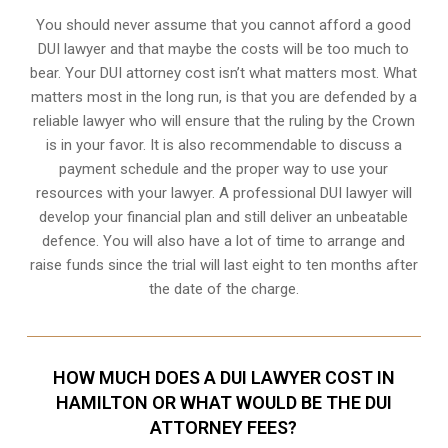
You should never assume that you cannot afford a good
DUI lawyer and that maybe the costs will be too much to
bear. Your DUI attorney cost isn’t what matters most. What
matters most in the long run, is that you are defended by a
reliable lawyer who will ensure that the ruling by the Crown
is in your favor. It is also recommendable to discuss a
payment schedule and the proper way to use your
resources with your lawyer. A professional DUI lawyer will
develop your financial plan and still deliver an unbeatable
defence. You will also have a lot of time to arrange and
raise funds since the trial will last eight to ten months after
the date of the charge.
HOW MUCH DOES A DUI LAWYER COST IN
HAMILTON OR WHAT WOULD BE THE DUI
ATTORNEY FEES?