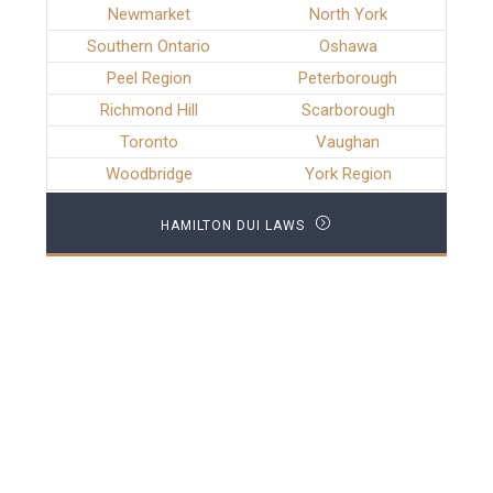
Newmarket
North York
Southern Ontario
Oshawa
Peel Region
Peterborough
Richmond Hill
Scarborough
Toronto
Vaughan
Woodbridge
York Region
HAMILTON DUI LAWS