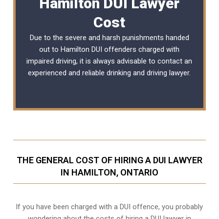
Hamilton DUI Lawyer
Cost
Due to the severe and harsh punishments handed
out to Hamilton DUI offenders charged with
impaired driving, it is always advisable to contact an
experienced and reliable
drinking and driving lawyer
.
THE GENERAL COST OF HIRING A DUI LAWYER
IN HAMILTON, ONTARIO
If you have been charged with a DUI offence, you probably
wondering about the costs of hiring a DUI lawyer in