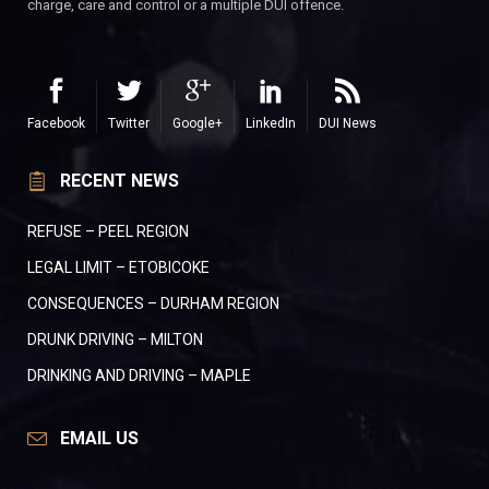
charge, care and control or a multiple DUI offence.
Facebook
Twitter
Google+
LinkedIn
DUI News
RECENT NEWS
REFUSE – PEEL REGION
LEGAL LIMIT – ETOBICOKE
CONSEQUENCES – DURHAM REGION
DRUNK DRIVING – MILTON
DRINKING AND DRIVING – MAPLE
EMAIL US