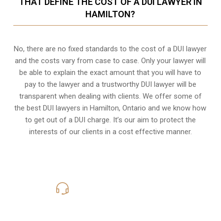
THAT DEFINE THE COST OF A DUI LAWYER IN
HAMILTON?
No, there are no fixed standards to the cost of a DUI lawyer
and the costs vary from case to case. Only your lawyer will
be able to explain the exact amount that you will have to
pay to the lawyer and a trustworthy DUI lawyer will be
transparent when dealing with clients. We offer some of
the best DUI lawyers in Hamilton, Ontario and we know
how
to get out of a DUI charge
. It’s our aim to protect the
interests of our clients in a cost effective manner.
416-816-4848
Call Us for a free Consultation