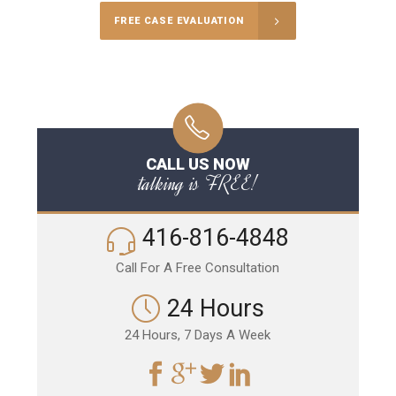
FREE CASE EVALUATION
CALL US NOW
talking is FREE!
416-816-4848
Call For A Free Consultation
24 Hours
24 Hours, 7 Days A Week