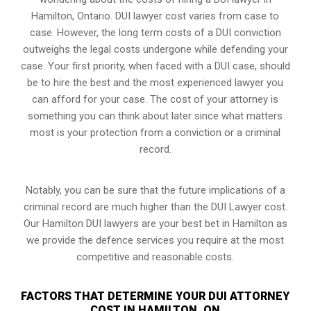
Hamilton, Ontario. DUI lawyer cost varies from case to
case. However,
the long term costs of a DUI conviction
outweighs the legal costs undergone while defending your
case. Your first priority, when faced with a DUI case, should
be to hire the best and the most experienced lawyer you
can afford for your case. The cost of your attorney is
something you can think about later since what matters
most is your protection from a conviction or a criminal
record.
Notably, you can be sure that the future implications of a
criminal record are much higher than the DUI Lawyer cost.
Our Hamilton DUI lawyers are your best bet in Hamilton as
we provide the defence services you require at the most
competitive and reasonable costs.
FACTORS THAT DETERMINE YOUR DUI ATTORNEY
COST IN HAMILTON, ON