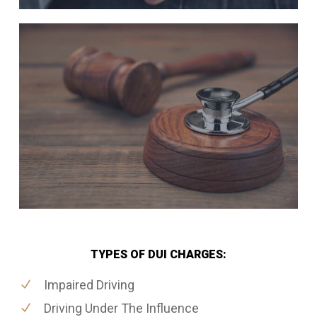
TYPES OF DUI CHARGES:
Impaired Driving
Driving Under The Influence