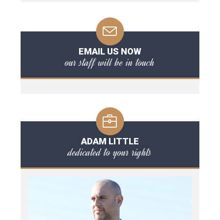
EMAIL US NOW
our staff will be in touch
ADAM LITTLE
dedicated to your rights