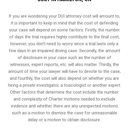
If you are wondering your DUI attorney cost will amount to,
it is important to keep in mind that the cost of defending
your case will depend on some factors. Firstly, the number
of days the trial requires highly contribute to the final cost,
however, you don’t need to worry since a trial lasts only a
few days in an impaired driving case. Secondly, the amount
of disclosure in your case such as the number of
witnesses, expert reports, etc. will also matter. Thirdly, the
amount of time your lawyer will have to devote to the case,
and fourthly, the cost will also depend on whether you are
hiring a private investigator, a toxicologist or another expert.
Other factors that determine the cost include the number
and complexity of Charter motions needed to exclude
evidence and whether there are any unexpected motions
such as a motion to dismiss the case for unreasonable
delay or a motion to obtain disclosure.