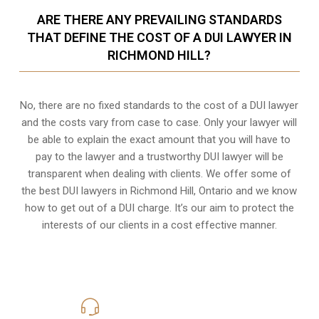
ARE THERE ANY PREVAILING STANDARDS
THAT DEFINE THE COST OF A DUI LAWYER IN
RICHMOND HILL?
No, there are no fixed standards to the cost of a DUI lawyer
and the costs vary from case to case. Only your lawyer will
be able to explain the exact amount that you will have to
pay to the lawyer and a trustworthy DUI lawyer will be
transparent when dealing with clients. We offer some of
the best DUI lawyers in Richmond Hill, Ontario and we know
how to get out of a DUI charge
. It’s our aim to protect the
interests of our clients in a cost effective manner.
416-816-4848