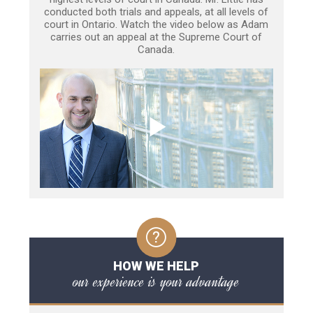
conducted both trials and appeals, at all levels of
court in Ontario. Watch the video below as Adam
carries out an appeal at the Supreme Court of
Canada.
HOW WE HELP
our experience is your advantage