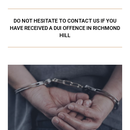
DO NOT HESITATE TO CONTACT US IF YOU
HAVE RECEIVED A DUI OFFENCE IN RICHMOND
HILL