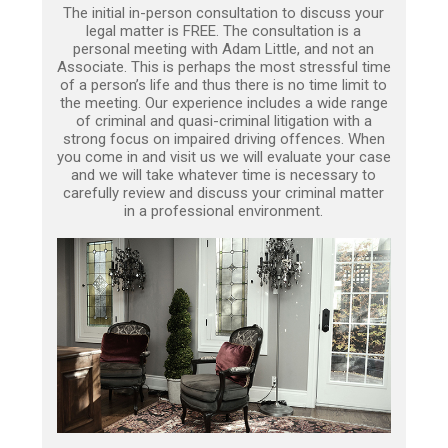
The initial in-person consultation to discuss your
legal matter is FREE. The consultation is a
personal meeting with Adam Little, and not an
Associate. This is perhaps the most stressful time
of a person’s life and thus there is no time limit to
the meeting. Our experience includes a wide range
of criminal and quasi-criminal litigation with a
strong focus on impaired driving offences. When
you come in and visit us we will evaluate your case
and we will take whatever time is necessary to
carefully review and discuss your criminal matter
in a professional environment.