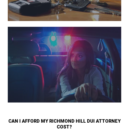
CAN I AFFORD MY RICHMOND HILL DUI ATTORNEY
COST?