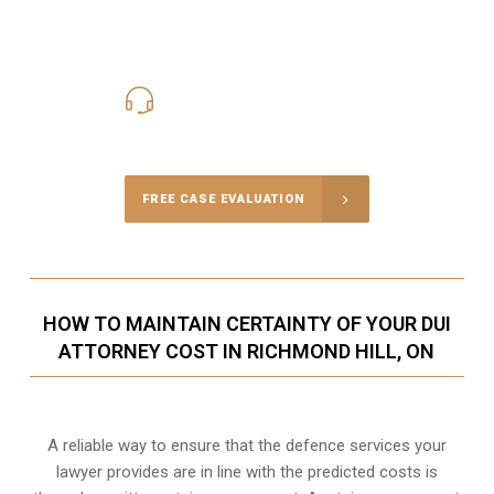
416-816-4848
Call Us for a free Consultation
FREE CASE EVALUATION
HOW TO MAINTAIN CERTAINTY OF YOUR DUI
ATTORNEY COST IN RICHMOND HILL, ON
A reliable way to ensure that the defence services your
lawyer provides are in line with the predicted costs is