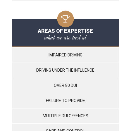
AREAS OF EXPERTISE
what we are best at
IMPAIRED DRIVING
DRIVING UNDER THE INFLUENCE
OVER 80 DUI
FAILURE TO PROVIDE
MULTIPLE DUI OFFENCES
CARE AND CONTROL