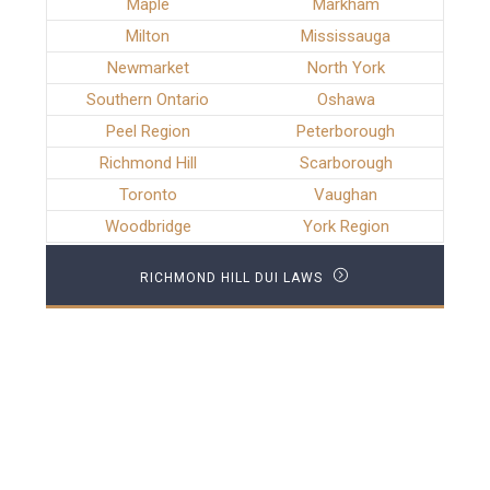
Maple
Markham
Milton
Mississauga
Newmarket
North York
Southern Ontario
Oshawa
Peel Region
Peterborough
Richmond Hill
Scarborough
Toronto
Vaughan
Woodbridge
York Region
RICHMOND HILL DUI LAWS