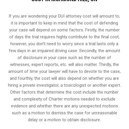
If you are wondering your DUI attorney cost will amount to,
it is important to keep in mind that the cost of defending
your case will depend on some factors. Firstly, the number
of days the trial requires highly contribute to the final cost,
however, you don’t need to worry since a trial lasts only a
few days in an impaired driving case. Secondly, the amount
of disclosure in your case such as the number of
witnesses, expert reports, etc. will also matter. Thirdly, the
amount of time your lawyer will have to devote to the case,
and fourthly, the cost will also depend on whether you are
hiring a private investigator, a toxicologist or another expert.
Other factors that determine the cost include the number
and complexity of Charter motions needed to exclude
evidence and whether there are any unexpected motions
such as a motion to dismiss the case for unreasonable
delay or a motion to obtain disclosure.