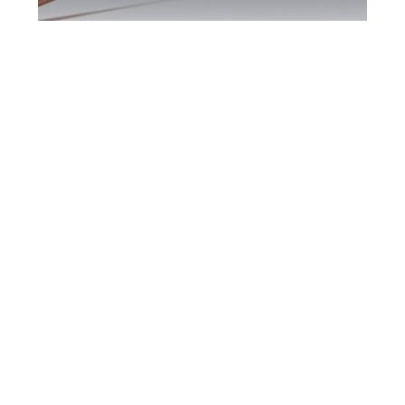
Richmond Hill DUI
Defence Attorney