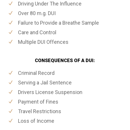
Driving Under The Influence
Over 80 m.g. DUI
Failure to Provide a Breathe Sample
Care and Control
Multiple DUI Offences
CONSEQUENCES OF A DUI:
Criminal Record
Serving a Jail Sentence
Drivers License Suspension
Payment of Fines
Travel Restrictions
Loss of Income