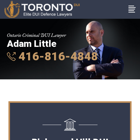
Ontario Criminal DUI Lawyer
Adam Little
416-816-4848