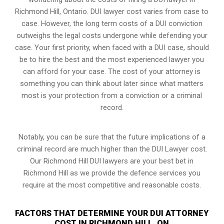
Richmond Hill, Ontario. DUI lawyer cost varies from case to
case. However,
the long term costs of a DUI conviction
outweighs the legal costs undergone while defending your
case. Your first priority, when faced with a DUI case, should
be to hire the best and the most experienced lawyer you
can afford for your case. The cost of your attorney is
something you can think about later since what matters
most is your protection from a conviction or a criminal
record.
Notably, you can be sure that the future implications of a
criminal record are much higher than the DUI Lawyer cost.
Our Richmond Hill DUI lawyers are your best bet in
Richmond Hill as we provide the defence services you
require at the most competitive and reasonable costs.
FACTORS THAT DETERMINE YOUR DUI ATTORNEY
COST IN RICHMOND HILL, ON