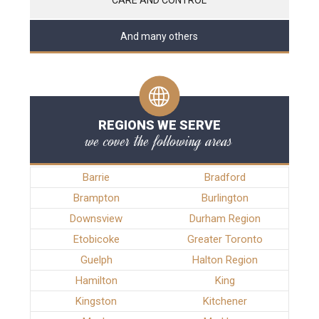
And many others
REGIONS WE SERVE
we cover the following areas
Barrie
Bradford
Brampton
Burlington
Downsview
Durham Region
Etobicoke
Greater Toronto
Guelph
Halton Region
Hamilton
King
Kingston
Kitchener