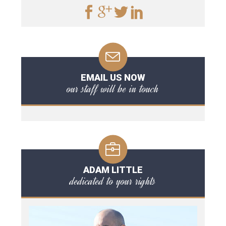
EMAIL US NOW
our staff will be in touch
ADAM LITTLE
dedicated to your rights