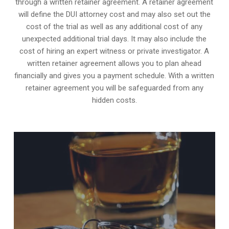
through a written retainer agreement. A retainer agreement
will define the DUI attorney cost and may also set out the
cost of the trial as well as any additional cost of any
unexpected additional trial days. It may also include the
cost of hiring an expert witness or private investigator. A
written retainer agreement allows you to plan ahead
financially and gives you a payment schedule. With a written
retainer agreement you will be safeguarded from any
hidden costs.