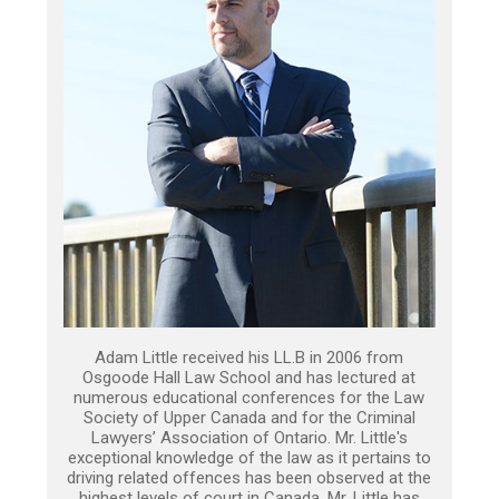
Adam Little received his LL.B in 2006 from
Osgoode Hall Law School and has lectured at
numerous educational conferences for the Law
Society of Upper Canada and for the Criminal
Lawyers’ Association of Ontario. Mr. Little's
exceptional knowledge of the law as it pertains to
driving related offences has been observed at the
highest levels of court in Canada. Mr. Little has