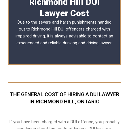
Richmond Hill DUI
Lawyer Cost
Due to the severe and harsh punishments handed
out to Richmond Hill DUI offenders charged with
impaired driving, it is always advisable to contact an
experienced and reliable
drinking and driving lawyer
.
THE GENERAL COST OF HIRING A DUI LAWYER
IN RICHMOND HILL, ONTARIO
If you have been charged with a DUI offence, you probably
wondering about the costs of hiring a DUI lawyer in