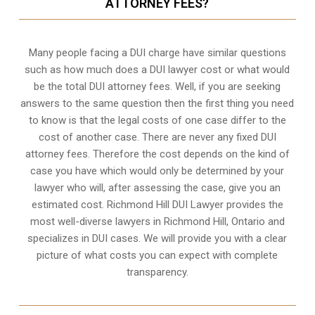
ATTORNEY FEES?
Many people facing a DUI charge have similar questions
such as how much does a DUI lawyer cost or what would
be the total DUI attorney fees. Well, if you are seeking
answers to the same question then the first thing you need
to know is that the legal costs of one case differ to the
cost of another case. There are never any fixed DUI
attorney fees. Therefore the cost depends on the kind of
case you have which would only be determined by your
lawyer who will, after assessing the case, give you an
estimated cost. Richmond Hill DUI Lawyer provides the
most well-diverse lawyers in
Richmond Hill, Ontario
and
specializes in DUI cases. We will provide you with a clear
picture of what costs you can expect with complete
transparency.