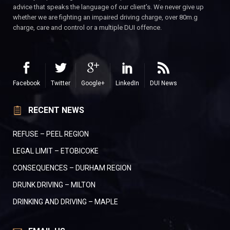
advice that speaks the language of our client’s. We never give up
whether we are fighting an impaired driving charge, over 80m.g
charge, care and control or a multiple DUI offence.
Facebook
Twitter
Google+
LinkedIn
DUI News
RECENT NEWS
REFUSE – PEEL REGION
LEGAL LIMIT – ETOBICOKE
CONSEQUENCES – DURHAM REGION
DRUNK DRIVING – MILTON
DRINKING AND DRIVING – MAPLE