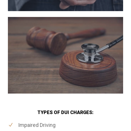
TYPES OF DUI CHARGES:
Impaired Driving