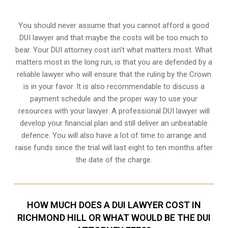
You should never assume that you cannot afford a good
DUI lawyer and that maybe the costs will be too much to
bear. Your DUI attorney cost isn’t what matters most. What
matters most in the long run, is that you are defended by a
reliable lawyer who will ensure that the ruling by the Crown
is in your favor. It is also recommendable to discuss a
payment schedule and the proper way to use your
resources with your lawyer. A professional DUI lawyer will
develop your financial plan and still deliver an unbeatable
defence. You will also have a lot of time to arrange and
raise funds since the trial will last eight to ten months after
the date of the charge.
HOW MUCH DOES A DUI LAWYER COST IN
RICHMOND HILL OR WHAT WOULD BE THE DUI