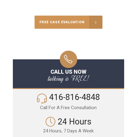
Call Us for a free Consultation
FREE CASE EVALUATION
CALL US NOW
talking is FREE!
416-816-4848
Call For A Free Consultation
24 Hours
24 Hours, 7 Days A Week