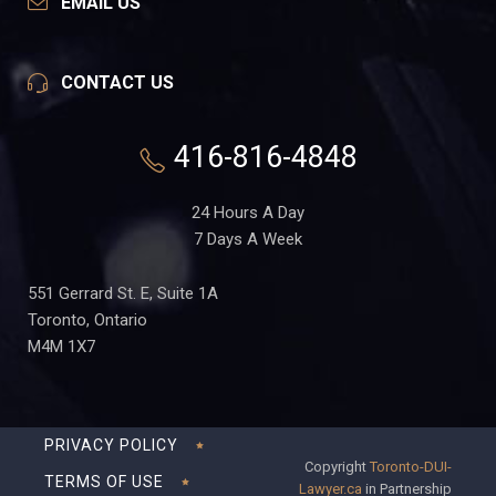
EMAIL US
CONTACT US
416-816-4848
24 Hours A Day
7 Days A Week
551 Gerrard St. E, Suite 1A
Toronto, Ontario
M4M 1X7
PRIVACY POLICY
Copyright
Toronto-DUI-
TERMS OF USE
Lawyer.ca
in Partnership