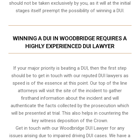
should not be taken exclusively by you, as it will at the initial
stages itself preempt the possibility of winning a DUI.
WINNING A DUI IN WOODBRIDGE REQUIRES A
HIGHLY EXPERIENCED DUI LAWYER
If your major priority is beating a DUI, then the first step
should be to get in touch with our reputed DUI lawyers as
speed is of the essence at this point. Our top of the line
attorneys will visit the site of the incident to gather
firsthand information about the incident and will
authenticate the facts collected by the prosecution which
will be presented at trial. This also helps in countering the
key witness deposition of the Crown.
Get in touch with our Woodbridge DUI Lawyer for any
issues arising due to impaired driving DUI cases. We have a