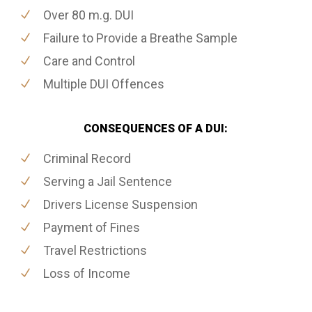
Over 80 m.g. DUI
Failure to Provide a Breathe Sample
Care and Control
Multiple DUI Offences
CONSEQUENCES OF A DUI:
Criminal Record
Serving a Jail Sentence
Drivers License Suspension
Payment of Fines
Travel Restrictions
Loss of Income