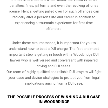
penalties, fines, jail terms and even the revoking of ones
license. Hence, getting pulled over for such offences can
radically alter a person’s life and career in addition to
experiencing a traumatic experience for first time
offenders.
Under these circumstances, it is important for you to
understand how to beat a DUI charge. The first and most
important step is getting in touch with a Woodbridge DUI
lawyer who is well versed and conversant with impaired
driving and DUI cases.
Our team of highly qualified and reliable DUI lawyers will fight
your case and devise strategies to protect you from legal
implications arising from a DUI case.
THE POSSIBLE PROCESS OF WINNING A DUI CASE
IN WOODBRIDGE