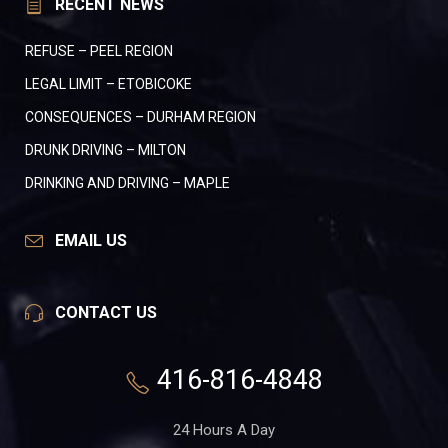
RECENT NEWS
REFUSE – PEEL REGION
LEGAL LIMIT – ETOBICOKE
CONSEQUENCES – DURHAM REGION
DRUNK DRIVING – MILTON
DRINKING AND DRIVING – MAPLE
EMAIL US
CONTACT US
416-816-4848
24 Hours A Day