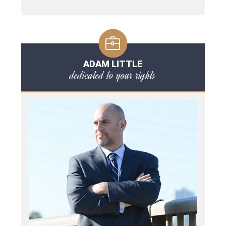
ADAM LITTLE
dedicated to your rights