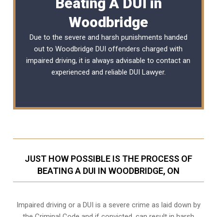
Beating A DUI in
Woodbridge
Due to the severe and harsh punishments handed
out to Woodbridge DUI offenders charged with
impaired driving, it is always advisable to contact an
experienced and reliable
DUI Lawyer
.
JUST HOW POSSIBLE IS THE PROCESS OF
BEATING A DUI IN WOODBRIDGE, ON
Impaired driving or a DUI is a severe crime as laid down by
the Criminal Code and if convicted, can result in harsh