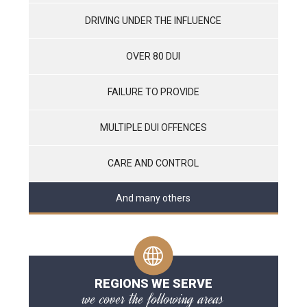
DRIVING UNDER THE INFLUENCE
OVER 80 DUI
FAILURE TO PROVIDE
MULTIPLE DUI OFFENCES
CARE AND CONTROL
And many others
REGIONS WE SERVE
we cover the following areas