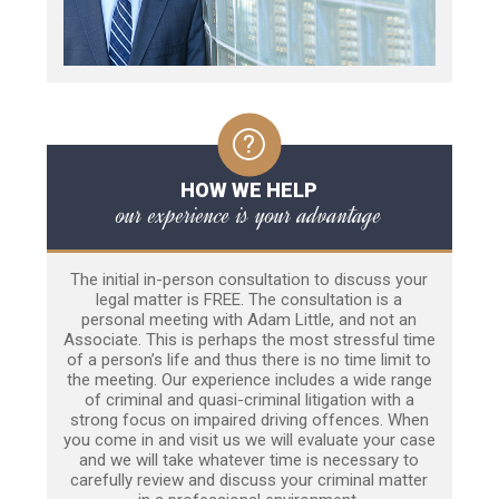
HOW WE HELP
our experience is your advantage
The initial in-person consultation to discuss your
legal matter is FREE. The consultation is a
personal meeting with Adam Little, and not an
Associate. This is perhaps the most stressful time
of a person’s life and thus there is no time limit to
the meeting. Our experience includes a wide range
of criminal and quasi-criminal litigation with a
strong focus on impaired driving offences. When
you come in and visit us we will evaluate your case
and we will take whatever time is necessary to
carefully review and discuss your criminal matter