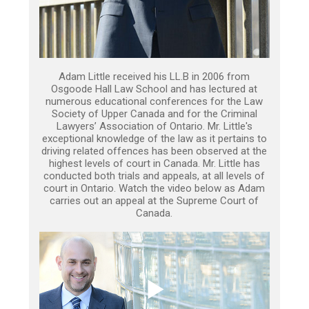
Adam Little received his LL.B in 2006 from
Osgoode Hall Law School and has lectured at
numerous educational conferences for the Law
Society of Upper Canada and for the Criminal
Lawyers’ Association of Ontario. Mr. Little's
exceptional knowledge of the law as it pertains to
driving related offences has been observed at the
highest levels of court in Canada. Mr. Little has
conducted both trials and appeals, at all levels of
court in Ontario. Watch the video below as Adam
carries out an appeal at the Supreme Court of
Canada.