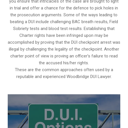
you ensure that intricacies of the case are brought to light
in trial and offer a chance for the defence to pick holes in
the prosecution arguments. Some of the ways leading to
beating a DUI include challenging BAC breath results, Field
Sobriety tests and blood test results. Establishing that
Charter rights have been infringed upon may be
accomplished by proving that the DUI checkpoint arrest was
illegal by challenging the legality of the checkpoint. Another
charter point of view is proving an officer’s failure to read
the accused his/her rights.
These are the common approaches often used by a
reputable and experienced Woodbridge DUI Lawyer.