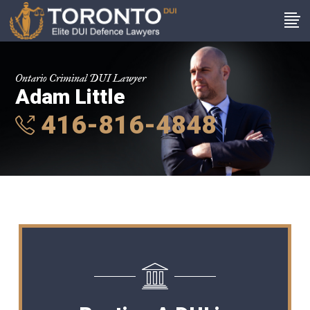
Ontario Criminal DUI Lawyer
Adam Little
416-816-4848