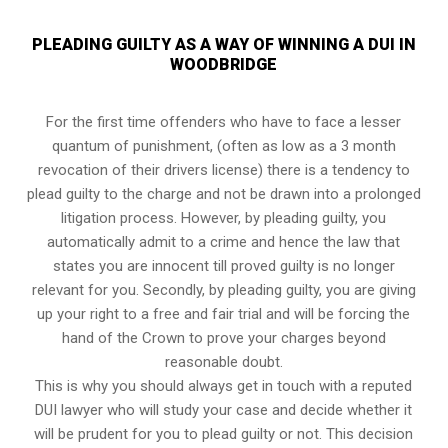
PLEADING GUILTY AS A WAY OF WINNING A DUI IN
WOODBRIDGE
For the first time offenders who have to face a lesser
quantum of punishment, (often as low as a 3 month
revocation of their drivers license) there is a tendency to
plead guilty to the charge and not be drawn into a prolonged
litigation process
. However, by pleading guilty, you
automatically admit to a crime and hence the law that
states you are innocent till proved guilty is no longer
relevant for you. Secondly, by pleading guilty, you are giving
up your right to a free and fair trial and will be forcing the
hand of the Crown to prove your charges beyond
reasonable doubt.
This is why you should always get in touch with a reputed
DUI lawyer who will study your case and decide whether it
will be prudent for you to plead guilty or not. This decision