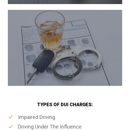
TYPES OF DUI CHARGES:
Impaired Driving
Driving Under The Influence