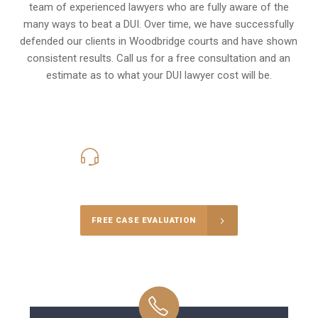
team of experienced lawyers who are fully aware of the
many ways to beat a DUI. Over time, we have successfully
defended our clients in
Woodbridge
courts and have shown
consistent results. Call us for a free consultation and an
estimate as to what your
DUI lawyer cost
will be.
416-816-4848
Call Us for a free Consultation
FREE CASE EVALUATION