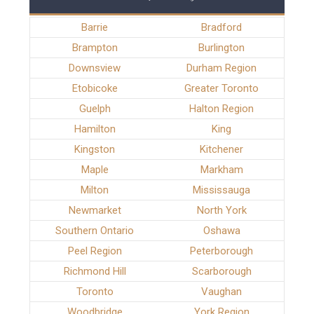
Barrie
Bradford
Brampton
Burlington
Downsview
Durham Region
Etobicoke
Greater Toronto
Guelph
Halton Region
Hamilton
King
Kingston
Kitchener
Maple
Markham
Milton
Mississauga
Newmarket
North York
Southern Ontario
Oshawa
Peel Region
Peterborough
Richmond Hill
Scarborough
Toronto
Vaughan
Woodbridge
York Region