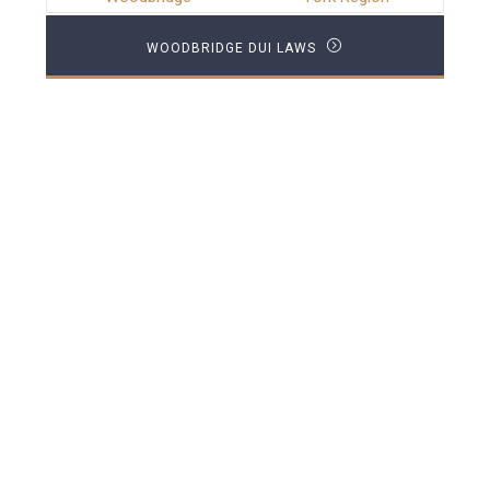
WOODBRIDGE DUI LAWS