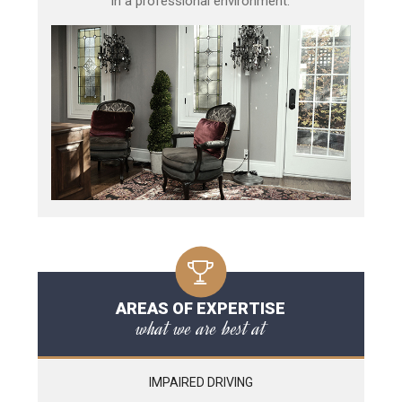
in a professional environment.
AREAS OF EXPERTISE
what we are best at
IMPAIRED DRIVING