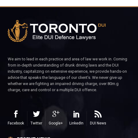
We aim to lead in each practice and area of law we work in. Coming
from in-depth understanding of drunk driving laws and the DUI
industry, capitalizing on extensive experience, we provide hands-on
advice that speaks the language of our client’s. We never give up
whether we are fighting an impaired driving charge, over 80m.g
charge, care and control or a multiple DUI offence.
Facebook
Twitter
Google+
LinkedIn
DUI News