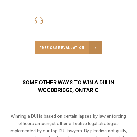
416-816-4848
Call Us for a free Consultation
FREE CASE EVALUATION
SOME OTHER WAYS TO WIN A DUI IN
WOODBRIDGE, ONTARIO
Winning a DUI is based on certain lapses by law enforcing
officers amoungst other effective legal strategies
implemented by our top DUI lawyers. By pleading not guilty,