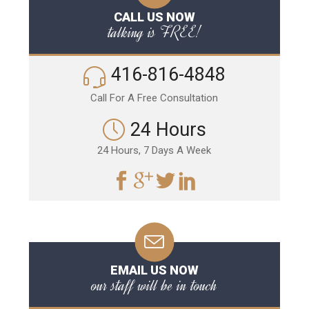
CALL US NOW
talking is FREE!
416-816-4848
Call For A Free Consultation
24 Hours
24 Hours, 7 Days A Week
EMAIL US NOW
our staff will be in touch