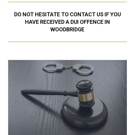
DO NOT HESITATE TO CONTACT US IF YOU
HAVE RECEIVED A DUI OFFENCE IN
WOODBRIDGE