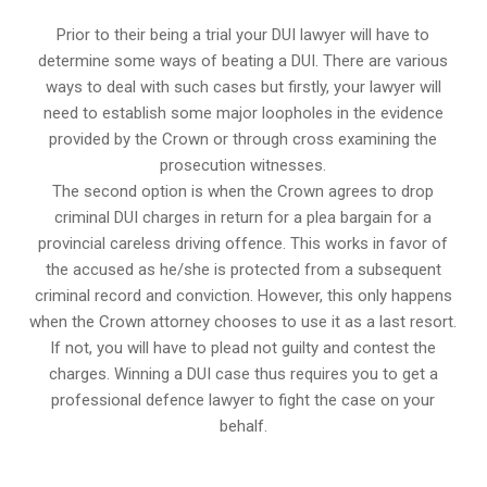
Prior to their being a trial your DUI lawyer will have to
determine some ways of beating a DUI. There are various
ways to deal with such cases but firstly, your lawyer will
need to establish some major loopholes in the evidence
provided by the Crown or through cross examining the
prosecution witnesses.
The second option is when the Crown agrees to drop
criminal DUI charges in return for a plea bargain for a
provincial careless driving offence. This works in favor of
the accused as he/she is protected from a subsequent
criminal record and conviction. However, this only happens
when the Crown attorney chooses to use it as a last resort.
If not, you will have to plead not guilty and contest the
charges. Winning a DUI case thus requires you to get a
professional defence lawyer to fight the case on your
behalf.