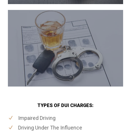
TYPES OF DUI CHARGES:
Impaired Driving
Driving Under The Influence