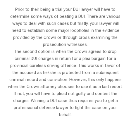
Prior to their being a trial your DUI lawyer will have to
determine some ways of beating a DUI. There are various
ways to deal with such cases but firstly, your lawyer will
need to establish some major loopholes in the evidence
provided by the Crown or through cross examining the
prosecution witnesses.
The second option is when the Crown agrees to drop
criminal DUI charges in return for a plea bargain for a
provincial careless driving offence. This works in favor of
the accused as he/she is protected from a subsequent
criminal record and conviction. However, this only happens
when the Crown attorney chooses to use it as a last resort.
If not, you will have to plead not guilty and contest the
charges. Winning a DUI case thus requires you to get a
professional defence lawyer to fight the case on your
behalf.