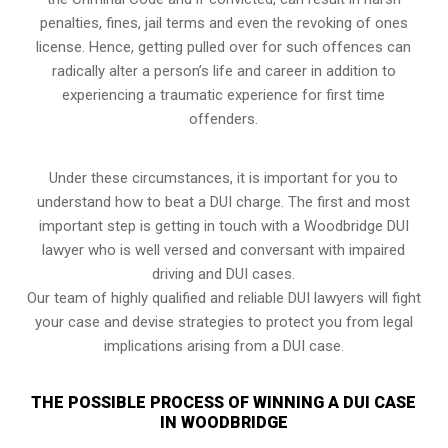
penalties, fines, jail terms and even the revoking of ones
license. Hence, getting pulled over for such offences can
radically alter a person’s life and career in addition to
experiencing a traumatic experience for first time
offenders.
Under these circumstances, it is important for you to
understand how to beat a DUI charge. The first and most
important step is getting in touch with a Woodbridge DUI
lawyer who is well versed and conversant with impaired
driving and DUI cases.
Our team of highly qualified and reliable DUI lawyers will fight
your case and devise strategies to protect you from legal
implications arising from a DUI case.
THE POSSIBLE PROCESS OF WINNING A DUI CASE
IN WOODBRIDGE