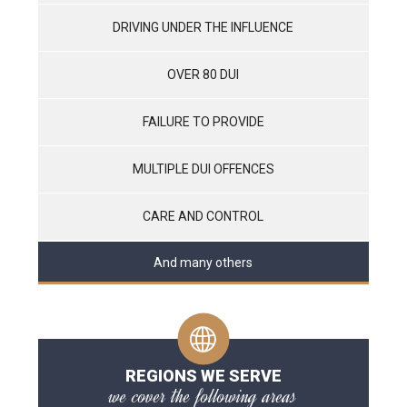
DRIVING UNDER THE INFLUENCE
OVER 80 DUI
FAILURE TO PROVIDE
MULTIPLE DUI OFFENCES
CARE AND CONTROL
And many others
REGIONS WE SERVE
we cover the following areas