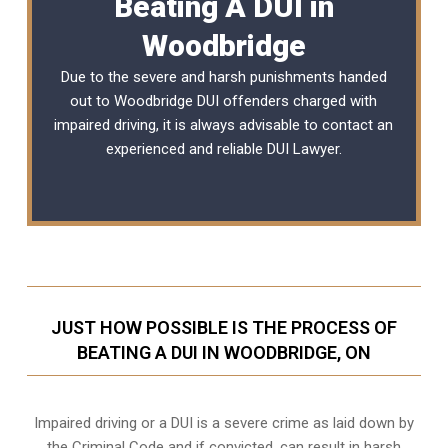
Beating A DUI in
Woodbridge
Due to the severe and harsh punishments handed
out to Woodbridge DUI offenders charged with
impaired driving, it is always advisable to contact an
experienced and reliable
DUI Lawyer
.
JUST HOW POSSIBLE IS THE PROCESS OF
BEATING A DUI IN WOODBRIDGE, ON
Impaired driving or a DUI is a severe crime as laid down by
the Criminal Code and if convicted, can result in harsh