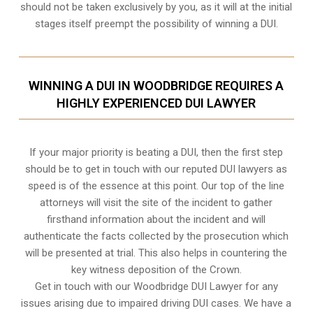
should not be taken exclusively by you, as it will at the initial
stages itself preempt the possibility of winning a DUI.
WINNING A DUI IN WOODBRIDGE REQUIRES A
HIGHLY EXPERIENCED DUI LAWYER
If your major priority is beating a DUI, then the first step
should be to get in touch with our reputed DUI lawyers as
speed is of the essence at this point. Our top of the line
attorneys will visit the site of the incident to gather
firsthand information about the incident and will
authenticate the facts collected by the prosecution which
will be presented at trial. This also helps in countering the
key witness deposition of the Crown.
Get in touch with our Woodbridge DUI Lawyer for any
issues arising due to impaired driving DUI cases. We have a