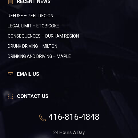
RECENT NEWS
REFUSE – PEEL REGION
LEGAL LIMIT – ETOBICOKE
CONSEQUENCES – DURHAM REGION
DRUNK DRIVING – MILTON
DRINKING AND DRIVING – MAPLE
EMAIL US
CONTACT US
416-816-4848
24 Hours A Day