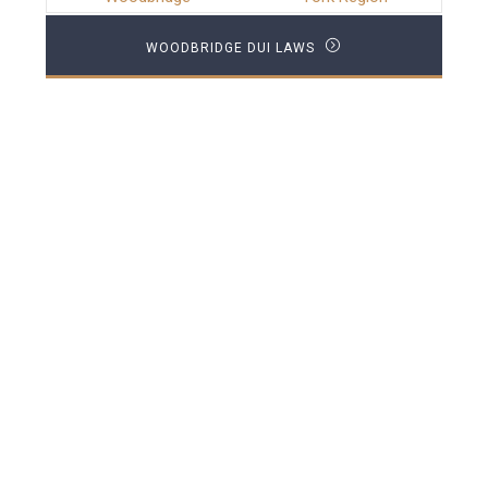
WOODBRIDGE DUI LAWS