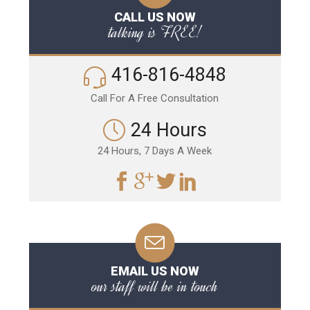
CALL US NOW
talking is FREE!
416-816-4848
Call For A Free Consultation
24 Hours
24 Hours, 7 Days A Week
EMAIL US NOW
our staff will be in touch