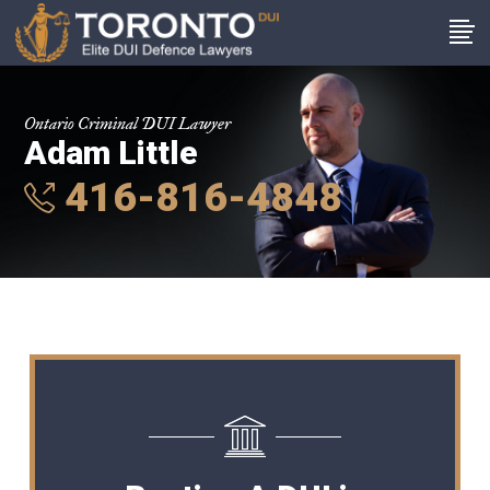
Ontario Criminal DUI Lawyer
Adam Little
416-816-4848