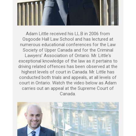
Adam Little received his LL.B in 2006 from
Osgoode Hall Law School and has lectured at
numerous educational conferences for the Law
Society of Upper Canada and for the Criminal
Lawyers’ Association of Ontario. Mr. Little's
exceptional knowledge of the law as it pertains to
driving related offences has been observed at the
highest levels of court in Canada. Mr. Little has
conducted both trials and appeals, at all levels of
court in Ontario. Watch the video below as Adam
carries out an appeal at the Supreme Court of
Canada.