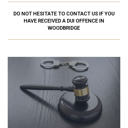
DO NOT HESITATE TO CONTACT US IF YOU
HAVE RECEIVED A DUI OFFENCE IN
WOODBRIDGE