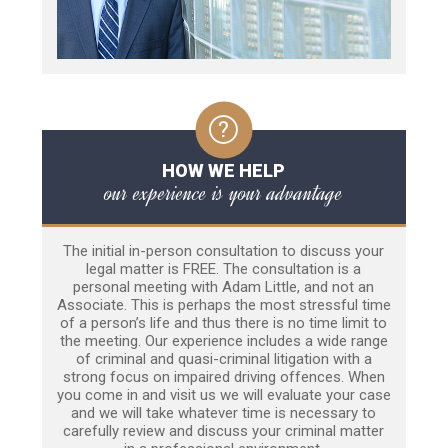
HOW WE HELP
our experience is your advantage
The initial in-person consultation to discuss your
legal matter is FREE. The consultation is a
personal meeting with Adam Little, and not an
Associate. This is perhaps the most stressful time
of a person’s life and thus there is no time limit to
the meeting. Our experience includes a wide range
of criminal and quasi-criminal litigation with a
strong focus on impaired driving offences. When
you come in and visit us we will evaluate your case
and we will take whatever time is necessary to
carefully review and discuss your criminal matter