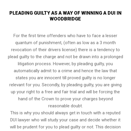
PLEADING GUILTY AS A WAY OF WINNING A DUI IN
WOODBRIDGE
For the first time offenders who have to face a lesser
quantum of punishment, (often as low as a 3 month
revocation of their drivers license) there is a tendency to
plead guilty to the charge and not be drawn into a prolonged
litigation process
. However, by pleading guilty, you
automatically admit to a crime and hence the law that
states you are innocent till proved guilty is no longer
relevant for you. Secondly, by pleading guilty, you are giving
up your right to a free and fair trial and will be forcing the
hand of the Crown to prove your charges beyond
reasonable doubt.
This is why you should always get in touch with a reputed
DUI lawyer who will study your case and decide whether it
will be prudent for you to plead guilty or not. This decision