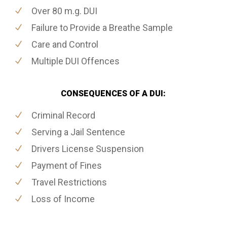
Over 80 m.g. DUI
Failure to Provide a Breathe Sample
Care and Control
Multiple DUI Offences
CONSEQUENCES OF A DUI:
Criminal Record
Serving a Jail Sentence
Drivers License Suspension
Payment of Fines
Travel Restrictions
Loss of Income