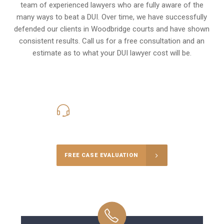
team of experienced lawyers who are fully aware of the
many ways to beat a DUI. Over time, we have successfully
defended our clients in
Woodbridge
courts and have shown
consistent results. Call us for a free consultation and an
estimate as to what your
DUI lawyer cost
will be.
416-816-4848
Call Us for a free Consultation
FREE CASE EVALUATION