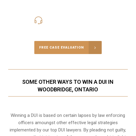
416-816-4848
Call Us for a free Consultation
FREE CASE EVALUATION
SOME OTHER WAYS TO WIN A DUI IN
WOODBRIDGE, ONTARIO
Winning a DUI is based on certain lapses by law enforcing
officers amoungst other effective legal strategies
implemented by our top DUI lawyers. By pleading not guilty,