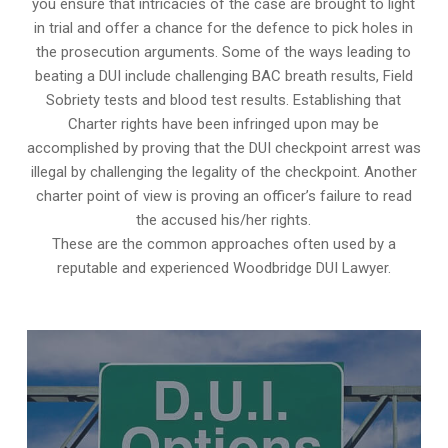
you ensure that intricacies of the case are brought to light
in trial and offer a chance for the defence to pick holes in
the prosecution arguments. Some of the ways leading to
beating a DUI include challenging BAC breath results, Field
Sobriety tests and blood test results. Establishing that
Charter rights have been infringed upon may be
accomplished by proving that the DUI checkpoint arrest was
illegal by challenging the legality of the checkpoint. Another
charter point of view is proving an officer’s failure to read
the accused his/her rights.
These are the common approaches often used by a
reputable and experienced Woodbridge DUI Lawyer.