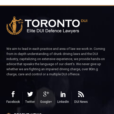
We aim to lead in each practice and area of law we work in. Coming
from in-depth understanding of drunk driving laws and the DUI
industry, capitalizing on extensive experience, we provide hands-on
advice that speaks the language of our client’s. We never give up
whether we are fighting an impaired driving charge, over 80m.g
charge, care and control or a multiple DUI offence.
Facebook
Twitter
Google+
LinkedIn
DUI News