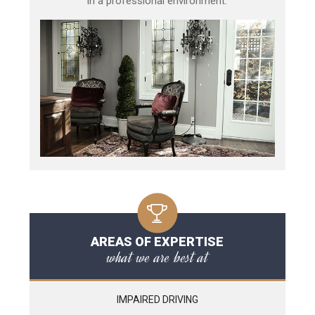
in a professional environment.
AREAS OF EXPERTISE
what we are best at
IMPAIRED DRIVING