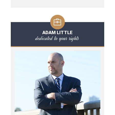
ADAM LITTLE
dedicated to your rights