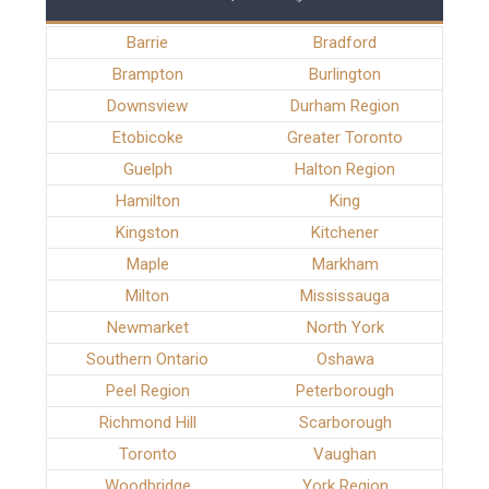
Barrie
Bradford
Brampton
Burlington
Downsview
Durham Region
Etobicoke
Greater Toronto
Guelph
Halton Region
Hamilton
King
Kingston
Kitchener
Maple
Markham
Milton
Mississauga
Newmarket
North York
Southern Ontario
Oshawa
Peel Region
Peterborough
Richmond Hill
Scarborough
Toronto
Vaughan
Woodbridge
York Region