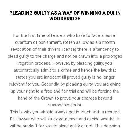
PLEADING GUILTY AS A WAY OF WINNING A DUI IN
WOODBRIDGE
For the first time offenders who have to face a lesser
quantum of punishment, (often as low as a 3 month
revocation of their drivers license) there is a tendency to
plead guilty to the charge and not be drawn into a prolonged
litigation process
. However, by pleading guilty, you
automatically admit to a crime and hence the law that
states you are innocent till proved guilty is no longer
relevant for you. Secondly, by pleading guilty, you are giving
up your right to a free and fair trial and will be forcing the
hand of the Crown to prove your charges beyond
reasonable doubt.
This is why you should always get in touch with a reputed
DUI lawyer who will study your case and decide whether it
will be prudent for you to plead guilty or not. This decision