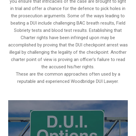
you ensure that intricacies of the case are brought to light
in trial and offer a chance for the defence to pick holes in
the prosecution arguments. Some of the ways leading to
beating a DUI include challenging BAC breath results, Field
Sobriety tests and blood test results. Establishing that
Charter rights have been infringed upon may be
accomplished by proving that the DUI checkpoint arrest was
illegal by challenging the legality of the checkpoint. Another
charter point of view is proving an officer’s failure to read
the accused his/her rights.
These are the common approaches often used by a
reputable and experienced Woodbridge DUI Lawyer.