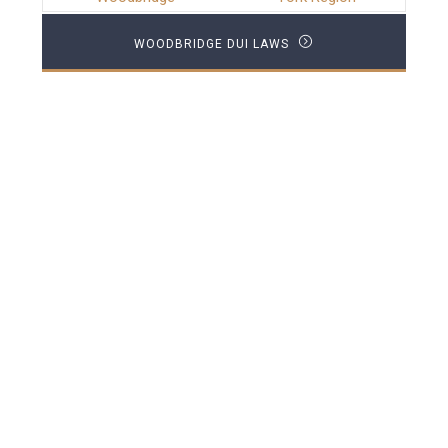
WOODBRIDGE DUI LAWS