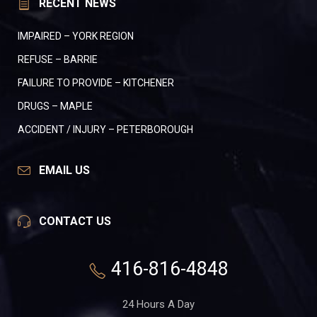
RECENT NEWS
IMPAIRED – YORK REGION
REFUSE – BARRIE
FAILURE TO PROVIDE – KITCHENER
DRUGS – MAPLE
ACCIDENT / INJURY – PETERBOROUGH
EMAIL US
CONTACT US
416-816-4848
24 Hours A Day