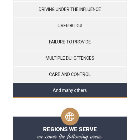
DRIVING UNDER THE INFLUENCE
OVER 80 DUI
FAILURE TO PROVIDE
MULTIPLE DUI OFFENCES
CARE AND CONTROL
And many others
REGIONS WE SERVE
we cover the following areas