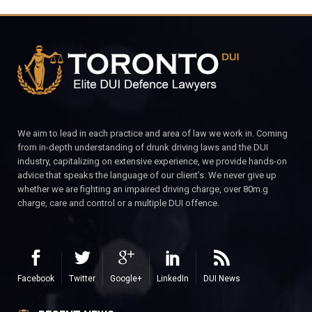
We aim to lead in each practice and area of law we work in. Coming
from in-depth understanding of drunk driving laws and the DUI
industry, capitalizing on extensive experience, we provide hands-on
advice that speaks the language of our client’s. We never give up
whether we are fighting an impaired driving charge, over 80m.g
charge, care and control or a multiple DUI offence.
Facebook
Twitter
Google+
LinkedIn
DUI News