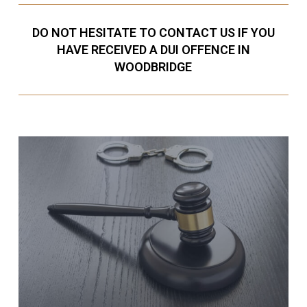
DO NOT HESITATE TO CONTACT US IF YOU
HAVE RECEIVED A DUI OFFENCE IN
WOODBRIDGE