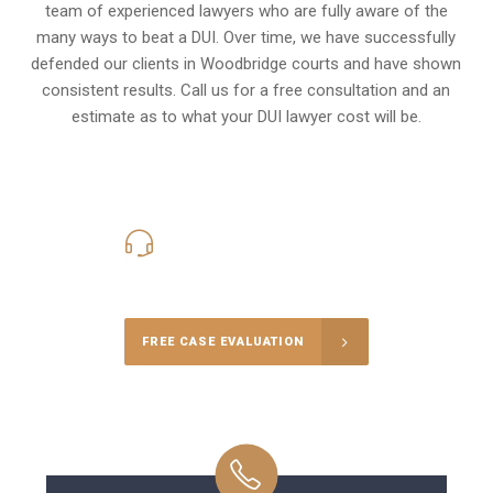
team of experienced lawyers who are fully aware of the
many ways to beat a DUI. Over time, we have successfully
defended our clients in
Woodbridge
courts and have shown
consistent results. Call us for a free consultation and an
estimate as to what your
DUI lawyer cost
will be.
416-816-4848
Call Us for a free Consultation
FREE CASE EVALUATION