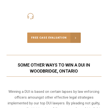
416-816-4848
Call Us for a free Consultation
FREE CASE EVALUATION
SOME OTHER WAYS TO WIN A DUI IN
WOODBRIDGE, ONTARIO
Winning a DUI is based on certain lapses by law enforcing
officers amoungst other effective legal strategies
implemented by our top DUI lawyers. By pleading not guilty,