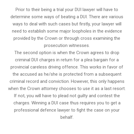
Prior to their being a trial your DUI lawyer will have to
determine some ways of beating a DUI. There are various
ways to deal with such cases but firstly, your lawyer will
need to establish some major loopholes in the evidence
provided by the Crown or through cross examining the
prosecution witnesses.
The second option is when the Crown agrees to drop
criminal DUI charges in return for a plea bargain for a
provincial careless driving offence. This works in favor of
the accused as he/she is protected from a subsequent
criminal record and conviction. However, this only happens
when the Crown attorney chooses to use it as a last resort.
If not, you will have to plead not guilty and contest the
charges. Winning a DUI case thus requires you to get a
professional defence lawyer to fight the case on your
behalf.