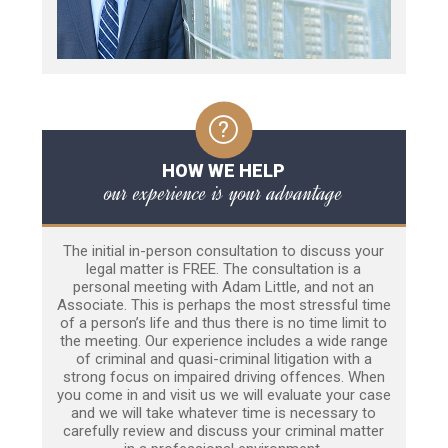
HOW WE HELP
our experience is your advantage
The initial in-person consultation to discuss your
legal matter is FREE. The consultation is a
personal meeting with Adam Little, and not an
Associate. This is perhaps the most stressful time
of a person’s life and thus there is no time limit to
the meeting. Our experience includes a wide range
of criminal and quasi-criminal litigation with a
strong focus on impaired driving offences. When
you come in and visit us we will evaluate your case
and we will take whatever time is necessary to
carefully review and discuss your criminal matter