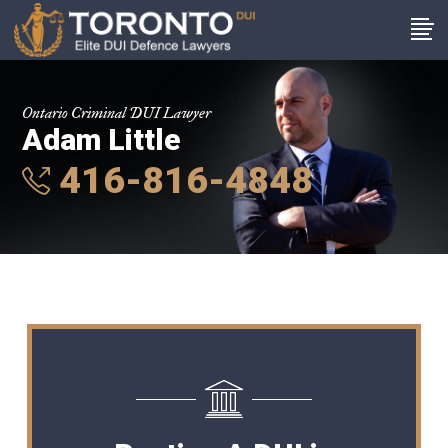
Ontario Criminal DUI Lawyer
Adam Little
416-816-4848