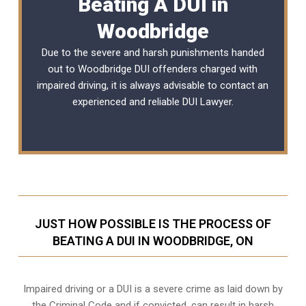
Beating A DUI in
Woodbridge
Due to the severe and harsh punishments handed
out to Woodbridge DUI offenders charged with
impaired driving, it is always advisable to contact an
experienced and reliable
DUI Lawyer
.
JUST HOW POSSIBLE IS THE PROCESS OF
BEATING A DUI IN WOODBRIDGE, ON
Impaired driving or a DUI is a severe crime as laid down by
the Criminal Code and if convicted, can result in harsh