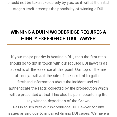
should not be taken exclusively by you, as it will at the initial
stages itself preempt the possibility of winning a DUI.
WINNING A DUI IN WOODBRIDGE REQUIRES A
HIGHLY EXPERIENCED DUI LAWYER
If your major priority is beating a DUI, then the first step
should be to get in touch with our reputed DUI lawyers as
speed is of the essence at this point. Our top of the line
attorneys will visit the site of the incident to gather
firsthand information about the incident and will
authenticate the facts collected by the prosecution which
will be presented at trial. This also helps in countering the
key witness deposition of the Crown.
Get in touch with our Woodbridge DUI Lawyer for any
issues arising due to impaired driving DUI cases. We have a