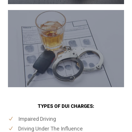
TYPES OF DUI CHARGES:
Impaired Driving
Driving Under The Influence