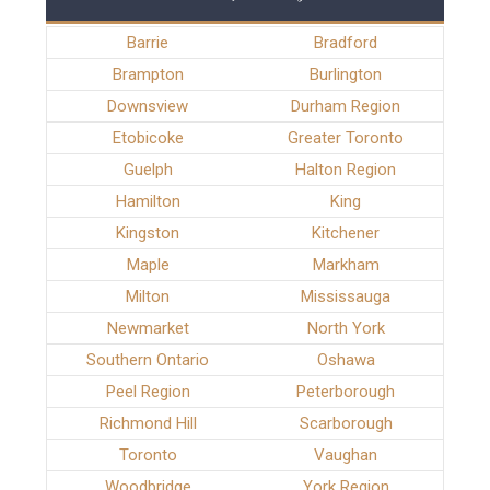
Barrie
Bradford
Brampton
Burlington
Downsview
Durham Region
Etobicoke
Greater Toronto
Guelph
Halton Region
Hamilton
King
Kingston
Kitchener
Maple
Markham
Milton
Mississauga
Newmarket
North York
Southern Ontario
Oshawa
Peel Region
Peterborough
Richmond Hill
Scarborough
Toronto
Vaughan
Woodbridge
York Region