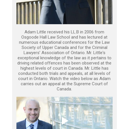
Adam Little received his LL.B in 2006 from
Osgoode Hall Law School and has lectured at
numerous educational conferences for the Law
Society of Upper Canada and for the Criminal
Lawyers’ Association of Ontario. Mr. Little's
exceptional knowledge of the law as it pertains to
driving related offences has been observed at the
highest levels of court in Canada. Mr. Little has
conducted both trials and appeals, at all levels of
court in Ontario. Watch the video below as Adam
carries out an appeal at the Supreme Court of
Canada.