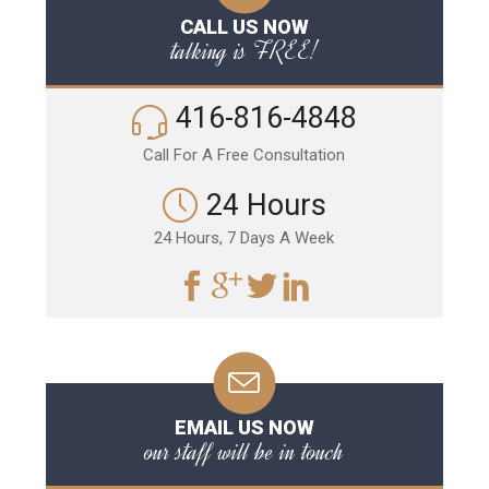
CALL US NOW
talking is FREE!
416-816-4848
Call For A Free Consultation
24 Hours
24 Hours, 7 Days A Week
EMAIL US NOW
our staff will be in touch