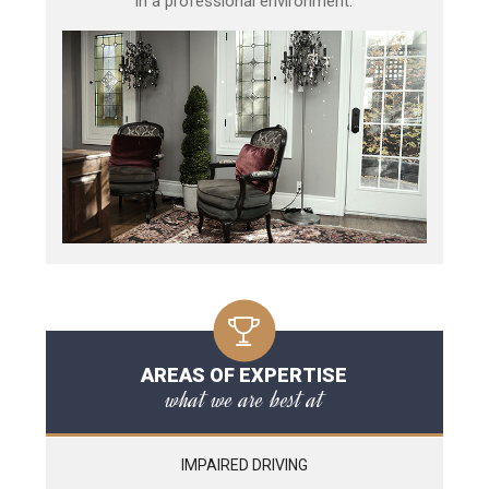
in a professional environment.
AREAS OF EXPERTISE
what we are best at
IMPAIRED DRIVING