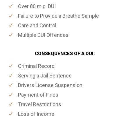
Over 80 m.g. DUI
Failure to Provide a Breathe Sample
Care and Control
Multiple DUI Offences
CONSEQUENCES OF A DUI:
Criminal Record
Serving a Jail Sentence
Drivers License Suspension
Payment of Fines
Travel Restrictions
Loss of Income