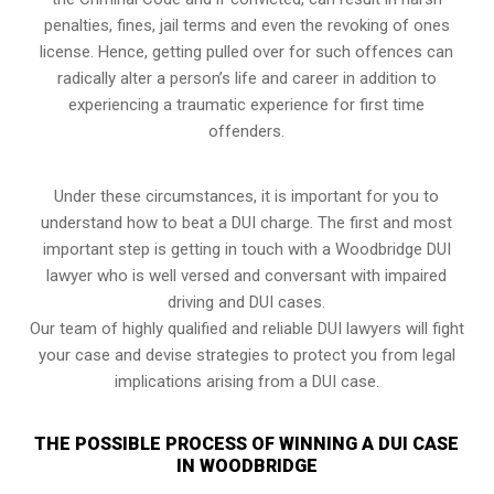
penalties, fines, jail terms and even the revoking of ones
license. Hence, getting pulled over for such offences can
radically alter a person’s life and career in addition to
experiencing a traumatic experience for first time
offenders.
Under these circumstances, it is important for you to
understand how to beat a DUI charge. The first and most
important step is getting in touch with a Woodbridge DUI
lawyer who is well versed and conversant with impaired
driving and DUI cases.
Our team of highly qualified and reliable DUI lawyers will fight
your case and devise strategies to protect you from legal
implications arising from a DUI case.
THE POSSIBLE PROCESS OF WINNING A DUI CASE
IN WOODBRIDGE