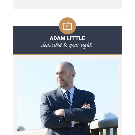
ADAM LITTLE
dedicated to your rights