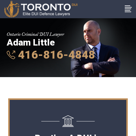
Ontario Criminal DUI Lawyer
Adam Little
416-816-4848