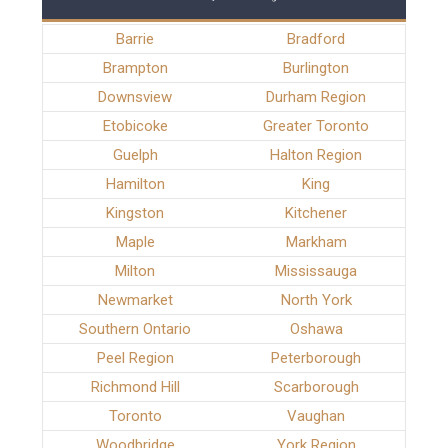
Barrie
Bradford
Brampton
Burlington
Downsview
Durham Region
Etobicoke
Greater Toronto
Guelph
Halton Region
Hamilton
King
Kingston
Kitchener
Maple
Markham
Milton
Mississauga
Newmarket
North York
Southern Ontario
Oshawa
Peel Region
Peterborough
Richmond Hill
Scarborough
Toronto
Vaughan
Woodbridge
York Region