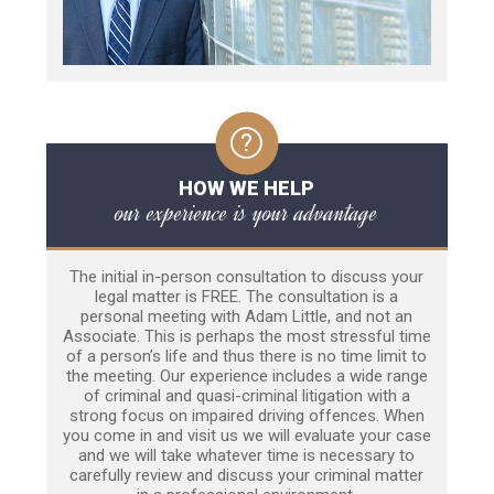
HOW WE HELP
our experience is your advantage
The initial in-person consultation to discuss your
legal matter is FREE. The consultation is a
personal meeting with Adam Little, and not an
Associate. This is perhaps the most stressful time
of a person’s life and thus there is no time limit to
the meeting. Our experience includes a wide range
of criminal and quasi-criminal litigation with a
strong focus on impaired driving offences. When
you come in and visit us we will evaluate your case
and we will take whatever time is necessary to
carefully review and discuss your criminal matter