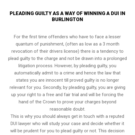
PLEADING GUILTY AS A WAY OF WINNING A DUI IN
BURLINGTON
For the first time offenders who have to face a lesser
quantum of punishment, (often as low as a 3 month
revocation of their drivers license) there is a tendency to
plead guilty to the charge and not be drawn into a prolonged
litigation process
. However, by pleading guilty, you
automatically admit to a crime and hence the law that
states you are innocent till proved guilty is no longer
relevant for you. Secondly, by pleading guilty, you are giving
up your right to a free and fair trial and will be forcing the
hand of the Crown to prove your charges beyond
reasonable doubt.
This is why you should always get in touch with a reputed
DUI lawyer who will study your case and decide whether it
will be prudent for you to plead guilty or not. This decision