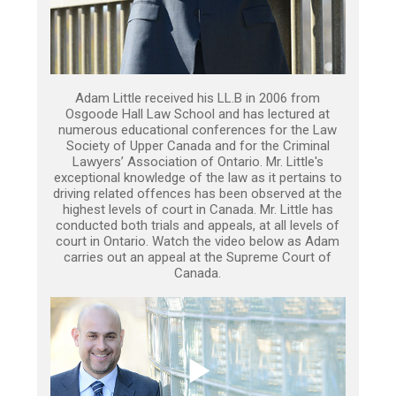
Adam Little received his LL.B in 2006 from
Osgoode Hall Law School and has lectured at
numerous educational conferences for the Law
Society of Upper Canada and for the Criminal
Lawyers’ Association of Ontario. Mr. Little's
exceptional knowledge of the law as it pertains to
driving related offences has been observed at the
highest levels of court in Canada. Mr. Little has
conducted both trials and appeals, at all levels of
court in Ontario. Watch the video below as Adam
carries out an appeal at the Supreme Court of
Canada.