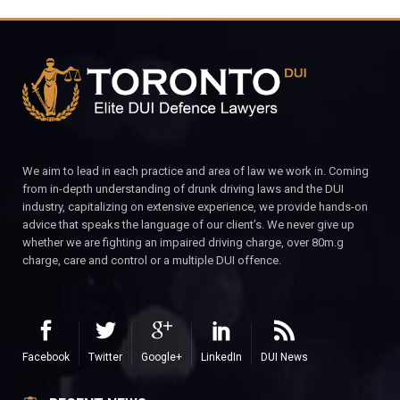
We aim to lead in each practice and area of law we work in. Coming
from in-depth understanding of drunk driving laws and the DUI
industry, capitalizing on extensive experience, we provide hands-on
advice that speaks the language of our client’s. We never give up
whether we are fighting an impaired driving charge, over 80m.g
charge, care and control or a multiple DUI offence.
Facebook
Twitter
Google+
LinkedIn
DUI News