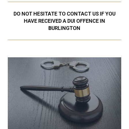
DO NOT HESITATE TO CONTACT US IF YOU
HAVE RECEIVED A DUI OFFENCE IN
BURLINGTON