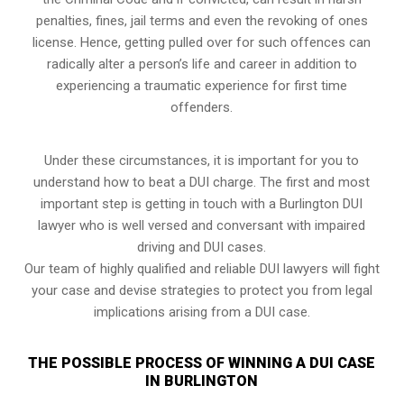
penalties, fines, jail terms and even the revoking of ones
license. Hence, getting pulled over for such offences can
radically alter a person’s life and career in addition to
experiencing a traumatic experience for first time
offenders.
Under these circumstances, it is important for you to
understand how to beat a DUI charge. The first and most
important step is getting in touch with a Burlington DUI
lawyer who is well versed and conversant with impaired
driving and DUI cases.
Our team of highly qualified and reliable DUI lawyers will fight
your case and devise strategies to protect you from legal
implications arising from a DUI case.
THE POSSIBLE PROCESS OF WINNING A DUI CASE
IN BURLINGTON