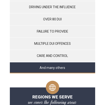
DRIVING UNDER THE INFLUENCE
OVER 80 DUI
FAILURE TO PROVIDE
MULTIPLE DUI OFFENCES
CARE AND CONTROL
And many others
REGIONS WE SERVE
we cover the following areas