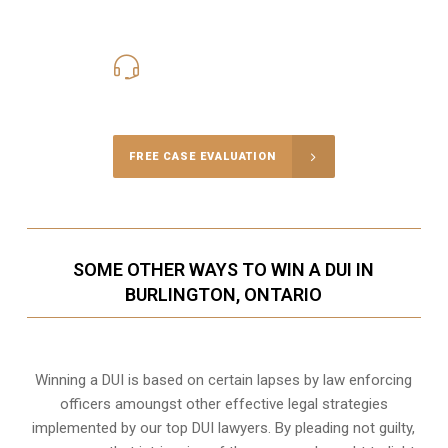
416-816-4848
Call Us for a free Consultation
FREE CASE EVALUATION
SOME OTHER WAYS TO WIN A DUI IN
BURLINGTON, ONTARIO
Winning a DUI is based on certain lapses by law enforcing
officers amoungst other effective legal strategies
implemented by our top DUI lawyers. By pleading not guilty,