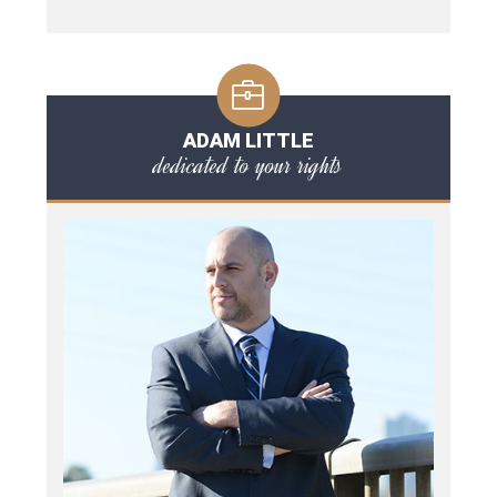
ADAM LITTLE
dedicated to your rights