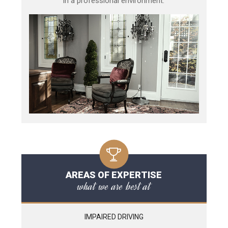
in a professional environment.
AREAS OF EXPERTISE
what we are best at
IMPAIRED DRIVING