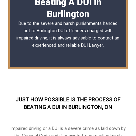
Beating A DUI in
Burlington
Due to the severe and harsh punishments handed
out to Burlington DUI offenders charged with
impaired driving, it is always advisable to contact an
experienced and reliable
DUI Lawyer
.
JUST HOW POSSIBLE IS THE PROCESS OF
BEATING A DUI IN BURLINGTON, ON
Impaired driving or a DUI is a severe crime as laid down by
the Criminal Code and if convicted, can result in harsh