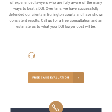
of experienced lawyers who are fully aware of the many
ways to beat a DUI. Over time, we have successfully
defended our clients in
Burlington
courts and have shown
consistent results. Call us for a free consultation and an
estimate as to what your
DUI lawyer cost
will be.
416-816-4848
Call Us for a free Consultation
FREE CASE EVALUATION