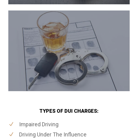
TYPES OF DUI CHARGES:
Impaired Driving
Driving Under The Influence