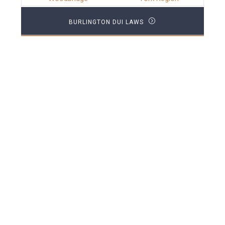
BURLINGTON DUI LAWS