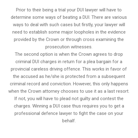
Prior to their being a trial your DUI lawyer will have to
determine some ways of beating a DUI. There are various
ways to deal with such cases but firstly, your lawyer will
need to establish some major loopholes in the evidence
provided by the Crown or through cross examining the
prosecution witnesses.
The second option is when the Crown agrees to drop
criminal DUI charges in return for a plea bargain for a
provincial careless driving offence. This works in favor of
the accused as he/she is protected from a subsequent
criminal record and conviction. However, this only happens
when the Crown attorney chooses to use it as a last resort.
If not, you will have to plead not guilty and contest the
charges. Winning a DUI case thus requires you to get a
professional defence lawyer to fight the case on your
behalf.