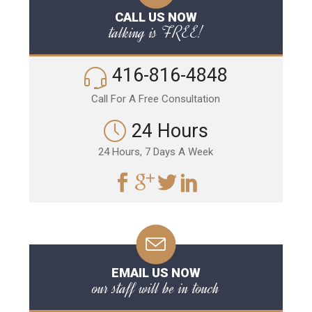
CALL US NOW
talking is FREE!
416-816-4848
Call For A Free Consultation
24 Hours
24 Hours, 7 Days A Week
EMAIL US NOW
our staff will be in touch