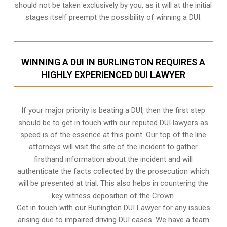
should not be taken exclusively by you, as it will at the initial
stages itself preempt the possibility of winning a DUI.
WINNING A DUI IN BURLINGTON REQUIRES A
HIGHLY EXPERIENCED DUI LAWYER
If your major priority is beating a DUI, then the first step
should be to get in touch with our reputed DUI lawyers as
speed is of the essence at this point. Our top of the line
attorneys will visit the site of the incident to gather
firsthand information about the incident and will
authenticate the facts collected by the prosecution which
will be presented at trial. This also helps in countering the
key witness deposition of the Crown.
Get in touch with our Burlington DUI Lawyer for any issues
arising due to impaired driving DUI cases. We have a team