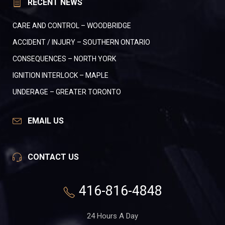
RECENT NEWS
CARE AND CONTROL – WOODBRIDGE
ACCIDENT / INJURY – SOUTHERN ONTARIO
CONSEQUENCES – NORTH YORK
IGNITION INTERLOCK – MAPLE
UNDERAGE – GREATER TORONTO
EMAIL US
CONTACT US
416-816-4848
24 Hours A Day