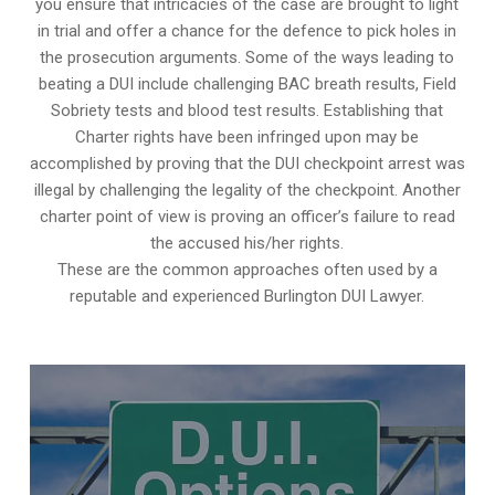
you ensure that intricacies of the case are brought to light
in trial and offer a chance for the defence to pick holes in
the prosecution arguments. Some of the ways leading to
beating a DUI include challenging BAC breath results, Field
Sobriety tests and blood test results. Establishing that
Charter rights have been infringed upon may be
accomplished by proving that the DUI checkpoint arrest was
illegal by challenging the legality of the checkpoint. Another
charter point of view is proving an officer’s failure to read
the accused his/her rights.
These are the common approaches often used by a
reputable and experienced Burlington DUI Lawyer.