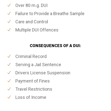
Over 80 m.g. DUI
Failure to Provide a Breathe Sample
Care and Control
Multiple DUI Offences
CONSEQUENCES OF A DUI:
Criminal Record
Serving a Jail Sentence
Drivers License Suspension
Payment of Fines
Travel Restrictions
Loss of Income