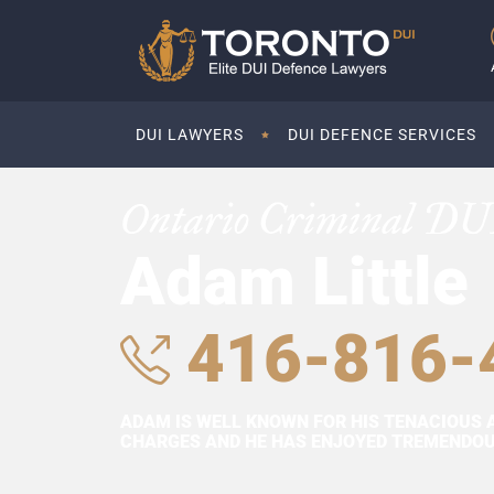
DUI LAWYERS
DUI DEFENCE SERVICES
Ontario Criminal DU
Adam Little
416-816-
ADAM IS WELL KNOWN FOR HIS TENACIOUS 
CHARGES AND HE HAS ENJOYED TREMENDOUS