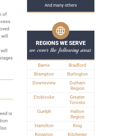
And many others
n of
rocess
.
roved
 will
REGIONS WE SERVE
we cover the following areas
will
 stages
Barrie
Bradford
Brampton
Burlington
Downsview
Durham
Region
Etobicoke
Greater
Toronto
Guelph
Halton
peed is
Region
tion
Hamilton
King
also
Kingston
Kitchener