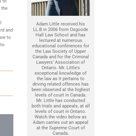
s to
 the
l
Adam Little received his
LL.B in 2006 from Osgoode
ord and
Hall Law School and has
ave to
lectured at numerous
 to
educational conferences for
the Law Society of Upper
Canada and for the Criminal
Lawyers’ Association of
Ontario. Mr. Little's
exceptional knowledge of
the law as it pertains to
driving related offences has
been observed at the highest
levels of court in Canada.
Mr. Little has conducted
both trials and appeals, at all
levels of court in Ontario.
Watch the video below as
Adam carries out an appeal
at the Supreme Court of
Canada.