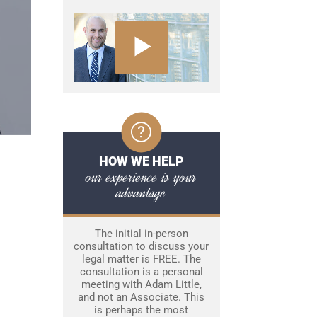
HOW WE HELP
our experience is your
advantage
The initial in-person
consultation to discuss your
legal matter is FREE. The
consultation is a personal
meeting with Adam Little,
and not an Associate. This
is perhaps the most