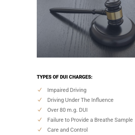
TYPES OF DUI CHARGES:
Impaired Driving
Driving Under The Influence
Over 80 m.g. DUI
Failure to Provide a Breathe Sample
Care and Control