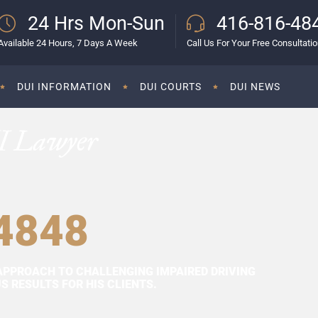
24 Hrs Mon-Sun
416-816-48
Available 24 Hours, 7 Days A Week
Call Us For Your Free Consultati
DUI INFORMATION
DUI COURTS
DUI NEWS
I Lawyer
4848
APPROACH TO CHALLENGING IMPAIRED DRIVING
 RESULTS FOR HIS CLIENTS.