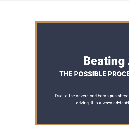
Beating 
THE POSSIBLE PROCE
Due to the severe and harsh punishmen
driving, it is always advisa