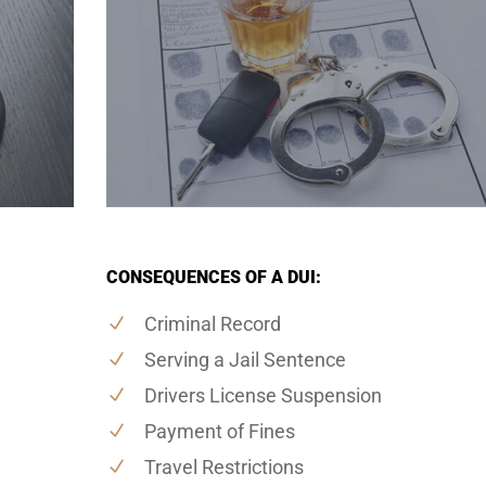
CONSEQUENCES OF A DUI:
Criminal Record
Serving a Jail Sentence
Drivers License Suspension
Payment of Fines
Travel Restrictions