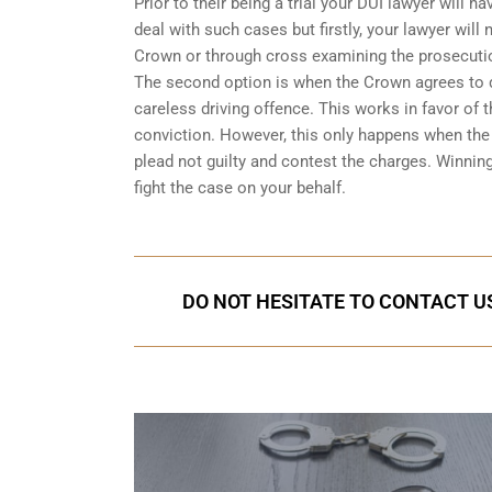
Prior to their being a trial your DUI lawyer will
deal with such cases but firstly, your lawyer wil
Crown or through cross examining the prosecuti
The second option is when the Crown agrees to dr
careless driving offence. This works in favor of
conviction. However, this only happens when the C
plead not guilty and contest the charges. Winnin
fight the case on your behalf.
DO NOT HESITATE TO CONTACT US