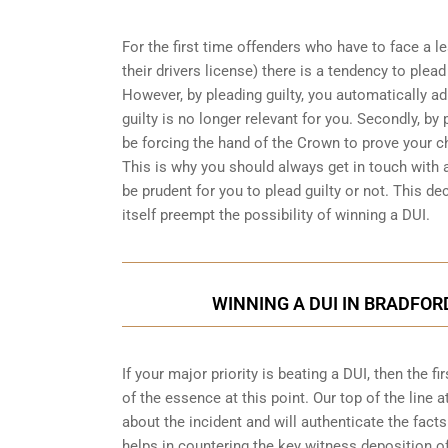
For the first time offenders who have to face a 
their drivers license) there is a tendency to plea
However, by pleading guilty, you automatically ad
guilty is no longer relevant for you. Secondly, by p
be forcing the hand of the Crown to prove your 
This is why you should always get in touch with 
be prudent for you to plead guilty or not. This dec
itself preempt the possibility of winning a DUI.
WINNING A DUI IN BRADFOR
If your major priority is beating a DUI, then the 
of the essence at this point. Our top of the line a
about the incident and will authenticate the facts
helps in countering the key witness deposition o