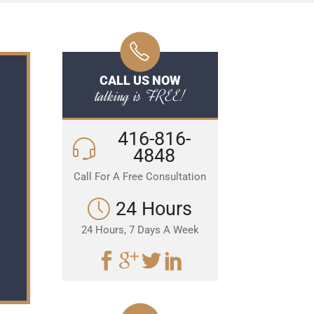
CALL US NOW
talking is FREE!
416-816-
4848
Call For A Free Consultation
24 Hours
24 Hours, 7 Days A Week