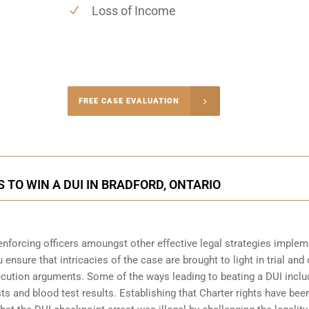
Loss of Income
-4848
FREE CASE EVALUATION
onsultation
 TO WIN A DUI IN BRADFORD, ONTARIO
enforcing officers amoungst other effective legal strategies imple
 ensure that intricacies of the case are brought to light in trial and 
ecution arguments. Some of the ways leading to beating a DUI inclu
sts and blood test results. Establishing that Charter rights have bee