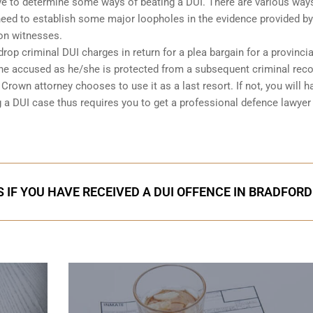
 have to determine some ways of beating a DUI. There are various way
l need to establish some major loopholes in the evidence provided by
on witnesses.
op criminal DUI charges in return for a plea bargain for a provincia
 the accused as he/she is protected from a subsequent criminal rec
rown attorney chooses to use it as a last resort. If not, you will h
g a DUI case thus requires you to get a professional defence lawyer
 IF YOU HAVE RECEIVED A DUI OFFENCE IN BRADFORD