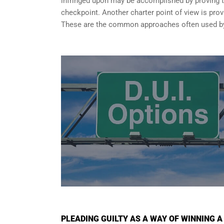
infringed upon may be accomplished by proving tha
checkpoint. Another charter point of view is provi
These are the common approaches often used by 
PLEADING GUILTY AS A WAY OF WINNING A