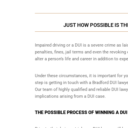
JUST HOW POSSIBLE IS TH
Impaired driving or a DUI is a severe crime as la
penalties, fines, jail terms and even the revoking
alter a person’s life and career in addition to exp
Under these circumstances, it is important for y
step is getting in touch with a Bradford DUI law
Our team of highly qualified and reliable DUI lawy
implications arising from a DUI case.
THE POSSIBLE PROCESS OF WINNING A DUI