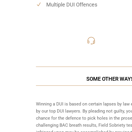
Multiple DUI Offences
416-816
Call Us for a free C
SOME OTHER WAYS
Winning a DUI is based on certain lapses by law 
by our top DUI lawyers. By pleading not guilty, you
chance for the defence to pick holes in the pros
challenging BAC breath results, Field Sobriety te