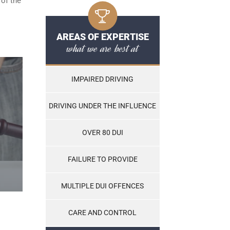
 of the
AREAS OF EXPERTISE
what we are best at
IMPAIRED DRIVING
DRIVING UNDER THE INFLUENCE
OVER 80 DUI
FAILURE TO PROVIDE
MULTIPLE DUI OFFENCES
CARE AND CONTROL