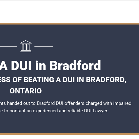
A DUI in Bradford
SS OF BEATING A DUI IN BRADFORD,
ONTARIO
ts handed out to Bradford DUI offenders charged with impaired
ble to contact an experienced and reliable
DUI Lawyer
.