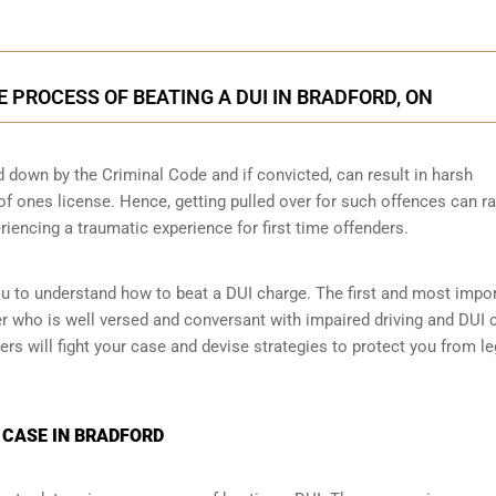
E PROCESS OF BEATING A DUI IN BRADFORD, ON
id down by the Criminal Code and if convicted, can result in harsh
 of ones license. Hence, getting pulled over for such offences can ra
eriencing a traumatic experience for first time offenders.
ou to understand how to beat a DUI charge. The first and most impo
yer who is well versed and conversant with impaired driving and DUI 
ers will fight your case and devise strategies to protect you from le
 CASE IN BRADFORD