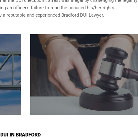
t the DUI checkpoint arrest was illegal by challenging the legality
ng an officer’s failure to read the accused his/her rights.
a reputable and experienced Bradford DUI Lawyer.
 DUI IN BRADFORD