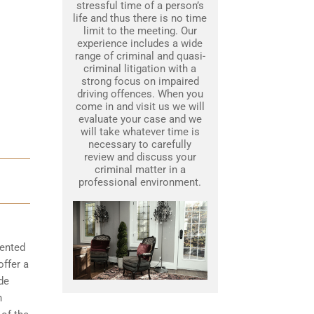
stressful time of a person’s
life and thus there is no time
limit to the meeting. Our
experience includes a wide
range of criminal and quasi-
criminal litigation with a
strong focus on impaired
driving offences. When you
come in and visit us we will
evaluate your case and we
will take whatever time is
necessary to carefully
review and discuss your
criminal matter in a
professional environment.
mented
offer a
de
n