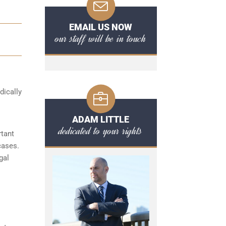
EMAIL US NOW
our staff will be in touch
dically
ADAM LITTLE
dedicated to your rights
rtant
cases.
gal