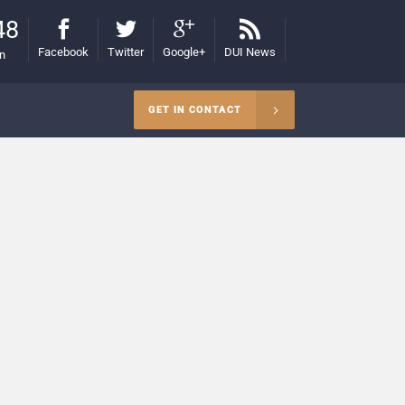
48
Facebook
Twitter
Google+
DUI News
on
GET IN CONTACT