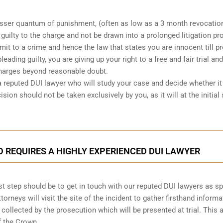
lesser quantum of punishment, (often as low as a 3 month revocatio
d guilty to the charge and not be drawn into a prolonged
litigation p
mit to a crime and hence the law that states you are innocent till p
leading guilty, you are giving up your right to a free and fair trial and
charges beyond reasonable doubt.
a reputed DUI lawyer who will study your case and decide whether it 
ision should not be taken exclusively by you, as it will at the initial
D REQUIRES A HIGHLY EXPERIENCED DUI LAWYER
first step should be to get in touch with our reputed DUI lawyers as s
ttorneys will visit the site of the incident to gather firsthand informa
 collected by the prosecution which will be presented at trial. This 
f the Crown.