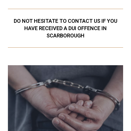
DO NOT HESITATE TO CONTACT US IF YOU
HAVE RECEIVED A DUI OFFENCE IN
SCARBOROUGH