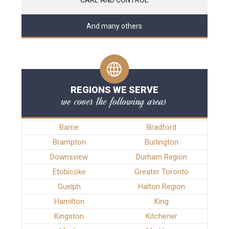
And many others
REGIONS WE SERVE
we cover the following areas
Barrie
Bradford
Brampton
Burlington
Downsview
Durham Region
Etobicoke
Greater Toronto
Guelph
Halton Region
Hamilton
King
Kingston
Kitchener