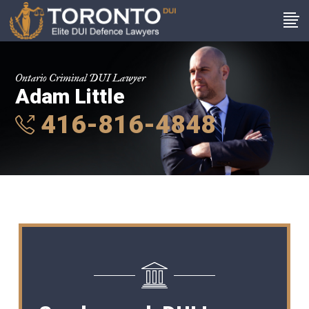
Ontario Criminal DUI Lawyer
Adam Little
416-816-4848