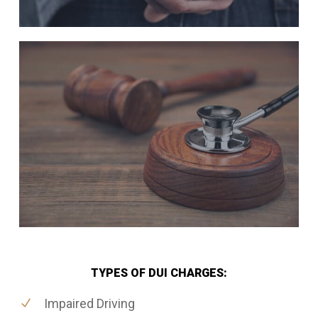
TYPES OF DUI CHARGES:
Impaired Driving