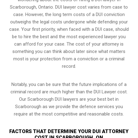
Scarborough, Ontario. DUI lawyer cost varies from case to
case. However,
the long term costs of a DUI conviction
outweighs the legal costs undergone while defending your
case. Your first priority, when faced with a DUI case, should
be to hire the best and the most experienced lawyer you
can afford for your case. The cost of your attorney is
something you can think about later since what matters
most is your protection from a conviction or a criminal
record.
Notably, you can be sure that the future implications of a
criminal record are much higher than the DUI Lawyer cost.
Our Scarborough DUI lawyers are your best bet in
Scarborough as we provide the defence services you
require at the most competitive and reasonable costs.
FACTORS THAT DETERMINE YOUR DUI ATTORNEY
COST IN SCARBOROUGH, ON