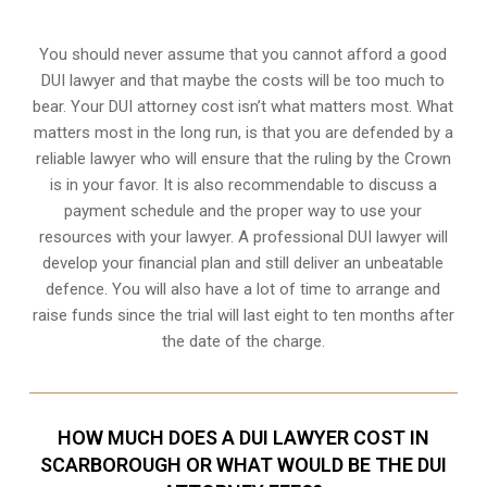
You should never assume that you cannot afford a good
DUI lawyer and that maybe the costs will be too much to
bear. Your DUI attorney cost isn’t what matters most. What
matters most in the long run, is that you are defended by a
reliable lawyer who will ensure that the ruling by the Crown
is in your favor. It is also recommendable to discuss a
payment schedule and the proper way to use your
resources with your lawyer. A professional DUI lawyer will
develop your financial plan and still deliver an unbeatable
defence. You will also have a lot of time to arrange and
raise funds since the trial will last eight to ten months after
the date of the charge.
HOW MUCH DOES A DUI LAWYER COST IN
SCARBOROUGH OR WHAT WOULD BE THE DUI