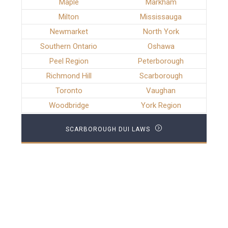
Maple
Markham
Milton
Mississauga
Newmarket
North York
Southern Ontario
Oshawa
Peel Region
Peterborough
Richmond Hill
Scarborough
Toronto
Vaughan
Woodbridge
York Region
SCARBOROUGH DUI LAWS