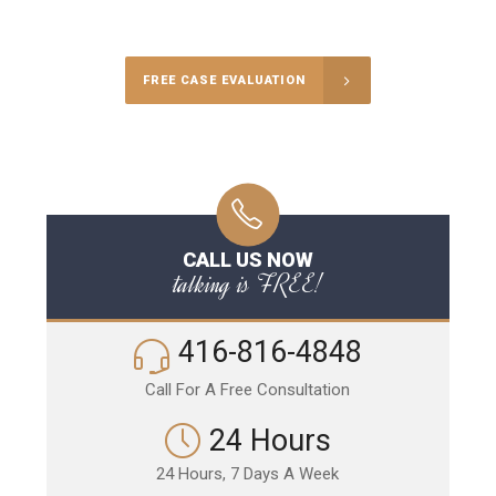
Call Us for a free Consultation
FREE CASE EVALUATION
CALL US NOW
talking is FREE!
416-816-4848
Call For A Free Consultation
24 Hours
24 Hours, 7 Days A Week