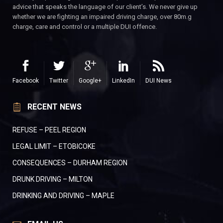
advice that speaks the language of our client’s. We never give up
whether we are fighting an impaired driving charge, over 80m.g
charge, care and control or a multiple DUI offence.
Facebook
Twitter
Google+
LinkedIn
DUI News
RECENT NEWS
REFUSE – PEEL REGION
LEGAL LIMIT – ETOBICOKE
CONSEQUENCES – DURHAM REGION
DRUNK DRIVING – MILTON
DRINKING AND DRIVING – MAPLE