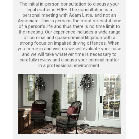
The initial in-person consultation to discuss your
legal matter is FREE. The consultation is a
personal meeting with Adam Little, and not an
Associate. This is perhaps the most stressful time
of a person’s life and thus there is no time limit to
the meeting. Our experience includes a wide range
of criminal and quasi-criminal litigation with a
strong focus on impaired driving offences. When
you come in and visit us we will evaluate your case
and we will take whatever time is necessary to
carefully review and discuss your criminal matter
in a professional environment.