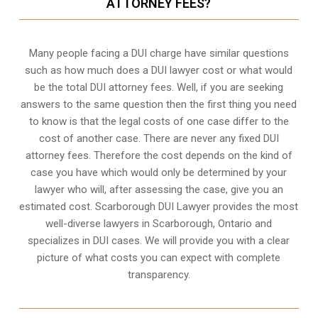
ATTORNEY FEES?
Many people facing a DUI charge have similar questions
such as how much does a DUI lawyer cost or what would
be the total DUI attorney fees. Well, if you are seeking
answers to the same question then the first thing you need
to know is that the legal costs of one case differ to the
cost of another case. There are never any fixed DUI
attorney fees. Therefore the cost depends on the kind of
case you have which would only be determined by your
lawyer who will, after assessing the case, give you an
estimated cost. Scarborough DUI Lawyer provides the most
well-diverse lawyers in
Scarborough, Ontario
and
specializes in DUI cases. We will provide you with a clear
picture of what costs you can expect with complete
transparency.