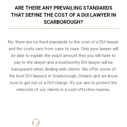
ARE THERE ANY PREVAILING STANDARDS
THAT DEFINE THE COST OF A DUI LAWYER IN
SCARBOROUGH?
No, there are no fixed standards to the cost of a DUI lawyer
and the costs vary from case to case. Only your lawyer will
be able to explain the exact amount that you will have to
pay to the lawyer and a trustworthy DUI lawyer will be
transparent when dealing with clients. We offer some of
the best DUI lawyers in Scarborough, Ontario and we know
how to get out of a DUI charge
. It’s our aim to protect the
interests of our clients in a cost effective manner.
416-816-4848