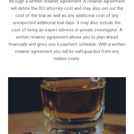
through a written retainer agreement. A retainer agreement
will define the DUI attorney cost and may also set out the
cost of the trial as well as any additional cost of any
unexpected additional trial days. It may also include the
cost of hiring an expert witness or private investigator. A
written retainer agreement allows you to plan ahead
financially and gives you a payment schedule. With a written
retainer agreement you will be safeguarded from any
hidden costs.