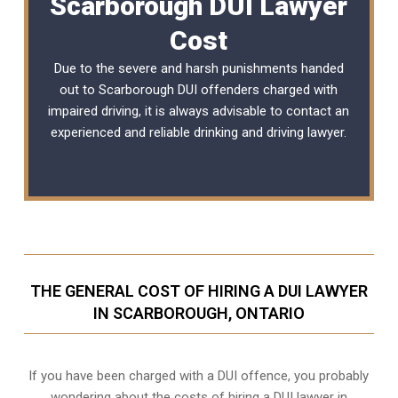
Scarborough DUI Lawyer
Cost
Due to the severe and harsh punishments handed
out to Scarborough DUI offenders charged with
impaired driving, it is always advisable to contact an
experienced and reliable
drinking and driving lawyer
.
THE GENERAL COST OF HIRING A DUI LAWYER
IN SCARBOROUGH, ONTARIO
If you have been charged with a DUI offence, you probably
wondering about the costs of hiring a DUI lawyer in