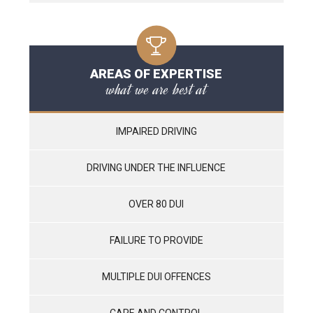
AREAS OF EXPERTISE
what we are best at
IMPAIRED DRIVING
DRIVING UNDER THE INFLUENCE
OVER 80 DUI
FAILURE TO PROVIDE
MULTIPLE DUI OFFENCES
CARE AND CONTROL