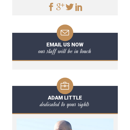
EMAIL US NOW
our staff will be in touch
ADAM LITTLE
dedicated to your rights