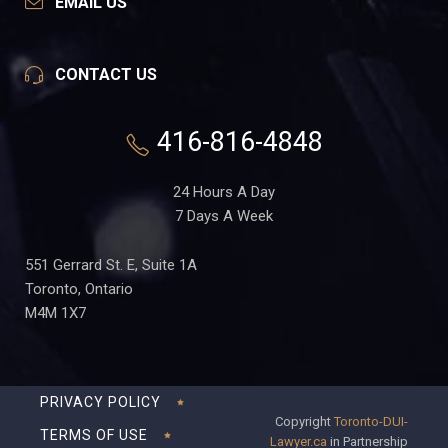
EMAIL US
CONTACT US
416-816-4848
24 Hours A Day
7 Days A Week
551 Gerrard St. E, Suite 1A
Toronto, Ontario
M4M 1X7
PRIVACY POLICY
Copyright
Toronto-DUI-
TERMS OF USE
Lawyer.ca
in Partnership