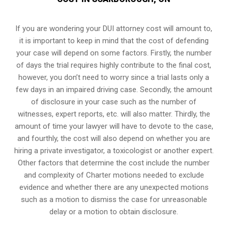
If you are wondering your DUI attorney cost will amount to,
it is important to keep in mind that the cost of defending
your case will depend on some factors. Firstly, the number
of days the trial requires highly contribute to the final cost,
however, you don’t need to worry since a trial lasts only a
few days in an impaired driving case. Secondly, the amount
of disclosure in your case such as the number of
witnesses, expert reports, etc. will also matter. Thirdly, the
amount of time your lawyer will have to devote to the case,
and fourthly, the cost will also depend on whether you are
hiring a private investigator, a toxicologist or another expert.
Other factors that determine the cost include the number
and complexity of Charter motions needed to exclude
evidence and whether there are any unexpected motions
such as a motion to dismiss the case for unreasonable
delay or a motion to obtain disclosure.