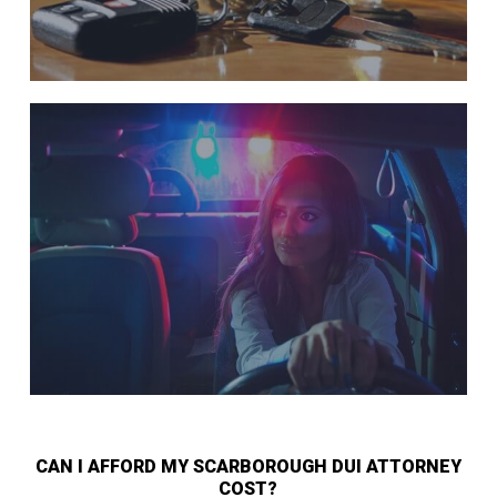
CAN I AFFORD MY SCARBOROUGH DUI ATTORNEY
COST?