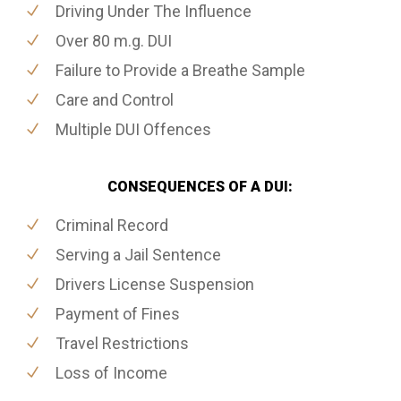
Driving Under The Influence
Over 80 m.g. DUI
Failure to Provide a Breathe Sample
Care and Control
Multiple DUI Offences
CONSEQUENCES OF A DUI:
Criminal Record
Serving a Jail Sentence
Drivers License Suspension
Payment of Fines
Travel Restrictions
Loss of Income