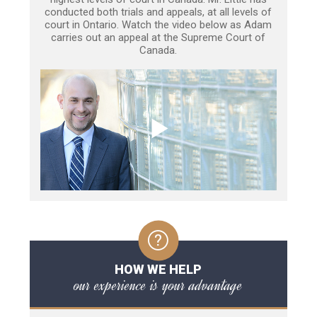
conducted both trials and appeals, at all levels of
court in Ontario. Watch the video below as Adam
carries out an appeal at the Supreme Court of
Canada.
HOW WE HELP
our experience is your advantage