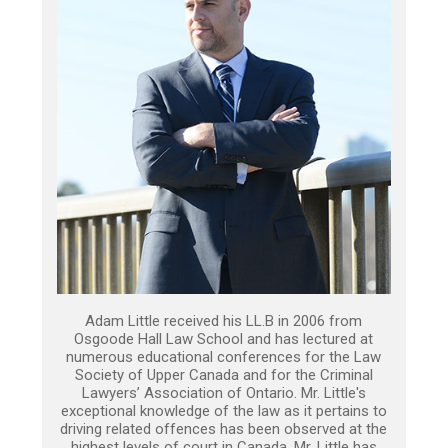
Adam Little received his LL.B in 2006 from
Osgoode Hall Law School and has lectured at
numerous educational conferences for the Law
Society of Upper Canada and for the Criminal
Lawyers’ Association of Ontario. Mr. Little's
exceptional knowledge of the law as it pertains to
driving related offences has been observed at the
highest levels of court in Canada. Mr. Little has