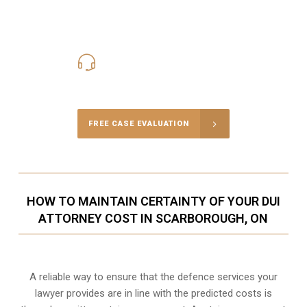
416-816-4848
Call Us for a free Consultation
FREE CASE EVALUATION
HOW TO MAINTAIN CERTAINTY OF YOUR DUI
ATTORNEY COST IN SCARBOROUGH, ON
A reliable way to ensure that the defence services your
lawyer provides are in line with the predicted costs is