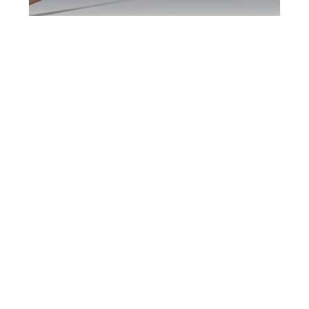
Scarborough DUI
Defence Attorney