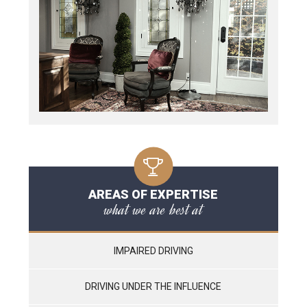
AREAS OF EXPERTISE
what we are best at
IMPAIRED DRIVING
DRIVING UNDER THE INFLUENCE