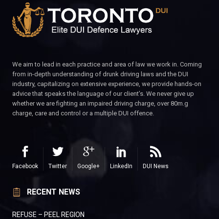
We aim to lead in each practice and area of law we work in. Coming
from in-depth understanding of drunk driving laws and the DUI
industry, capitalizing on extensive experience, we provide hands-on
advice that speaks the language of our client’s. We never give up
whether we are fighting an impaired driving charge, over 80m.g
charge, care and control or a multiple DUI offence.
Facebook
Twitter
Google+
LinkedIn
DUI News
RECENT NEWS
REFUSE – PEEL REGION