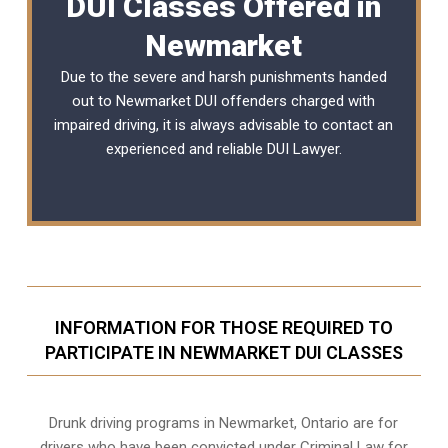
DUI Classes Offered in
Newmarket
Due to the severe and harsh punishments handed
out to Newmarket DUI offenders charged with
impaired driving, it is always advisable to contact an
experienced and reliable
DUI Lawyer
.
INFORMATION FOR THOSE REQUIRED TO
PARTICIPATE IN NEWMARKET DUI CLASSES
Drunk driving programs in Newmarket, Ontario are for
drivers who have been convicted under Criminal Law for