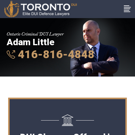
Ontario Criminal DUI Lawyer
Adam Little
416-816-4848