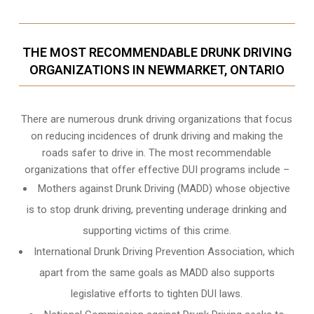
THE MOST RECOMMENDABLE DRUNK DRIVING
ORGANIZATIONS IN NEWMARKET, ONTARIO
There are numerous drunk driving organizations that focus
on reducing incidences of drunk driving and making the
roads safer to drive in. The most recommendable
organizations that offer effective DUI programs include –
Mothers against Drunk Driving (MADD) whose objective
is to stop drunk driving, preventing underage drinking and
supporting victims of this crime.
International Drunk Driving Prevention Association, which
apart from the same goals as MADD also supports
legislative efforts to tighten DUI laws.