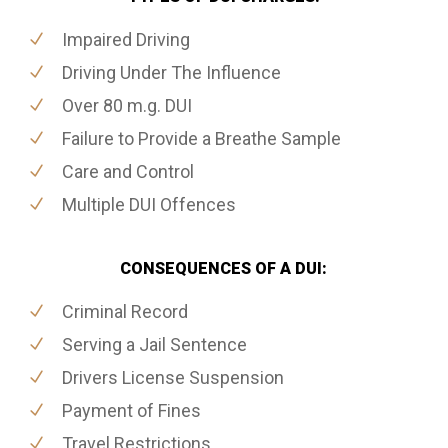
Impaired Driving
Driving Under The Influence
Over 80 m.g. DUI
Failure to Provide a Breathe Sample
Care and Control
Multiple DUI Offences
CONSEQUENCES OF A DUI:
Criminal Record
Serving a Jail Sentence
Drivers License Suspension
Payment of Fines
Travel Restrictions