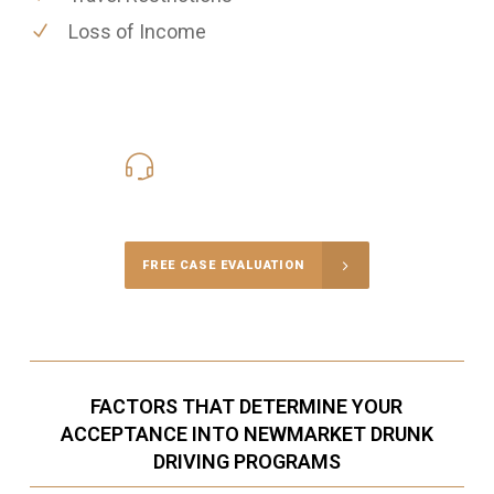
Loss of Income
416-816-4848
Call Us for a free Consultation
FREE CASE EVALUATION
FACTORS THAT DETERMINE YOUR
ACCEPTANCE INTO NEWMARKET DRUNK
DRIVING PROGRAMS