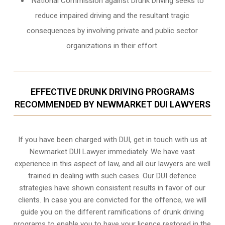
National Commission against Drunk Driving seeks to
reduce impaired driving and the resultant tragic
consequences by involving private and public sector
organizations in their effort.
EFFECTIVE DRUNK DRIVING PROGRAMS
RECOMMENDED BY NEWMARKET DUI LAWYERS
If you have been charged with DUI, get in touch with us at
Newmarket DUI Lawyer immediately. We have vast
experience in this aspect of law, and all our lawyers are well
trained in dealing with such cases. Our DUI defence
strategies have shown consistent results in favor of our
clients. In case you are convicted for the offence, we will
guide you on the different ramifications of drunk driving
programs to enable you to have your licence restored in the