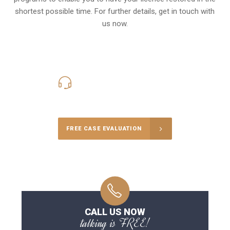
shortest possible time. For further details, get in touch with
us now.
416-816-4848
Call Us for a free Consultation
FREE CASE EVALUATION
CALL US NOW
talking is FREE!