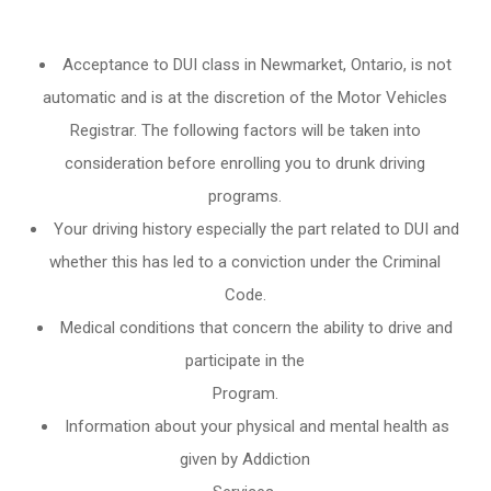
Acceptance to DUI class in
Newmarket, Ontario
, is not
automatic and is at the discretion of the Motor Vehicles
Registrar. The following factors will be taken into
consideration before enrolling you to drunk driving
programs.
Your driving history especially the part related to DUI and
whether this has led to a conviction under the Criminal
Code.
Medical conditions that concern the ability to drive and
participate in the
Program.
Information about your physical and mental health as
given by Addiction