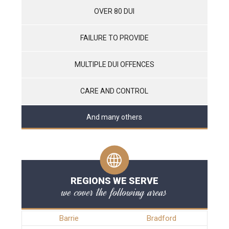
OVER 80 DUI
FAILURE TO PROVIDE
MULTIPLE DUI OFFENCES
CARE AND CONTROL
And many others
REGIONS WE SERVE
we cover the following areas
Barrie
Bradford