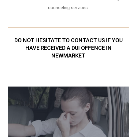
counseling services.
DO NOT HESITATE TO CONTACT US IF YOU
HAVE RECEIVED A DUI OFFENCE IN
NEWMARKET