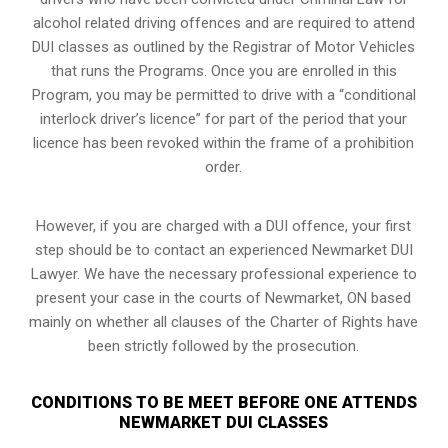
alcohol related driving offences and are required to attend
DUI classes as outlined by the Registrar of Motor Vehicles
that runs the Programs. Once you are enrolled in this
Program, you may be permitted to drive with a “conditional
interlock driver’s licence” for part of the period that your
licence has been revoked within the frame of a prohibition
order.
However, if you are charged with a DUI offence, your first
step should be to contact an experienced Newmarket DUI
Lawyer. We have the necessary professional experience to
present your case in the courts of Newmarket, ON based
mainly on whether all clauses of the Charter of Rights have
been strictly followed by the prosecution.
CONDITIONS TO BE MEET BEFORE ONE ATTENDS
NEWMARKET DUI CLASSES