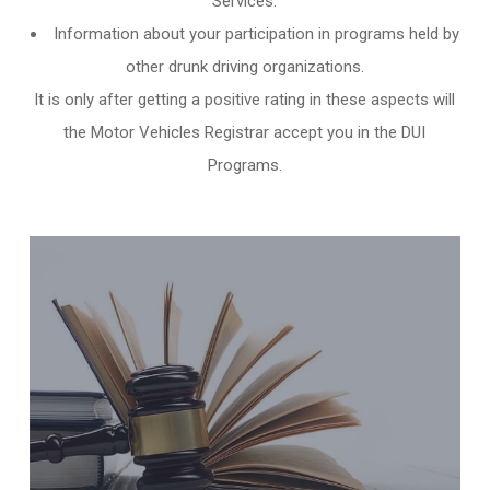
Services.
Information about your participation in programs held by
other
drunk driving organizations
.
It is only after getting a positive rating in these aspects will
the Motor Vehicles Registrar accept you in the DUI
Programs.