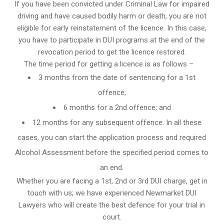
If you have been convicted under Criminal Law for impaired
driving and have caused bodily harm or death, you are not
eligible for early reinstatement of the licence. In this case,
you have to participate in DUI programs at the end of the
revocation period to get the licence restored.
The time period for getting a licence is as follows –
3 months from the date of sentencing for a 1st
offence;
6 months for a 2nd offence; and
12 months for any subsequent offence. In all these
cases, you can start the application process and required
Alcohol Assessment before the specified period comes to
an end.
Whether you are facing a 1st, 2nd or 3rd DUI charge, get in
touch with us; we have experienced Newmarket DUI
Lawyers who will create the best defence for your trial in
court.