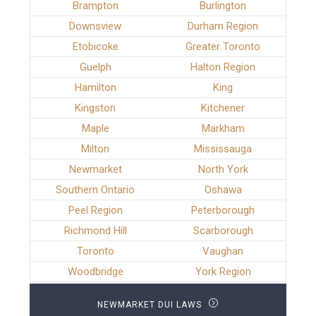
Brampton
Burlington
Downsview
Durham Region
Etobicoke
Greater Toronto
Guelph
Halton Region
Hamilton
King
Kingston
Kitchener
Maple
Markham
Milton
Mississauga
Newmarket
North York
Southern Ontario
Oshawa
Peel Region
Peterborough
Richmond Hill
Scarborough
Toronto
Vaughan
Woodbridge
York Region
NEWMARKET DUI LAWS