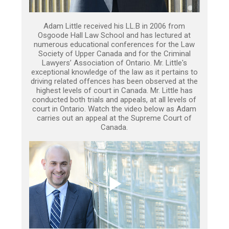
Adam Little received his LL.B in 2006 from
Osgoode Hall Law School and has lectured at
numerous educational conferences for the Law
Society of Upper Canada and for the Criminal
Lawyers’ Association of Ontario. Mr. Little's
exceptional knowledge of the law as it pertains to
driving related offences has been observed at the
highest levels of court in Canada. Mr. Little has
conducted both trials and appeals, at all levels of
court in Ontario. Watch the video below as Adam
carries out an appeal at the Supreme Court of
Canada.