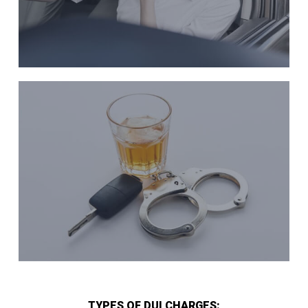
TYPES OF DUI CHARGES: