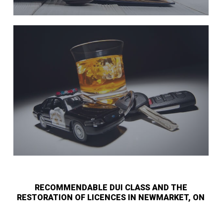
RECOMMENDABLE DUI CLASS AND THE
RESTORATION OF LICENCES IN NEWMARKET, ON