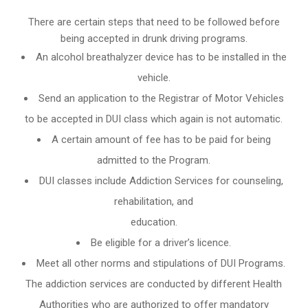
There are certain steps that need to be followed before
being accepted in drunk driving programs.
An
alcohol breathalyzer
device has to be installed in the
vehicle.
Send an application to the Registrar of Motor Vehicles
to be accepted in DUI class which again is not automatic.
A certain amount of fee has to be paid for being
admitted to the Program.
DUI classes include Addiction Services for counseling,
rehabilitation, and
education.
Be eligible for a driver’s licence.
Meet all other norms and stipulations of DUI Programs.
The addiction services are conducted by different Health
Authorities who are authorized to offer mandatory