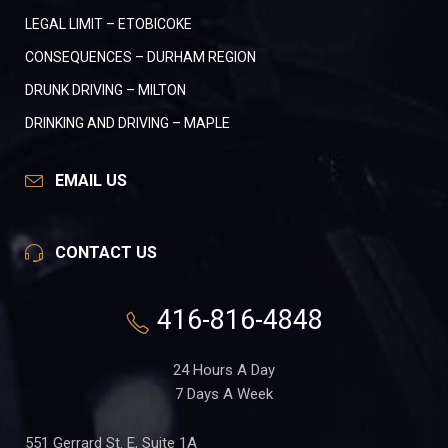
LEGAL LIMIT – ETOBICOKE
CONSEQUENCES – DURHAM REGION
DRUNK DRIVING – MILTON
DRINKING AND DRIVING – MAPLE
EMAIL US
CONTACT US
416-816-4848
24 Hours A Day
7 Days A Week
551 Gerrard St. E, Suite 1A