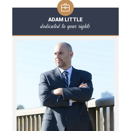
ADAM LITTLE
dedicated to your rights