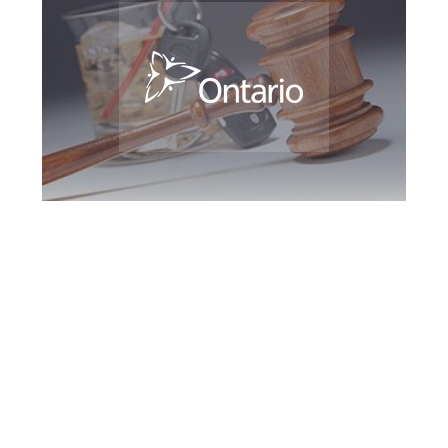
Newmarket DUI