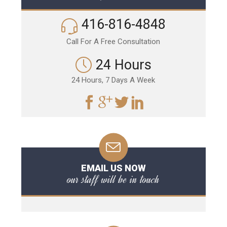
416-816-4848
Call For A Free Consultation
24 Hours
24 Hours, 7 Days A Week
EMAIL US NOW
our staff will be in touch