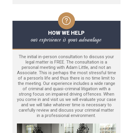
HOW WE HELP
our experience is your advantage
The initial in-person consultation to discuss your
legal matter is FREE. The consultation is a
personal meeting with Adam Little, and not an
Associate. This is perhaps the most stressful time
of a person’s life and thus there is no time limit to
the meeting. Our experience includes a wide range
of criminal and quasi-criminal litigation with a
strong focus on impaired driving offences. When
you come in and visit us we will evaluate your case
and we will take whatever time is necessary to
carefully review and discuss your criminal matter
in a professional environment.