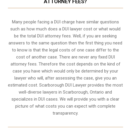
ATTORNEY FEES?
Many people facing a DUI charge have similar questions
such as how much does a DUI lawyer cost or what would
be the total DUI attorney fees. Well, if you are seeking
answers to the same question then the first thing you need
to know is that the legal costs of one case differ to the
cost of another case. There are never any fixed DUI
attorney fees. Therefore the cost depends on the kind of
case you have which would only be determined by your
lawyer who will, after assessing the case, give you an
estimated cost. Scarborough DUI Lawyer provides the most
well-diverse lawyers in
Scarborough, Ontario
and
specializes in DUI cases. We will provide you with a clear
picture of what costs you can expect with complete
transparency.