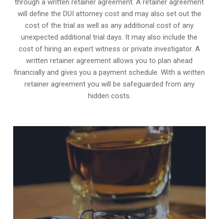
through a written retainer agreement. A retainer agreement
will define the DUI attorney cost and may also set out the
cost of the trial as well as any additional cost of any
unexpected additional trial days. It may also include the
cost of hiring an expert witness or private investigator. A
written retainer agreement allows you to plan ahead
financially and gives you a payment schedule. With a written
retainer agreement you will be safeguarded from any
hidden costs.