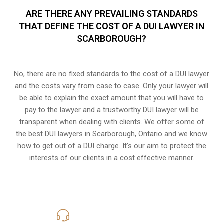
ARE THERE ANY PREVAILING STANDARDS
THAT DEFINE THE COST OF A DUI LAWYER IN
SCARBOROUGH?
No, there are no fixed standards to the cost of a DUI lawyer
and the costs vary from case to case. Only your lawyer will
be able to explain the exact amount that you will have to
pay to the lawyer and a trustworthy DUI lawyer will be
transparent when dealing with clients. We offer some of
the best DUI lawyers in Scarborough, Ontario and we know
how to get out of a DUI charge
. It’s our aim to protect the
interests of our clients in a cost effective manner.
416-816-4848