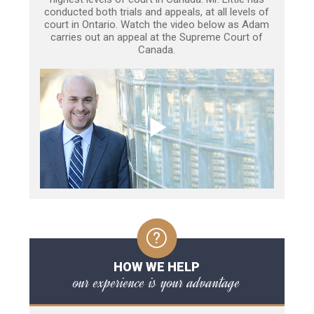
conducted both trials and appeals, at all levels of
court in Ontario. Watch the video below as Adam
carries out an appeal at the Supreme Court of
Canada.
HOW WE HELP
our experience is your advantage