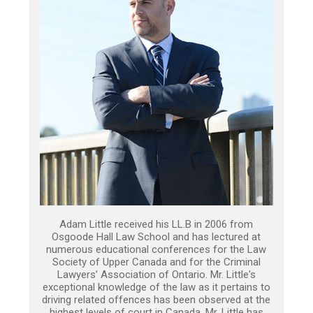
Adam Little received his LL.B in 2006 from
Osgoode Hall Law School and has lectured at
numerous educational conferences for the Law
Society of Upper Canada and for the Criminal
Lawyers’ Association of Ontario. Mr. Little's
exceptional knowledge of the law as it pertains to
driving related offences has been observed at the
highest levels of court in Canada. Mr. Little has