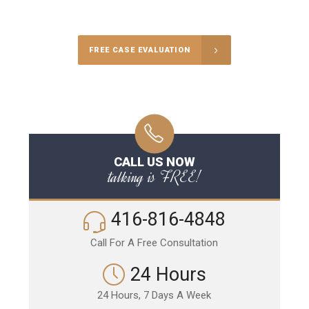
Call Us for a free Consultation
FREE CASE EVALUATION
CALL US NOW
talking is FREE!
416-816-4848
Call For A Free Consultation
24 Hours
24 Hours, 7 Days A Week