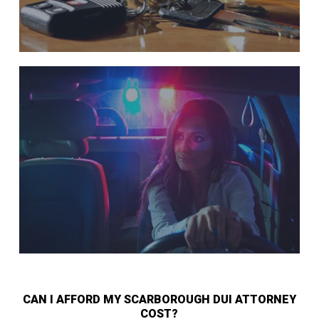
CAN I AFFORD MY SCARBOROUGH DUI ATTORNEY
COST?