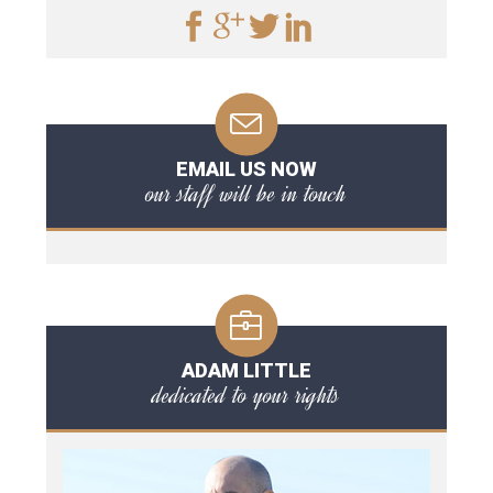
EMAIL US NOW
our staff will be in touch
ADAM LITTLE
dedicated to your rights