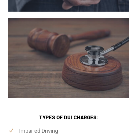
TYPES OF DUI CHARGES:
Impaired Driving