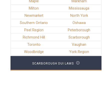
Maple
Markham
Milton
Mississauga
Newmarket
North York
Southern Ontario
Oshawa
Peel Region
Peterborough
Richmond Hill
Scarborough
Toronto
Vaughan
Woodbridge
York Region
SCARBOROUGH DUI LAWS