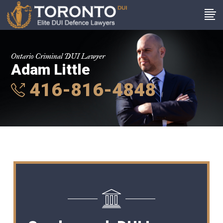
Ontario Criminal DUI Lawyer
Adam Little
416-816-4848