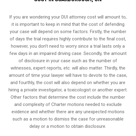
If you are wondering your DUI attorney cost will amount to,
it is important to keep in mind that the cost of defending
your case will depend on some factors. Firstly, the number
of days the trial requires highly contribute to the final cost,
however, you don’t need to worry since a trial lasts only a
few days in an impaired driving case. Secondly, the amount
of disclosure in your case such as the number of
witnesses, expert reports, etc. will also matter. Thirdly, the
amount of time your lawyer will have to devote to the case,
and fourthly, the cost will also depend on whether you are
hiring a private investigator, a toxicologist or another expert.
Other factors that determine the cost include the number
and complexity of Charter motions needed to exclude
evidence and whether there are any unexpected motions
such as a motion to dismiss the case for unreasonable
delay or a motion to obtain disclosure.