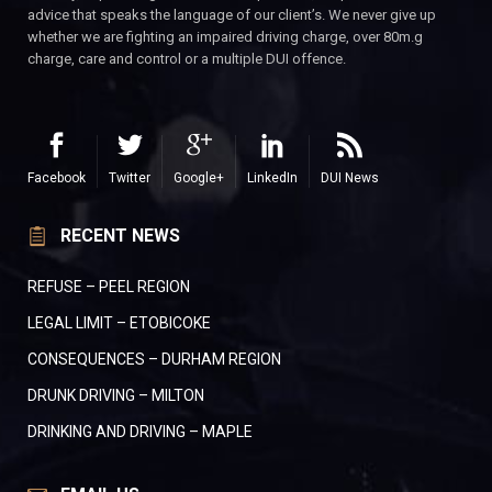
advice that speaks the language of our client’s. We never give up
whether we are fighting an impaired driving charge, over 80m.g
charge, care and control or a multiple DUI offence.
Facebook
Twitter
Google+
LinkedIn
DUI News
RECENT NEWS
REFUSE – PEEL REGION
LEGAL LIMIT – ETOBICOKE
CONSEQUENCES – DURHAM REGION
DRUNK DRIVING – MILTON
DRINKING AND DRIVING – MAPLE