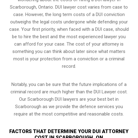
Scarborough, Ontario. DUI lawyer cost varies from case to
case. However,
the long term costs of a DUI conviction
outweighs the legal costs undergone while defending your
case. Your first priority, when faced with a DUI case, should
be to hire the best and the most experienced lawyer you
can afford for your case. The cost of your attorney is
something you can think about later since what matters
most is your protection from a conviction or a criminal
record.
Notably, you can be sure that the future implications of a
criminal record are much higher than the DUI Lawyer cost.
Our Scarborough DUI lawyers are your best bet in
Scarborough as we provide the defence services you
require at the most competitive and reasonable costs.
FACTORS THAT DETERMINE YOUR DUI ATTORNEY
COST IN SCARBOROUGH, ON