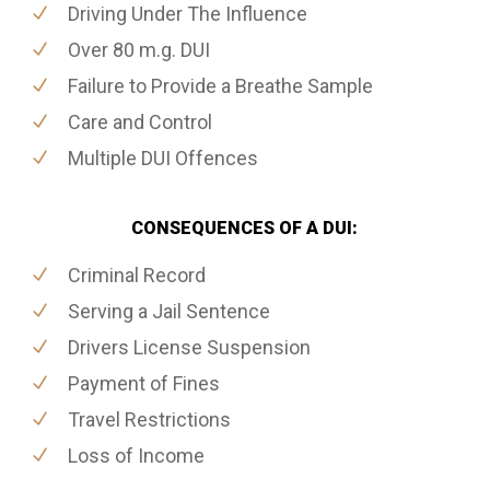
Driving Under The Influence
Over 80 m.g. DUI
Failure to Provide a Breathe Sample
Care and Control
Multiple DUI Offences
CONSEQUENCES OF A DUI:
Criminal Record
Serving a Jail Sentence
Drivers License Suspension
Payment of Fines
Travel Restrictions
Loss of Income