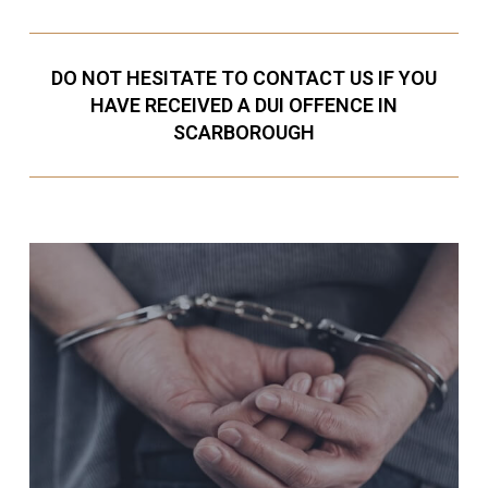
DO NOT HESITATE TO CONTACT US IF YOU
HAVE RECEIVED A DUI OFFENCE IN
SCARBOROUGH