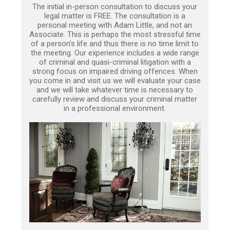
The initial in-person consultation to discuss your
legal matter is FREE. The consultation is a
personal meeting with Adam Little, and not an
Associate. This is perhaps the most stressful time
of a person’s life and thus there is no time limit to
the meeting. Our experience includes a wide range
of criminal and quasi-criminal litigation with a
strong focus on impaired driving offences. When
you come in and visit us we will evaluate your case
and we will take whatever time is necessary to
carefully review and discuss your criminal matter
in a professional environment.