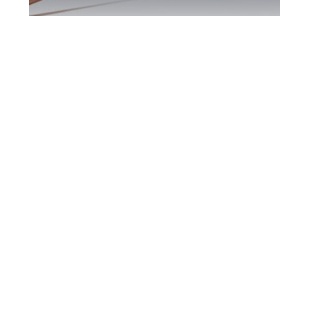
Scarborough DUI
Defence Attorney