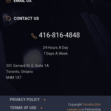
EMAIL US
CONTACT US
416-816-4848
24 Hours A Day
7 Days A Week
551 Gerrard St. E, Suite 1A
Toronto, Ontario
M4M 1X7
PRIVACY POLICY
Copyright
Toronto-DUI-
TERMS OF USE
Lawyer.ca
in Partnership