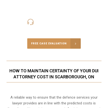
416-816-4848
Call Us for a free Consultation
FREE CASE EVALUATION
HOW TO MAINTAIN CERTAINTY OF YOUR DUI
ATTORNEY COST IN SCARBOROUGH, ON
A reliable way to ensure that the defence services your
lawyer provides are in line with the predicted costs is