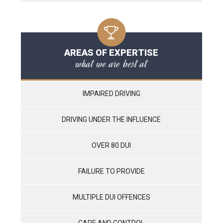
AREAS OF EXPERTISE
what we are best at
IMPAIRED DRIVING
DRIVING UNDER THE INFLUENCE
OVER 80 DUI
FAILURE TO PROVIDE
MULTIPLE DUI OFFENCES
CARE AND CONTROL