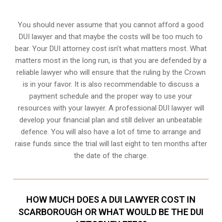
You should never assume that you cannot afford a good
DUI lawyer and that maybe the costs will be too much to
bear. Your DUI attorney cost isn’t what matters most. What
matters most in the long run, is that you are defended by a
reliable lawyer who will ensure that the ruling by the Crown
is in your favor. It is also recommendable to discuss a
payment schedule and the proper way to use your
resources with your lawyer. A professional DUI lawyer will
develop your financial plan and still deliver an unbeatable
defence. You will also have a lot of time to arrange and
raise funds since the trial will last eight to ten months after
the date of the charge.
HOW MUCH DOES A DUI LAWYER COST IN
SCARBOROUGH OR WHAT WOULD BE THE DUI