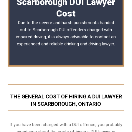
Scarborough DUI Lawyer
Cost
Due to the severe and harsh punishments handed
out to Scarborough DUI offenders charged with
impaired driving, it is always advisable to contact an
experienced and reliable
drinking and driving lawyer
.
THE GENERAL COST OF HIRING A DUI LAWYER
IN SCARBOROUGH, ONTARIO
If you have been charged with a DUI offence, you probably
wondering about the costs of hiring a DUI lawyer in