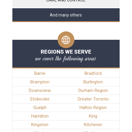
And many others
REGIONS WE SERVE
we cover the following areas
Barrie
Bradford
Brampton
Burlington
Downsview
Durham Region
Etobicoke
Greater Toronto
Guelph
Halton Region
Hamilton
King
Kingston
Kitchener