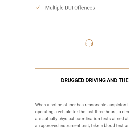
Multiple DUI Offences
416-816
Call Us for a free C
DRUGGED DRIVING AND THE
When a police officer has reasonable suspicion 
operating a vehicle for the last three hours, a 
are actually physical coordination tests aimed a
an approved instrument test, take a blood test or