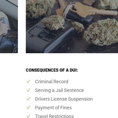
CONSEQUENCES OF A DUI:
Criminal Record
Serving a Jail Sentence
Drivers License Suspension
Payment of Fines
Travel Restrictions