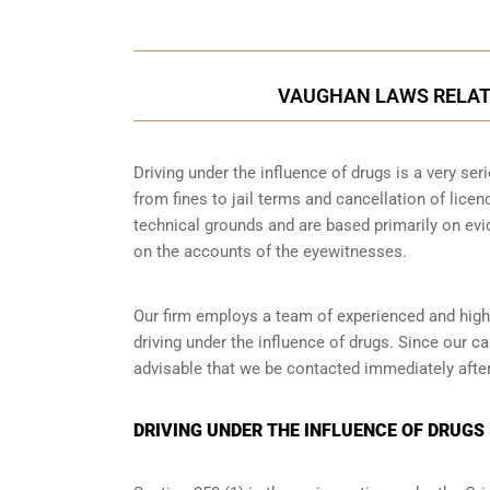
VAUGHAN LAWS RELATI
Driving under the influence of drugs is a very se
from fines to jail terms and cancellation of lice
technical grounds and are based primarily on ev
on the accounts of the eyewitnesses.
Our firm employs a team of experienced and highl
driving under the influence of drugs. Since our c
advisable that we be contacted immediately after
DRIVING UNDER THE INFLUENCE OF DRUGS 