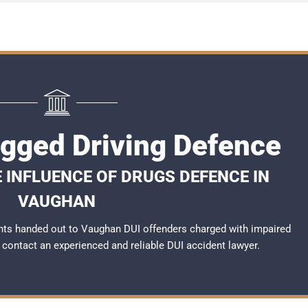
gged Driving Defence
 INFLUENCE OF DRUGS DEFENCE IN
VAUGHAN
nts handed out to Vaughan DUI offenders charged with impaired
to contact an experienced and reliable
DUI accident lawyer
.