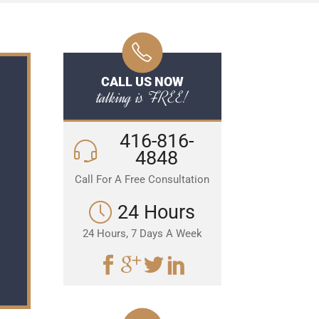
CALL US NOW
talking is FREE!
416-816-
4848
Call For A Free Consultation
24 Hours
24 Hours, 7 Days A Week