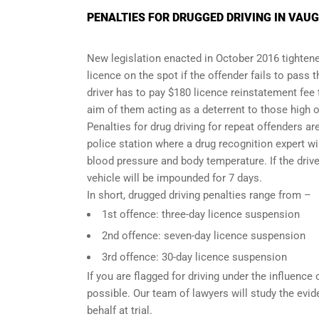
PENALTIES FOR DRUGGED DRIVING IN VAU
New legislation enacted in October 2016 tightened
licence on the spot if the offender fails to pass 
driver has to pay $180 licence reinstatement fee
aim of them acting as a deterrent to those high o
Penalties for drug driving for repeat offenders are 
police station where a drug recognition expert w
blood pressure and body temperature. If the driver
vehicle will be impounded for 7 days.
In short, drugged driving penalties range from –
1st offence: three-day licence suspension
2nd offence: seven-day licence suspension
3rd offence: 30-day licence suspension
If you are flagged for driving under the influence
possible. Our team of lawyers will study the evi
behalf at trial.