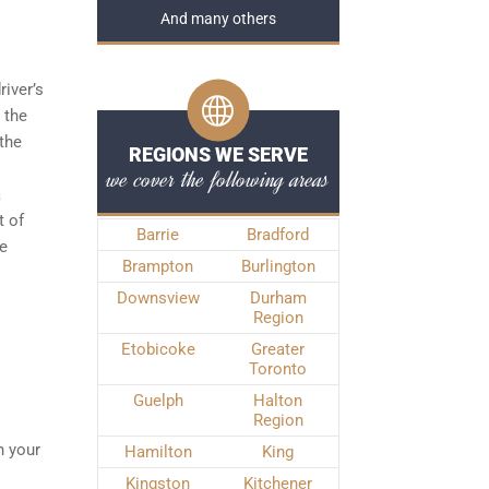
And many others
river’s
 the
the
REGIONS WE SERVE
we cover the following areas
a
t of
Barrie
Bradford
he
Brampton
Burlington
Downsview
Durham
Region
Etobicoke
Greater
Toronto
Guelph
Halton
Region
n your
Hamilton
King
Kingston
Kitchener