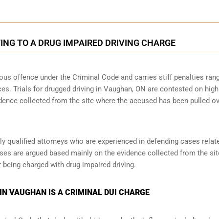
NG TO A DRUG IMPAIRED DRIVING CHARGE
rious offence under the Criminal Code and carries stiff penalties ran
nces. Trials for drugged driving in Vaughan, ON are contested on high
idence collected from the site where the accused has been pulled o
y qualified attorneys who are experienced in defending cases relat
ases are argued based mainly on the evidence collected from the site,
 being charged with drug impaired driving.
IN VAUGHAN IS A CRIMINAL DUI CHARGE