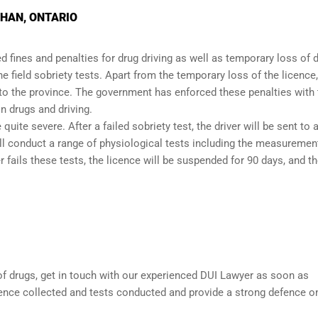
GHAN, ONTARIO
 fines and penalties for drug driving as well as temporary loss of d
the
field sobriety tests
. Apart from the temporary loss of the licence,
 to the province. The government has enforced these penalties with 
n drugs and driving.
quite severe. After a failed sobriety test, the driver will be sent to 
ill conduct a range of physiological tests including the measuremen
 fails these tests, the licence will be suspended for 90 days, and t
 of drugs, get in touch with our experienced
DUI Lawyer
as soon as
dence collected and tests conducted and provide a strong defence o