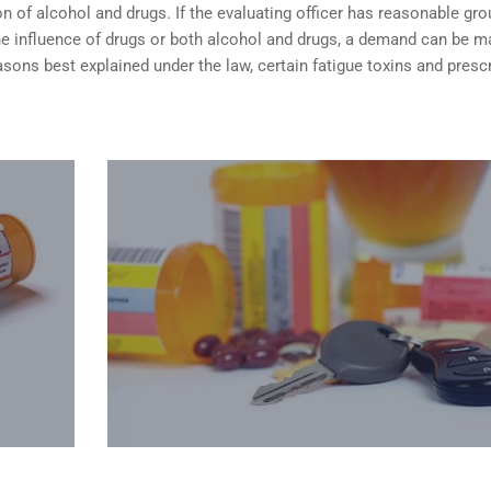
n of alcohol and drugs. If the evaluating officer has reasonable gr
the influence of drugs or both alcohol and drugs, a demand can be 
sons best explained under the law, certain fatigue toxins and presc