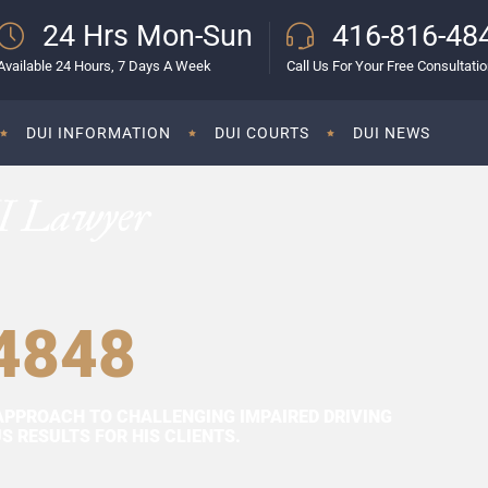
24 Hrs Mon-Sun
416-816-48
Available 24 Hours, 7 Days A Week
Call Us For Your Free Consultati
DUI INFORMATION
DUI COURTS
DUI NEWS
I Lawyer
4848
APPROACH TO CHALLENGING IMPAIRED DRIVING
 RESULTS FOR HIS CLIENTS.