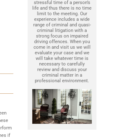
stressful time of a person’s
life and thus there is no time
limit to the meeting. Our
experience includes a wide
range of criminal and quasi-
criminal litigation with a
strong focus on impaired
driving offences. When you
come in and visit us we will
evaluate your case and we
will take whatever time is
necessary to carefully
review and discuss your
criminal matter in a
professional environment.
been
hese
erform
nes if