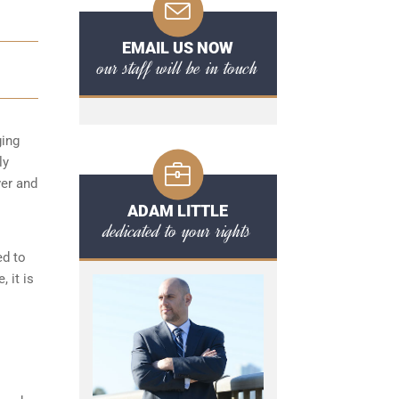
EMAIL US NOW
our staff will be in touch
ging
ly
ver and
ADAM LITTLE
dedicated to your rights
ed to
 it is