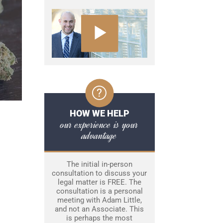
HOW WE HELP
our experience is your
advantage
The initial in-person
consultation to discuss your
legal matter is FREE. The
consultation is a personal
meeting with Adam Little,
and not an Associate. This
is perhaps the most