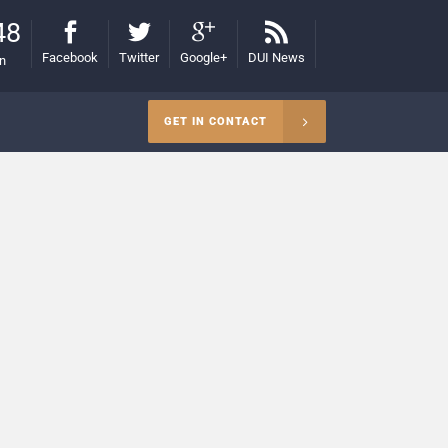
48
Facebook
Twitter
Google+
DUI News
on
GET IN CONTACT