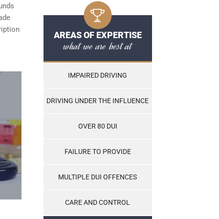
ounds
made
ription
AREAS OF EXPERTISE
what we are best at
IMPAIRED DRIVING
DRIVING UNDER THE INFLUENCE
OVER 80 DUI
FAILURE TO PROVIDE
MULTIPLE DUI OFFENCES
CARE AND CONTROL