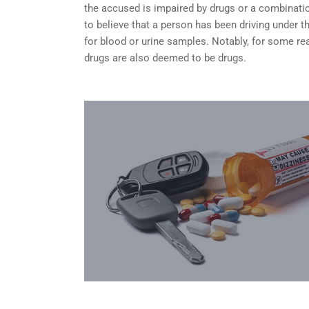
the accused is impaired by drugs or a combinatio
to believe that a person has been driving under 
for blood or urine samples. Notably, for some rea
drugs are also deemed to be drugs.