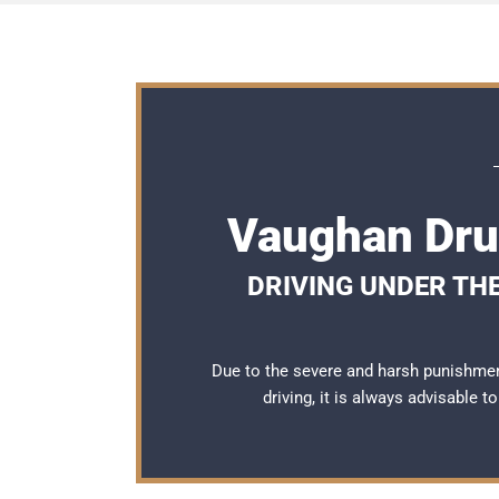
Vaughan Dru
DRIVING UNDER THE
Due to the severe and harsh punishme
driving, it is always advisable 