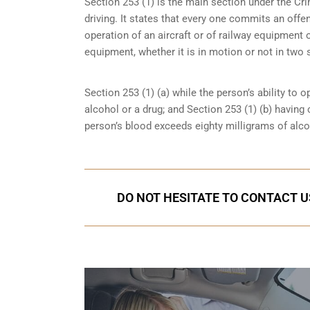
Section 253 (1) is the main section under the Cri
driving. It states that every one commits an offe
operation of an aircraft or of railway equipment o
equipment, whether it is in motion or not in two 
Section 253 (1) (a) while the person’s ability to o
alcohol or a drug; and Section 253 (1) (b) having
person’s blood exceeds eighty milligrams of alcoh
DO NOT HESITATE TO CONTACT U