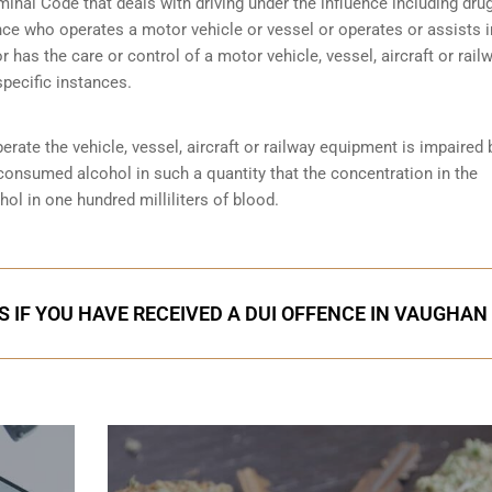
minal Code that deals with driving under the influence including dru
nce who operates a motor vehicle or vessel or operates or assists i
r has the care or control of a motor vehicle, vessel, aircraft or rail
specific instances.
perate the vehicle, vessel, aircraft or railway equipment is impaired 
 consumed alcohol in such a quantity that the concentration in the
ol in one hundred milliliters of blood.
S IF YOU HAVE RECEIVED A DUI OFFENCE IN VAUGHAN