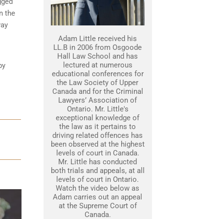
gged
n the
way
Adam Little received his
LL.B in 2006 from Osgoode
Hall Law School and has
lectured at numerous
by
educational conferences for
the Law Society of Upper
Canada and for the Criminal
Lawyers’ Association of
Ontario. Mr. Little's
exceptional knowledge of
the law as it pertains to
driving related offences has
been observed at the highest
levels of court in Canada.
Mr. Little has conducted
both trials and appeals, at all
levels of court in Ontario.
Watch the video below as
Adam carries out an appeal
at the Supreme Court of
Canada.