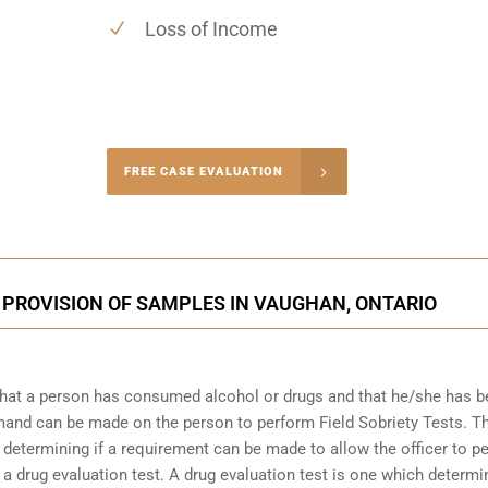
Loss of Income
-4848
FREE CASE EVALUATION
onsultation
 PROVISION OF SAMPLES IN VAUGHAN, ONTARIO
that a person has consumed alcohol or drugs and that he/she has 
demand can be made on the person to perform Field Sobriety Tests. T
t determining if a requirement can be made to allow the officer to p
 a drug evaluation test. A drug evaluation test is one which determi