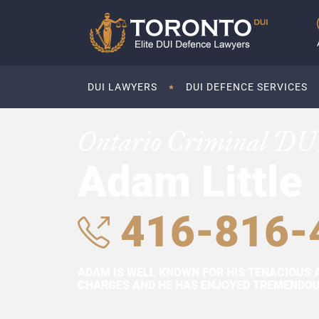
DUI LAWYERS
DUI DEFENCE SERVICES
Ontario Criminal DU
Adam Little
416-816-
ADAM IS WELL KNOWN FOR HIS TENACIOUS 
CHARGES AND HE HAS ENJOYED TREMENDOUS