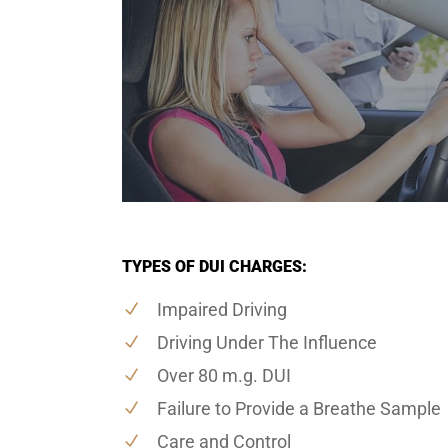
TYPES OF DUI CHARGES:
Impaired Driving
Driving Under The Influence
Over 80 m.g. DUI
Failure to Provide a Breathe Sample
Care and Control