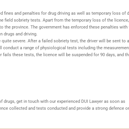
 fines and penalties for drug driving as well as temporary loss of d
the
field sobriety tests
. Apart from the temporary loss of the licence,
 to the province. The government has enforced these penalties with 
n drugs and driving.
quite severe. After a failed sobriety test, the driver will be sent to 
ill conduct a range of physiological tests including the measuremen
 fails these tests, the licence will be suspended for 90 days, and t
 of drugs, get in touch with our experienced
DUI Lawyer
as soon as
dence collected and tests conducted and provide a strong defence o