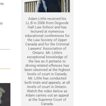
way
Adam Little received his
LL.B in 2006 from Osgoode
by
Hall Law School and has
lectured at numerous
educational conferences for
the Law Society of Upper
Canada and for the Criminal
Lawyers’ Association of
Ontario. Mr. Little's
exceptional knowledge of
the law as it pertains to
driving related offences has
been observed at the highest
levels of court in Canada.
Mr. Little has conducted
both trials and appeals, at all
levels of court in Ontario.
Watch the video below as
Adam carries out an appeal
at the Supreme Court of
Canada.