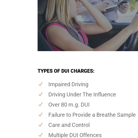
TYPES OF DUI CHARGES:
Impaired Driving
Driving Under The Influence
Over 80 m.g. DUI
Failure to Provide a Breathe Sample
Care and Control
Multiple DUI Offences