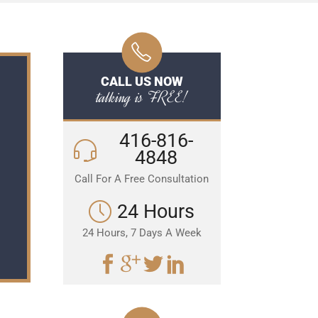
CALL US NOW
talking is FREE!
416-816-
4848
Call For A Free Consultation
24 Hours
24 Hours, 7 Days A Week