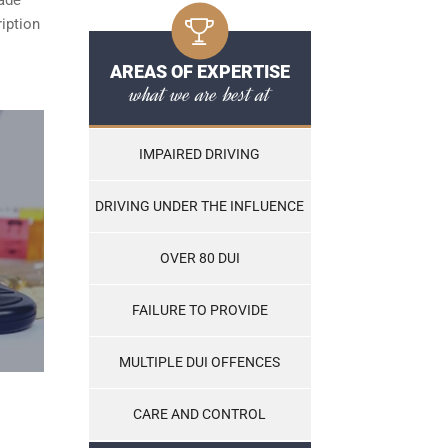
ription
AREAS OF EXPERTISE
what we are best at
IMPAIRED DRIVING
DRIVING UNDER THE INFLUENCE
OVER 80 DUI
FAILURE TO PROVIDE
MULTIPLE DUI OFFENCES
CARE AND CONTROL