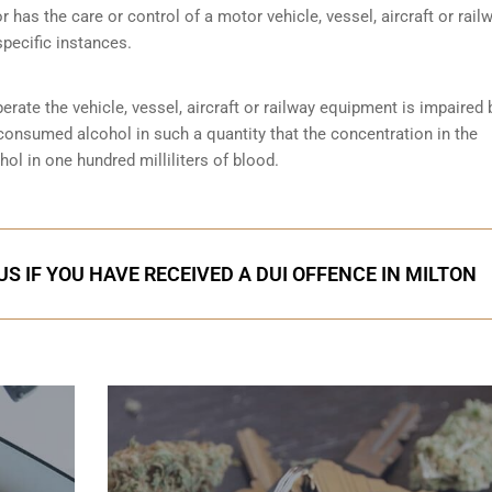
r has the care or control of a motor vehicle, vessel, aircraft or rail
specific instances.
perate the vehicle, vessel, aircraft or railway equipment is impaired 
 consumed alcohol in such a quantity that the concentration in the
ol in one hundred milliliters of blood.
S IF YOU HAVE RECEIVED A DUI OFFENCE IN MILTON