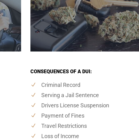
CONSEQUENCES OF A DUI:
Criminal Record
Serving a Jail Sentence
Drivers License Suspension
Payment of Fines
Travel Restrictions
Loss of Income