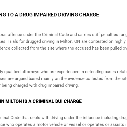
NG TO A DRUG IMPAIRED DRIVING CHARGE
rious offence under the Criminal Code and carries stiff penalties ran
ces. Trials for drugged driving in Milton, ON are contested on highly
idence collected from the site where the accused has been pulled o
y qualified attorneys who are experienced in defending cases relat
ases are argued based mainly on the evidence collected from the site,
 being charged with drug impaired driving.
IN MILTON IS A CRIMINAL DUI CHARGE
minal Code that deals with driving under the influence including dru
nce who operates a motor vehicle or vessel or operates or assists i