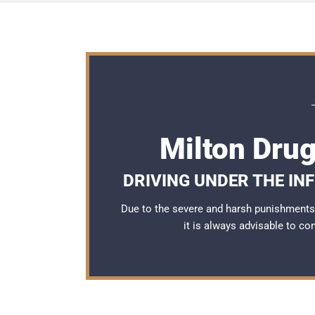
Milton Dru
DRIVING UNDER THE IN
Due to the severe and harsh punishments 
it is always advisable to co