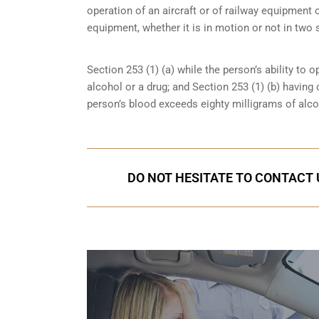
operation of an aircraft or of railway equipment o
equipment, whether it is in motion or not in two 
Section 253 (1) (a) while the person’s ability to o
alcohol or a drug; and Section 253 (1) (b) having
person’s blood exceeds eighty milligrams of alcoh
DO NOT HESITATE TO CONTACT U