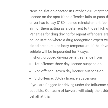
New legislation enacted in October 2016 tightened
licence on the spot if the offender fails to pass 
driver has to pay $180 licence reinstatement fee
aim of them acting as a deterrent to those high o
Penalties for drug driving for repeat offenders are 
police station where a drug recognition expert w
blood pressure and body temperature. If the driver
vehicle will be impounded for 7 days.
In short, drugged driving penalties range from –
1st offence: three-day licence suspension
2nd offence: seven-day licence suspension
3rd offence: 30-day licence suspension
If you are flagged for driving under the influence
possible. Our team of lawyers will study the evi
behalf at trial.