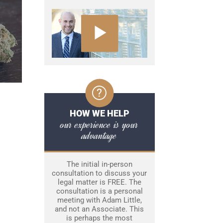
HOW WE HELP
our experience is your
advantage
The initial in-person
consultation to discuss your
legal matter is FREE. The
consultation is a personal
meeting with Adam Little,
and not an Associate. This
is perhaps the most