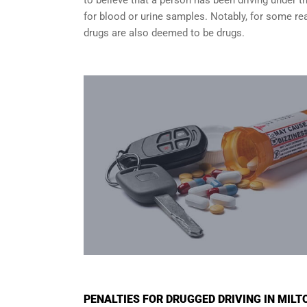
for blood or urine samples. Notably, for some rea
drugs are also deemed to be drugs.
PENALTIES FOR DRUGGED DRIVING IN MILT