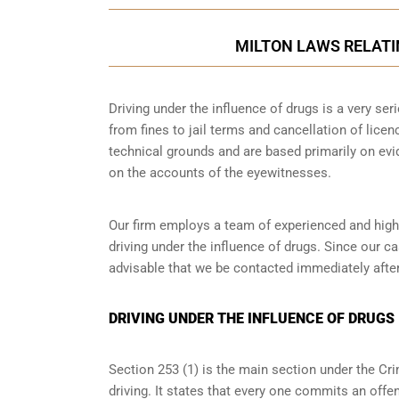
MILTON LAWS RELATI
Driving under the influence of drugs is a very se
from fines to jail terms and cancellation of licen
technical grounds and are based primarily on ev
on the accounts of the eyewitnesses.
Our firm employs a team of experienced and highl
driving under the influence of drugs. Since our c
advisable that we be contacted immediately after
DRIVING UNDER THE INFLUENCE OF DRUGS 
Section 253 (1) is the main section under the Cri
driving. It states that every one commits an offe