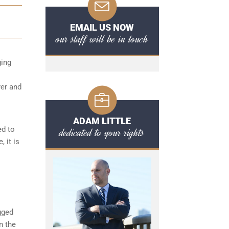
EMAIL US NOW
our staff will be in touch
ging
ver and
ADAM LITTLE
ed to
dedicated to your rights
 it is
gged
n the