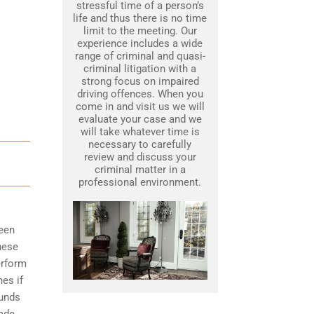
stressful time of a person’s
life and thus there is no time
limit to the meeting. Our
experience includes a wide
range of criminal and quasi-
criminal litigation with a
strong focus on impaired
driving offences. When you
come in and visit us we will
evaluate your case and we
will take whatever time is
necessary to carefully
review and discuss your
criminal matter in a
professional environment.
been
hese
erform
nes if
ounds
made