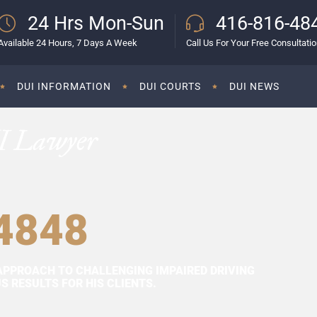
24 Hrs Mon-Sun
416-816-48
Available 24 Hours, 7 Days A Week
Call Us For Your Free Consultati
DUI INFORMATION
DUI COURTS
DUI NEWS
I Lawyer
4848
APPROACH TO CHALLENGING IMPAIRED DRIVING
 RESULTS FOR HIS CLIENTS.