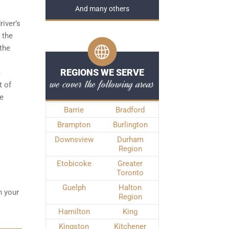
And many others
river’s
 the
the
REGIONS WE SERVE
a
we cover the following areas
t of
he
Barrie
Bradford
Brampton
Burlington
Downsview
Durham
Region
Etobicoke
Greater
Toronto
Guelph
Halton
n your
Region
Hamilton
King
Kingston
Kitchener