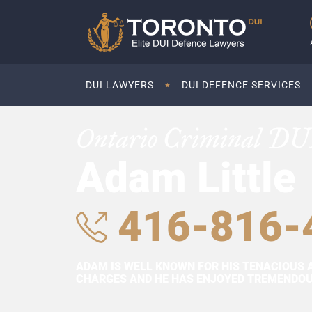
DUI LAWYERS
DUI DEFENCE SERVICES
Ontario Criminal DU
Adam Little
416-816-
ADAM IS WELL KNOWN FOR HIS TENACIOUS 
CHARGES AND HE HAS ENJOYED TREMENDOUS