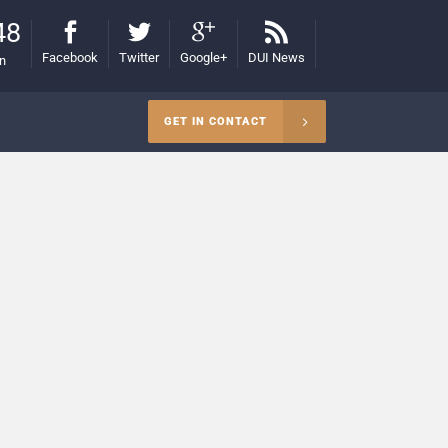
48
Facebook
Twitter
Google+
DUI News
on
GET IN CONTACT