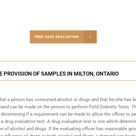
-4848
FREE CASE EVALUATION
onsultation
 PROVISION OF SAMPLES IN MILTON, ONTARIO
that a person has consumed alcohol or drugs and that he/she has 
demand can be made on the person to perform Field Sobriety Tests. T
t determining if a requirement can be made to allow the officer to p
 a drug evaluation test. A drug evaluation test is one which determi
n of alcohol and drugs. If the evaluating officer has reasonable gr
the influence of drugs or both alcohol and drugs, a demand can be 