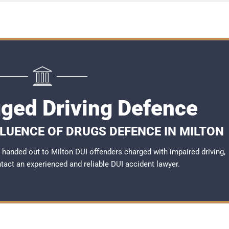
gged Driving Defence
FLUENCE OF DRUGS DEFENCE IN MILTON
handed out to Milton DUI offenders charged with impaired driving,
ntact an experienced and reliable
DUI accident lawyer
.