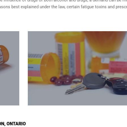
sons best explained under the law, certain fatigue toxins and presc
ON, ONTARIO