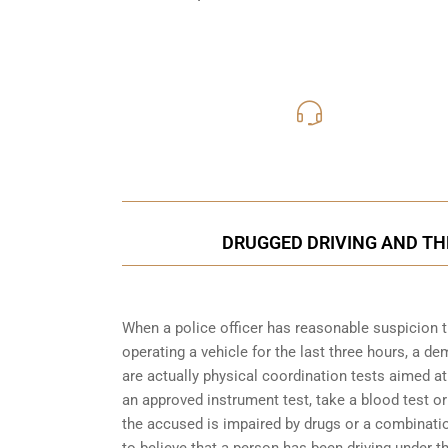
416-816
Call Us for a free C
DRUGGED DRIVING AND THE
When a police officer has reasonable suspicion 
operating a vehicle for the last three hours, a 
are actually physical coordination tests aimed a
an approved instrument test, take a blood test or
the accused is impaired by drugs or a combinatio
to believe that a person has been driving under 