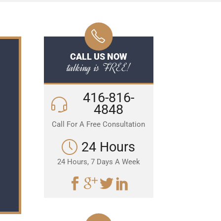
CALL US NOW
talking is FREE!
416-816-
4848
Call For A Free Consultation
24 Hours
24 Hours, 7 Days A Week