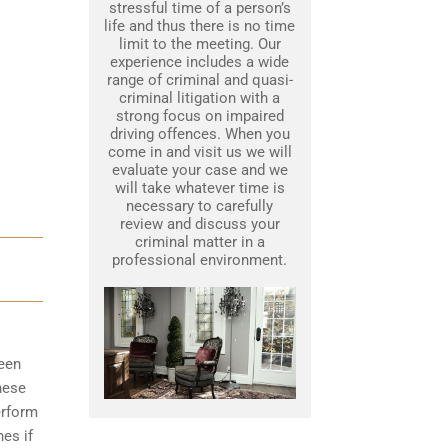
stressful time of a person’s
life and thus there is no time
limit to the meeting. Our
experience includes a wide
range of criminal and quasi-
criminal litigation with a
strong focus on impaired
driving offences. When you
come in and visit us we will
evaluate your case and we
will take whatever time is
necessary to carefully
review and discuss your
criminal matter in a
professional environment.
been
hese
erform
nes if