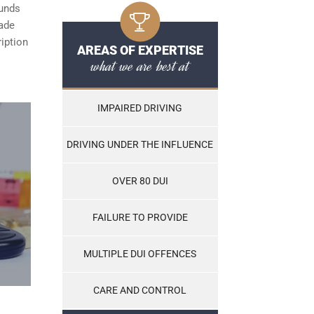
ounds
made
ription
AREAS OF EXPERTISE
what we are best at
IMPAIRED DRIVING
DRIVING UNDER THE INFLUENCE
OVER 80 DUI
FAILURE TO PROVIDE
MULTIPLE DUI OFFENCES
CARE AND CONTROL