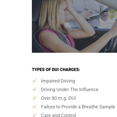
TYPES OF DUI CHARGES:
Impaired Driving
Driving Under The Influence
Over 80 m.g. DUI
Failure to Provide a Breathe Sample
Care and Control