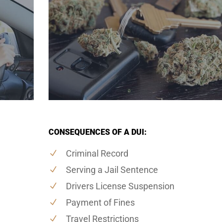
CONSEQUENCES OF A DUI:
Criminal Record
Serving a Jail Sentence
Drivers License Suspension
Payment of Fines
Travel Restrictions