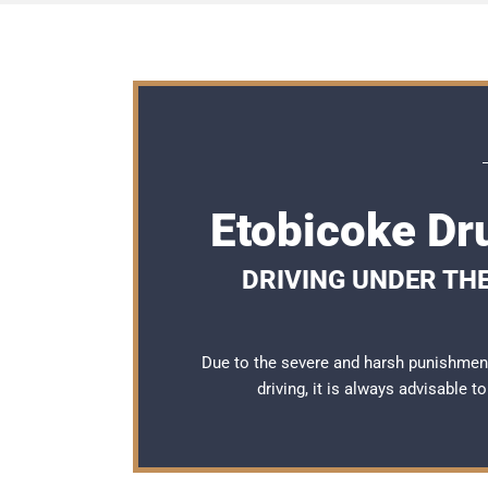
Etobicoke Dr
DRIVING UNDER THE
Due to the severe and harsh punishmen
driving, it is always advisable 