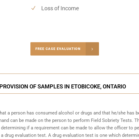
Loss of Income
-4848
FREE CASE EVALUATION
onsultation
PROVISION OF SAMPLES IN ETOBICOKE, ONTARIO
that a person has consumed alcohol or drugs and that he/she has 
demand can be made on the person to perform Field Sobriety Tests. T
t determining if a requirement can be made to allow the officer to p
 a drug evaluation test. A drug evaluation test is one which determi