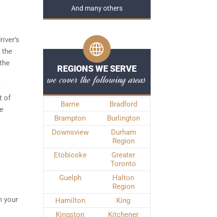
And many others
river’s
 the
the
REGIONS WE SERVE
we cover the following areas
a
t of
Barrie
Bradford
he
Brampton
Burlington
Downsview
Durham
Region
Etobicoke
Greater
Toronto
Guelph
Halton
Region
n your
Hamilton
King
Kingston
Kitchener