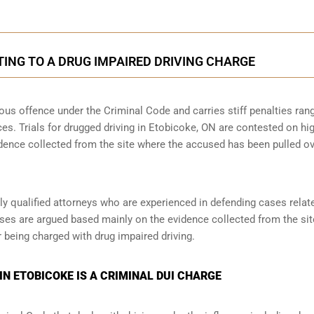
ING TO A DRUG IMPAIRED DRIVING CHARGE
rious offence under the Criminal Code and carries stiff penalties ran
ces. Trials for drugged driving in Etobicoke, ON are contested on hi
idence collected from the site where the accused has been pulled o
y qualified attorneys who are experienced in defending cases relat
ases are argued based mainly on the evidence collected from the site,
 being charged with drug impaired driving.
IN ETOBICOKE IS A CRIMINAL DUI CHARGE