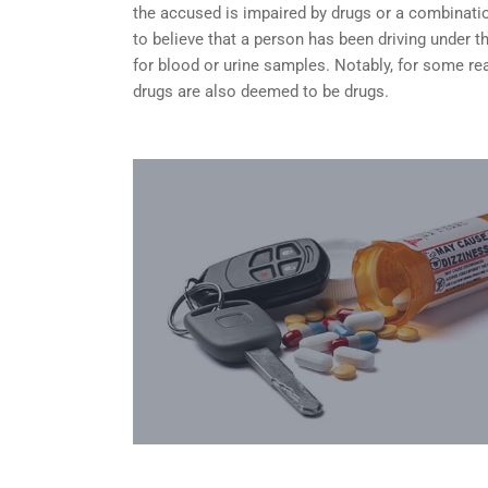
the accused is impaired by drugs or a combinatio
to believe that a person has been driving under 
for blood or urine samples. Notably, for some rea
drugs are also deemed to be drugs.