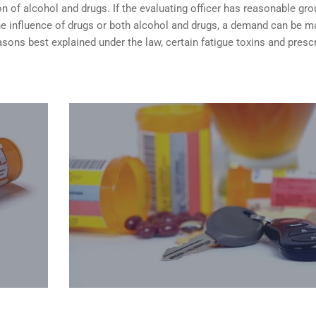
n of alcohol and drugs. If the evaluating officer has reasonable gr
the influence of drugs or both alcohol and drugs, a demand can be 
sons best explained under the law, certain fatigue toxins and presc