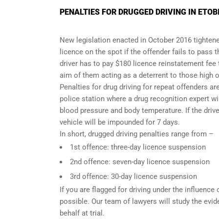
PENALTIES FOR DRUGGED DRIVING IN ETOB
New legislation enacted in October 2016 tightened
licence on the spot if the offender fails to pass 
driver has to pay $180 licence reinstatement fee
aim of them acting as a deterrent to those high o
Penalties for drug driving for repeat offenders are 
police station where a drug recognition expert w
blood pressure and body temperature. If the driver
vehicle will be impounded for 7 days.
In short, drugged driving penalties range from –
1st offence: three-day licence suspension
2nd offence: seven-day licence suspension
3rd offence: 30-day licence suspension
If you are flagged for driving under the influence
possible. Our team of lawyers will study the evi
behalf at trial.