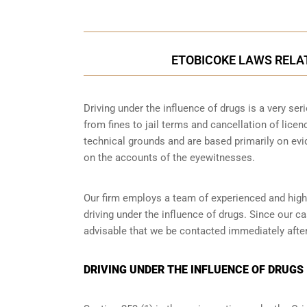
ETOBICOKE LAWS RELAT
Driving under the influence of drugs is a very se
from fines to jail terms and cancellation of licen
technical grounds and are based primarily on ev
on the accounts of the eyewitnesses.
Our firm employs a team of experienced and highl
driving under the influence of drugs. Since our c
advisable that we be contacted immediately after
DRIVING UNDER THE INFLUENCE OF DRUGS 