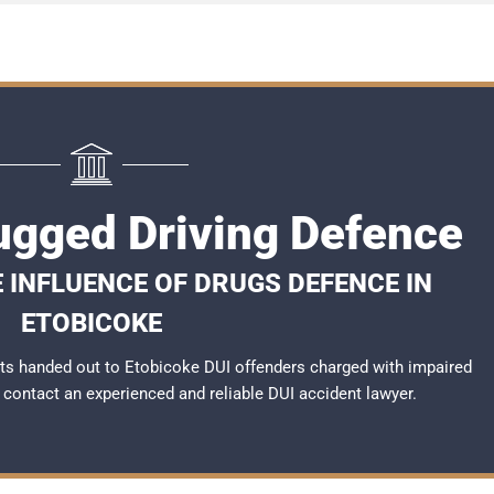
ugged Driving Defence
 INFLUENCE OF DRUGS DEFENCE IN
ETOBICOKE
ts handed out to Etobicoke DUI offenders charged with impaired
to contact an experienced and reliable
DUI accident lawyer
.