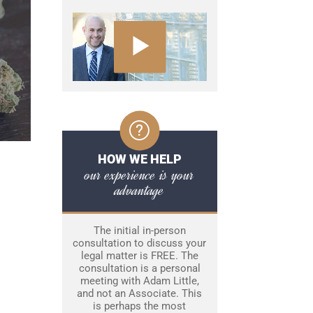
HOW WE HELP
our experience is your
advantage
The initial in-person
consultation to discuss your
legal matter is FREE. The
consultation is a personal
meeting with Adam Little,
and not an Associate. This
is perhaps the most