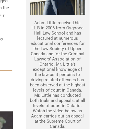
gged
n the
way
Adam Little received his
LL.B in 2006 from Osgoode
Hall Law School and has
lectured at numerous
by
educational conferences for
the Law Society of Upper
Canada and for the Criminal
Lawyers’ Association of
Ontario. Mr. Little's
exceptional knowledge of
the law as it pertains to
driving related offences has
E
been observed at the highest
levels of court in Canada.
Mr. Little has conducted
both trials and appeals, at all
levels of court in Ontario.
Watch the video below as
Adam carries out an appeal
at the Supreme Court of
Canada.