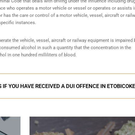
minal Code that deals with driving under the influence including dru
nce who operates a motor vehicle or vessel or operates or assists i
r has the care or control of a motor vehicle, vessel, aircraft or rail
specific instances.
perate the vehicle, vessel, aircraft or railway equipment is impaired 
 consumed alcohol in such a quantity that the concentration in the
ol in one hundred milliliters of blood.
 IF YOU HAVE RECEIVED A DUI OFFENCE IN ETOBICOK