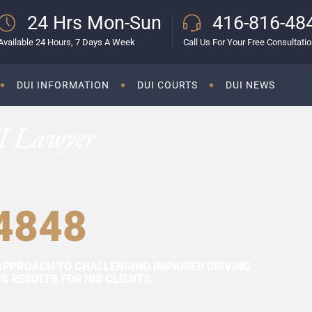
24 Hrs Mon-Sun
416-816-48
Available 24 Hours, 7 Days A Week
Call Us For Your Free Consultati
DUI INFORMATION
DUI COURTS
DUI NEWS
I Lawyer
4848
APPROACH TO CHALLENGING IMPAIRED DRIVING
 RESULTS FOR HIS CLIENTS.