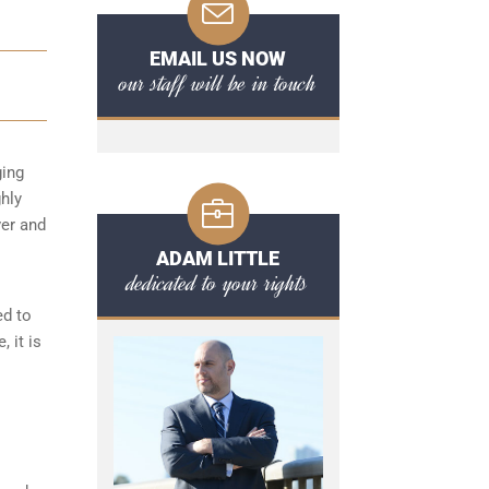
EMAIL US NOW
our staff will be in touch
ging
ghly
ver and
ADAM LITTLE
dedicated to your rights
ed to
 it is