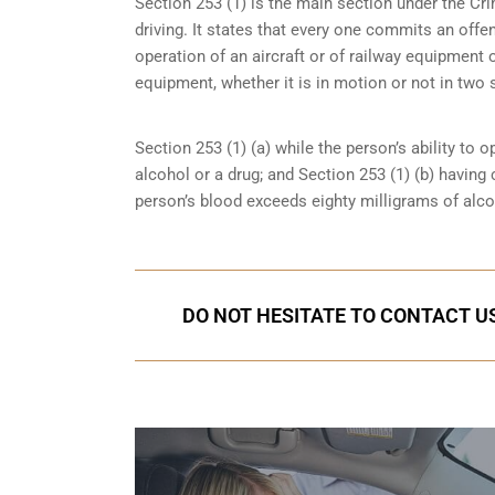
Section 253 (1) is the main section under the Cri
driving. It states that every one commits an offe
operation of an aircraft or of railway equipment o
equipment, whether it is in motion or not in two 
Section 253 (1) (a) while the person’s ability to o
alcohol or a drug; and Section 253 (1) (b) having
person’s blood exceeds eighty milligrams of alcoh
DO NOT HESITATE TO CONTACT US