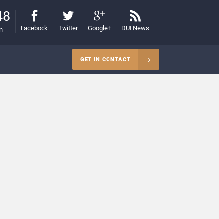
48
Facebook
Twitter
Google+
DUI News
on
GET IN CONTACT