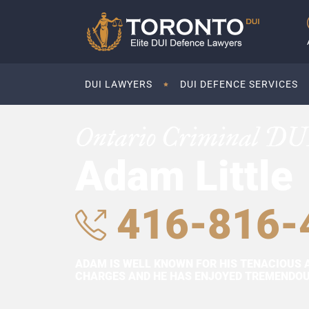
DUI LAWYERS
DUI DEFENCE SERVICES
Ontario Criminal DU
Adam Little
416-816-
ADAM IS WELL KNOWN FOR HIS TENACIOUS 
CHARGES AND HE HAS ENJOYED TREMENDOUS