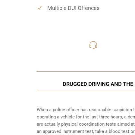
Multiple DUI Offences
416-816
Call Us for a free C
DRUGGED DRIVING AND THE 
When a police officer has reasonable suspicion 
operating a vehicle for the last three hours, a 
are actually physical coordination tests aimed a
an approved instrument test, take a blood test or