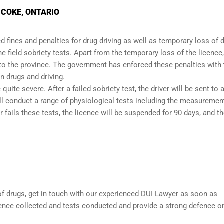
ICOKE, ONTARIO
 fines and penalties for drug driving as well as temporary loss of d
the
field sobriety tests
. Apart from the temporary loss of the licence,
 to the province. The government has enforced these penalties with 
n drugs and driving.
quite severe. After a failed sobriety test, the driver will be sent to 
ill conduct a range of physiological tests including the measuremen
 fails these tests, the licence will be suspended for 90 days, and t
 of drugs, get in touch with our experienced
DUI Lawyer
as soon as
dence collected and tests conducted and provide a strong defence o