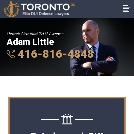
Ontario Criminal DUI Lawyer
Adam Little
416-816-4848