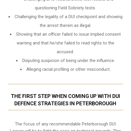
questioning Field Sobriety tests.
Challenging the legality of a DUI checkpoint and showing
the arrest therein as illegal.
Showing that an officer failed to issue implied consent
warning and that he/she failed to read rights to the
accused.
Disputing suspicion of being under the influence.
Alleging racial profiling or other misconduct.
THE FIRST STEP WHEN COMING UP WITH DUI
DEFENCE STRATEGIES IN PETERBOROUGH
The focus of any recommendable Peterborough DUI
Lawyer will be to fight the case on technical grounds. This