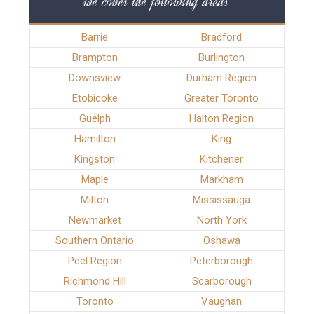
we cover the following areas
Barrie
Bradford
Brampton
Burlington
Downsview
Durham Region
Etobicoke
Greater Toronto
Guelph
Halton Region
Hamilton
King
Kingston
Kitchener
Maple
Markham
Milton
Mississauga
Newmarket
North York
Southern Ontario
Oshawa
Peel Region
Peterborough
Richmond Hill
Scarborough
Toronto
Vaughan