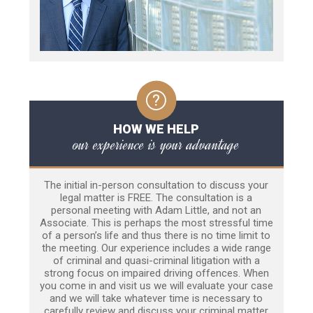
HOW WE HELP
our experience is your advantage
The initial in-person consultation to discuss your
legal matter is FREE. The consultation is a
personal meeting with Adam Little, and not an
Associate. This is perhaps the most stressful time
of a person’s life and thus there is no time limit to
the meeting. Our experience includes a wide range
of criminal and quasi-criminal litigation with a
strong focus on impaired driving offences. When
you come in and visit us we will evaluate your case
and we will take whatever time is necessary to
carefully review and discuss your criminal matter