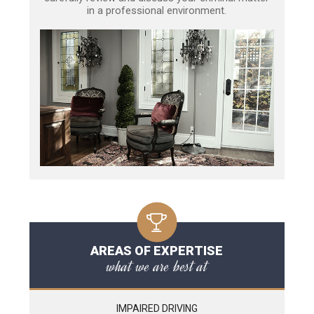
in a professional environment.
AREAS OF EXPERTISE
what we are best at
IMPAIRED DRIVING