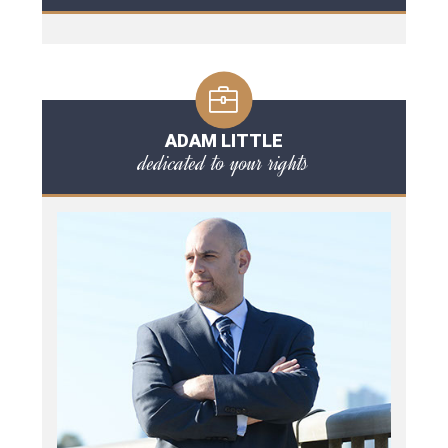
ADAM LITTLE
dedicated to your rights