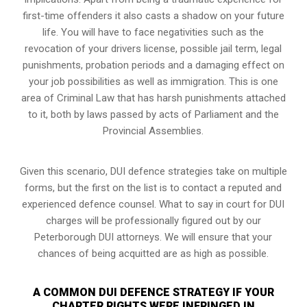
first-time offenders it also casts a shadow on your future
life. You will have to face negativities such as the
revocation of your drivers license, possible jail term, legal
punishments, probation periods and a damaging effect on
your job possibilities as well as immigration. This is one
area of Criminal Law that has harsh punishments attached
to it, both by laws passed by acts of Parliament and the
Provincial Assemblies.
Given this scenario, DUI defence strategies take on multiple
forms, but the first on the list is to contact a reputed and
experienced defence counsel. What to say in court for DUI
charges will be professionally figured out by our
Peterborough DUI attorneys. We will ensure that your
chances of being acquitted are as high as possible.
A COMMON DUI DEFENCE STRATEGY IF YOUR
CHARTER RIGHTS WERE INFRINGED IN