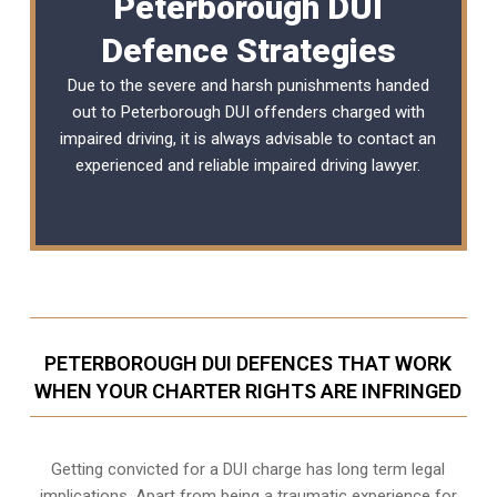
Peterborough DUI
Defence Strategies
Due to the severe and harsh punishments handed
out to Peterborough DUI offenders charged with
impaired driving, it is always advisable to contact an
experienced and reliable
impaired driving lawyer
.
PETERBOROUGH DUI DEFENCES THAT WORK
WHEN YOUR CHARTER RIGHTS ARE INFRINGED
Getting convicted for a DUI charge has long term legal
implications. Apart from being a traumatic experience for