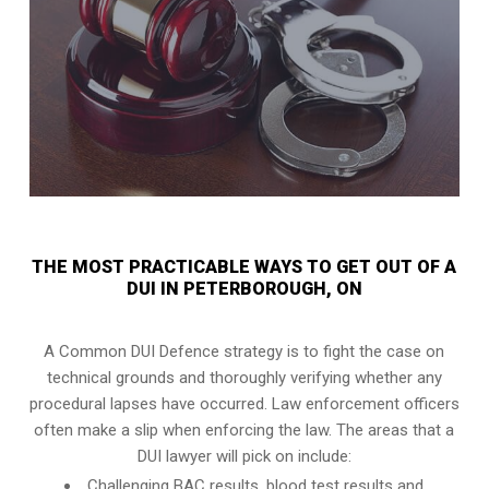
THE MOST PRACTICABLE WAYS TO GET OUT OF A
DUI IN PETERBOROUGH, ON
A Common DUI Defence strategy is to fight the case on
technical grounds and thoroughly verifying whether any
procedural lapses have occurred. Law enforcement officers
often make a slip when enforcing the law. The areas that a
DUI lawyer will pick on include:
Challenging BAC results, blood test results and