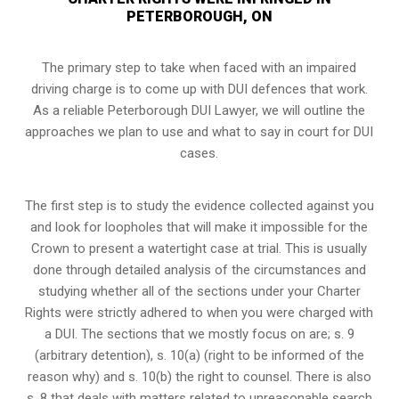
PETERBOROUGH, ON
The primary step to take when faced with an impaired
driving charge is to come up with DUI defences that work.
As a reliable Peterborough DUI Lawyer, we will outline the
approaches we plan to use and what to say in court for DUI
cases.
The first step is to study the evidence collected against you
and look for loopholes that will make it impossible for the
Crown to present a watertight case at trial. This is usually
done through detailed analysis of the circumstances and
studying whether all of the sections under your Charter
Rights were strictly adhered to when you were charged with
a DUI. The sections that we mostly focus on are; s. 9
(arbitrary detention), s. 10(a) (right to be informed of the
reason why) and s. 10(b) the right to counsel. There is also
s. 8 that deals with matters related to unreasonable search