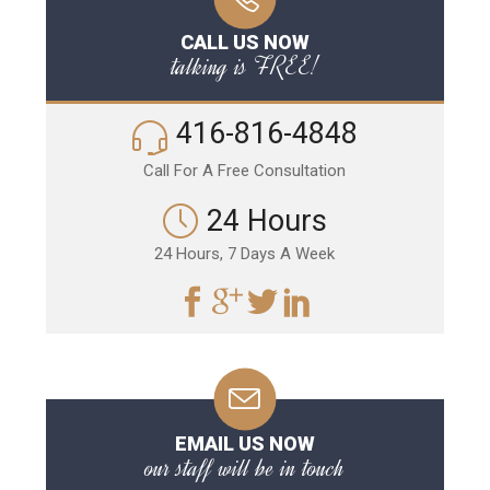
CALL US NOW
talking is FREE!
416-816-4848
Call For A Free Consultation
24 Hours
24 Hours, 7 Days A Week
EMAIL US NOW
our staff will be in touch