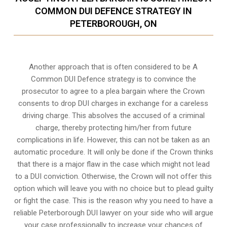
COMMON DUI DEFENCE STRATEGY IN
PETERBOROUGH, ON
Another approach that is often considered to be A
Common DUI Defence strategy is to convince the
prosecutor to agree to a plea bargain where the Crown
consents to drop DUI charges in exchange for a careless
driving charge. This absolves the accused of a criminal
charge, thereby protecting him/her from future
complications in life. However, this can not be taken as an
automatic procedure. It will only be done if the Crown thinks
that there is a major flaw in the case which might not lead
to a DUI conviction. Otherwise, the Crown will not offer this
option which will leave you with no choice but to plead guilty
or fight the case. This is the reason why you need to have a
reliable Peterborough DUI lawyer on your side who will argue
your case professionally to increase your
chances of