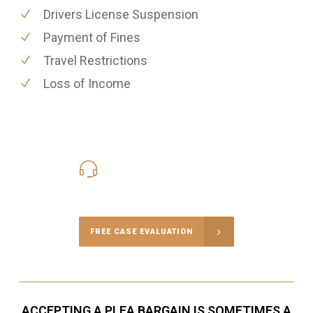
Drivers License Suspension
Payment of Fines
Travel Restrictions
Loss of Income
416-816-4848
Call Us for a free Consultation
FREE CASE EVALUATION
ACCEPTING A PLEA BARGAIN IS SOMETIMES A