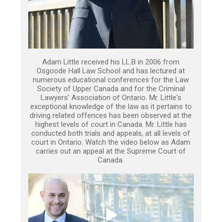
Adam Little received his LL.B in 2006 from
Osgoode Hall Law School and has lectured at
numerous educational conferences for the Law
Society of Upper Canada and for the Criminal
Lawyers’ Association of Ontario. Mr. Little's
exceptional knowledge of the law as it pertains to
driving related offences has been observed at the
highest levels of court in Canada. Mr. Little has
conducted both trials and appeals, at all levels of
court in Ontario. Watch the video below as Adam
carries out an appeal at the Supreme Court of
Canada.