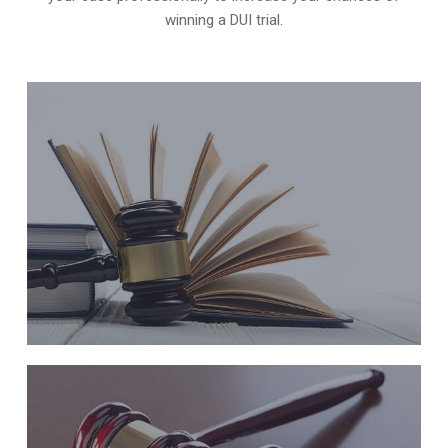
winning a DUI trial
.