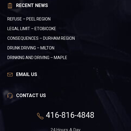
RECENT NEWS
REFUSE – PEEL REGION
LEGAL LIMIT – ETOBICOKE
CONSEQUENCES – DURHAM REGION
DRUNK DRIVING – MILTON
DRINKING AND DRIVING – MAPLE
EMAIL US
CONTACT US
416-816-4848
24 Hours A Day