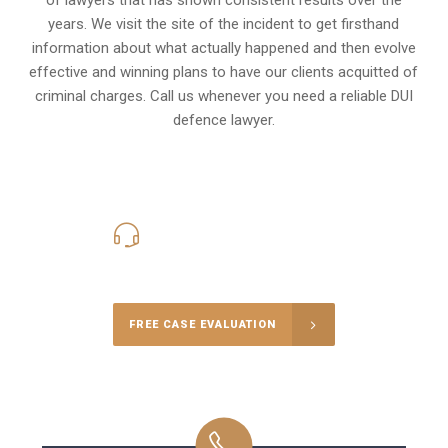
years. We visit the site of the incident to get firsthand
information about what actually happened and then evolve
effective and winning plans to have our clients
acquitted of
criminal charges
.
Call us whenever you need a reliable DUI
defence lawyer.
416-816-4848
Call Us for a free Consultation
FREE CASE EVALUATION