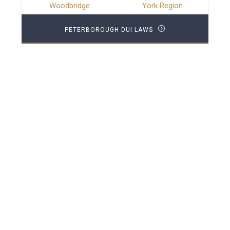
Woodbridge
York Region
PETERBOROUGH DUI LAWS