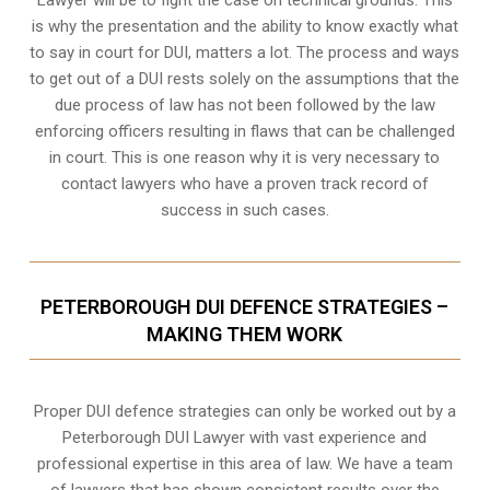
is why the presentation and the ability to know exactly what
to say in court for DUI, matters a lot. The process and ways
to get out of a DUI rests solely on the assumptions that the
due process of law has not been followed by the law
enforcing officers resulting in flaws that can be challenged
in court. This is one reason why it is very necessary to
contact lawyers who have a proven track record of
success in such cases.
PETERBOROUGH DUI DEFENCE STRATEGIES –
MAKING THEM WORK
Proper DUI defence strategies can only be worked out by a
Peterborough DUI Lawyer with vast experience and
professional expertise in this area of law. We have a team
of lawyers that has shown consistent results over the