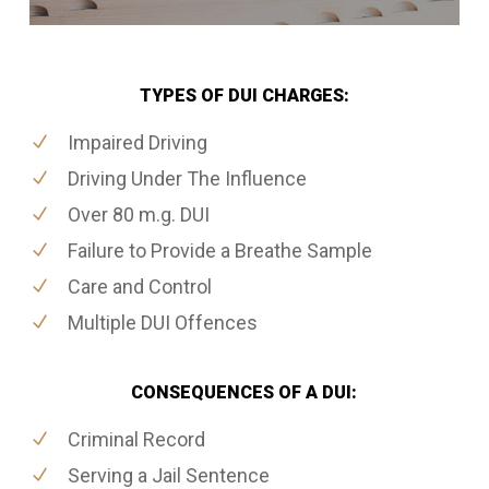
TYPES OF DUI CHARGES:
Impaired Driving
Driving Under The Influence
Over 80 m.g. DUI
Failure to Provide a Breathe Sample
Care and Control
Multiple DUI Offences
CONSEQUENCES OF A DUI:
Criminal Record
Serving a Jail Sentence