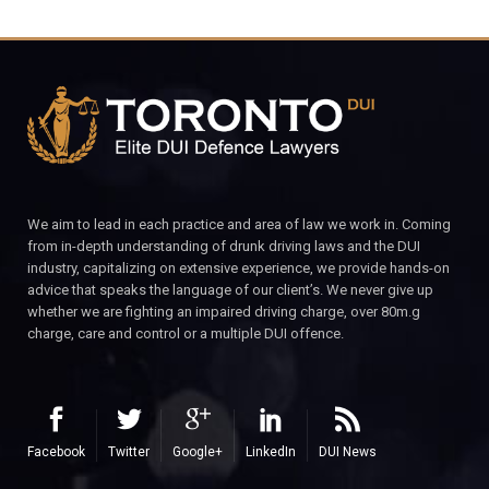
We aim to lead in each practice and area of law we work in. Coming
from in-depth understanding of drunk driving laws and the DUI
industry, capitalizing on extensive experience, we provide hands-on
advice that speaks the language of our client’s. We never give up
whether we are fighting an impaired driving charge, over 80m.g
charge, care and control or a multiple DUI offence.
Facebook
Twitter
Google+
LinkedIn
DUI News