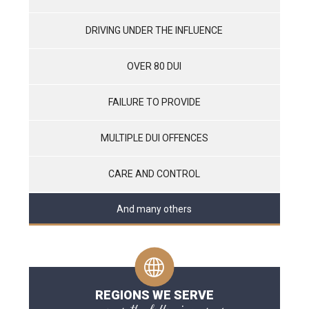
DRIVING UNDER THE INFLUENCE
OVER 80 DUI
FAILURE TO PROVIDE
MULTIPLE DUI OFFENCES
CARE AND CONTROL
And many others
REGIONS WE SERVE