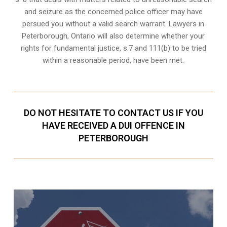
and seizure as the concerned police officer may have
persued you without a valid search warrant. Lawyers in
Peterborough, Ontario
will also determine whether your
rights for fundamental justice, s.7 and 111(b) to be tried
within a reasonable period, have been met.
DO NOT HESITATE TO CONTACT US IF YOU
HAVE RECEIVED A DUI OFFENCE IN
PETERBOROUGH