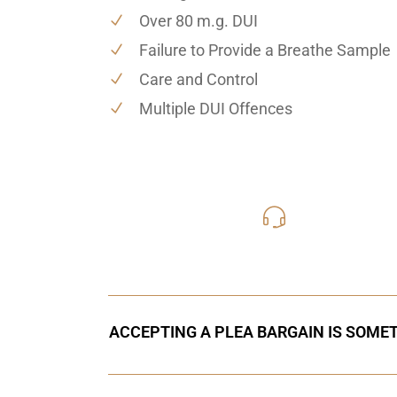
Over 80 m.g. DUI
Failure to Provide a Breathe Sample
Care and Control
Multiple DUI Offences
416-816
Call Us for a free C
ACCEPTING A PLEA BARGAIN IS SOMET