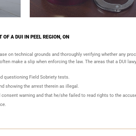
OF A DUI IN PEEL REGION, ON
ase on technical grounds and thoroughly verifying whether any proc
ften make a slip when enforcing the law. The areas that a DUI lawy
d questioning Field Sobriety tests.
nd showing the arrest therein as illegal.
d consent warning and that he/she failed to read rights to the accus
nce.