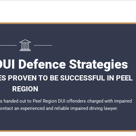
DUI Defence Strategies
ES PROVEN TO BE SUCCESSFUL IN PEEL
REGION
s handed out to Peel Region DUI offenders charged with impaired
 contact an experienced and reliable
impaired driving lawyer
.