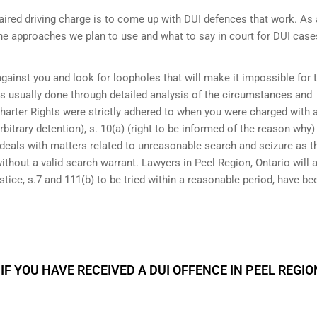
ired driving charge is to come up with DUI defences that work. As 
the approaches we plan to use and what to say in court for DUI case
 against you and look for loopholes that will make it impossible for 
 is usually done through detailed analysis of the circumstances and
Charter Rights were strictly adhered to when you were charged with 
bitrary detention), s. 10(a) (right to be informed of the reason why)
at deals with matters related to unreasonable search and seizure as t
ithout a valid search warrant. Lawyers in
Peel Region, Ontario
will 
tice, s.7 and 111(b) to be tried within a reasonable period, have be
IF YOU HAVE RECEIVED A DUI OFFENCE IN PEEL REGIO