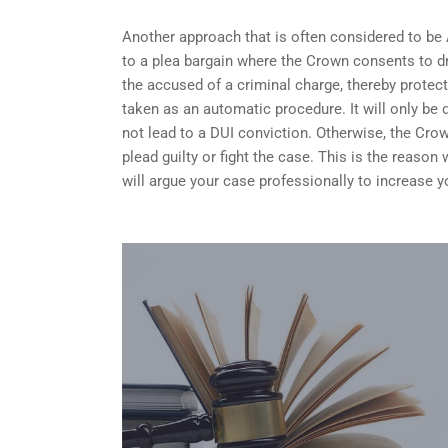
Another approach that is often considered to be
to a plea bargain where the Crown consents to dr
the accused of a criminal charge, thereby protect
taken as an automatic procedure. It will only be 
not lead to a DUI conviction. Otherwise, the Crow
plead guilty or fight the case. This is the reaso
will argue your case professionally to increase 