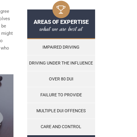
agree
olves
AREAS OF EXPERTISE
t be
what we are best at
h might
to
IMPAIRED DRIVING
e who
DRIVING UNDER THE INFLUENCE
OVER 80 DUI
FAILURE TO PROVIDE
MULTIPLE DUI OFFENCES
CARE AND CONTROL