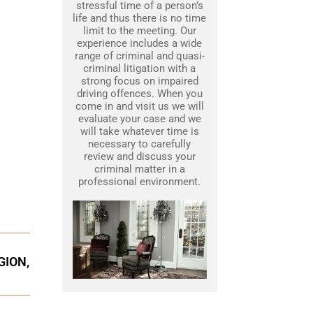
stressful time of a person’s
life and thus there is no time
limit to the meeting. Our
experience includes a wide
range of criminal and quasi-
criminal litigation with a
strong focus on impaired
driving offences. When you
come in and visit us we will
evaluate your case and we
will take whatever time is
necessary to carefully
review and discuss your
criminal matter in a
professional environment.
GION,