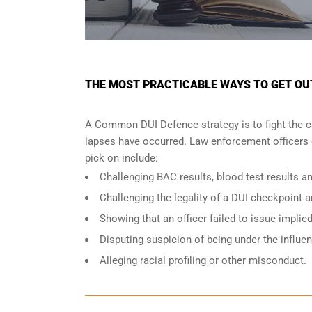
THE MOST PRACTICABLE WAYS TO GET OUT 
A Common DUI Defence strategy is to fight the c
lapses have occurred. Law enforcement officers o
pick on include:
Challenging BAC results, blood test results an
Challenging the legality of a DUI checkpoint a
Showing that an officer failed to issue implie
Disputing suspicion of being under the influe
Alleging racial profiling or other misconduct.