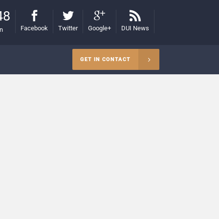
48
Facebook
Twitter
Google+
DUI News
on
GET IN CONTACT