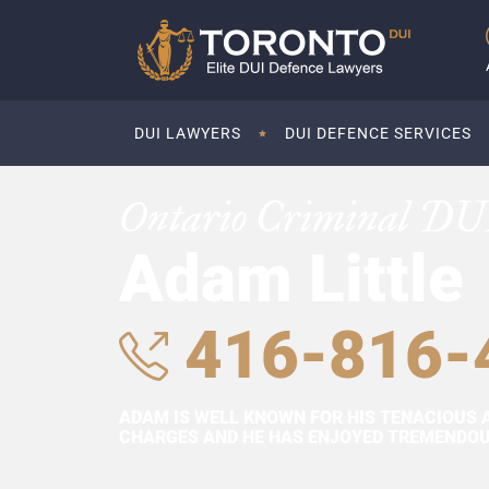
DUI LAWYERS
DUI DEFENCE SERVICES
Ontario Criminal DU
Adam Little
416-816-
ADAM IS WELL KNOWN FOR HIS TENACIOUS 
CHARGES AND HE HAS ENJOYED TREMENDOUS