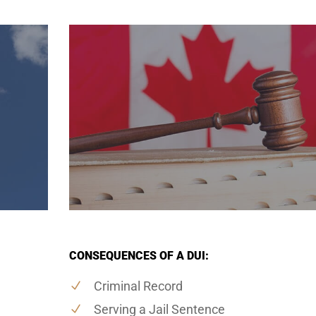
CONSEQUENCES OF A DUI:
Criminal Record
Serving a Jail Sentence