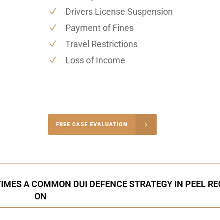
Drivers License Suspension
Payment of Fines
Travel Restrictions
Loss of Income
-4848
FREE CASE EVALUATION
onsultation
IMES A COMMON DUI DEFENCE STRATEGY IN PEEL RE
ON