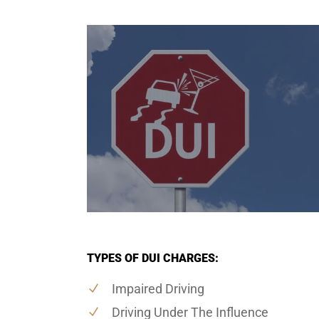
TYPES OF DUI CHARGES:
Impaired Driving
Driving Under The Influence