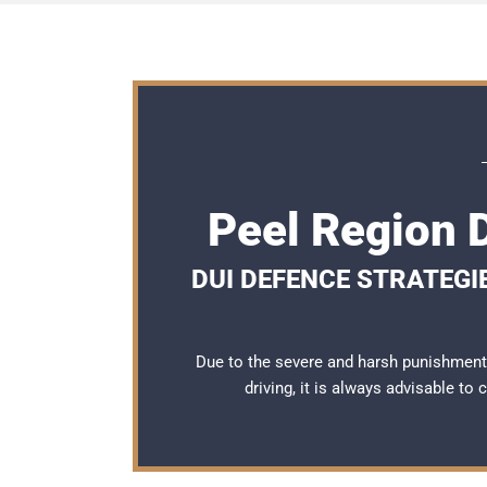
Peel Region 
DUI DEFENCE STRATEGI
Due to the severe and harsh punishment
driving, it is always advisable to