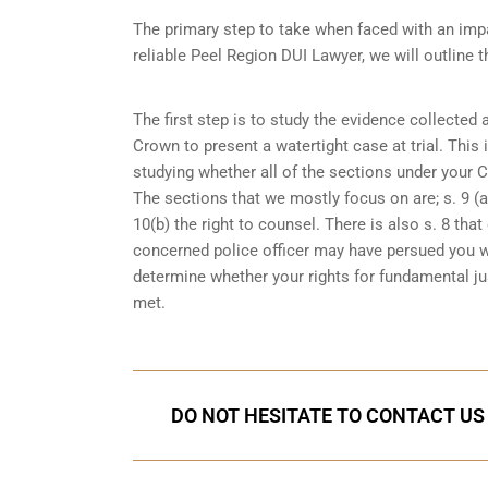
The primary step to take when faced with an impa
reliable Peel Region DUI Lawyer, we will outline 
The first step is to study the evidence collected
Crown to present a watertight case at trial. This
studying whether all of the sections under your 
The sections that we mostly focus on are; s. 9 (ar
10(b) the right to counsel. There is also s. 8 th
concerned police officer may have persued you w
determine whether your rights for fundamental jus
met.
DO NOT HESITATE TO CONTACT US 