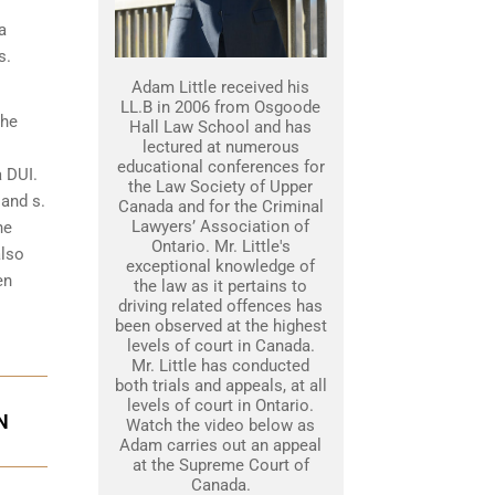
a
s.
Adam Little received his
LL.B in 2006 from Osgoode
the
Hall Law School and has
lectured at numerous
educational conferences for
a DUI.
the Law Society of Upper
 and s.
Canada and for the Criminal
Lawyers’ Association of
he
Ontario. Mr. Little's
also
exceptional knowledge of
en
the law as it pertains to
driving related offences has
been observed at the highest
levels of court in Canada.
Mr. Little has conducted
both trials and appeals, at all
levels of court in Ontario.
N
Watch the video below as
Adam carries out an appeal
at the Supreme Court of
Canada.