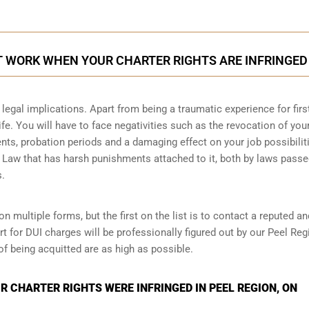
T WORK WHEN YOUR CHARTER RIGHTS ARE INFRINGED
legal implications. Apart from being a traumatic experience for firs
ife. You will have to face negativities such as the revocation of you
ments, probation periods and a damaging effect on your job possibilit
l Law that has harsh punishments attached to it, both by laws passe
s.
n multiple forms, but the first on the list is to contact a reputed an
t for DUI charges will be professionally figured out by our Peel Reg
of being acquitted are as high as possible.
 CHARTER RIGHTS WERE INFRINGED IN PEEL REGION, ON