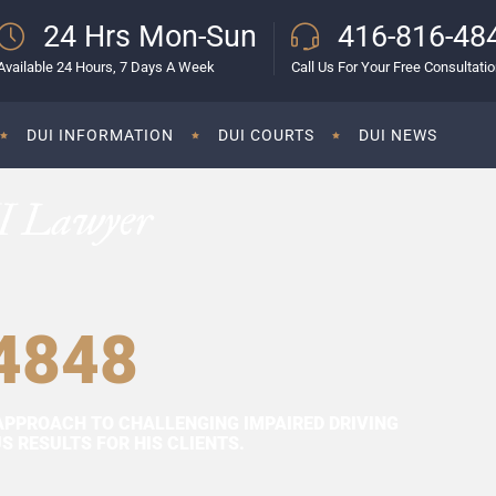
24 Hrs Mon-Sun
416-816-48
Available 24 Hours, 7 Days A Week
Call Us For Your Free Consultati
DUI INFORMATION
DUI COURTS
DUI NEWS
I Lawyer
4848
APPROACH TO CHALLENGING IMPAIRED DRIVING
 RESULTS FOR HIS CLIENTS.