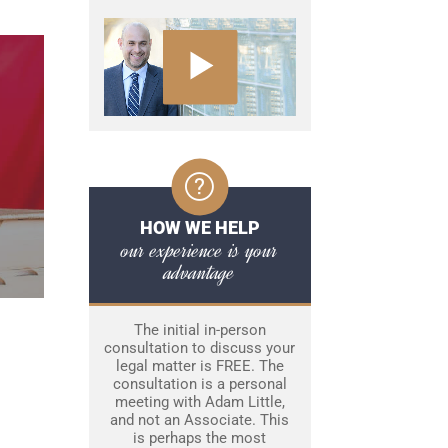
HOW WE HELP
our experience is your
advantage
The initial in-person
consultation to discuss your
legal matter is FREE. The
consultation is a personal
meeting with Adam Little,
and not an Associate. This
is perhaps the most