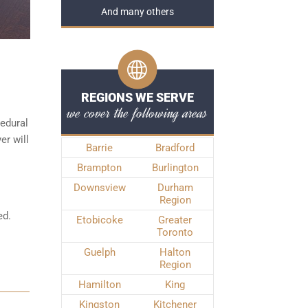
And many others
REGIONS WE SERVE
we cover the following areas
edural
er will
Barrie
Bradford
Brampton
Burlington
Downsview
Durham
Region
ed.
Etobicoke
Greater
Toronto
Guelph
Halton
Region
Hamilton
King
Kingston
Kitchener