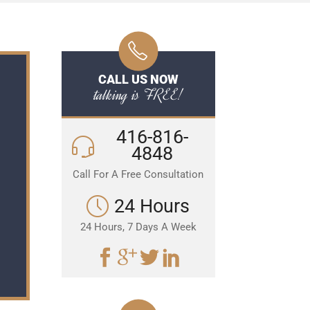
CALL US NOW
talking is FREE!
416-816-
4848
Call For A Free Consultation
24 Hours
24 Hours, 7 Days A Week