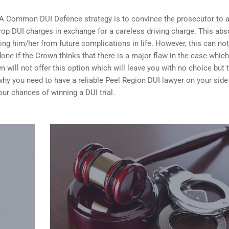
 A Common DUI Defence strategy is to convince the prosecutor to 
op DUI charges in exchange for a careless driving charge. This abs
ing him/her from future complications in life. However, this can no
done if the Crown thinks that there is a major flaw in the case whic
n will not offer this option which will leave you with no choice but 
n why you need to have a reliable Peel Region DUI lawyer on your sid
your
chances of winning a DUI trial
.