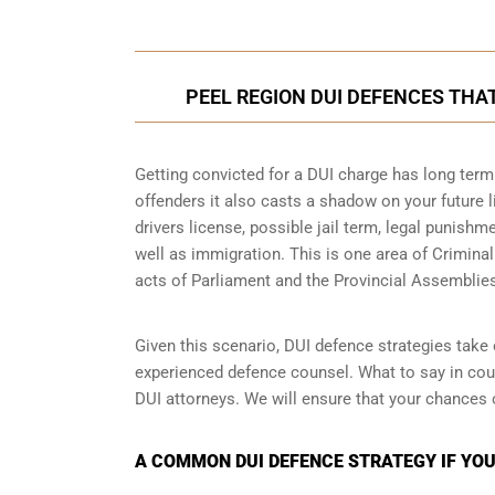
PEEL REGION DUI DEFENCES THA
Getting convicted for a DUI charge has long term 
offenders it also casts a shadow on your future l
drivers license, possible jail term, legal punish
well as immigration. This is one area of Crimina
acts of Parliament and the Provincial Assemblie
Given this scenario, DUI defence strategies take o
experienced defence counsel. What to say in cour
DUI attorneys. We will ensure that your chances 
A COMMON DUI DEFENCE STRATEGY IF YOUR