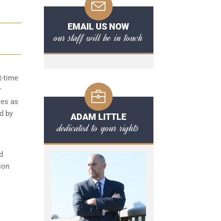
EMAIL US NOW
our staff will be in touch
t-time
r
ies as
d by
ADAM LITTLE
dedicated to your rights
d
ion