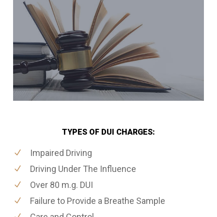
TYPES OF DUI CHARGES:
Impaired Driving
Driving Under The Influence
Over 80 m.g. DUI
Failure to Provide a Breathe Sample
Care and Control