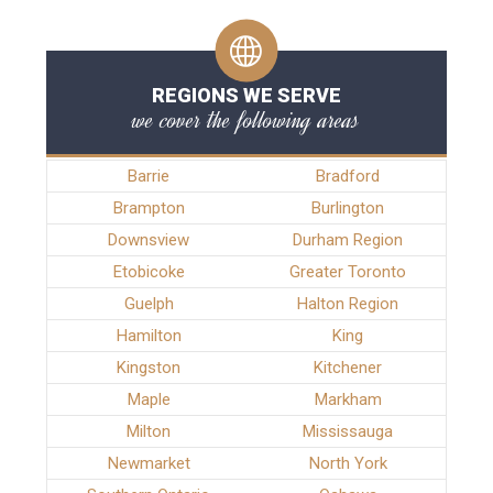
REGIONS WE SERVE
we cover the following areas
Barrie
Bradford
Brampton
Burlington
Downsview
Durham Region
Etobicoke
Greater Toronto
Guelph
Halton Region
Hamilton
King
Kingston
Kitchener
Maple
Markham
Milton
Mississauga
Newmarket
North York