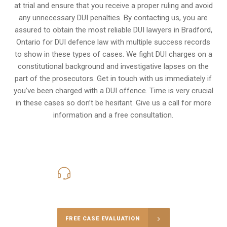
at trial and ensure that you receive a proper ruling and avoid
any unnecessary
DUI penalties
. By contacting us, you are
assured to obtain the most reliable DUI lawyers in
Bradford,
Ontario
for DUI defence law with multiple success records
to show in these types of cases. We fight DUI charges on a
constitutional background and investigative lapses on the
part of the prosecutors. Get in touch with us immediately if
you’ve been charged with a DUI offence. Time is very crucial
in these cases so don’t be hesitant. Give us a call for more
information and a free consultation.
416-816-4848
Call Us for a free Consultation
FREE CASE EVALUATION