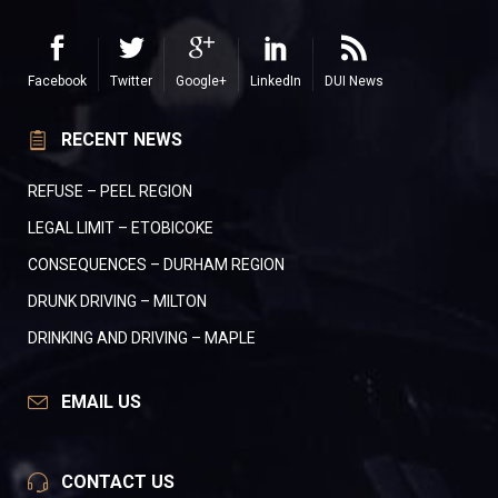
Facebook
Twitter
Google+
LinkedIn
DUI News
RECENT NEWS
REFUSE – PEEL REGION
LEGAL LIMIT – ETOBICOKE
CONSEQUENCES – DURHAM REGION
DRUNK DRIVING – MILTON
DRINKING AND DRIVING – MAPLE
EMAIL US
CONTACT US