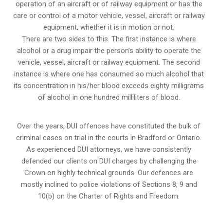
operation of an aircraft or of railway equipment or has the
care or control of a motor vehicle, vessel, aircraft or railway
equipment, whether it is in motion or not.
There are two sides to this. The first instance is where
alcohol or a drug impair the person’s ability to operate the
vehicle, vessel, aircraft or railway equipment. The second
instance is where one has consumed so much alcohol that
its concentration in his/her blood exceeds eighty milligrams
of alcohol in one hundred milliliters of blood.
Over the years, DUI offences have constituted the bulk of
criminal cases on trial in the courts in Bradford or Ontario.
As experienced DUI attorneys, we have consistently
defended our clients on DUI charges by challenging the
Crown on highly technical grounds. Our defences are
mostly inclined to police violations of Sections 8, 9 and
10(b) on the Charter of Rights and Freedom.