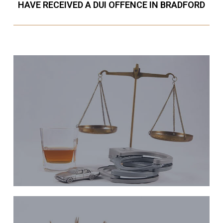
HAVE RECEIVED A DUI OFFENCE IN BRADFORD