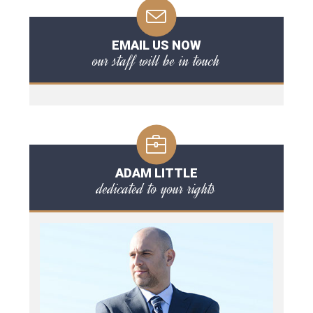
EMAIL US NOW
our staff will be in touch
ADAM LITTLE
dedicated to your rights