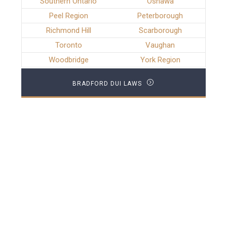
Southern Ontario
Oshawa
Peel Region
Peterborough
Richmond Hill
Scarborough
Toronto
Vaughan
Woodbridge
York Region
BRADFORD DUI LAWS