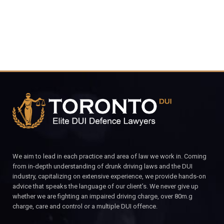
We aim to lead in each practice and area of law we work in. Coming
from in-depth understanding of drunk driving laws and the DUI
industry, capitalizing on extensive experience, we provide hands-on
advice that speaks the language of our client’s. We never give up
whether we are fighting an impaired driving charge, over 80m.g
charge, care and control or a multiple DUI offence.