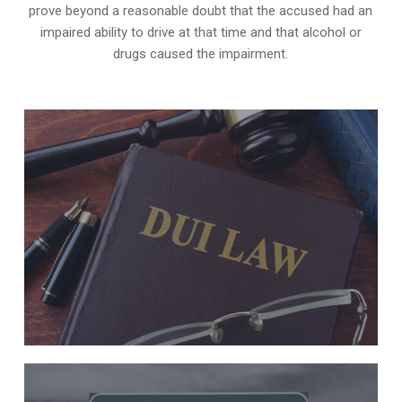
prove beyond a reasonable doubt that the accused had an
impaired ability to drive at that time and that alcohol or
drugs caused the impairment.