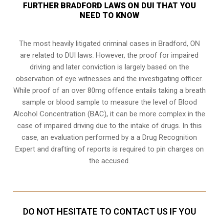
FURTHER BRADFORD LAWS ON DUI THAT YOU
NEED TO KNOW
The most heavily litigated criminal cases in Bradford, ON
are related to DUI laws. However, the proof for impaired
driving and later conviction is largely based on the
observation of eye witnesses and the investigating officer.
While proof of an over 80mg offence entails taking a breath
sample or blood sample to measure the level of Blood
Alcohol Concentration (BAC), it can be more complex in the
case of impaired driving due to the intake of drugs. In this
case, an evaluation performed by a a Drug Recognition
Expert and drafting of reports is required to pin charges on
the accused.
DO NOT HESITATE TO CONTACT US IF YOU