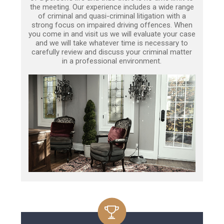
the meeting. Our experience includes a wide range
of criminal and quasi-criminal litigation with a
strong focus on impaired driving offences. When
you come in and visit us we will evaluate your case
and we will take whatever time is necessary to
carefully review and discuss your criminal matter
in a professional environment.