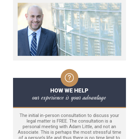
HOW WE HELP
our experience is your advantage
The initial in-person consultation to discuss your
legal matter is FREE. The consultation is a
personal meeting with Adam Little, and not an
Associate. This is perhaps the most stressful time
of a person’s life and thus there is no time limit to