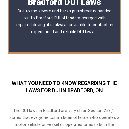
Bradford DUI Laws
Due to the severe and harsh punishments handed
out to Bradford DUI offenders charged with
impaired driving, it is always advisable to contact an
experienced and reliable
DUI lawyer
.
WHAT YOU NEED TO KNOW REGARDING THE
LAWS FOR DUI IN BRADFORD, ON
The DUI laws in Bradford are very clear. Section 253(1)
states that everyone commits an offence who operates a
motor vehicle or vessel or operates or assists in the