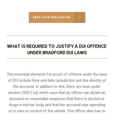
Call Us for a free Consultation
FREE CASE EVALUATION
WHAT IS REQUIRED TO JUSTIFY A DUI OFFENCE
UNDER BRADFORD DUI LAWS
The essential elements for proof of offence under the laws
of DUI include time and date, jurisdiction and the identity of
the accused. In addition to this, there are laws under
section 253(1) (a) which says that an officer can detain an
accused on reasonable suspicion that there is alcohol or
drugs in his/her body and that the accused was operating
or in care or control of the vehicle. The officer also has to