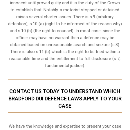
innocent until proved guilty and it is the duty of the Crown
to establish that. Notably, a motorist stopped or detained
raises several charter issues. There is s.9 (arbitrary
detention), s.10 (a) (right to be informed of the reason why)
and s.10 (b) (the right to counsel). In most case, since the
officer may have no warrant then a defence may be
obtained based on unreasonable search and seizure (s.8).
There is also s.11 (b) which is the right to be tried within a
reasonable time and the entitlement to full disclosure (s 7,
fundamental justice).
CONTACT US TODAY TO UNDERSTAND WHICH
BRADFORD DUI DEFENCE LAWS APPLY TO YOUR
CASE
We have the knowledge and expertise to present your case