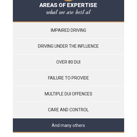
AREAS OF EXPERTISE
what we are best at
IMPAIRED DRIVING
DRIVING UNDER THE INFLUENCE
OVER 80 DUI
FAILURE TO PROVIDE
MULTIPLE DUI OFFENCES
CARE AND CONTROL
And many others