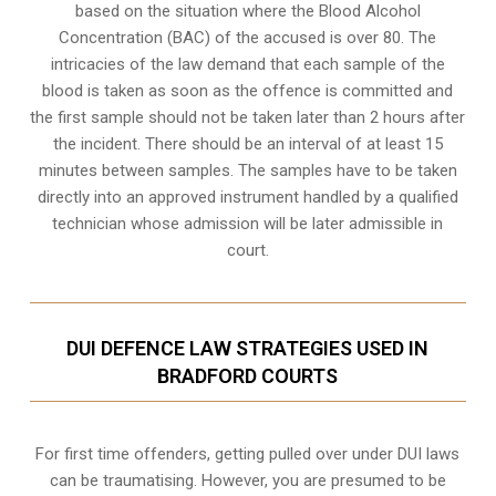
based on the situation where the Blood Alcohol
Concentration (BAC) of the accused is over 80. The
intricacies of the law demand that each sample of the
blood is taken as soon as the offence is committed and
the first sample should not be taken later than 2 hours after
the incident. There should be an interval of at least 15
minutes between samples. The samples have to be taken
directly into an
approved instrument handled by a qualified
technician
whose admission will be later admissible in
court.
DUI DEFENCE LAW STRATEGIES USED IN
BRADFORD COURTS
For first time offenders, getting pulled over under DUI laws
can be traumatising. However, you are presumed to be