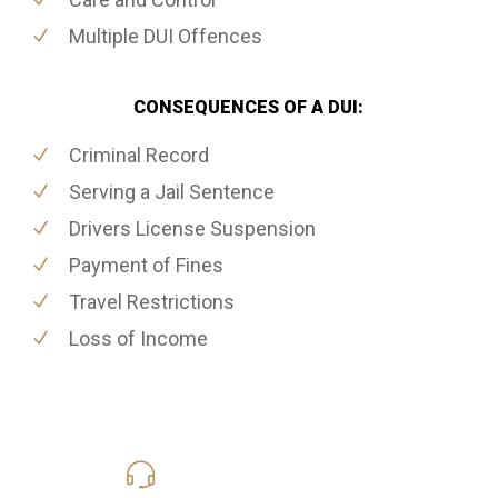
Multiple DUI Offences
CONSEQUENCES OF A DUI:
Criminal Record
Serving a Jail Sentence
Drivers License Suspension
Payment of Fines
Travel Restrictions
Loss of Income
416-816-4848