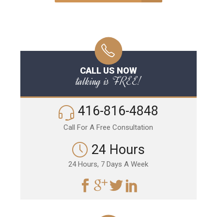
CALL US NOW
talking is FREE!
416-816-4848
Call For A Free Consultation
24 Hours
24 Hours, 7 Days A Week