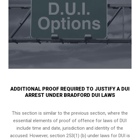
ADDITIONAL PROOF REQUIRED TO JUSTIFY A DUI
ARREST UNDER BRADFORD DUI LAWS
This section is similar to the previous section, where the
essential elements of proof of offence for laws of DUI
include time and date, jurisdiction and identity of the
accused. However, section 253(1) (b) under laws for DUI is