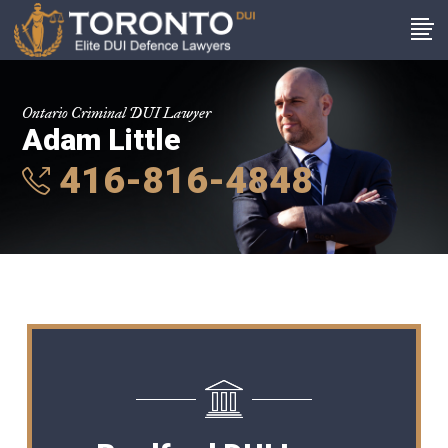
Ontario Criminal DUI Lawyer
Adam Little
416-816-4848