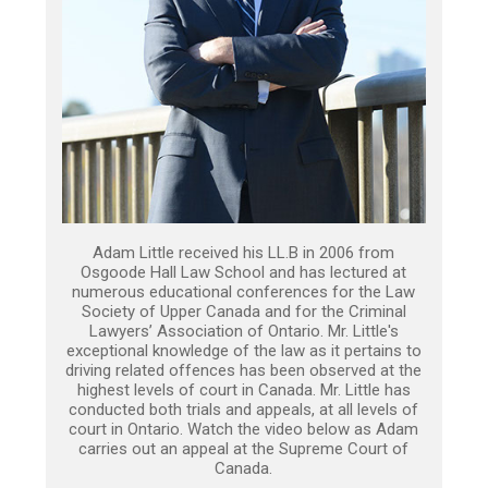
Adam Little received his LL.B in 2006 from
Osgoode Hall Law School and has lectured at
numerous educational conferences for the Law
Society of Upper Canada and for the Criminal
Lawyers’ Association of Ontario. Mr. Little's
exceptional knowledge of the law as it pertains to
driving related offences has been observed at the
highest levels of court in Canada. Mr. Little has
conducted both trials and appeals, at all levels of
court in Ontario. Watch the video below as Adam
carries out an appeal at the Supreme Court of
Canada.