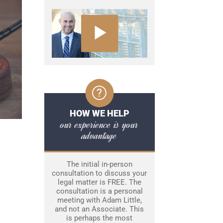
HOW WE HELP
our experience is your
advantage
The initial in-person
consultation to discuss your
legal matter is FREE. The
consultation is a personal
meeting with Adam Little,
and not an Associate. This
is perhaps the most