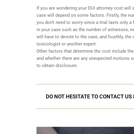
If you are wondering your DUI attorney cost will 
case will depend on some factors. Firstly, the num
you don’t need to worry since a trial lasts only 
in your case such as the number of witnesses, exp
will have to devote to the case, and fourthly, the
toxicologist or another expert.
Other factors that determine the cost include t
and whether there are any unexpected motions s
to obtain disclosure.
DO NOT HESITATE TO CONTACT US 