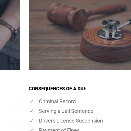
CONSEQUENCES OF A DUI:
Criminal Record
Serving a Jail Sentence
Drivers License Suspension
Payment of Fines