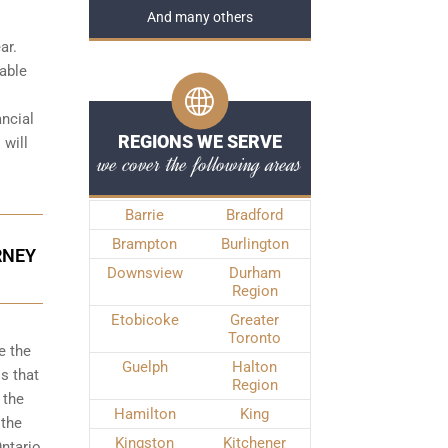
And many others
ar.
iable
ancial
REGIONS WE SERVE
 will
we cover the following areas
Barrie
Bradford
Brampton
Burlington
RNEY
Downsview
Durham
Region
Etobicoke
Greater
Toronto
e the
Guelph
Halton
s that
Region
 the
Hamilton
King
 the
Kingston
Kitchener
ntario