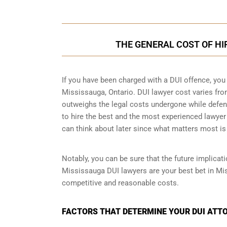
THE GENERAL COST OF HI
If you have been charged with a DUI offence, you
Mississauga, Ontario. DUI lawyer cost varies fr
outweighs the legal costs undergone while defendi
to hire the best and the most experienced lawyer
can think about later since what matters most is 
Notably, you can be sure that the future implicat
Mississauga DUI lawyers are your best bet in Mi
competitive and reasonable costs.
FACTORS THAT DETERMINE YOUR DUI ATTO