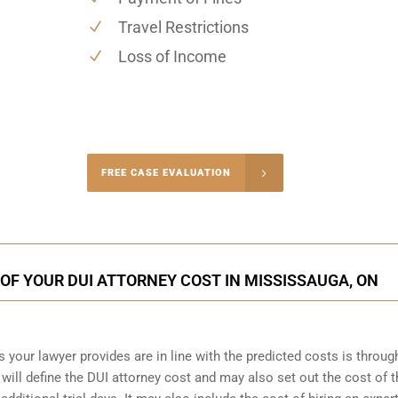
Travel Restrictions
Loss of Income
-4848
FREE CASE EVALUATION
onsultation
OF YOUR DUI ATTORNEY COST IN MISSISSAUGA, ON
s your lawyer provides are in line with the predicted costs is throug
will define the DUI attorney cost and may also set out the cost of th