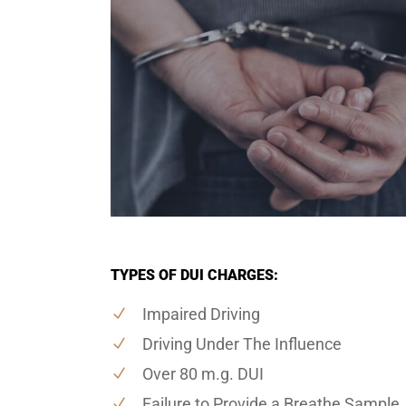
TYPES OF DUI CHARGES:
Impaired Driving
Driving Under The Influence
Over 80 m.g. DUI
Failure to Provide a Breathe Sample