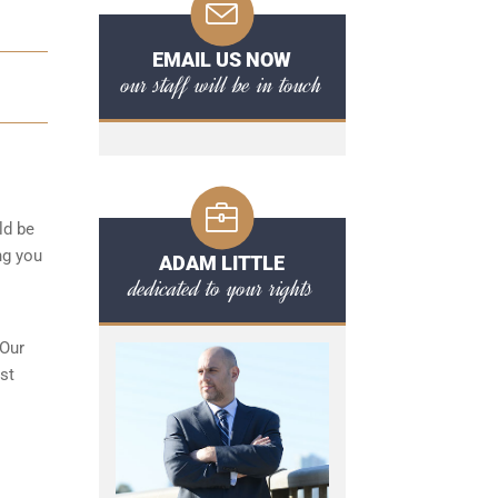
EMAIL US NOW
our staff will be in touch
ld be
ng you
ADAM LITTLE
dedicated to your rights
 Our
st