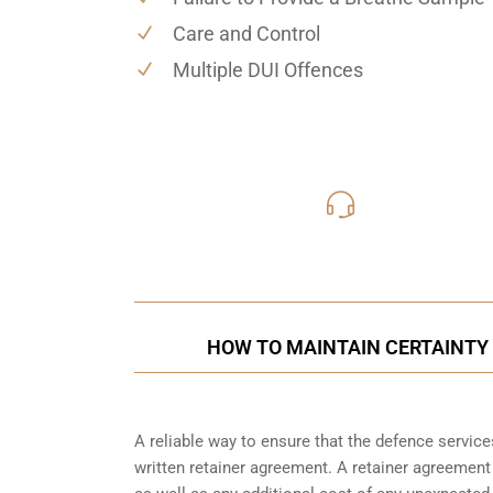
Care and Control
Multiple DUI Offences
416-816
Call Us for a free C
HOW TO MAINTAIN CERTAINTY 
A reliable way to ensure that the defence service
written retainer agreement. A retainer agreement 