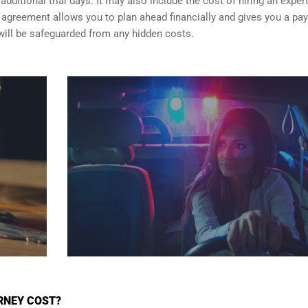
dditional trial days. It may also include the cost of hiring an exper
er agreement allows you to plan ahead financially and gives you a p
will be safeguarded from any hidden costs.
RNEY COST?