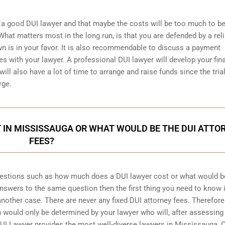
a good DUI lawyer and that maybe the costs will be too much to be
hat matters most in the long run, is that you are defended by a rel
wn is in your favor. It is also recommendable to discuss a payment
s with your lawyer. A professional DUI lawyer will develop your fin
ill also have a lot of time to arrange and raise funds since the trial
rge.
 IN MISSISSAUGA OR WHAT WOULD BE THE DUI ATTO
FEES?
uestions such as how much does a DUI lawyer cost or what would b
 answers to the same question then the first thing you need to know i
 another case. There are never any fixed DUI attorney fees. Therefore
 would only be determined by your lawyer who will, after assessing
UI Lawyer provides the most well-diverse lawyers in
Mississauga, O