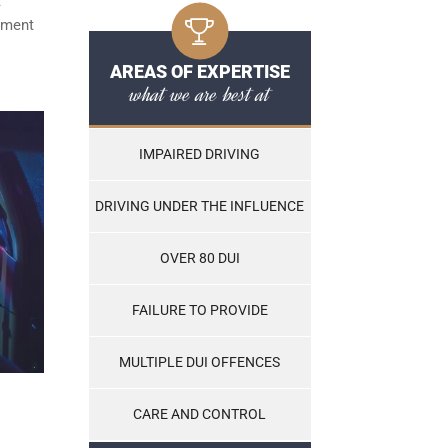
t
ayment
AREAS OF EXPERTISE
what we are best at
IMPAIRED DRIVING
DRIVING UNDER THE INFLUENCE
OVER 80 DUI
FAILURE TO PROVIDE
MULTIPLE DUI OFFENCES
CARE AND CONTROL