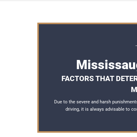
Mississau
FACTORS THAT DETER
M
Due to the severe and harsh punishment
driving, it is always advisable to c