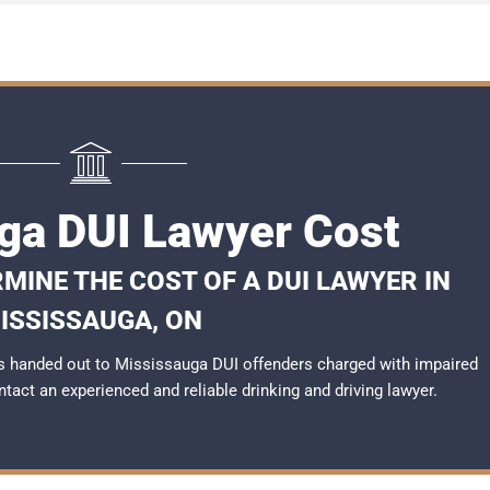
ga DUI Lawyer Cost
MINE THE COST OF A DUI LAWYER IN
ISSISSAUGA, ON
s handed out to Mississauga DUI offenders charged with impaired
ontact an experienced and reliable
drinking and driving lawyer
.