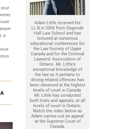
 your
wever,
osure
Adam Little received his
LL.B in 2006 from Osgoode
lawyer
Hall Law School and has
, a
lectured at numerous
educational conferences for
the Law Society of Upper
dence
Canada and for the Criminal
otion
Lawyers’ Association of
Ontario. Mr. Little's
exceptional knowledge of
the law as it pertains to
driving related offences has
been observed at the highest
levels of court in Canada.
GA
Mr. Little has conducted
both trials and appeals, at all
levels of court in Ontario.
Watch the video below as
Adam carries out an appeal
at the Supreme Court of
Canada.