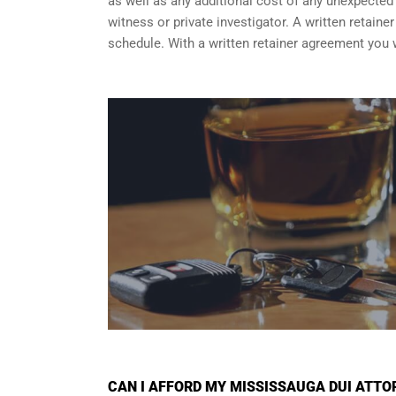
as well as any additional cost of any unexpected a
witness or private investigator. A written retain
schedule. With a written retainer agreement you 
CAN I AFFORD MY MISSISSAUGA DUI ATTO