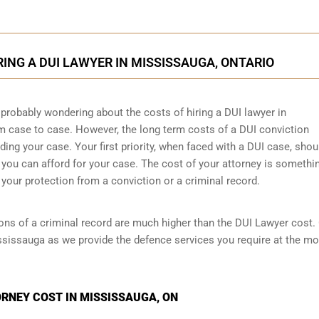
RING A DUI LAWYER IN MISSISSAUGA, ONTARIO
 probably wondering about the costs of hiring a DUI lawyer in
om case to case. However,
the long term costs of a DUI conviction
ng your case. Your first priority, when faced with a DUI case, shou
 you can afford for your case. The cost of your attorney is somethi
your protection from a conviction or a criminal record.
ions of a criminal record are much higher than the DUI Lawyer cost.
ssissauga as we provide the defence services you require at the mo
RNEY COST IN MISSISSAUGA, ON