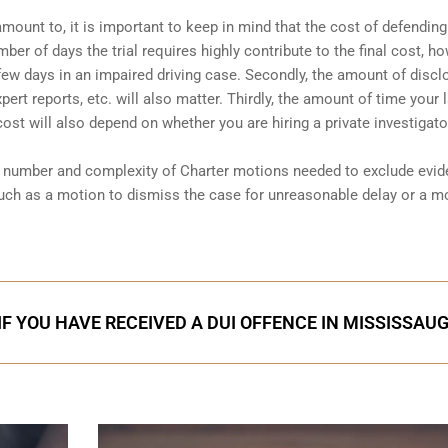
amount to, it is important to keep in mind that the cost of defending
ber of days the trial requires highly contribute to the final cost, ho
a few days in an impaired driving case. Secondly, the amount of discl
ert reports, etc. will also matter. Thirdly, the amount of time your 
 cost will also depend on whether you are hiring a private investigator
he number and complexity of Charter motions needed to exclude evi
uch as a motion to dismiss the case for unreasonable delay or a m
IF YOU HAVE RECEIVED A DUI OFFENCE IN MISSISSAU