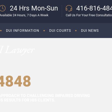
24 Hrs Mon-Sun
416-816-48
Available 24 Hours, 7 Days A Week
Call Us For Your Free Consultati
DUI INFORMATION
DUI COURTS
DUI NEWS
I Lawyer
4848
APPROACH TO CHALLENGING IMPAIRED DRIVING
 RESULTS FOR HIS CLIENTS.