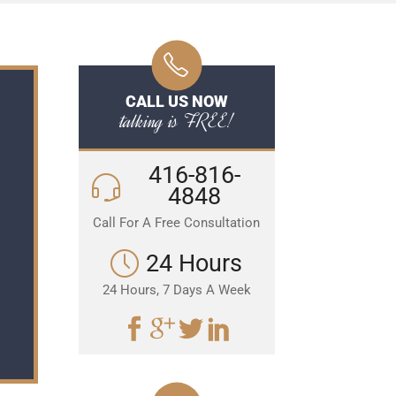
CALL US NOW
talking is FREE!
416-816-
4848
Call For A Free Consultation
24 Hours
24 Hours, 7 Days A Week