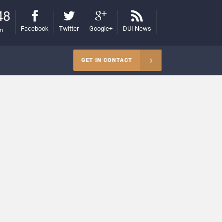
48
Facebook
Twitter
Google+
DUI News
on
GET IN CONTACT