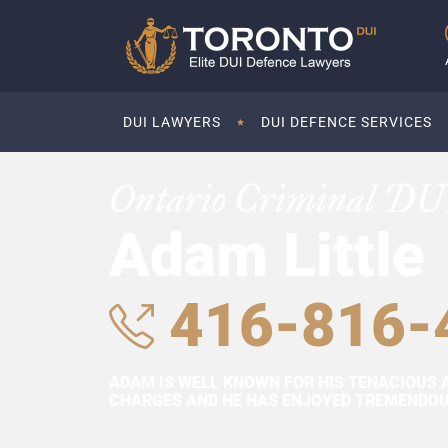
DUI LAWYERS
DUI DEFENCE SERVICES
Ontario Criminal DU
Adam Little
416-816-
ADAM IS WELL KNOWN FOR HIS TENACIOUS 
CHARGES AND HE HAS ENJOYED TREMENDOUS