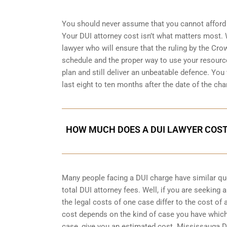
You should never assume that you cannot afford 
Your DUI attorney cost isn’t what matters most. W
lawyer who will ensure that the ruling by the Cro
schedule and the proper way to use your resource
plan and still deliver an unbeatable defence. You w
last eight to ten months after the date of the cha
HOW MUCH DOES A DUI LAWYER COST
Many people facing a DUI charge have similar q
total DUI attorney fees. Well, if you are seeking
the legal costs of one case differ to the cost of
cost depends on the kind of case you have which
case, give you an estimated cost. Mississauga D