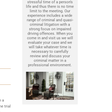
stressful time of a person’s
life and thus there is no time
limit to the meeting. Our
experience includes a wide
range of criminal and quasi-
criminal litigation with a
strong focus on impaired
driving offences. When you
come in and visit us we will
evaluate your case and we
will take whatever time is
necessary to carefully
review and discuss your
criminal matter in a
professional environment.
h a
e trial