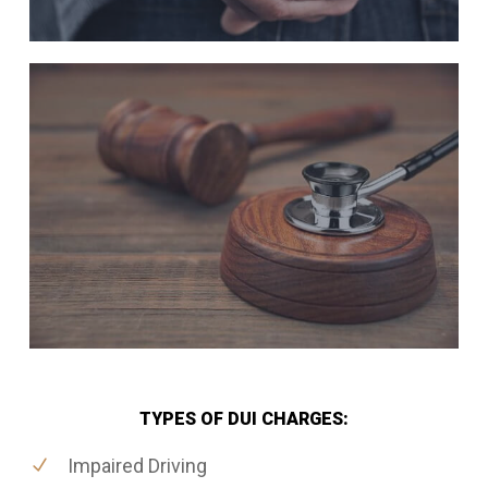
TYPES OF DUI CHARGES:
Impaired Driving