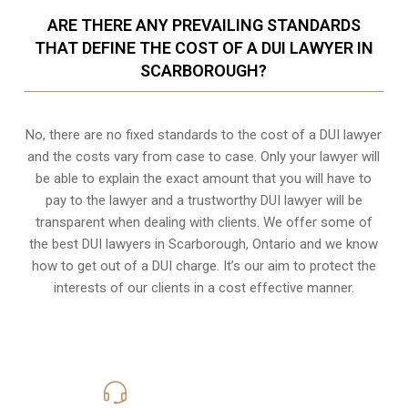
ARE THERE ANY PREVAILING STANDARDS
THAT DEFINE THE COST OF A DUI LAWYER IN
SCARBOROUGH?
No, there are no fixed standards to the cost of a DUI lawyer
and the costs vary from case to case. Only your lawyer will
be able to explain the exact amount that you will have to
pay to the lawyer and a trustworthy DUI lawyer will be
transparent when dealing with clients. We offer some of
the best DUI lawyers in Scarborough, Ontario and we know
how to get out of a DUI charge
. It’s our aim to protect the
interests of our clients in a cost effective manner.
416-816-4848