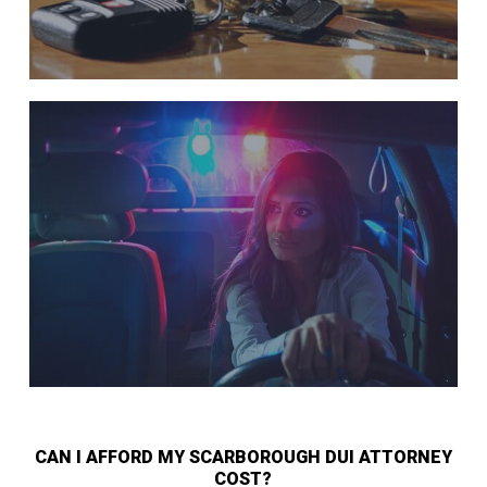
CAN I AFFORD MY SCARBOROUGH DUI ATTORNEY
COST?