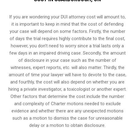
If you are wondering your DUI attorney cost will amount to,
it is important to keep in mind that the cost of defending
your case will depend on some factors. Firstly, the number
of days the trial requires highly contribute to the final cost,
however, you don’t need to worry since a trial lasts only a
few days in an impaired driving case. Secondly, the amount
of disclosure in your case such as the number of
witnesses, expert reports, etc. will also matter. Thirdly, the
amount of time your lawyer will have to devote to the case,
and fourthly, the cost will also depend on whether you are
hiring a private investigator, a toxicologist or another expert.
Other factors that determine the cost include the number
and complexity of Charter motions needed to exclude
evidence and whether there are any unexpected motions
such as a motion to dismiss the case for unreasonable
delay or a motion to obtain disclosure.