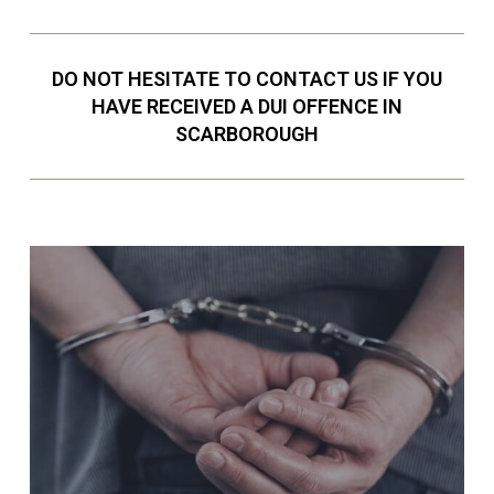
DO NOT HESITATE TO CONTACT US IF YOU
HAVE RECEIVED A DUI OFFENCE IN
SCARBOROUGH