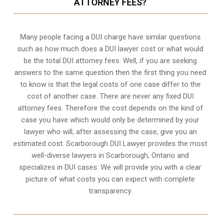
ATTORNEY FEES?
Many people facing a DUI charge have similar questions
such as how much does a DUI lawyer cost or what would
be the total DUI attorney fees. Well, if you are seeking
answers to the same question then the first thing you need
to know is that the legal costs of one case differ to the
cost of another case. There are never any fixed DUI
attorney fees. Therefore the cost depends on the kind of
case you have which would only be determined by your
lawyer who will, after assessing the case, give you an
estimated cost. Scarborough DUI Lawyer provides the most
well-diverse lawyers in
Scarborough, Ontario
and
specializes in DUI cases. We will provide you with a clear
picture of what costs you can expect with complete
transparency.