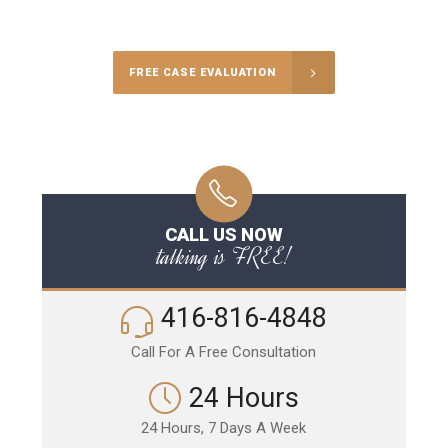
Call Us for a free Consultation
FREE CASE EVALUATION
CALL US NOW
talking is FREE!
416-816-4848
Call For A Free Consultation
24 Hours
24 Hours, 7 Days A Week