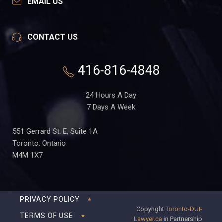
EMAIL US
CONTACT US
416-816-4848
24 Hours A Day
7 Days A Week
551 Gerrard St. E, Suite 1A
Toronto, Ontario
M4M 1X7
PRIVACY POLICY
Copyright
Toronto-DUI-
TERMS OF USE
Lawyer.ca
in Partnership