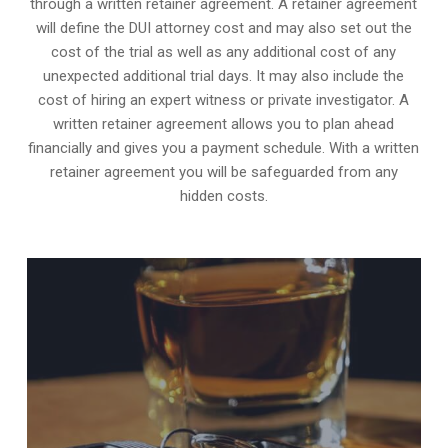
through a written retainer agreement. A retainer agreement
will define the DUI attorney cost and may also set out the
cost of the trial as well as any additional cost of any
unexpected additional trial days. It may also include the
cost of hiring an expert witness or private investigator. A
written retainer agreement allows you to plan ahead
financially and gives you a payment schedule. With a written
retainer agreement you will be safeguarded from any
hidden costs.