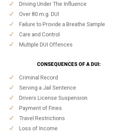
Driving Under The Influence
Over 80 m.g. DUI
Failure to Provide a Breathe Sample
Care and Control
Multiple DUI Offences
CONSEQUENCES OF A DUI:
Criminal Record
Serving a Jail Sentence
Drivers License Suspension
Payment of Fines
Travel Restrictions
Loss of Income