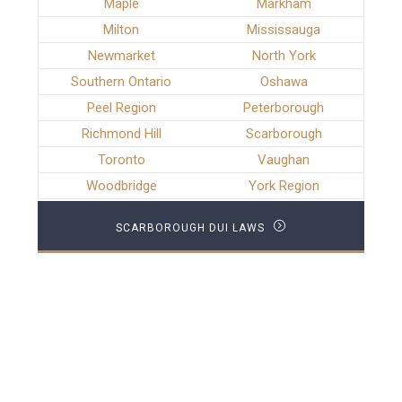
Maple
Markham
Milton
Mississauga
Newmarket
North York
Southern Ontario
Oshawa
Peel Region
Peterborough
Richmond Hill
Scarborough
Toronto
Vaughan
Woodbridge
York Region
SCARBOROUGH DUI LAWS