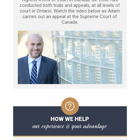
conducted both trials and appeals, at all levels of
court in Ontario. Watch the video below as Adam
carries out an appeal at the Supreme Court of
Canada.
HOW WE HELP
our experience is your advantage