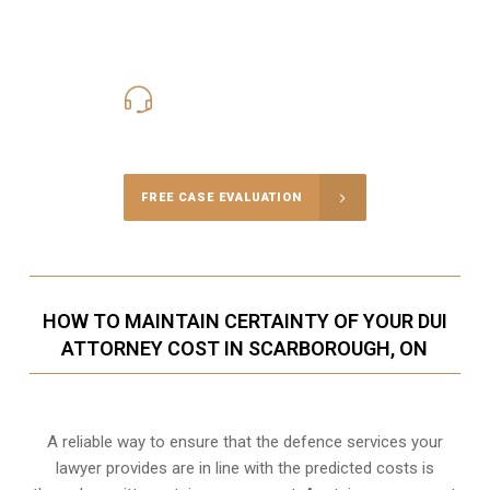
416-816-4848
Call Us for a free Consultation
FREE CASE EVALUATION
HOW TO MAINTAIN CERTAINTY OF YOUR DUI
ATTORNEY COST IN SCARBOROUGH, ON
A reliable way to ensure that the defence services your
lawyer provides are in line with the predicted costs is