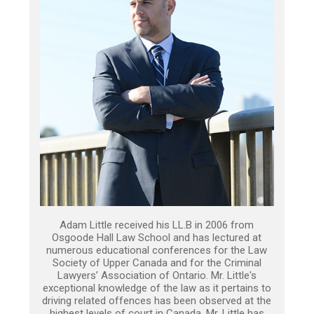
Adam Little received his LL.B in 2006 from
Osgoode Hall Law School and has lectured at
numerous educational conferences for the Law
Society of Upper Canada and for the Criminal
Lawyers’ Association of Ontario. Mr. Little's
exceptional knowledge of the law as it pertains to
driving related offences has been observed at the
highest levels of court in Canada. Mr. Little has