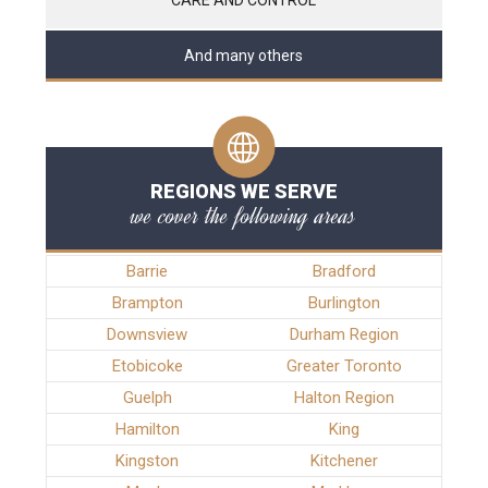
And many others
REGIONS WE SERVE
we cover the following areas
Barrie
Bradford
Brampton
Burlington
Downsview
Durham Region
Etobicoke
Greater Toronto
Guelph
Halton Region
Hamilton
King
Kingston
Kitchener