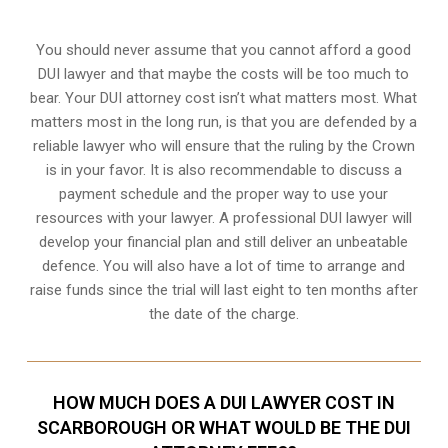
You should never assume that you cannot afford a good
DUI lawyer and that maybe the costs will be too much to
bear. Your DUI attorney cost isn’t what matters most. What
matters most in the long run, is that you are defended by a
reliable lawyer who will ensure that the ruling by the Crown
is in your favor. It is also recommendable to discuss a
payment schedule and the proper way to use your
resources with your lawyer. A professional DUI lawyer will
develop your financial plan and still deliver an unbeatable
defence. You will also have a lot of time to arrange and
raise funds since the trial will last eight to ten months after
the date of the charge.
HOW MUCH DOES A DUI LAWYER COST IN
SCARBOROUGH OR WHAT WOULD BE THE DUI