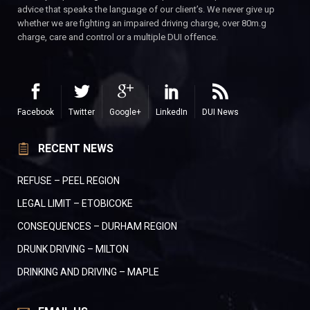
advice that speaks the language of our client’s. We never give up
whether we are fighting an impaired driving charge, over 80m.g
charge, care and control or a multiple DUI offence.
Facebook
Twitter
Google+
LinkedIn
DUI News
RECENT NEWS
REFUSE – PEEL REGION
LEGAL LIMIT – ETOBICOKE
CONSEQUENCES – DURHAM REGION
DRUNK DRIVING – MILTON
DRINKING AND DRIVING – MAPLE