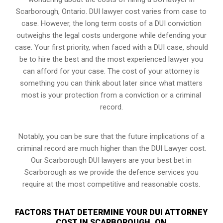
Scarborough, Ontario. DUI lawyer cost varies from case to
case. However,
the long term costs of a DUI conviction
outweighs the legal costs undergone while defending your
case. Your first priority, when faced with a DUI case, should
be to hire the best and the most experienced lawyer you
can afford for your case. The cost of your attorney is
something you can think about later since what matters
most is your protection from a conviction or a criminal
record.
Notably, you can be sure that the future implications of a
criminal record are much higher than the DUI Lawyer cost.
Our Scarborough DUI lawyers are your best bet in
Scarborough as we provide the defence services you
require at the most competitive and reasonable costs.
FACTORS THAT DETERMINE YOUR DUI ATTORNEY
COST IN SCARBOROUGH, ON