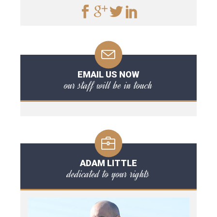
EMAIL US NOW
our staff will be in touch
ADAM LITTLE
dedicated to your rights