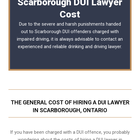
Scarborough DUI Lawyer
Cost
Due to the severe and harsh punishments handed
out to Scarborough DUI offenders charged with
impaired driving, it is always advisable to contact an
experienced and reliable
drinking and driving lawyer
.
THE GENERAL COST OF HIRING A DUI LAWYER
IN SCARBOROUGH, ONTARIO
If you have been charged with a DUI offence, you probably
wondering about the costs of hiring a DUI lawyer in