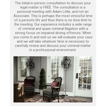
The initial in-person consultation to discuss your
legal matter is FREE. The consultation is a
personal meeting with Adam Little, and not an
Associate. This is perhaps the most stressful time
of a person’s life and thus there is no time limit to
the meeting. Our experience includes a wide range
of criminal and quasi-criminal litigation with a
strong focus on impaired driving offences. When
you come in and visit us we will evaluate your case
and we will take whatever time is necessary to
carefully review and discuss your criminal matter
in a professional environment.