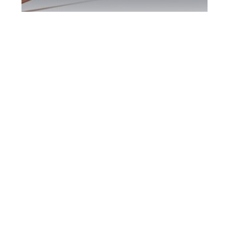
Scarborough DUI
Defence Attorney