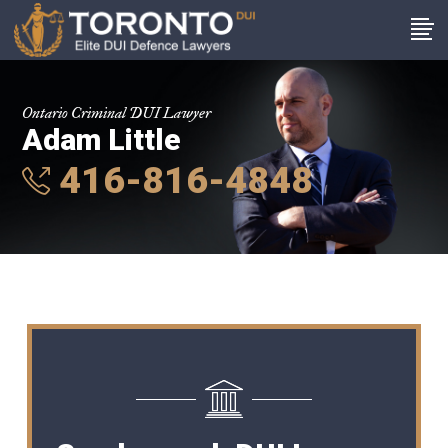
Ontario Criminal DUI Lawyer
Adam Little
416-816-4848