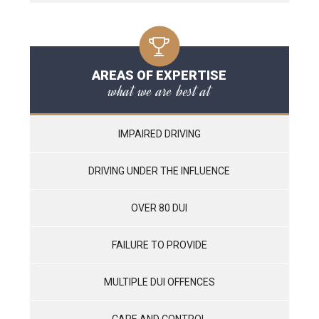
AREAS OF EXPERTISE
what we are best at
IMPAIRED DRIVING
DRIVING UNDER THE INFLUENCE
OVER 80 DUI
FAILURE TO PROVIDE
MULTIPLE DUI OFFENCES
CARE AND CONTROL