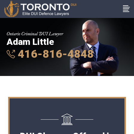
Ontario Criminal DUI Lawyer
Adam Little
416-816-4848