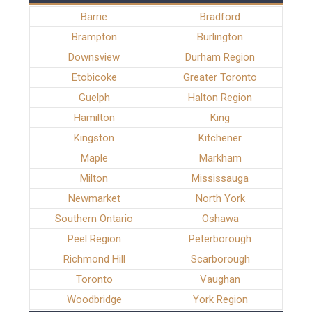
Barrie
Bradford
Brampton
Burlington
Downsview
Durham Region
Etobicoke
Greater Toronto
Guelph
Halton Region
Hamilton
King
Kingston
Kitchener
Maple
Markham
Milton
Mississauga
Newmarket
North York
Southern Ontario
Oshawa
Peel Region
Peterborough
Richmond Hill
Scarborough
Toronto
Vaughan
Woodbridge
York Region