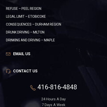
REFUSE – PEEL REGION
LEGAL LIMIT – ETOBICOKE
CONSEQUENCES – DURHAM REGION
DRUNK DRIVING – MILTON
DRINKING AND DRIVING – MAPLE
EMAIL US
CONTACT US
416-816-4848
24 Hours A Day
7 Days A Week