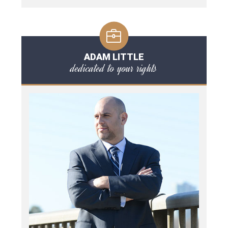
ADAM LITTLE
dedicated to your rights