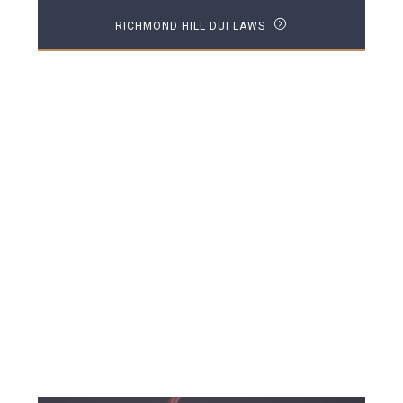
RICHMOND HILL DUI LAWS