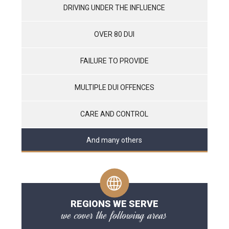
DRIVING UNDER THE INFLUENCE
OVER 80 DUI
FAILURE TO PROVIDE
MULTIPLE DUI OFFENCES
CARE AND CONTROL
And many others
REGIONS WE SERVE
we cover the following areas