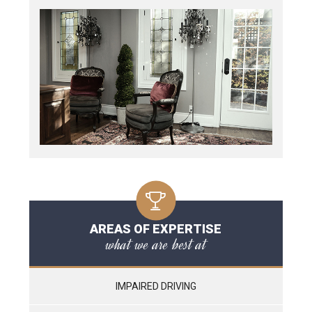
AREAS OF EXPERTISE
what we are best at
IMPAIRED DRIVING