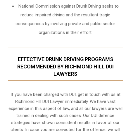
National Commission against Drunk Driving seeks to
reduce impaired driving and the resultant tragic
consequences by involving private and public sector
organizations in their effort.
EFFECTIVE DRUNK DRIVING PROGRAMS
RECOMMENDED BY RICHMOND HILL DUI
LAWYERS
If you have been charged with DUI, get in touch with us at
Richmond Hill DUI Lawyer immediately. We have vast
experience in this aspect of law, and all our lawyers are well
trained in dealing with such cases. Our DUI defence
strategies have shown consistent results in favor of our
clients. In case you are convicted for the offence, we will