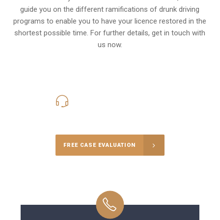
guide you on the different ramifications of drunk driving
programs to enable you to have your licence restored in the
shortest possible time. For further details, get in touch with
us now.
416-816-4848
Call Us for a free Consultation
FREE CASE EVALUATION