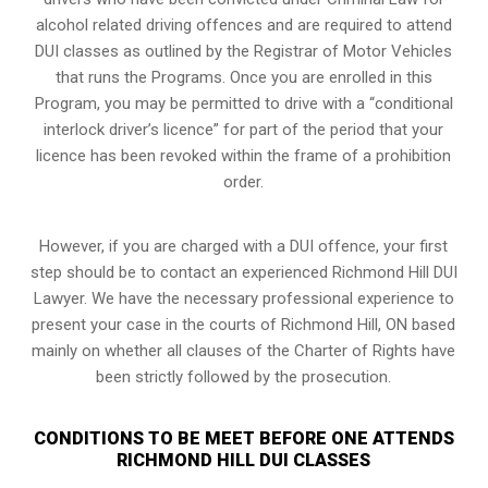
alcohol related driving offences and are required to attend
DUI classes as outlined by the Registrar of Motor Vehicles
that runs the Programs. Once you are enrolled in this
Program, you may be permitted to drive with a “conditional
interlock driver’s licence” for part of the period that your
licence has been revoked within the frame of a prohibition
order.
However, if you are charged with a DUI offence, your first
step should be to contact an experienced Richmond Hill DUI
Lawyer. We have the necessary professional experience to
present your case in the courts of Richmond Hill, ON based
mainly on whether all clauses of the Charter of Rights have
been strictly followed by the prosecution.
CONDITIONS TO BE MEET BEFORE ONE ATTENDS
RICHMOND HILL DUI CLASSES