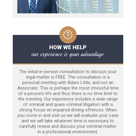
HOW WE HELP
our experience is your advantage
The initial in-person consultation to discuss your
legal matter is FREE. The consultation is a
personal meeting with Adam Little, and not an
Associate. This is perhaps the most stressful time
of a person’s life and thus there is no time limit to
the meeting. Our experience includes a wide range
of criminal and quasi-criminal litigation with a
strong focus on impaired driving offences. When
you come in and visit us we will evaluate your case
and we will take whatever time is necessary to
carefully review and discuss your criminal matter
in a professional environment.