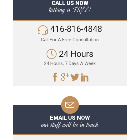
CALL US NOW
talking is FREE!
416-816-4848
Call For A Free Consultation
24 Hours
24 Hours, 7 Days A Week
EMAIL US NOW
our staff will be in touch