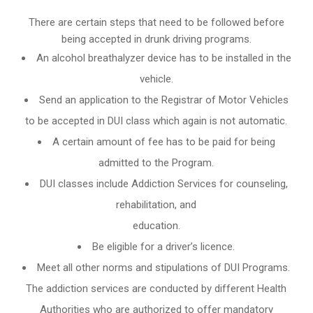
There are certain steps that need to be followed before
being accepted in drunk driving programs.
An
alcohol breathalyzer
device has to be installed in the
vehicle.
Send an application to the Registrar of Motor Vehicles
to be accepted in DUI class which again is not automatic.
A certain amount of fee has to be paid for being
admitted to the Program.
DUI classes include Addiction Services for counseling,
rehabilitation, and
education.
Be eligible for a driver’s licence.
Meet all other norms and stipulations of DUI Programs.
The addiction services are conducted by different Health
Authorities who are authorized to offer mandatory