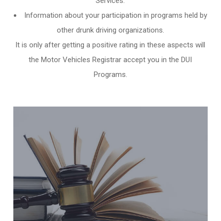
Services.
Information about your participation in programs held by
other
drunk driving organizations
.
It is only after getting a positive rating in these aspects will
the Motor Vehicles Registrar accept you in the DUI
Programs.