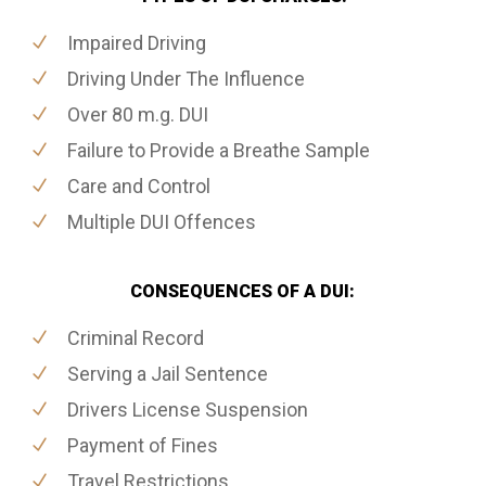
Impaired Driving
Driving Under The Influence
Over 80 m.g. DUI
Failure to Provide a Breathe Sample
Care and Control
Multiple DUI Offences
CONSEQUENCES OF A DUI:
Criminal Record
Serving a Jail Sentence
Drivers License Suspension
Payment of Fines
Travel Restrictions