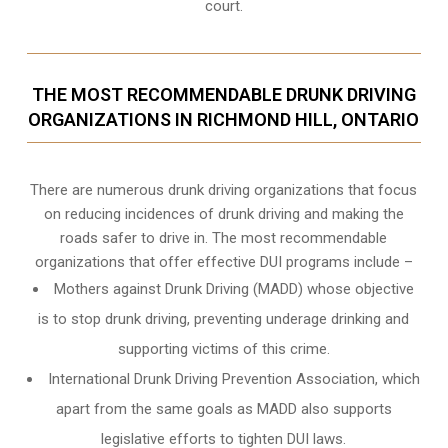
court.
THE MOST RECOMMENDABLE DRUNK DRIVING
ORGANIZATIONS IN RICHMOND HILL, ONTARIO
There are numerous drunk driving organizations that focus
on reducing incidences of drunk driving and making the
roads safer to drive in. The most recommendable
organizations that offer effective DUI programs include –
Mothers against Drunk Driving (MADD) whose objective
is to stop drunk driving, preventing underage drinking and
supporting victims of this crime.
International Drunk Driving Prevention Association, which
apart from the same goals as MADD also supports
legislative efforts to tighten DUI laws.