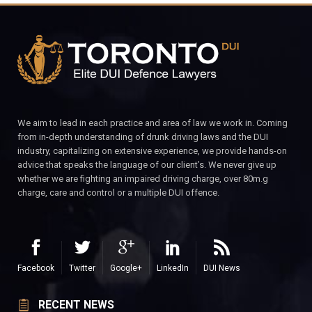
We aim to lead in each practice and area of law we work in. Coming
from in-depth understanding of drunk driving laws and the DUI
industry, capitalizing on extensive experience, we provide hands-on
advice that speaks the language of our client’s. We never give up
whether we are fighting an impaired driving charge, over 80m.g
charge, care and control or a multiple DUI offence.
Facebook
Twitter
Google+
LinkedIn
DUI News
RECENT NEWS