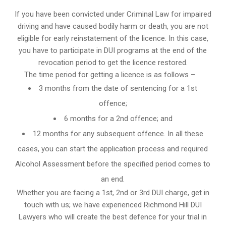
If you have been convicted under Criminal Law for impaired
driving and have caused bodily harm or death, you are not
eligible for early reinstatement of the licence. In this case,
you have to participate in DUI programs at the end of the
revocation period to get the licence restored.
The time period for getting a licence is as follows –
3 months from the date of sentencing for a 1st
offence;
6 months for a 2nd offence; and
12 months for any subsequent offence. In all these
cases, you can start the application process and required
Alcohol Assessment before the specified period comes to
an end.
Whether you are facing a 1st, 2nd or 3rd DUI charge, get in
touch with us; we have experienced Richmond Hill DUI
Lawyers who will create the best defence for your trial in