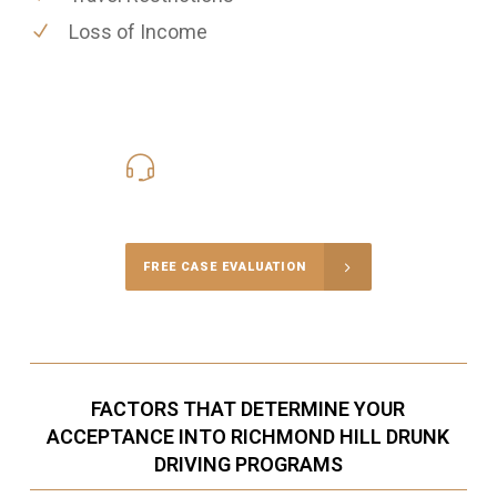
Loss of Income
416-816-4848
Call Us for a free Consultation
FREE CASE EVALUATION
FACTORS THAT DETERMINE YOUR
ACCEPTANCE INTO RICHMOND HILL DRUNK
DRIVING PROGRAMS