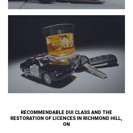
RECOMMENDABLE DUI CLASS AND THE
RESTORATION OF LICENCES IN RICHMOND HILL,
ON