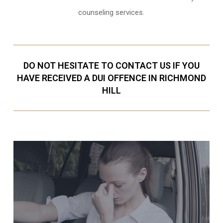
counseling services.
DO NOT HESITATE TO CONTACT US IF YOU
HAVE RECEIVED A DUI OFFENCE IN RICHMOND
HILL