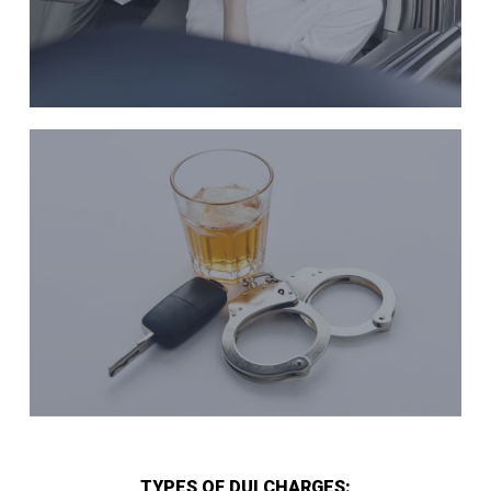
TYPES OF DUI CHARGES: