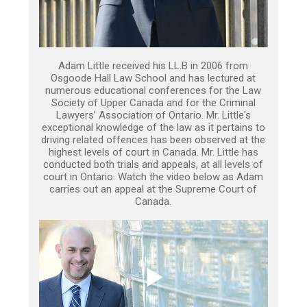
Adam Little received his LL.B in 2006 from
Osgoode Hall Law School and has lectured at
numerous educational conferences for the Law
Society of Upper Canada and for the Criminal
Lawyers’ Association of Ontario. Mr. Little's
exceptional knowledge of the law as it pertains to
driving related offences has been observed at the
highest levels of court in Canada. Mr. Little has
conducted both trials and appeals, at all levels of
court in Ontario. Watch the video below as Adam
carries out an appeal at the Supreme Court of
Canada.