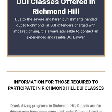
DUI Classes Offered in
Richmond Hill
Due to the severe and harsh punishments handed
out to Richmond Hill DUI offenders charged with
impaired driving, it is always advisable to contact an
experienced and reliable
DUI Lawyer
.
INFORMATION FOR THOSE REQUIRED TO
PARTICIPATE IN RICHMOND HILL DUI CLASSES
Drunk driving programs in Richmond Hill, Ontario are for
drivers who have been convicted under Criminal Law for