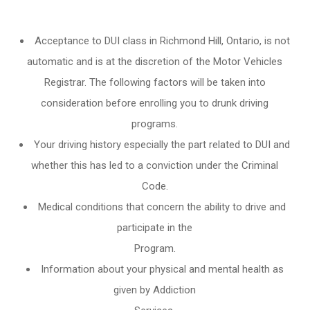
Acceptance to DUI class in
Richmond Hill, Ontario
, is not
automatic and is at the discretion of the Motor Vehicles
Registrar. The following factors will be taken into
consideration before enrolling you to drunk driving
programs.
Your driving history especially the part related to DUI and
whether this has led to a conviction under the Criminal
Code.
Medical conditions that concern the ability to drive and
participate in the
Program.
Information about your physical and mental health as
given by Addiction