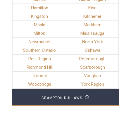
Hamilton
King
Kingston
Kitchener
Maple
Markham
Milton
Mississauga
Newmarket
North York
Southern Ontario
Oshawa
Peel Region
Peterborough
Richmond Hill
Scarborough
Toronto
Vaughan
Woodbridge
York Region
BRAMPTON DUI LAWS