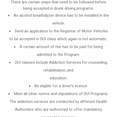
There are certain steps that need to be followed before
being accepted in drunk driving programs.
An
alcohol breathalyzer
device has to be installed in the
vehicle.
Send an application to the Registrar of Motor Vehicles
to be accepted in DUI class which again is not automatic.
A certain amount of fee has to be paid for being
admitted to the Program.
DUI classes include Addiction Services for counseling,
rehabilitation, and
education.
Be eligible for a driver’s licence.
Meet all other norms and stipulations of DUI Programs.
The addiction services are conducted by different Health
Authorities who are authorized to offer mandatory