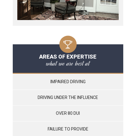
AREAS OF EXPERTISE
what we are best at
IMPAIRED DRIVING
DRIVING UNDER THE INFLUENCE
OVER 80 DUI
FAILURE TO PROVIDE