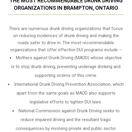
THE MOST RECOMMENDABLE DRUNK DRIVING
ORGANIZATIONS IN BRAMPTON, ONTARIO
There are numerous drunk driving organizations that focus
on reducing incidences of drunk driving and making the
roads safer to drive in. The most recommendable
organizations that offer effective DUI programs include –
Mothers against Drunk Driving (MADD) whose objective
is to stop drunk driving, preventing underage drinking and
supporting victims of this crime.
International Drunk Driving Prevention Association, which
apart from the same goals as MADD also supports
legislative efforts to tighten DUI laws.
National Commission against Drunk Driving seeks to
reduce impaired driving and the resultant tragic
consequences by involving private and public sector