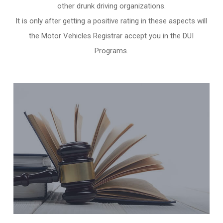
other
drunk driving organizations
.
It is only after getting a positive rating in these aspects will
the Motor Vehicles Registrar accept you in the DUI
Programs.