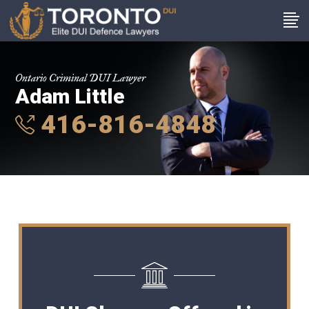
Ontario Criminal DUI Lawyer
Adam Little
416-816-4848