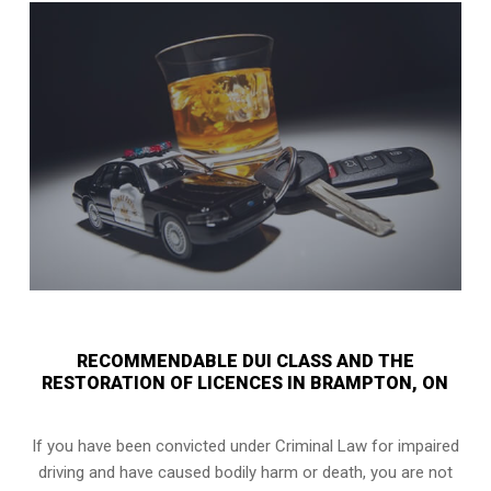
RECOMMENDABLE DUI CLASS AND THE
RESTORATION OF LICENCES IN BRAMPTON, ON
If you have been convicted under Criminal Law for impaired
driving and have caused bodily harm or death, you are not