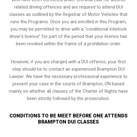
related driving offences and are required to attend DUI
classes as outlined by the Registrar of Motor Vehicles that
runs the Programs. Once you are enrolled in this Program,
you may be permitted to drive with a “conditional interlock
driver’s licence” for part of the period that your licence has
been revoked within the frame of a prohibition order.
However, if you are charged with a DUI offence, your first
step should be to contact an experienced Brampton DUI
Lawyer. We have the necessary professional experience to
present your case in the courts of Brampton, ON based
mainly on whether all clauses of the Charter of Rights have
been strictly followed by the prosecution.
CONDITIONS TO BE MEET BEFORE ONE ATTENDS
BRAMPTON DUI CLASSES