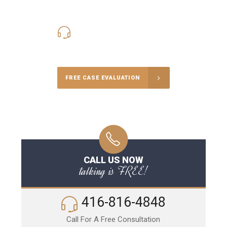
416-816-4848
Call Us for a free Consultation
FREE CASE EVALUATION
CALL US NOW
talking is FREE!
416-816-4848
Call For A Free Consultation