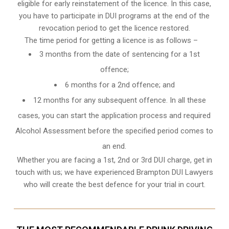
eligible for early reinstatement of the licence. In this case,
you have to participate in DUI programs at the end of the
revocation period to get the licence restored.
The time period for getting a licence is as follows –
3 months from the date of sentencing for a 1st
offence;
6 months for a 2nd offence; and
12 months for any subsequent offence. In all these
cases, you can start the application process and required
Alcohol Assessment before the specified period comes to
an end.
Whether you are facing a 1st, 2nd or 3rd DUI charge, get in
touch with us; we have experienced Brampton DUI Lawyers
who will create the best defence for your trial in court.