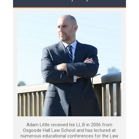
Adam Little received his LL.B in 2006 from
Osgoode Hall Law School and has lectured at
numerous educational conferences for the Law