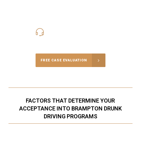
416-816-4848
Call Us for a free Consultation
FREE CASE EVALUATION
FACTORS THAT DETERMINE YOUR
ACCEPTANCE INTO BRAMPTON DRUNK
DRIVING PROGRAMS