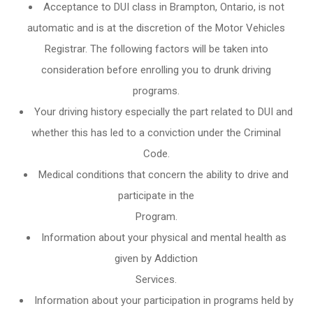
Acceptance to DUI class in
Brampton, Ontario
, is not
automatic and is at the discretion of the Motor Vehicles
Registrar. The following factors will be taken into
consideration before enrolling you to drunk driving
programs.
Your driving history especially the part related to DUI and
whether this has led to a conviction under the Criminal
Code.
Medical conditions that concern the ability to drive and
participate in the
Program.
Information about your physical and mental health as
given by Addiction
Services.
Information about your participation in programs held by