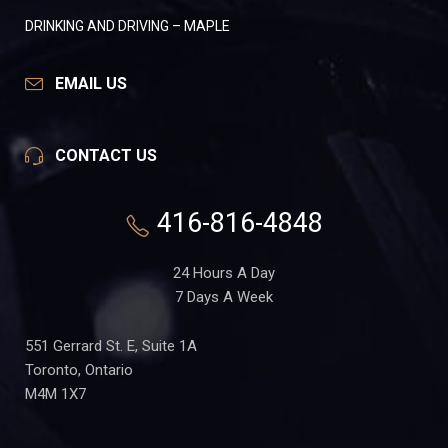
DRINKING AND DRIVING – MAPLE
EMAIL US
CONTACT US
416-816-4848
24 Hours A Day
7 Days A Week
551 Gerrard St. E, Suite 1A
Toronto, Ontario
M4M 1X7