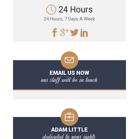
24 Hours
24 Hours, 7 Days A Week
EMAIL US NOW
our staff will be in touch
ADAM LITTLE
dedicated to your rights