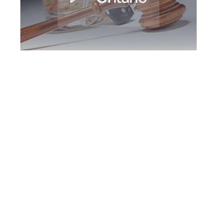
Brampton DUI
Defence Attorney