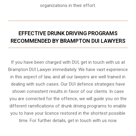
organizations in their effort.
EFFECTIVE DRUNK DRIVING PROGRAMS
RECOMMENDED BY BRAMPTON DUI LAWYERS
If you have been charged with DUI, get in touch with us at
Brampton DUI Lawyer immediately. We have vast experience
in this aspect of law, and all our lawyers are well trained in
dealing with such cases. Our DUI defence strategies have
shown consistent results in favor of our clients. In case
you are convicted for the offence, we will guide you on the
different ramifications of drunk driving programs to enable
you to have your licence restored in the shortest possible
time. For further details, get in touch with us now.