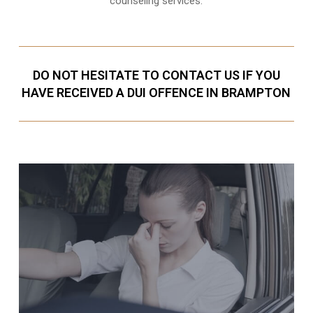
counseling services.
DO NOT HESITATE TO CONTACT US IF YOU
HAVE RECEIVED A DUI OFFENCE IN BRAMPTON