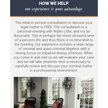
HOW WE HELP
our experience is your advantage
The initial in-person consultation to discuss your
legal matter is FREE. The consultation is a
personal meeting with Adam Little, and not an
Associate. This is perhaps the most stressful time
of a person’s life and thus there is no time limit to
the meeting. Our experience includes a wide range
of criminal and quasi-criminal litigation with a
strong focus on impaired driving offences. When
you come in and visit us we will evaluate your case
and we will take whatever time is necessary to
carefully review and discuss your criminal matter
in a professional environment.