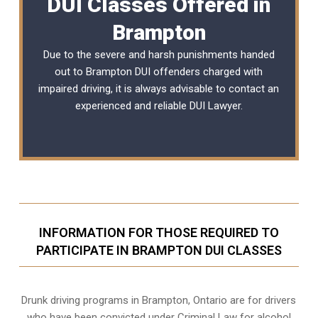
DUI Classes Offered in
Brampton
Due to the severe and harsh punishments handed
out to Brampton DUI offenders charged with
impaired driving, it is always advisable to contact an
experienced and reliable
DUI Lawyer
.
INFORMATION FOR THOSE REQUIRED TO
PARTICIPATE IN BRAMPTON DUI CLASSES
Drunk driving programs in Brampton, Ontario are for drivers
who have been convicted under Criminal Law for alcohol