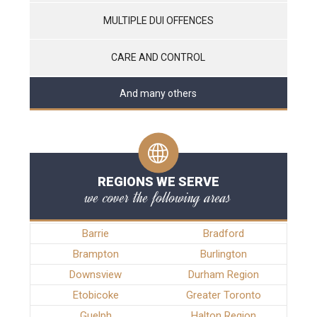
MULTIPLE DUI OFFENCES
CARE AND CONTROL
And many others
REGIONS WE SERVE
we cover the following areas
Barrie
Bradford
Brampton
Burlington
Downsview
Durham Region
Etobicoke
Greater Toronto
Guelph
Halton Region