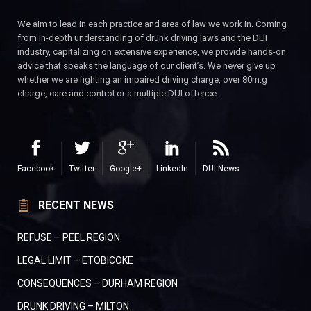
We aim to lead in each practice and area of law we work in. Coming
from in-depth understanding of drunk driving laws and the DUI
industry, capitalizing on extensive experience, we provide hands-on
advice that speaks the language of our client’s. We never give up
whether we are fighting an impaired driving charge, over 80m.g
charge, care and control or a multiple DUI offence.
Facebook
Twitter
Google+
LinkedIn
DUI News
RECENT NEWS
REFUSE – PEEL REGION
LEGAL LIMIT – ETOBICOKE
CONSEQUENCES – DURHAM REGION
DRUNK DRIVING – MILTON