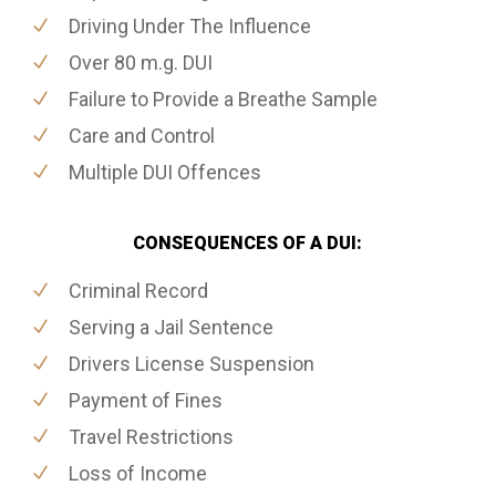
Driving Under The Influence
Over 80 m.g. DUI
Failure to Provide a Breathe Sample
Care and Control
Multiple DUI Offences
CONSEQUENCES OF A DUI:
Criminal Record
Serving a Jail Sentence
Drivers License Suspension
Payment of Fines
Travel Restrictions
Loss of Income