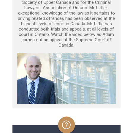
Society of Upper Canada and for the Criminal
Lawyers’ Association of Ontario. Mr. Little's
exceptional knowledge of the law as it pertains to
driving related offences has been observed at the
highest levels of court in Canada. Mr. Little has
conducted both trials and appeals, at all levels of
court in Ontario. Watch the video below as Adam
carries out an appeal at the Supreme Court of
Canada.