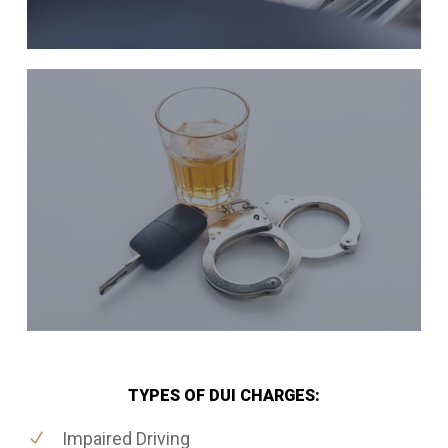
TYPES OF DUI CHARGES:
Impaired Driving