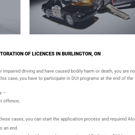
ORATION OF LICENCES IN BURLINGTON, ON
r impaired driving and have caused bodily harm or death, you are no
n this case, you have to participate in DUI programs at the end of the
ows –
t offence;
these cases, you can start the application process and required Al
o an end.