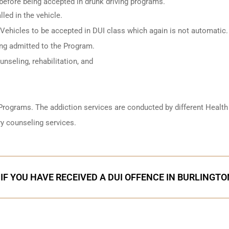
 before being accepted in drunk driving programs.
led in the vehicle.
 Vehicles to be accepted in DUI class which again is not automatic.
ing admitted to the Program.
nseling, rehabilitation, and
Programs. The addiction services are conducted by different Health
y counseling services.
IF YOU HAVE RECEIVED A DUI OFFENCE IN BURLINGTO