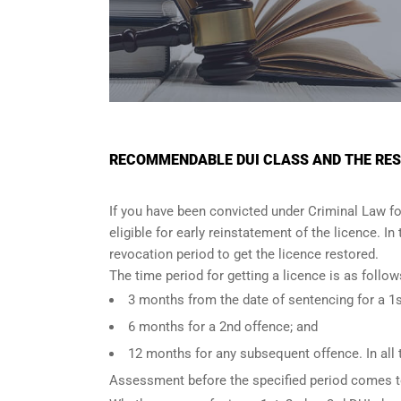
RECOMMENDABLE DUI CLASS AND THE REST
If you have been convicted under Criminal Law fo
eligible for early reinstatement of the licence. I
revocation period to get the licence restored.
The time period for getting a licence is as foll
3 months from the date of sentencing for a 1s
6 months for a 2nd offence; and
12 months for any subsequent offence. In all 
Assessment before the specified period comes t