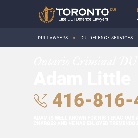
DUI LAWYERS
DUI DEFENCE SERVICES
Ontario Criminal DU
Adam Little
416-816-
ADAM IS WELL KNOWN FOR HIS TENACIOUS 
CHARGES AND HE HAS ENJOYED TREMENDOUS