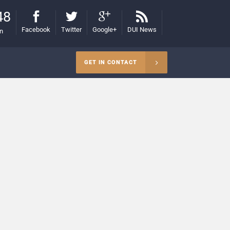
48
Facebook
Twitter
Google+
DUI News
on
GET IN CONTACT