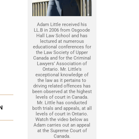
Adam Little received his
LL.B in 2006 from Osgoode
Hall Law School and has
lectured at numerous
educational conferences for
the Law Society of Upper
Canada and for the Criminal
Lawyers’ Association of
Ontario. Mr. Little's
exceptional knowledge of
the law as it pertains to
driving related offences has
been observed at the highest
levels of court in Canada.
Mr. Little has conducted
N
both trials and appeals, at all
levels of court in Ontario.
Watch the video below as
Adam carries out an appeal
at the Supreme Court of
Canada.