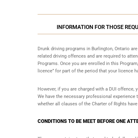
INFORMATION FOR THOSE REQUI
Drunk driving programs in Burlington, Ontario ar
related driving offences and are required to atte
Programs. Once you are enrolled in this Program, 
licence” for part of the period that your licence 
However, if you are charged with a DUI offence, y
We have the necessary professional experience t
whether all clauses of the Charter of Rights have
CONDITIONS TO BE MEET BEFORE ONE ATT