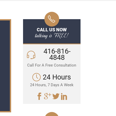
CALL US NOW
talking is FREE!
416-816-
4848
Call For A Free Consultation
24 Hours
24 Hours, 7 Days A Week