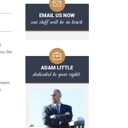
EMAIL US NOW
our staff will be in touch
l
uns the
ADAM LITTLE
dedicated to your rights
awyer.
n