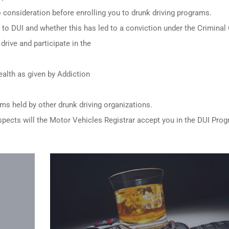
to consideration before enrolling you to drunk driving programs.
ed to DUI and whether this has led to a conviction under the Criminal
drive and participate in the
alth as given by Addiction
ams held by other
drunk driving organizations
.
e aspects will the Motor Vehicles Registrar accept you in the DUI Pro