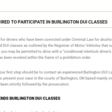
RED TO PARTICIPATE IN BURLINGTON DUI CLASSES
e for drivers who have been convicted under Criminal Law for alcoho
nd DUI classes as outlined by the Registrar of Motor Vehicles that r
you may be permitted to drive with a “conditional interlock driver’s
has been revoked within the frame of a prohibition order.
our first step should be to contact an experienced Burlington DUI L
o present your case in the courts of Burlington, ON based mainly o
 been strictly followed by the prosecution.
ENDS BURLINGTON DUI CLASSES