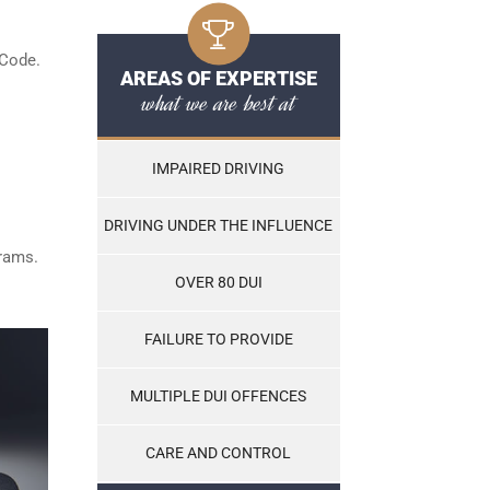
 Code.
AREAS OF EXPERTISE
what we are best at
IMPAIRED DRIVING
DRIVING UNDER THE INFLUENCE
grams.
OVER 80 DUI
FAILURE TO PROVIDE
MULTIPLE DUI OFFENCES
CARE AND CONTROL