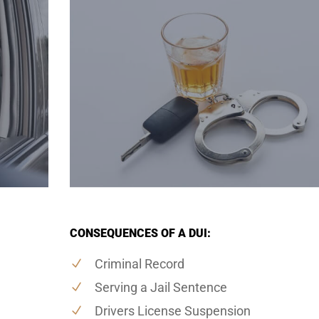
CONSEQUENCES OF A DUI:
Criminal Record
Serving a Jail Sentence
Drivers License Suspension