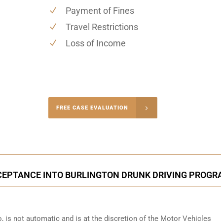
Payment of Fines
Travel Restrictions
Loss of Income
-4848
FREE CASE EVALUATION
onsultation
CEPTANCE INTO BURLINGTON DRUNK DRIVING PROG
o
, is not automatic and is at the discretion of the Motor Vehicles