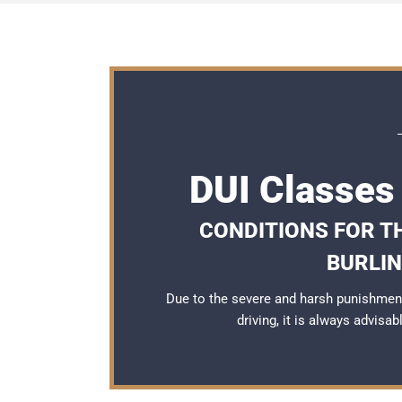
DUI Classes 
CONDITIONS FOR TH
BURLI
Due to the severe and harsh punishment
driving, it is always advisa