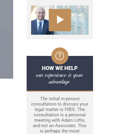
HOW WE HELP
our experience is your
advantage
The initial in-person
consultation to discuss your
legal matter is FREE. The
consultation is a personal
meeting with Adam Little,
and not an Associate. This
is perhaps the most