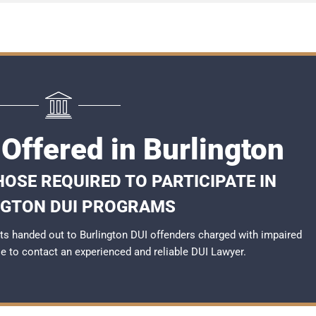
Offered in Burlington
OSE REQUIRED TO PARTICIPATE IN
NGTON DUI PROGRAMS
s handed out to Burlington DUI offenders charged with impaired
ble to contact an experienced and reliable
DUI Lawyer
.