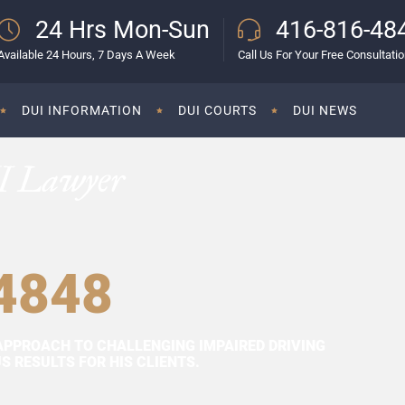
24 Hrs Mon-Sun
416-816-48
Available 24 Hours, 7 Days A Week
Call Us For Your Free Consultati
DUI INFORMATION
DUI COURTS
DUI NEWS
I Lawyer
4848
APPROACH TO CHALLENGING IMPAIRED DRIVING
 RESULTS FOR HIS CLIENTS.