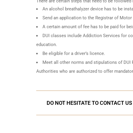
There are certain steps that need to be followed
An
alcohol breathalyzer
device has to be instal
Send an application to the Registrar of Motor
A certain amount of fee has to be paid for be
DUI classes include Addiction Services for cou
education.
Be eligible for a driver’s licence.
Meet all other norms and stipulations of DUI 
Authorities who are authorized to offer mandator
DO NOT HESITATE TO CONTACT US 