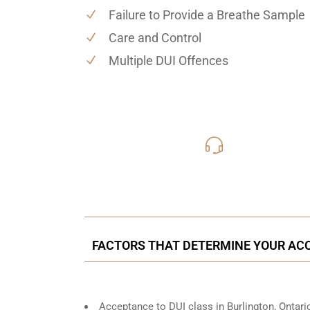
Failure to Provide a Breathe Sample
Care and Control
Multiple DUI Offences
416-816
Call Us for a free C
FACTORS THAT DETERMINE YOUR AC
Acceptance to DUI class in
Burlington, Ontari