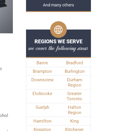
And many others
REGIONS WE SERVE
we cover the following areas
Barrie
Bradford
t
Brampton
Burlington
Downsview
Durham
Region
Etobicoke
Greater
Toronto
Guelph
Halton
Region
cohol
Hamilton
King
Kingston
Kitchener