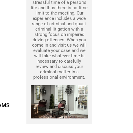
stressful time of a person’s
life and thus there is no time
limit to the meeting. Our
experience includes a wide
range of criminal and quasi-
criminal litigation with a
strong focus on impaired
driving offences. When you
come in and visit us we will
evaluate your case and we
will take whatever time is
necessary to carefully
review and discuss your
criminal matter in a
professional environment.
RAMS