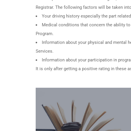
Registrar. The following factors will be taken in
Your driving history especially the part relat
Medical conditions that concern the ability to 
Program.
Information about your physical and mental he
Services.
Information about your participation in progr
It is only after getting a positive rating in thes