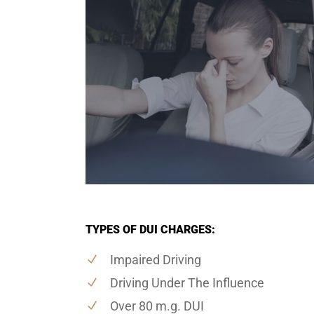
TYPES OF DUI CHARGES:
Impaired Driving
Driving Under The Influence
Over 80 m.g. DUI