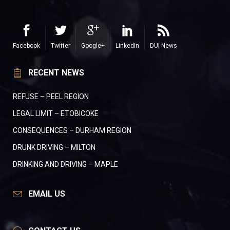
Facebook
Twitter
Google+
LinkedIn
DUI News
RECENT NEWS
REFUSE – PEEL REGION
LEGAL LIMIT – ETOBICOKE
CONSEQUENCES – DURHAM REGION
DRUNK DRIVING – MILTON
DRINKING AND DRIVING – MAPLE
EMAIL US