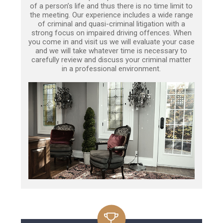
of a person’s life and thus there is no time limit to
the meeting. Our experience includes a wide range
of criminal and quasi-criminal litigation with a
strong focus on impaired driving offences. When
you come in and visit us we will evaluate your case
and we will take whatever time is necessary to
carefully review and discuss your criminal matter
in a professional environment.