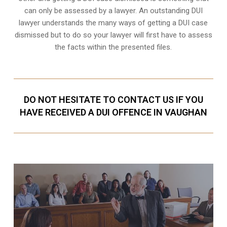
can only be assessed by a lawyer. An outstanding DUI
lawyer understands the many ways of getting a DUI case
dismissed but to do so your lawyer will first have to assess
the facts within the presented files.
DO NOT HESITATE TO CONTACT US IF YOU
HAVE RECEIVED A DUI OFFENCE IN VAUGHAN