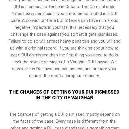
DUI is a
criminal offence in Ontario
. The Criminal code
levies heavy penalties if you are to be convicted in a DUI
case. A conviction for a DUI offence can have numerous
negative impacts in your life. It is necessary that you
challenge the case against you so that it gets dismissed.
Failure to do so will attract heavy penalties and you will end
up with a criminal record. If you are thinking about how to
get a DUI dismissed then the first thing you need to do is
seek the reliable services of a Vaughan DUI Lawyer. We
specialize in DUI laws and can assess and prepare your
case in the most appropriate manner.
THE CHANCES OF GETTING YOUR DUI DISMISSED
IN THE CITY OF VAUGHAN
The chances of getting a DUI dismissed mostly depend on
the facts of the case. Every case is different from the
other and getting a DUI case dismissed is something that