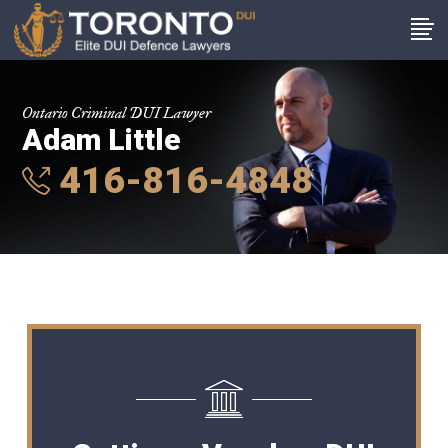
Ontario Criminal DUI Lawyer
Adam Little
416-816-4848