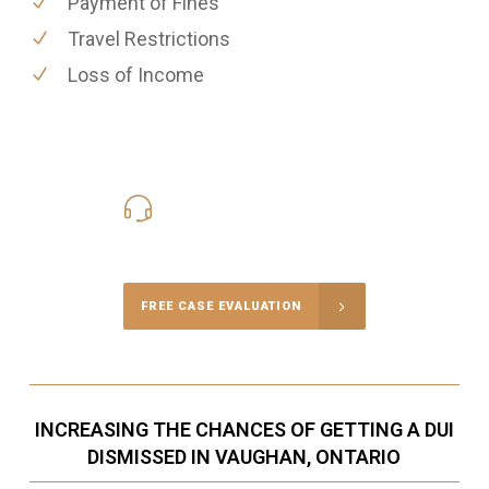
Payment of Fines
Travel Restrictions
Loss of Income
416-816-4848
Call Us for a free Consultation
FREE CASE EVALUATION
INCREASING THE CHANCES OF GETTING A DUI
DISMISSED IN VAUGHAN, ONTARIO