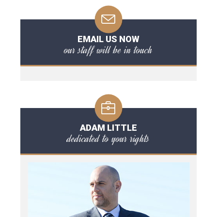
EMAIL US NOW
our staff will be in touch
ADAM LITTLE
dedicated to your rights