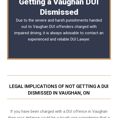
Getting a Vaughan DUI
Dismissed
Due to the severe and harsh punishments handed
out to Vaughan DUI offenders charged with
impaired driving, it is always advisable to contact an
experienced and reliable
DUI Lawyer
.
LEGAL IMPLICATIONS OF NOT GETTING A DUI
DISMISSED IN VAUGHAN, ON
If you have been charged with a DUI offence in Vaughan
then your defence could be a tough one considering that a