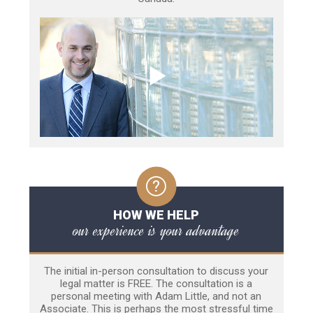
HOW WE HELP
our experience is your advantage
The initial in-person consultation to discuss your
legal matter is FREE. The consultation is a
personal meeting with Adam Little, and not an
Associate. This is perhaps the most stressful time