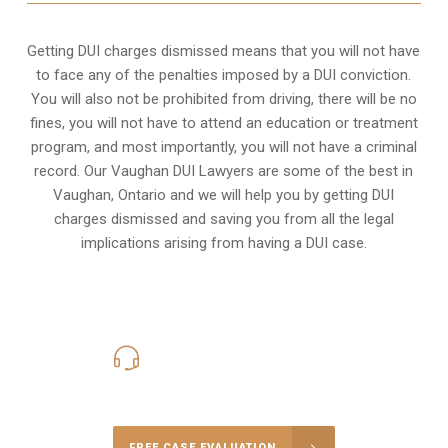
Getting DUI charges dismissed means that you will not have
to face any of the penalties imposed by a DUI conviction.
You will also not be prohibited from driving, there will be no
fines, you will not have to attend an education or treatment
program, and most importantly, you will not have a criminal
record. Our Vaughan DUI Lawyers are some of the best in
Vaughan, Ontario and we will help you by getting DUI
charges dismissed and saving you from all the legal
implications arising from having a DUI case.
416-816-4848
Call Us for a free Consultation
FREE CASE EVALUATION