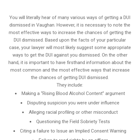
You will literally hear of many various ways of getting a DUI
dismissed in Vaughan. However, it is necessary to note the
most effective ways to increase the chances of getting the
DUI dismissed. Based upon the facts of your particular
case, your lawyer will most likely suggest some appropriate
ways to get the DUI against you dismissed. On the other
hand, it is important to have firsthand information about the
most common and the most effective ways that increase
the chances of getting DUI dismissed.
They include:
Making a “Rising Blood Alcohol Content” argument
Disputing suspicion you were under influence
Alleging racial profiling or other misconduct
Questioning the Field Sobriety Tests
Citing a failure to Issue an Implied Consent Warning