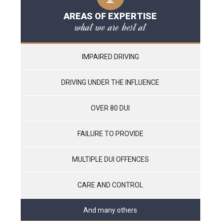
AREAS OF EXPERTISE
what we are best at
IMPAIRED DRIVING
DRIVING UNDER THE INFLUENCE
OVER 80 DUI
FAILURE TO PROVIDE
MULTIPLE DUI OFFENCES
CARE AND CONTROL
And many others