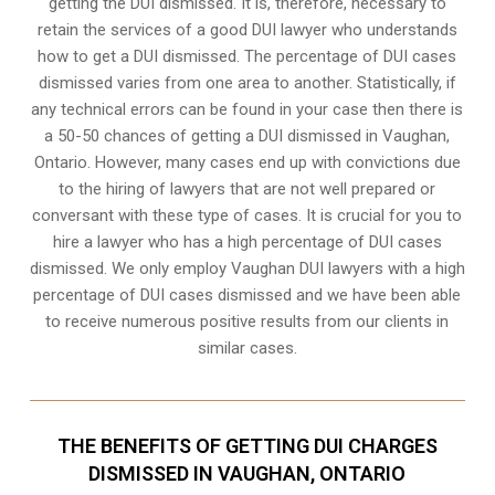
getting the DUI dismissed. It is, therefore, necessary to
retain the services of a good DUI lawyer who understands
how to get a DUI dismissed. The percentage of DUI cases
dismissed varies from one area to another. Statistically, if
any technical errors can be found in your case then there is
a 50-50 chances of getting a DUI dismissed in
Vaughan,
Ontario
. However, many cases end up with convictions due
to the hiring of lawyers that are not well prepared or
conversant with these type of cases. It is crucial for you to
hire a lawyer who has a high percentage of DUI cases
dismissed. We only employ Vaughan DUI lawyers with a high
percentage of DUI cases dismissed and we have been able
to receive numerous positive results from our clients in
similar cases.
THE BENEFITS OF GETTING DUI CHARGES
DISMISSED IN VAUGHAN, ONTARIO