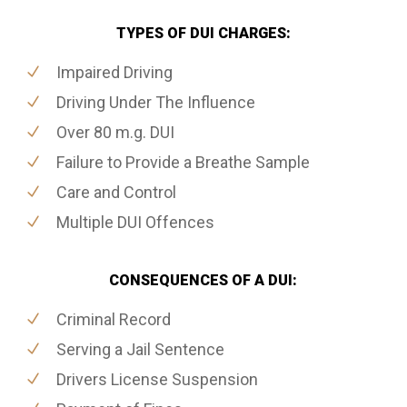
TYPES OF DUI CHARGES:
Impaired Driving
Driving Under The Influence
Over 80 m.g. DUI
Failure to Provide a Breathe Sample
Care and Control
Multiple DUI Offences
CONSEQUENCES OF A DUI:
Criminal Record
Serving a Jail Sentence
Drivers License Suspension