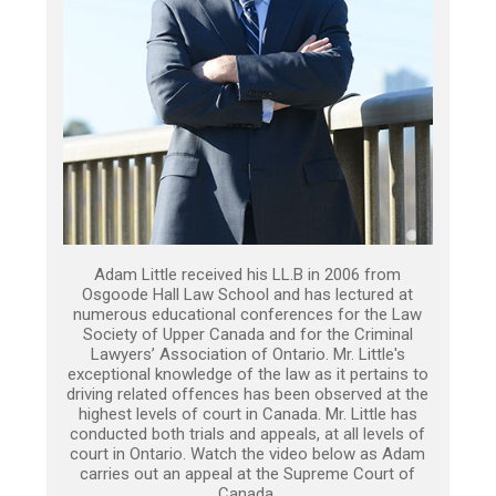
Adam Little received his LL.B in 2006 from
Osgoode Hall Law School and has lectured at
numerous educational conferences for the Law
Society of Upper Canada and for the Criminal
Lawyers’ Association of Ontario. Mr. Little's
exceptional knowledge of the law as it pertains to
driving related offences has been observed at the
highest levels of court in Canada. Mr. Little has
conducted both trials and appeals, at all levels of
court in Ontario. Watch the video below as Adam
carries out an appeal at the Supreme Court of
Canada.