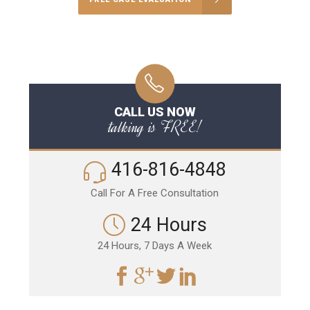
CALL US NOW
talking is FREE!
416-816-4848
Call For A Free Consultation
24 Hours
24 Hours, 7 Days A Week