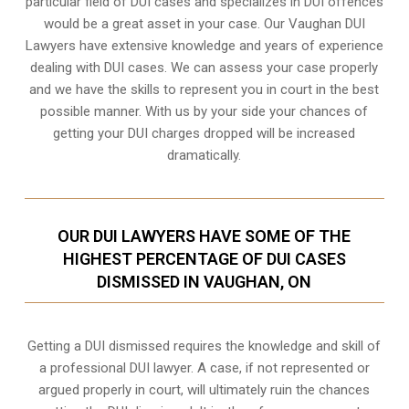
particular field of DUI cases and specializes in DUI offences
would be a great asset in your case. Our Vaughan DUI
Lawyers have extensive knowledge and years of experience
dealing with DUI cases. We can assess your case properly
and we have the skills to represent you in court in the best
possible manner. With us by your side your chances of
getting your
DUI charges dropped
will be increased
dramatically.
OUR DUI LAWYERS HAVE SOME OF THE
HIGHEST PERCENTAGE OF DUI CASES
DISMISSED IN VAUGHAN, ON
Getting a DUI dismissed requires the knowledge and skill of
a professional DUI lawyer. A case, if not represented or
argued properly in court, will ultimately ruin the chances