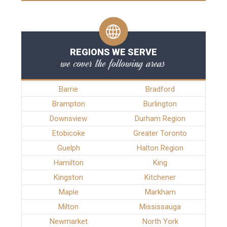
REGIONS WE SERVE
we cover the following areas
Barrie
Bradford
Brampton
Burlington
Downsview
Durham Region
Etobicoke
Greater Toronto
Guelph
Halton Region
Hamilton
King
Kingston
Kitchener
Maple
Markham
Milton
Mississauga
Newmarket
North York