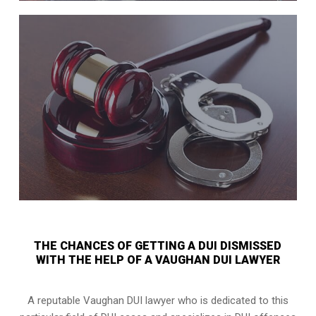
THE CHANCES OF GETTING A DUI DISMISSED
WITH THE HELP OF A VAUGHAN DUI LAWYER
A reputable Vaughan DUI lawyer who is dedicated to this