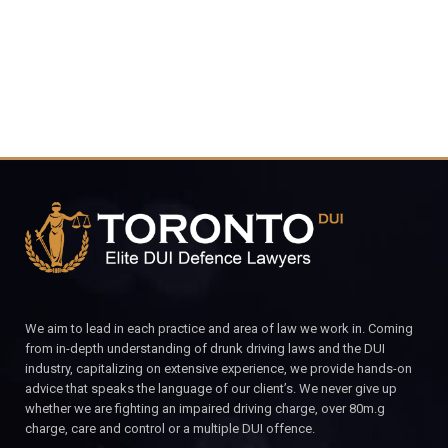
CALL FOR YOUR FREE CONSULTATION.
We aim to lead in each practice and area of law we work in. Coming
from in-depth understanding of drunk driving laws and the DUI
industry, capitalizing on extensive experience, we provide hands-on
advice that speaks the language of our client’s. We never give up
whether we are fighting an impaired driving charge, over 80m.g
charge, care and control or a multiple DUI offence.