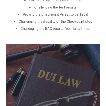
Failure to read rights by an officer
Challenging the test results
Proving the Checkpoint Arrest to be illegal
Challenging the illegality of the Checkpoint stop
Challenging the BAC results from breath test