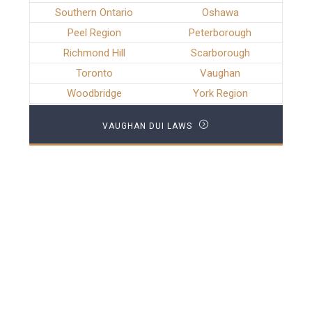
Southern Ontario
Oshawa
Peel Region
Peterborough
Richmond Hill
Scarborough
Toronto
Vaughan
Woodbridge
York Region
VAUGHAN DUI LAWS