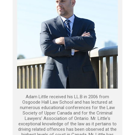
Adam Little received his LL.B in 2006 from
Osgoode Hall Law School and has lectured at
numerous educational conferences for the Law
Society of Upper Canada and for the Criminal
Lawyers’ Association of Ontario. Mr. Little's
exceptional knowledge of the law as it pertains to
driving related offences has been observed at the
highest levels of court in Canada. Mr. Little has