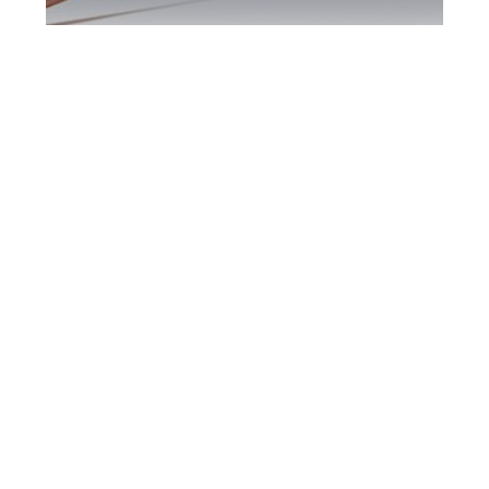
Scarborough DUI
Defence Attorney