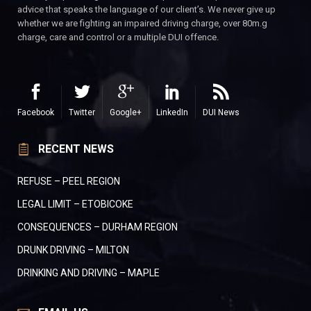
advice that speaks the language of our client’s. We never give up
whether we are fighting an impaired driving charge, over 80m.g
charge, care and control or a multiple DUI offence.
Facebook
Twitter
Google+
LinkedIn
DUI News
RECENT NEWS
REFUSE – PEEL REGION
LEGAL LIMIT – ETOBICOKE
CONSEQUENCES – DURHAM REGION
DRUNK DRIVING – MILTON
DRINKING AND DRIVING – MAPLE