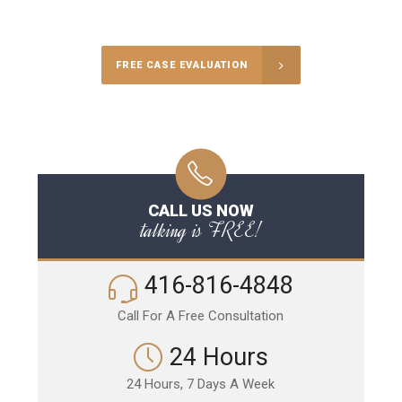
Call Us for a free Consultation
FREE CASE EVALUATION
CALL US NOW
talking is FREE!
416-816-4848
Call For A Free Consultation
24 Hours
24 Hours, 7 Days A Week