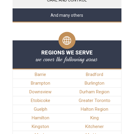
And many others
REGIONS WE SERVE
we cover the following areas
Barrie
Bradford
Brampton
Burlington
Downsview
Durham Region
Etobicoke
Greater Toronto
Guelph
Halton Region
Hamilton
King
Kingston
Kitchener