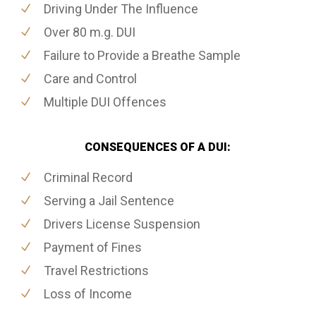
Driving Under The Influence
Over 80 m.g. DUI
Failure to Provide a Breathe Sample
Care and Control
Multiple DUI Offences
CONSEQUENCES OF A DUI:
Criminal Record
Serving a Jail Sentence
Drivers License Suspension
Payment of Fines
Travel Restrictions
Loss of Income