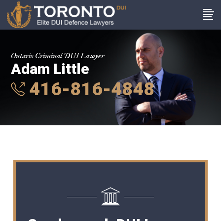
Ontario Criminal DUI Lawyer
Adam Little
416-816-4848