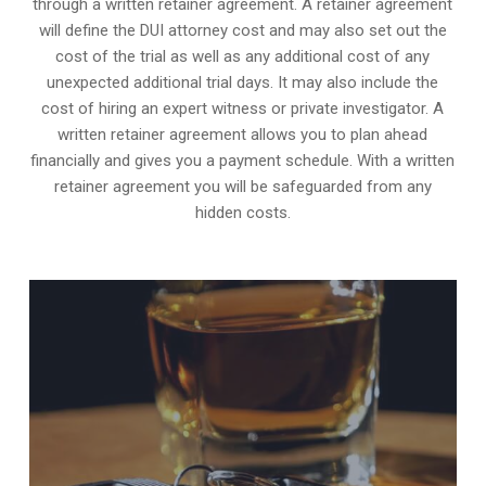
through a written retainer agreement. A retainer agreement
will define the DUI attorney cost and may also set out the
cost of the trial as well as any additional cost of any
unexpected additional trial days. It may also include the
cost of hiring an expert witness or private investigator. A
written retainer agreement allows you to plan ahead
financially and gives you a payment schedule. With a written
retainer agreement you will be safeguarded from any
hidden costs.