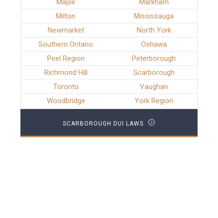
Maple
Markham
Milton
Mississauga
Newmarket
North York
Southern Ontario
Oshawa
Peel Region
Peterborough
Richmond Hill
Scarborough
Toronto
Vaughan
Woodbridge
York Region
SCARBOROUGH DUI LAWS