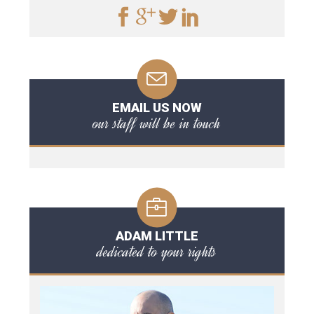
EMAIL US NOW
our staff will be in touch
ADAM LITTLE
dedicated to your rights