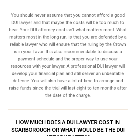
You should never assume that you cannot afford a good
DUI lawyer and that maybe the costs will be too much to
bear. Your DUI attorney cost isn’t what matters most. What
matters most in the long run, is that you are defended by a
reliable lawyer who will ensure that the ruling by the Crown
is in your favor. It is also recommendable to discuss a
payment schedule and the proper way to use your
resources with your lawyer. A professional DUI lawyer will
develop your financial plan and still deliver an unbeatable
defence. You will also have a lot of time to arrange and
raise funds since the trial will last eight to ten months after
the date of the charge.
HOW MUCH DOES A DUI LAWYER COST IN
SCARBOROUGH OR WHAT WOULD BE THE DUI