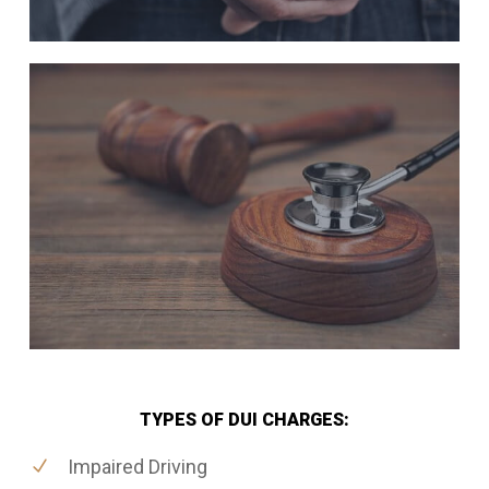
TYPES OF DUI CHARGES:
Impaired Driving