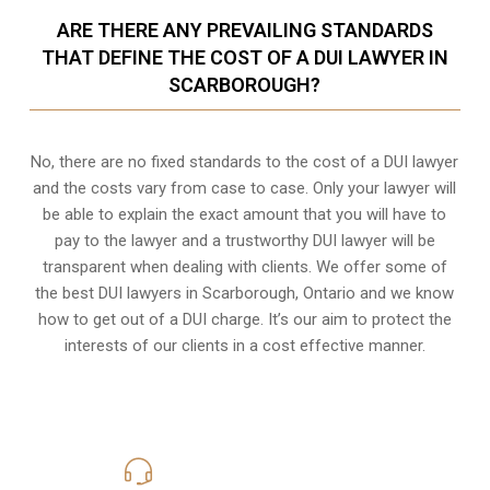
ARE THERE ANY PREVAILING STANDARDS
THAT DEFINE THE COST OF A DUI LAWYER IN
SCARBOROUGH?
No, there are no fixed standards to the cost of a DUI lawyer
and the costs vary from case to case. Only your lawyer will
be able to explain the exact amount that you will have to
pay to the lawyer and a trustworthy DUI lawyer will be
transparent when dealing with clients. We offer some of
the best DUI lawyers in Scarborough, Ontario and we know
how to get out of a DUI charge
. It’s our aim to protect the
interests of our clients in a cost effective manner.
416-816-4848