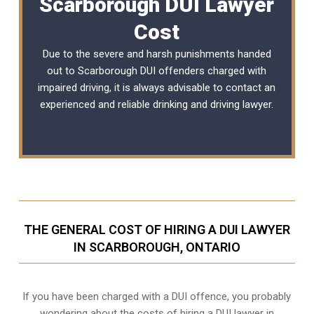
Scarborough DUI Lawyer
Cost
Due to the severe and harsh punishments handed
out to Scarborough DUI offenders charged with
impaired driving, it is always advisable to contact an
experienced and reliable
drinking and driving lawyer
.
THE GENERAL COST OF HIRING A DUI LAWYER
IN SCARBOROUGH, ONTARIO
If you have been charged with a DUI offence, you probably
wondering about the costs of hiring a DUI lawyer in