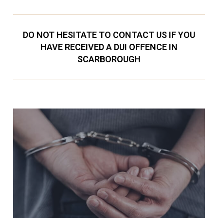
DO NOT HESITATE TO CONTACT US IF YOU
HAVE RECEIVED A DUI OFFENCE IN
SCARBOROUGH