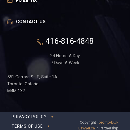
EMAIL US
CONTACT US
416-816-4848
24 Hours A Day
7 Days A Week
551 Gerrard St. E, Suite 1A
Toronto, Ontario
M4M 1X7
PRIVACY POLICY
Copyright
Toronto-DUI-
TERMS OF USE
Lawyer.ca
in Partnership