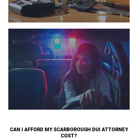
CAN I AFFORD MY SCARBOROUGH DUI ATTORNEY
COST?