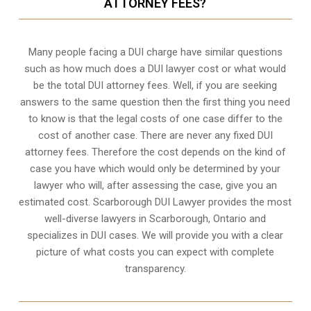
ATTORNEY FEES?
Many people facing a DUI charge have similar questions
such as how much does a DUI lawyer cost or what would
be the total DUI attorney fees. Well, if you are seeking
answers to the same question then the first thing you need
to know is that the legal costs of one case differ to the
cost of another case. There are never any fixed DUI
attorney fees. Therefore the cost depends on the kind of
case you have which would only be determined by your
lawyer who will, after assessing the case, give you an
estimated cost. Scarborough DUI Lawyer provides the most
well-diverse lawyers in
Scarborough, Ontario
and
specializes in DUI cases. We will provide you with a clear
picture of what costs you can expect with complete
transparency.