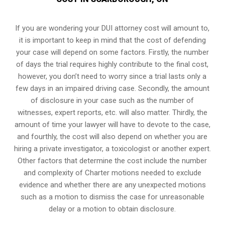
If you are wondering your DUI attorney cost will amount to,
it is important to keep in mind that the cost of defending
your case will depend on some factors. Firstly, the number
of days the trial requires highly contribute to the final cost,
however, you don’t need to worry since a trial lasts only a
few days in an impaired driving case. Secondly, the amount
of disclosure in your case such as the number of
witnesses, expert reports, etc. will also matter. Thirdly, the
amount of time your lawyer will have to devote to the case,
and fourthly, the cost will also depend on whether you are
hiring a private investigator, a toxicologist or another expert.
Other factors that determine the cost include the number
and complexity of Charter motions needed to exclude
evidence and whether there are any unexpected motions
such as a motion to dismiss the case for unreasonable
delay or a motion to obtain disclosure.