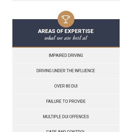
AREAS OF EXPERTISE
what we are best at
IMPAIRED DRIVING
DRIVING UNDER THE INFLUENCE
OVER 80 DUI
FAILURE TO PROVIDE
MULTIPLE DUI OFFENCES
CARE AND CONTROL