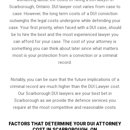
Scarborough, Ontario. DUI lawyer cost varies from case to
case. However,
the long term costs of a DUI conviction
outweighs the legal costs undergone while defending your
case. Your first priority, when faced with a DUI case, should
be to hire the best and the most experienced lawyer you
can afford for your case. The cost of your attorney is
something you can think about later since what matters
most is your protection from a conviction or a criminal
record.
Notably, you can be sure that the future implications of a
criminal record are much higher than the DUI Lawyer cost.
Our Scarborough DUI lawyers are your best bet in
Scarborough as we provide the defence services you
require at the most competitive and reasonable costs.
FACTORS THAT DETERMINE YOUR DUI ATTORNEY
COST IN SCARBOROUGH, ON