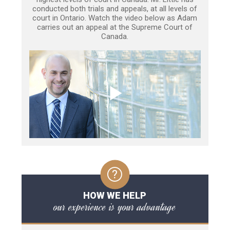
conducted both trials and appeals, at all levels of
court in Ontario. Watch the video below as Adam
carries out an appeal at the Supreme Court of
Canada.
HOW WE HELP
our experience is your advantage