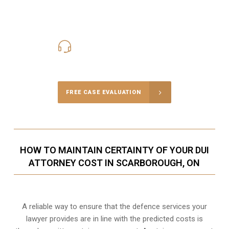
416-816-4848
Call Us for a free Consultation
FREE CASE EVALUATION
HOW TO MAINTAIN CERTAINTY OF YOUR DUI
ATTORNEY COST IN SCARBOROUGH, ON
A reliable way to ensure that the defence services your
lawyer provides are in line with the predicted costs is