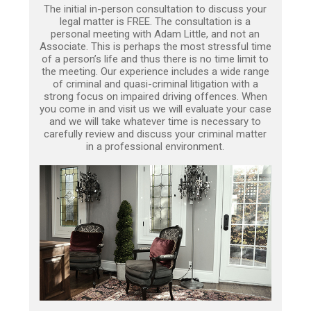
The initial in-person consultation to discuss your
legal matter is FREE. The consultation is a
personal meeting with Adam Little, and not an
Associate. This is perhaps the most stressful time
of a person’s life and thus there is no time limit to
the meeting. Our experience includes a wide range
of criminal and quasi-criminal litigation with a
strong focus on impaired driving offences. When
you come in and visit us we will evaluate your case
and we will take whatever time is necessary to
carefully review and discuss your criminal matter
in a professional environment.