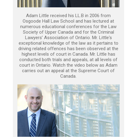
Adam Little received his LL.B in 2006 from
Osgoode Hall Law School and has lectured at
numerous educational conferences for the Law
Society of Upper Canada and for the Criminal
Lawyers’ Association of Ontario. Mr. Little's
exceptional knowledge of the law as it pertains to
driving related offences has been observed at the
highest levels of court in Canada. Mr. Little has
conducted both trials and appeals, at all levels of
court in Ontario. Watch the video below as Adam
carries out an appeal at the Supreme Court of
Canada.