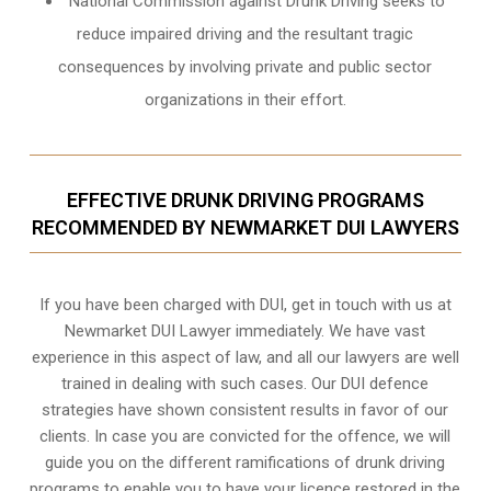
National Commission against Drunk Driving seeks to
reduce impaired driving and the resultant tragic
consequences by involving private and public sector
organizations in their effort.
EFFECTIVE DRUNK DRIVING PROGRAMS
RECOMMENDED BY NEWMARKET DUI LAWYERS
If you have been charged with DUI, get in touch with us at
Newmarket DUI Lawyer immediately. We have vast
experience in this aspect of law, and all our lawyers are well
trained in dealing with such cases. Our DUI defence
strategies have shown consistent results in favor of our
clients. In case you are convicted for the offence, we will
guide you on the different ramifications of drunk driving
programs to enable you to have your licence restored in the