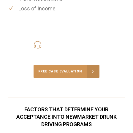
Loss of Income
416-816-4848
Call Us for a free Consultation
FREE CASE EVALUATION
FACTORS THAT DETERMINE YOUR
ACCEPTANCE INTO NEWMARKET DRUNK
DRIVING PROGRAMS