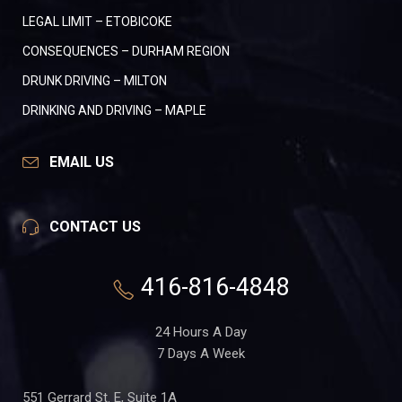
LEGAL LIMIT – ETOBICOKE
CONSEQUENCES – DURHAM REGION
DRUNK DRIVING – MILTON
DRINKING AND DRIVING – MAPLE
EMAIL US
CONTACT US
416-816-4848
24 Hours A Day
7 Days A Week
551 Gerrard St. E, Suite 1A