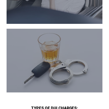
TYPES OF DUI CHARGES: