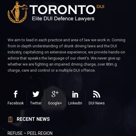
We aim to lead in each practice and area of law we work in. Coming
from in-depth understanding of drunk driving laws and the DUI
industry, capitalizing on extensive experience, we provide hands-on
advice that speaks the language of our client’s. We never give up
whether we are fighting an impaired driving charge, over 80m.g
charge, care and control or a multiple DUI offence.
Facebook
Twitter
Google+
LinkedIn
DUI News
RECENT NEWS
REFUSE – PEEL REGION