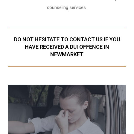
counseling services.
DO NOT HESITATE TO CONTACT US IF YOU
HAVE RECEIVED A DUI OFFENCE IN
NEWMARKET