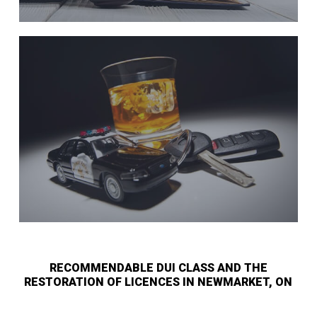
RECOMMENDABLE DUI CLASS AND THE
RESTORATION OF LICENCES IN NEWMARKET, ON