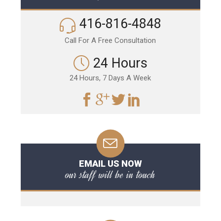
416-816-4848
Call For A Free Consultation
24 Hours
24 Hours, 7 Days A Week
EMAIL US NOW
our staff will be in touch