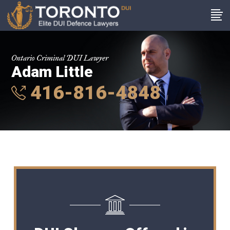
Ontario Criminal DUI Lawyer
Adam Little
416-816-4848