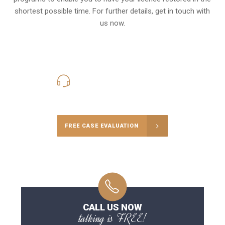
shortest possible time. For further details, get in touch with
us now.
416-816-4848
Call Us for a free Consultation
FREE CASE EVALUATION
CALL US NOW
talking is FREE!