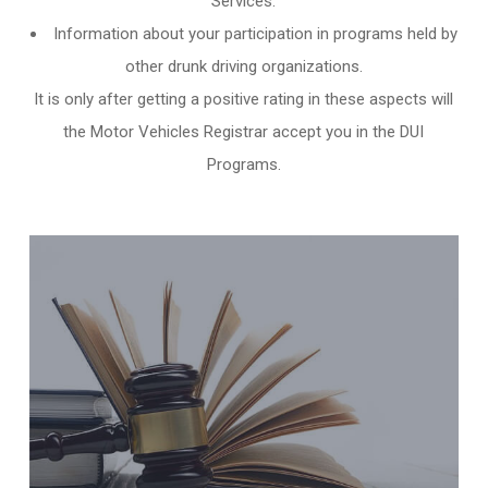
Services.
Information about your participation in programs held by
other
drunk driving organizations
.
It is only after getting a positive rating in these aspects will
the Motor Vehicles Registrar accept you in the DUI
Programs.