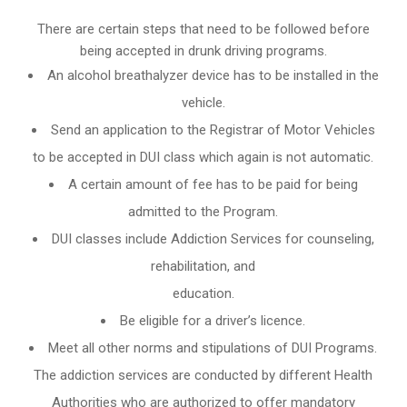
There are certain steps that need to be followed before
being accepted in drunk driving programs.
An
alcohol breathalyzer
device has to be installed in the
vehicle.
Send an application to the Registrar of Motor Vehicles
to be accepted in DUI class which again is not automatic.
A certain amount of fee has to be paid for being
admitted to the Program.
DUI classes include Addiction Services for counseling,
rehabilitation, and
education.
Be eligible for a driver’s licence.
Meet all other norms and stipulations of DUI Programs.
The addiction services are conducted by different Health
Authorities who are authorized to offer mandatory