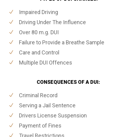
Impaired Driving
Driving Under The Influence
Over 80 m.g. DUI
Failure to Provide a Breathe Sample
Care and Control
Multiple DUI Offences
CONSEQUENCES OF A DUI:
Criminal Record
Serving a Jail Sentence
Drivers License Suspension
Payment of Fines
Travel Restrictions