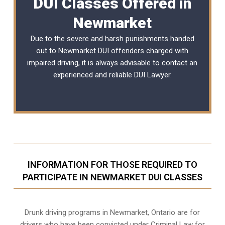
DUI Classes Offered in
Newmarket
Due to the severe and harsh punishments handed
out to Newmarket DUI offenders charged with
impaired driving, it is always advisable to contact an
experienced and reliable
DUI Lawyer
.
INFORMATION FOR THOSE REQUIRED TO
PARTICIPATE IN NEWMARKET DUI CLASSES
Drunk driving programs in Newmarket, Ontario are for
drivers who have been convicted under Criminal Law for