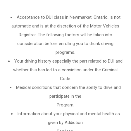
Acceptance to DUI class in
Newmarket, Ontario
, is not
automatic and is at the discretion of the Motor Vehicles
Registrar. The following factors will be taken into
consideration before enrolling you to drunk driving
programs.
Your driving history especially the part related to DUI and
whether this has led to a conviction under the Criminal
Code.
Medical conditions that concern the ability to drive and
participate in the
Program.
Information about your physical and mental health as
given by Addiction