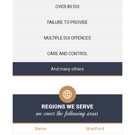
OVER 80 DUI
FAILURE TO PROVIDE
MULTIPLE DUI OFFENCES
CARE AND CONTROL
And many others
REGIONS WE SERVE
we cover the following areas
Barrie
Bradford