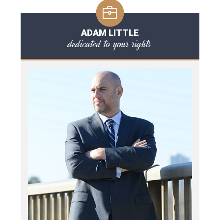
ADAM LITTLE
dedicated to your rights