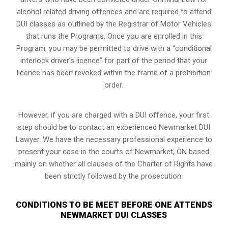
alcohol related driving offences and are required to attend
DUI classes as outlined by the Registrar of Motor Vehicles
that runs the Programs. Once you are enrolled in this
Program, you may be permitted to drive with a “conditional
interlock driver’s licence” for part of the period that your
licence has been revoked within the frame of a prohibition
order.
However, if you are charged with a DUI offence, your first
step should be to contact an experienced Newmarket DUI
Lawyer. We have the necessary professional experience to
present your case in the courts of Newmarket, ON based
mainly on whether all clauses of the Charter of Rights have
been strictly followed by the prosecution.
CONDITIONS TO BE MEET BEFORE ONE ATTENDS
NEWMARKET DUI CLASSES