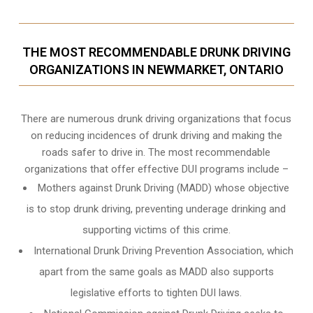
THE MOST RECOMMENDABLE DRUNK DRIVING
ORGANIZATIONS IN NEWMARKET, ONTARIO
There are numerous drunk driving organizations that focus
on reducing incidences of drunk driving and making the
roads safer to drive in. The most recommendable
organizations that offer effective DUI programs include –
Mothers against Drunk Driving (MADD) whose objective
is to stop drunk driving, preventing underage drinking and
supporting victims of this crime.
International Drunk Driving Prevention Association, which
apart from the same goals as MADD also supports
legislative efforts to tighten DUI laws.