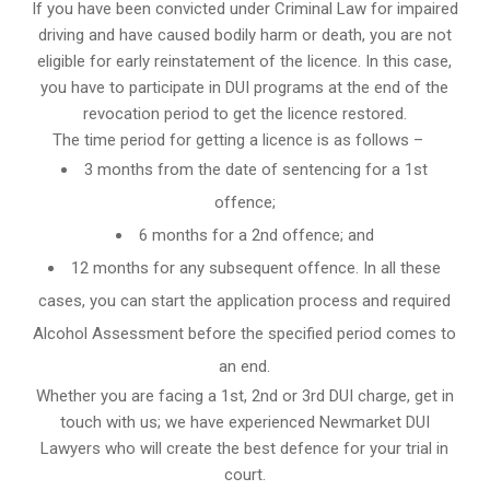
If you have been convicted under Criminal Law for impaired
driving and have caused bodily harm or death, you are not
eligible for early reinstatement of the licence. In this case,
you have to participate in DUI programs at the end of the
revocation period to get the licence restored.
The time period for getting a licence is as follows –
3 months from the date of sentencing for a 1st
offence;
6 months for a 2nd offence; and
12 months for any subsequent offence. In all these
cases, you can start the application process and required
Alcohol Assessment before the specified period comes to
an end.
Whether you are facing a 1st, 2nd or 3rd DUI charge, get in
touch with us; we have experienced Newmarket DUI
Lawyers who will create the best defence for your trial in
court.