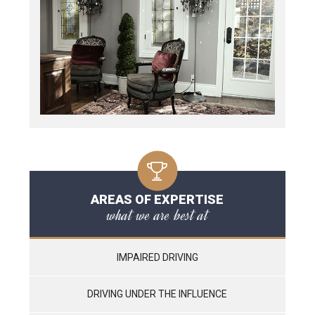
AREAS OF EXPERTISE
what we are best at
IMPAIRED DRIVING
DRIVING UNDER THE INFLUENCE