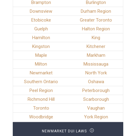
Brampton
Burlington
Downsview
Durham Region
Etobicoke
Greater Toronto
Guelph
Halton Region
Hamilton
King
Kingston
Kitchener
Maple
Markham
Milton
Mississauga
Newmarket
North York
Southern Ontario
Oshawa
Peel Region
Peterborough
Richmond Hill
Scarborough
Toronto
Vaughan
Woodbridge
York Region
NEWMARKET DUI LAWS