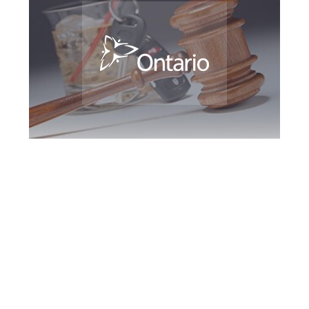
Newmarket DUI