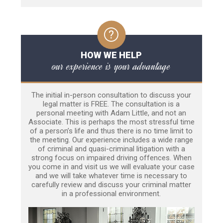
HOW WE HELP
our experience is your advantage
The initial in-person consultation to discuss your
legal matter is FREE. The consultation is a
personal meeting with Adam Little, and not an
Associate. This is perhaps the most stressful time
of a person’s life and thus there is no time limit to
the meeting. Our experience includes a wide range
of criminal and quasi-criminal litigation with a
strong focus on impaired driving offences. When
you come in and visit us we will evaluate your case
and we will take whatever time is necessary to
carefully review and discuss your criminal matter
in a professional environment.