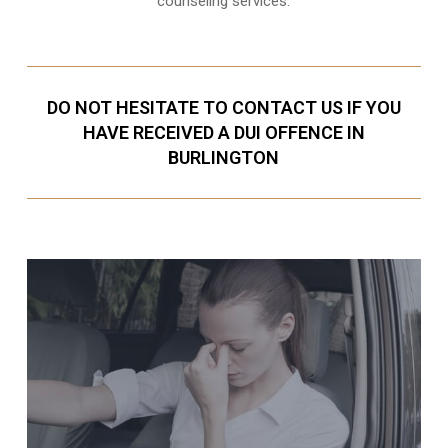
counseling services.
DO NOT HESITATE TO CONTACT US IF YOU
HAVE RECEIVED A DUI OFFENCE IN
BURLINGTON