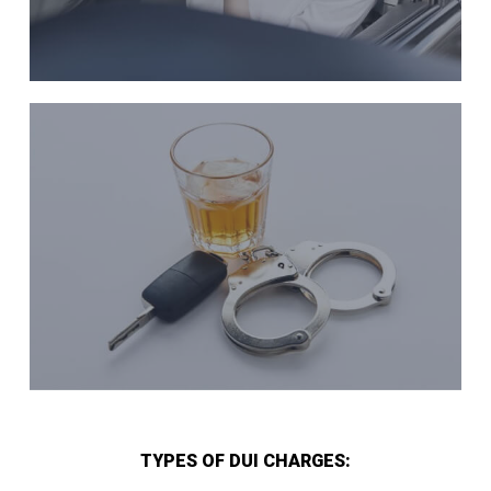
TYPES OF DUI CHARGES: