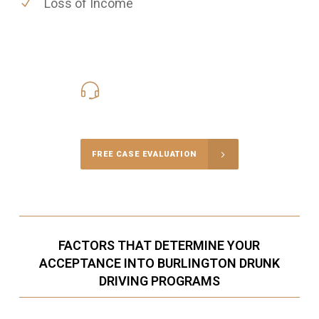
Loss of Income
416-816-4848
Call Us for a free Consultation
FREE CASE EVALUATION
FACTORS THAT DETERMINE YOUR
ACCEPTANCE INTO BURLINGTON DRUNK
DRIVING PROGRAMS