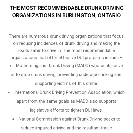
THE MOST RECOMMENDABLE DRUNK DRIVING
ORGANIZATIONS IN BURLINGTON, ONTARIO
There are numerous drunk driving organizations that focus
on reducing incidences of drunk driving and making the
roads safer to drive in. The most recommendable
organizations that offer effective DUI programs include –
Mothers against Drunk Driving (MADD) whose objective
is to stop drunk driving, preventing underage drinking and
supporting victims of this crime.
International Drunk Driving Prevention Association, which
apart from the same goals as MADD also supports
legislative efforts to tighten DUI laws.
National Commission against Drunk Driving seeks to
reduce impaired driving and the resultant tragic