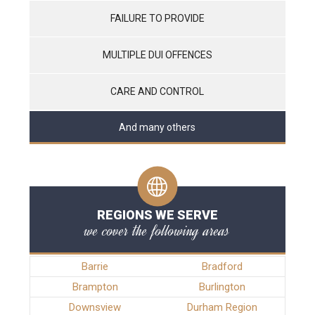
FAILURE TO PROVIDE
MULTIPLE DUI OFFENCES
CARE AND CONTROL
And many others
REGIONS WE SERVE
we cover the following areas
Barrie
Bradford
Brampton
Burlington
Downsview
Durham Region