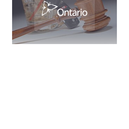
Burlington DUI
Defence Attorney