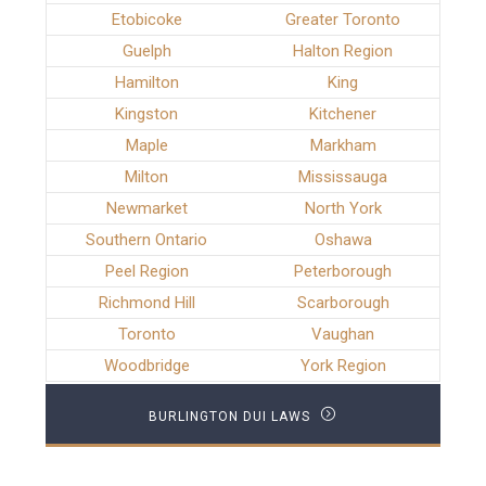
Etobicoke
Greater Toronto
Guelph
Halton Region
Hamilton
King
Kingston
Kitchener
Maple
Markham
Milton
Mississauga
Newmarket
North York
Southern Ontario
Oshawa
Peel Region
Peterborough
Richmond Hill
Scarborough
Toronto
Vaughan
Woodbridge
York Region
BURLINGTON DUI LAWS