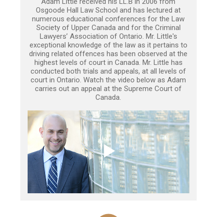
Adam Little received his LL.B in 2006 from
Osgoode Hall Law School and has lectured at
numerous educational conferences for the Law
Society of Upper Canada and for the Criminal
Lawyers’ Association of Ontario. Mr. Little's
exceptional knowledge of the law as it pertains to
driving related offences has been observed at the
highest levels of court in Canada. Mr. Little has
conducted both trials and appeals, at all levels of
court in Ontario. Watch the video below as Adam
carries out an appeal at the Supreme Court of
Canada.