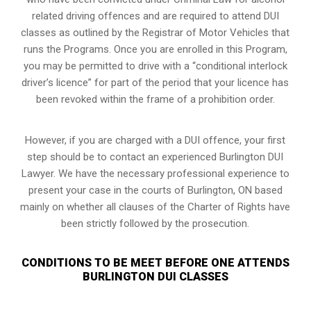
related driving offences and are required to attend DUI
classes as outlined by the Registrar of Motor Vehicles that
runs the Programs. Once you are enrolled in this Program,
you may be permitted to drive with a “conditional interlock
driver’s licence” for part of the period that your licence has
been revoked within the frame of a prohibition order.
However, if you are charged with a DUI offence, your first
step should be to contact an experienced Burlington DUI
Lawyer. We have the necessary professional experience to
present your case in the courts of Burlington, ON based
mainly on whether all clauses of the Charter of Rights have
been strictly followed by the prosecution.
CONDITIONS TO BE MEET BEFORE ONE ATTENDS
BURLINGTON DUI CLASSES