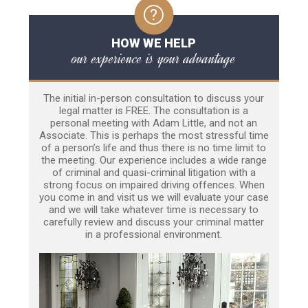
HOW WE HELP
our experience is your advantage
The initial in-person consultation to discuss your
legal matter is FREE. The consultation is a
personal meeting with Adam Little, and not an
Associate. This is perhaps the most stressful time
of a person’s life and thus there is no time limit to
the meeting. Our experience includes a wide range
of criminal and quasi-criminal litigation with a
strong focus on impaired driving offences. When
you come in and visit us we will evaluate your case
and we will take whatever time is necessary to
carefully review and discuss your criminal matter
in a professional environment.