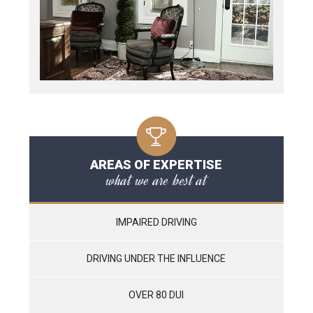
AREAS OF EXPERTISE
what we are best at
IMPAIRED DRIVING
DRIVING UNDER THE INFLUENCE
OVER 80 DUI