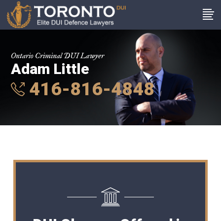
Ontario Criminal DUI Lawyer
Adam Little
416-816-4848