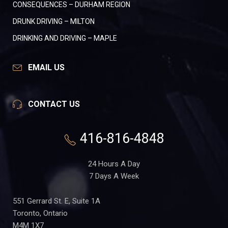
CONSEQUENCES – DURHAM REGION
DRUNK DRIVING – MILTON
DRINKING AND DRIVING – MAPLE
EMAIL US
CONTACT US
416-816-4848
24 Hours A Day
7 Days A Week
551 Gerrard St. E, Suite 1A
Toronto, Ontario
M4M 1X7