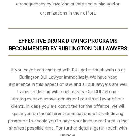
consequences by involving private and public sector
organizations in their effort.
EFFECTIVE DRUNK DRIVING PROGRAMS
RECOMMENDED BY BURLINGTON DUI LAWYERS
If you have been charged with DUI, get in touch with us at
Burlington DUI Lawyer immediately. We have vast
experience in this aspect of law, and all our lawyers are well
trained in dealing with such cases. Our DUI defence
strategies have shown consistent results in favor of our
clients. In case you are convicted for the offence, we will
guide you on the different ramifications of drunk driving
programs to enable you to have your licence restored in the
shortest possible time. For further details, get in touch with
us now.