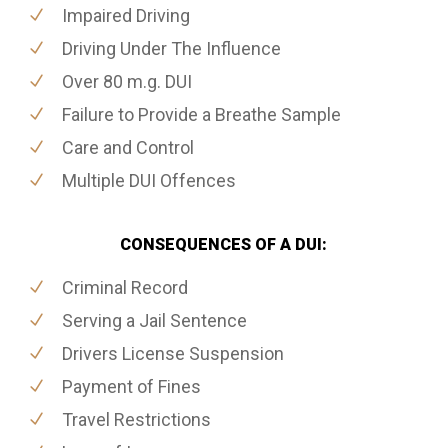
Impaired Driving
Driving Under The Influence
Over 80 m.g. DUI
Failure to Provide a Breathe Sample
Care and Control
Multiple DUI Offences
CONSEQUENCES OF A DUI:
Criminal Record
Serving a Jail Sentence
Drivers License Suspension
Payment of Fines
Travel Restrictions