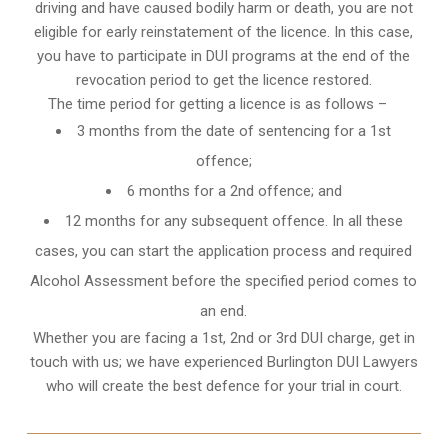
driving and have caused bodily harm or death, you are not
eligible for early reinstatement of the licence. In this case,
you have to participate in DUI programs at the end of the
revocation period to get the licence restored.
The time period for getting a licence is as follows –
3 months from the date of sentencing for a 1st
offence;
6 months for a 2nd offence; and
12 months for any subsequent offence. In all these
cases, you can start the application process and required
Alcohol Assessment before the specified period comes to
an end.
Whether you are facing a 1st, 2nd or 3rd DUI charge, get in
touch with us; we have experienced Burlington DUI Lawyers
who will create the best defence for your trial in court.