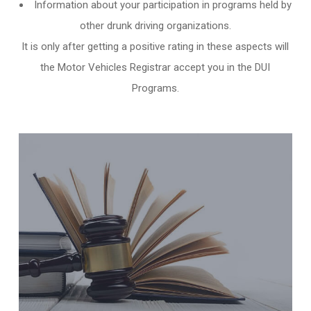
Information about your participation in programs held by
other
drunk driving organizations
.
It is only after getting a positive rating in these aspects will
the Motor Vehicles Registrar accept you in the DUI
Programs.