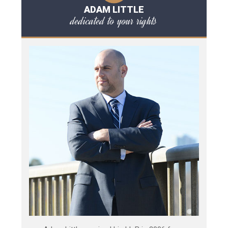
ADAM LITTLE
dedicated to your rights