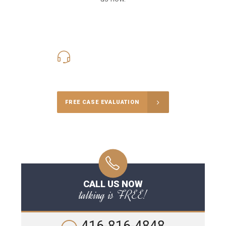
416-816-4848
Call Us for a free Consultation
FREE CASE EVALUATION
CALL US NOW
talking is FREE!