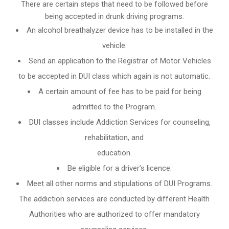
There are certain steps that need to be followed before
being accepted in drunk driving programs.
An
alcohol breathalyzer
device has to be installed in the
vehicle.
Send an application to the Registrar of Motor Vehicles
to be accepted in DUI class which again is not automatic.
A certain amount of fee has to be paid for being
admitted to the Program.
DUI classes include Addiction Services for counseling,
rehabilitation, and
education.
Be eligible for a driver’s licence.
Meet all other norms and stipulations of DUI Programs.
The addiction services are conducted by different Health
Authorities who are authorized to offer mandatory