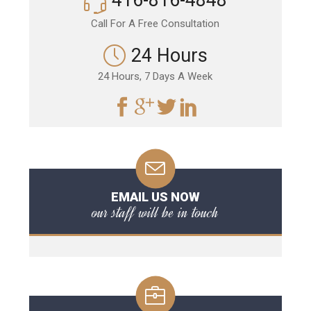
416-816-4848
Call For A Free Consultation
24 Hours
24 Hours, 7 Days A Week
EMAIL US NOW
our staff will be in touch