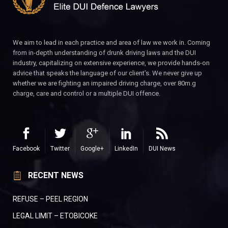
We aim to lead in each practice and area of law we work in. Coming
from in-depth understanding of drunk driving laws and the DUI
industry, capitalizing on extensive experience, we provide hands-on
advice that speaks the language of our client’s. We never give up
whether we are fighting an impaired driving charge, over 80m.g
charge, care and control or a multiple DUI offence.
Facebook
Twitter
Google+
LinkedIn
DUI News
RECENT NEWS
REFUSE – PEEL REGION
LEGAL LIMIT – ETOBICOKE