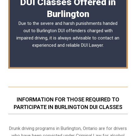
DUI Classes Offered in
Burlington
Due to the severe and harsh punishments handed
out to Burlington DUI offenders charged with
impaired driving, it is always advisable to contact an
experienced and reliable
DUI Lawyer
.
INFORMATION FOR THOSE REQUIRED TO
PARTICIPATE IN BURLINGTON DUI CLASSES
Drunk driving programs in Burlington, Ontario are for drivers
who have been convicted under Criminal Law for alcohol