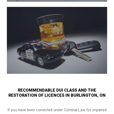
RECOMMENDABLE DUI CLASS AND THE
RESTORATION OF LICENCES IN BURLINGTON, ON
If you have been convicted under Criminal Law for impaired