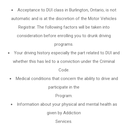
Acceptance to DUI class in
Burlington, Ontario
, is not
automatic and is at the discretion of the Motor Vehicles
Registrar. The following factors will be taken into
consideration before enrolling you to drunk driving
programs.
Your driving history especially the part related to DUI and
whether this has led to a conviction under the Criminal
Code.
Medical conditions that concern the ability to drive and
participate in the
Program.
Information about your physical and mental health as
given by Addiction
Services.