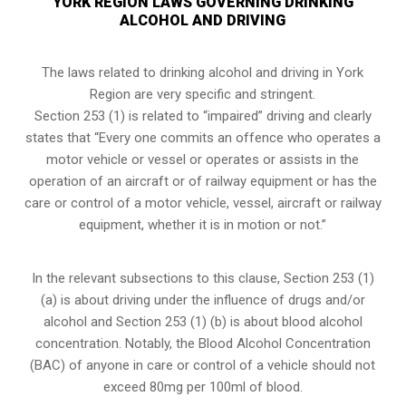
YORK REGION LAWS GOVERNING DRINKING
ALCOHOL AND DRIVING
The laws related to drinking alcohol and driving in York
Region are very specific and stringent.
Section 253 (1) is related to “impaired” driving and clearly
states that “Every one commits an offence who operates a
motor vehicle or vessel or operates or assists in the
operation of an aircraft or of railway equipment or has the
care or control of a motor vehicle, vessel, aircraft or railway
equipment, whether it is in motion or not.”
In the relevant subsections to this clause, Section 253 (1)
(a) is about driving under the influence of drugs and/or
alcohol and Section 253 (1) (b) is about blood alcohol
concentration. Notably, the Blood Alcohol Concentration
(BAC) of anyone in care or control of a vehicle should not
exceed 80mg per 100ml of blood.