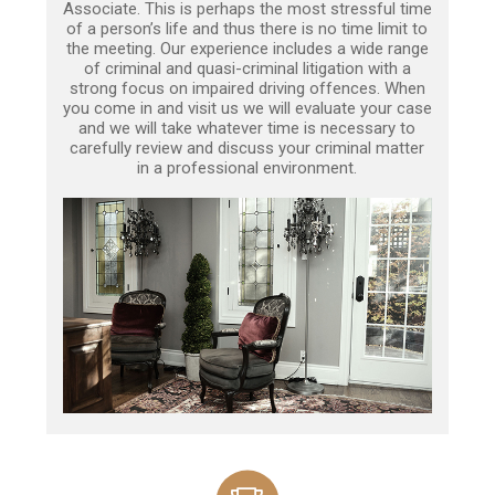
Associate. This is perhaps the most stressful time
of a person’s life and thus there is no time limit to
the meeting. Our experience includes a wide range
of criminal and quasi-criminal litigation with a
strong focus on impaired driving offences. When
you come in and visit us we will evaluate your case
and we will take whatever time is necessary to
carefully review and discuss your criminal matter
in a professional environment.