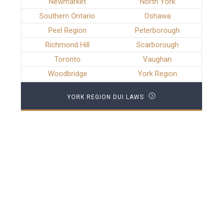
Newmarket
North York
Southern Ontario
Oshawa
Peel Region
Peterborough
Richmond Hill
Scarborough
Toronto
Vaughan
Woodbridge
York Region
YORK REGION DUI LAWS