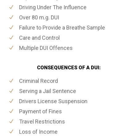
Driving Under The Influence
Over 80 m.g. DUI
Failure to Provide a Breathe Sample
Care and Control
Multiple DUI Offences
CONSEQUENCES OF A DUI:
Criminal Record
Serving a Jail Sentence
Drivers License Suspension
Payment of Fines
Travel Restrictions
Loss of Income