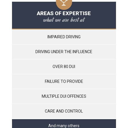
AREAS OF EXPERTISE
what we are best at
IMPAIRED DRIVING
DRIVING UNDER THE INFLUENCE
OVER 80 DUI
FAILURE TO PROVIDE
MULTIPLE DUI OFFENCES
CARE AND CONTROL
And many others