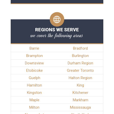
REGIONS WE SERVE
we cover the following areas
Barrie
Bradford
Brampton
Burlington
Downsview
Durham Region
Etobicoke
Greater Toronto
Guelph
Halton Region
Hamilton
King
Kingston
Kitchener
Maple
Markham
Milton
Mississauga