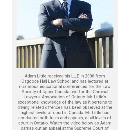
Adam Little received his LL.B in 2006 from
Osgoode Hall Law School and has lectured at
numerous educational conferences for the Law
Society of Upper Canada and for the Criminal
Lawyers’ Association of Ontario. Mr. Little's
exceptional knowledge of the law as it pertains to
driving related offences has been observed at the
highest levels of court in Canada. Mr. Little has
conducted both trials and appeals, at all levels of
court in Ontario. Watch the video below as Adam
carries out an appeal at the Supreme Court of