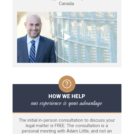
Canada.
HOW WE HELP
our experience is your advantage
The initial in-person consultation to discuss your
legal matter is FREE. The consultation is a
personal meeting with Adam Little, and not an