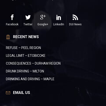
Facebook
Twitter
Google+
LinkedIn
DUI News
RECENT NEWS
REFUSE – PEEL REGION
LEGAL LIMIT – ETOBICOKE
CONSEQUENCES – DURHAM REGION
DRUNK DRIVING – MILTON
DRINKING AND DRIVING – MAPLE
EMAIL US