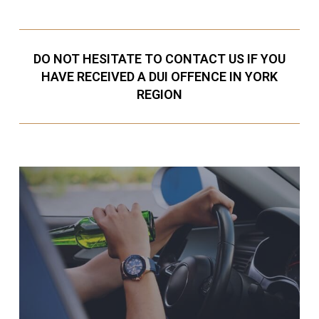
DO NOT HESITATE TO CONTACT US IF YOU
HAVE RECEIVED A DUI OFFENCE IN YORK
REGION