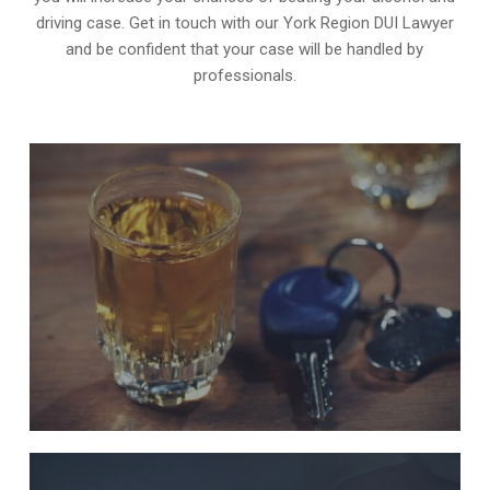
driving case. Get in touch with our York Region DUI Lawyer
and be confident that your case will be handled by
professionals.