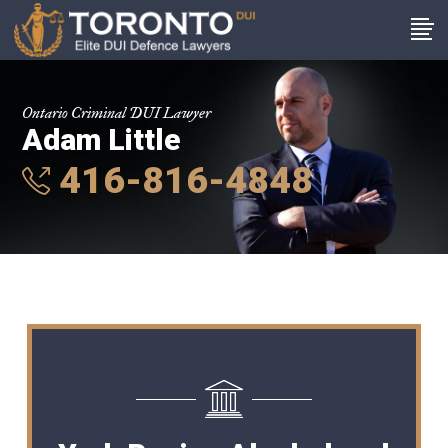
Ontario Criminal DUI Lawyer
Adam Little
416-816-4848