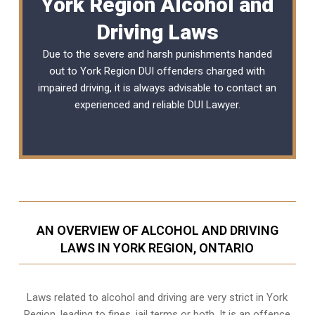
York Region Alcohol and
Driving Laws
Due to the severe and harsh punishments handed
out to York Region DUI offenders charged with
impaired driving, it is always advisable to contact an
experienced and reliable
DUI Lawyer
.
AN OVERVIEW OF ALCOHOL AND DRIVING
LAWS IN YORK REGION, ONTARIO
Laws related to alcohol and driving are very strict in York
Region, leading to fines, jail terms or both. It is an offence