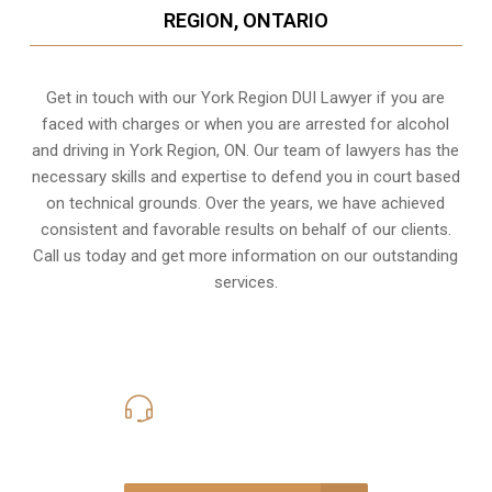
REGION, ONTARIO
Get in touch with our York Region DUI Lawyer if you are
faced with charges or when you are arrested for alcohol
and driving in
York Region, ON
. Our team of lawyers has the
necessary skills and expertise to defend you in court based
on technical grounds. Over the years, we have achieved
consistent and favorable results on behalf of our clients.
Call us today and get more information on our outstanding
services.
416-816-4848
Call Us for a free Consultation