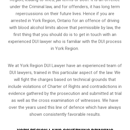
under the Criminal law, and for offenders, it has long term
repercussions on their future lives. Hence if you are
arrested in York Region, Ontario for an offence of driving
with blood alcohol limits above that permissible by law, the
first thing that you should do is to get in touch with an
experienced DUI lawyer who is familiar with the
DUI process
in York Region.
We at York Region DUI Lawyer have an experienced team of
DUI lawyers, trained in this particular aspect of the law. We
will fight the charges based on technical grounds that
include violations of Charter of Rights and contradictions in
evidence gathered by the prosecution and submitted at trial
as well as the cross examination of witnesses. We have
over the years used this line of defence which have always
shown consistently favorable results.