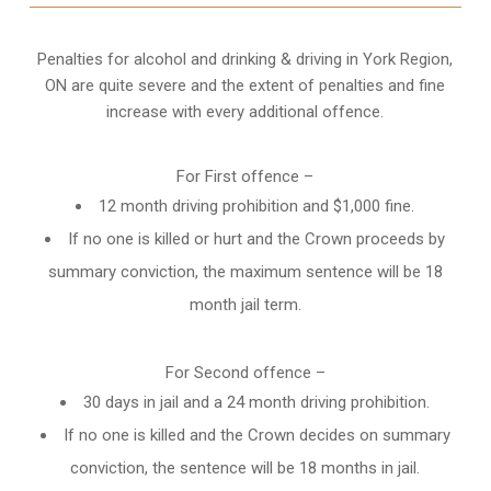
Penalties for alcohol and drinking & driving in York Region,
ON are quite severe and the extent of penalties and fine
increase with every additional offence.
For First offence –
12 month driving prohibition and $1,000 fine.
If no one is killed or hurt and the Crown proceeds by
summary conviction, the maximum sentence will be 18
month jail term.
For Second offence –
30 days in jail and a 24 month
driving prohibition
.
If no one is killed and the Crown decides on summary
conviction, the sentence will be 18 months in jail.