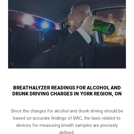
BREATHALYZER READINGS FOR ALCOHOL AND
DRUNK DRIVING CHARGES IN YORK REGION, ON
Since the charges for alcohol and drunk driving should be
based on accurate findings of BAC, the laws related to
devices for measuring breath samples are precisely
defined.