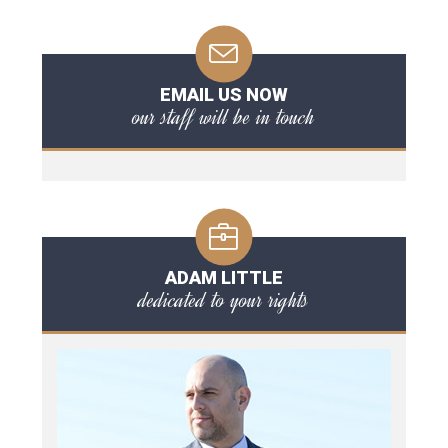
EMAIL US NOW
our staff will be in touch
ADAM LITTLE
dedicated to your rights