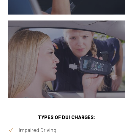
TYPES OF DUI CHARGES:
Impaired Driving