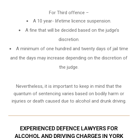
For Third offence –
A 10 year- lifetime licence suspension.
A fine that will be decided based on the judge’s
discretion.
A minimum of one hundred and twenty days of jail time
and the days may increase depending on the discretion of
the judge.
Nevertheless, it is important to keep in mind that the
quantum of sentencing varies based on bodily harm or
injuries or death caused due to alcohol and drunk driving.
EXPERIENCED DEFENCE LAWYERS FOR
ALCOHOL AND DRIVING CHARGES IN YORK