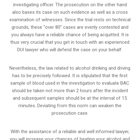
investigating officer. The prosecution on the other hand
also bases its case on such evidence as well as a cross
examination of witnesses. Since the trial rests on technical
grounds, these “over 80” cases are evenly contested and
you always have a reliable chance of being acquitted. It is
thus very crucial that you get in touch with an experienced
DUI lawyer who will defend the case on your behalf.
Nevertheless, the law related to alcohol drinking and driving
has to be precisely followed. It is stipulated that the first
sample of blood used in the investigation to evaluate BAC
should be taken not more than 2 hours after the incident
and subsequent samples should be at the interval of 15
minutes. Deviating from this norm can weaken the
prosecution case.
With the assistance of a reliable and well informed lawyer,
you will increase your chances of beating your alcohol and