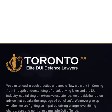
CALL FOR YOUR FREE CONSULTATION.
We aim to lead in each practice and area of law we work in. Coming
from in-depth understanding of drunk driving laws and the DUI
industry, capitalizing on extensive experience, we provide hands-on
advice that speaks the language of our client’s. We never give up
whether we are fighting an impaired driving charge, over 80m.g
charge, care and control or a multiple DUI offence.