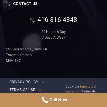
CONTACT US
416-816-4848
24 Hours A Day
7 Days A Week
551 Gerrard St. E, Suite 1A
Toronto, Ontario
M4M 1X7
PRIVACY POLICY
Copyright
Toronto-DUI-
TERMS OF USE
Lawyer.ca
in Partnership
with Frederick S Fedorsen
DISCLAIMER
Call Now
Professional Corporation
SITEMAP