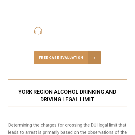
416-816-4848
Call Us for a free Consultation
FREE CASE EVALUATION
YORK REGION ALCOHOL DRINKING AND
DRIVING LEGAL LIMIT
Determining the charges for crossing the DUI legal limit that
leads to arrest is primarily based on the observations of the