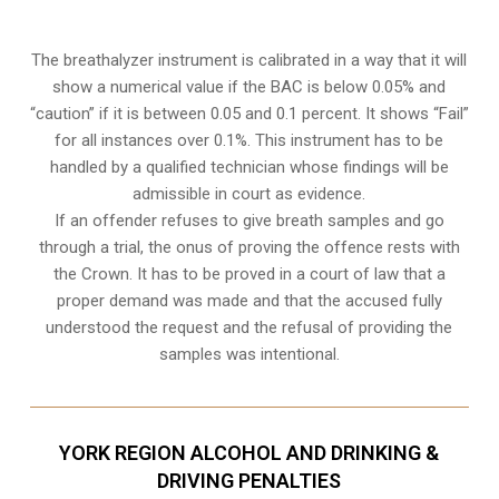
The breathalyzer instrument is calibrated in a way that it will
show a numerical value if the BAC is below 0.05% and
“caution” if it is between 0.05 and 0.1 percent. It shows “Fail”
for all instances over 0.1%. This instrument has to be
handled by a qualified technician whose findings will be
admissible in court as evidence.
If an offender refuses to give breath samples and go
through a trial, the onus of proving the offence rests with
the Crown. It has to be proved in a court of law that a
proper demand was made and that the accused fully
understood the request and the refusal of providing the
samples was intentional.
YORK REGION ALCOHOL AND DRINKING &
DRIVING PENALTIES