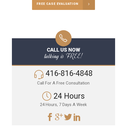
FREE CASE EVALUATION
CALL US NOW
talking is FREE!
416-816-4848
Call For A Free Consultation
24 Hours
24 Hours, 7 Days A Week