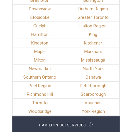
Brampton
Burlington
Downsview
Durham Region
Etobicoke
Greater Toronto
Guelph
Halton Region
Hamilton
King
Kingston
Kitchener
Maple
Markham
Milton
Mississauga
Newmarket
North York
Southern Ontario
Oshawa
Peel Region
Peterborough
Richmond Hill
Scarborough
Toronto
Vaughan
Woodbridge
York Region
HAMILTON DUI SERVICES