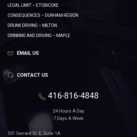
LEGAL LIMIT – ETOBICOKE
CONSEQUENCES – DURHAM REGION
DRUNK DRIVING – MILTON
DRINKING AND DRIVING – MAPLE
EMAIL US
CONTACT US
416-816-4848
24 Hours A Day
7 Days A Week
551 Gerrard St. E, Suite 1A