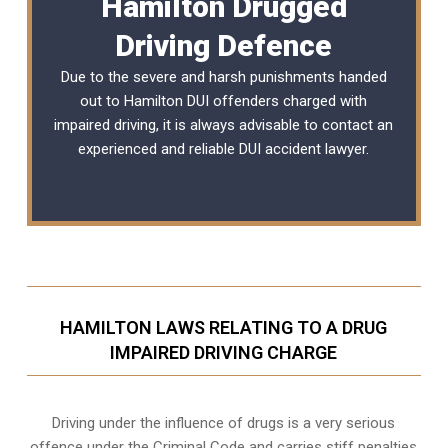
Hamilton Drugged
Driving Defence
Due to the severe and harsh punishments handed
out to Hamilton DUI offenders charged with
impaired driving, it is always advisable to contact an
experienced and reliable
DUI accident lawyer
.
HAMILTON LAWS RELATING TO A DRUG
IMPAIRED DRIVING CHARGE
Driving under the influence of drugs is a very serious
offence under the Criminal Code and carries stiff penalties