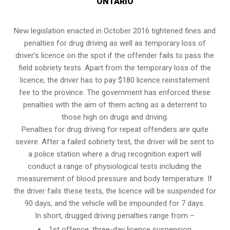
ONTARIO
New legislation enacted in October 2016 tightened fines and
penalties for drug driving as well as temporary loss of
driver’s licence on the spot if the offender fails to pass the
field sobriety tests
. Apart from the temporary loss of the
licence, the driver has to pay $180 licence reinstatement
fee to the province. The government has enforced these
penalties with the aim of them acting as a deterrent to
those high on drugs and driving.
Penalties for drug driving for repeat offenders are quite
severe. After a failed sobriety test, the driver will be sent to
a police station where a drug recognition expert will
conduct a range of physiological tests including the
measurement of blood pressure and body temperature. If
the driver fails these tests, the licence will be suspended for
90 days, and the vehicle will be impounded for 7 days.
In short, drugged driving penalties range from –
1st offence: three-day licence suspension