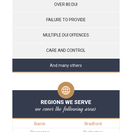
OVER 80 DUI
FAILURE TO PROVIDE
MULTIPLE DUI OFFENCES
CARE AND CONTROL
And many others
REGIONS WE SERVE
we cover the following areas
Barrie
Bradford