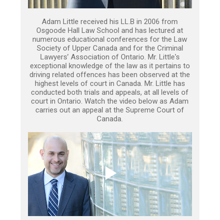
Adam Little received his LL.B in 2006 from
Osgoode Hall Law School and has lectured at
numerous educational conferences for the Law
Society of Upper Canada and for the Criminal
Lawyers’ Association of Ontario. Mr. Little's
exceptional knowledge of the law as it pertains to
driving related offences has been observed at the
highest levels of court in Canada. Mr. Little has
conducted both trials and appeals, at all levels of
court in Ontario. Watch the video below as Adam
carries out an appeal at the Supreme Court of
Canada.