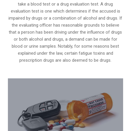
take a blood test or a drug evaluation test. A drug
evaluation test is one which determines if the accused is
impaired by drugs or a combination of alcohol and drugs. If
the evaluating officer has reasonable grounds to believe
that a person has been driving under the influence of drugs
or both alcohol and drugs, a demand can be made for
blood or urine samples. Notably, for some reasons best
explained under the law, certain fatigue toxins and
prescription drugs are also deemed to be drugs.