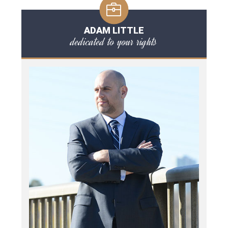
ADAM LITTLE
dedicated to your rights