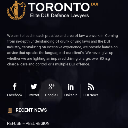
We aim to lead in each practice and area of law we work in. Coming
from in-depth understanding of drunk driving laws and the DUI
industry, capitalizing on extensive experience, we provide hands-on
advice that speaks the language of our client’s. We never give up
whether we are fighting an impaired driving charge, over 80m.g
charge, care and control or a multiple DUI offence.
Facebook
Twitter
Google+
LinkedIn
DUI News
RECENT NEWS
REFUSE – PEEL REGION