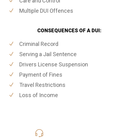
Care and Control
Multiple DUI Offences
CONSEQUENCES OF A DUI:
Criminal Record
Serving a Jail Sentence
Drivers License Suspension
Payment of Fines
Travel Restrictions
Loss of Income
416-816-4848