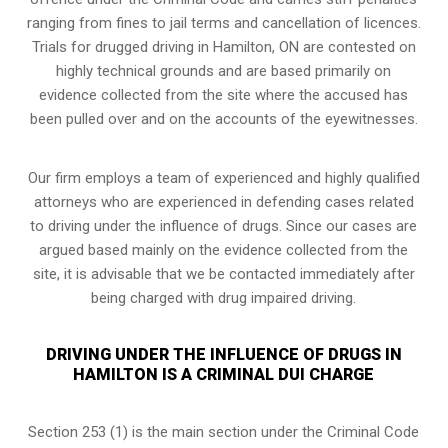
ranging from fines to jail terms and cancellation of licences.
Trials for drugged driving in Hamilton, ON are contested on
highly technical grounds and are based primarily on
evidence collected from the site where the accused has
been pulled over and on the accounts of the eyewitnesses.
Our firm employs a team of experienced and highly qualified
attorneys who are experienced in defending cases related
to driving under the influence of drugs. Since our cases are
argued based mainly on the evidence collected from the
site, it is advisable that we be contacted immediately after
being charged with drug impaired driving.
DRIVING UNDER THE INFLUENCE OF DRUGS IN
HAMILTON IS A CRIMINAL DUI CHARGE
Section 253 (1) is the main section under the Criminal Code