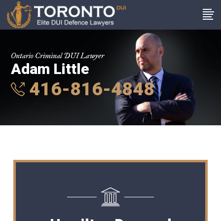
Ontario Criminal DUI Lawyer
Adam Little
416-816-4848