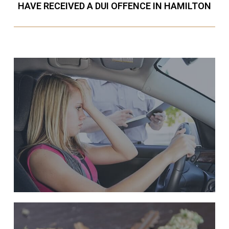
HAVE RECEIVED A DUI OFFENCE IN HAMILTON