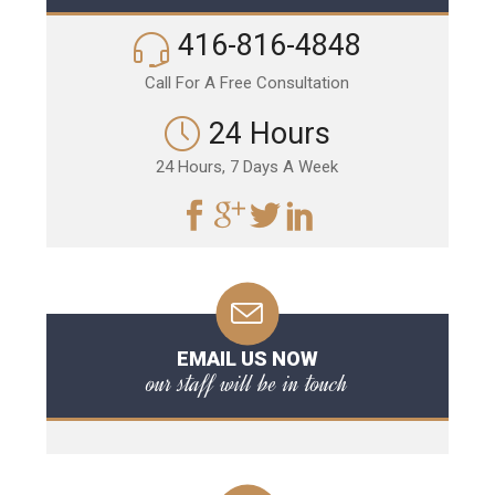
416-816-4848
Call For A Free Consultation
24 Hours
24 Hours, 7 Days A Week
EMAIL US NOW
our staff will be in touch