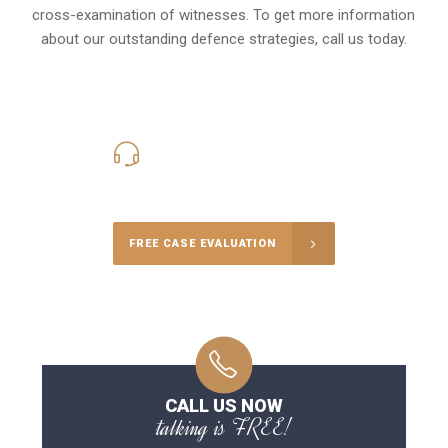
cross-examination of witnesses. To get more information
about our outstanding defence strategies, call us today.
416-816-4848
Call Us for a free Consultation
FREE CASE EVALUATION
CALL US NOW
talking is FREE!