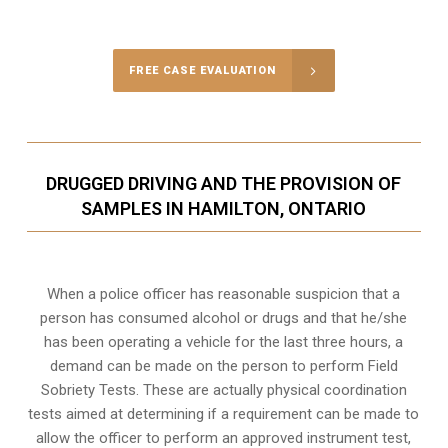
Call Us for a free Consultation
FREE CASE EVALUATION
DRUGGED DRIVING AND THE PROVISION OF
SAMPLES IN HAMILTON, ONTARIO
When a police officer has reasonable suspicion that a
person has consumed alcohol or drugs and that he/she
has been operating a vehicle for the last three hours, a
demand can be made on the person to perform Field
Sobriety Tests. These are actually physical coordination
tests aimed at determining if a requirement can be made to
allow the officer to perform an approved instrument test,