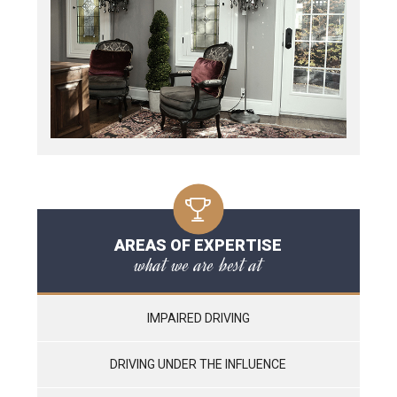
AREAS OF EXPERTISE
what we are best at
IMPAIRED DRIVING
DRIVING UNDER THE INFLUENCE