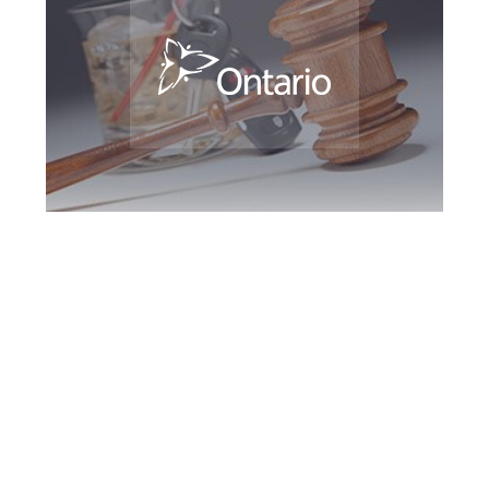
Hamilton DUI