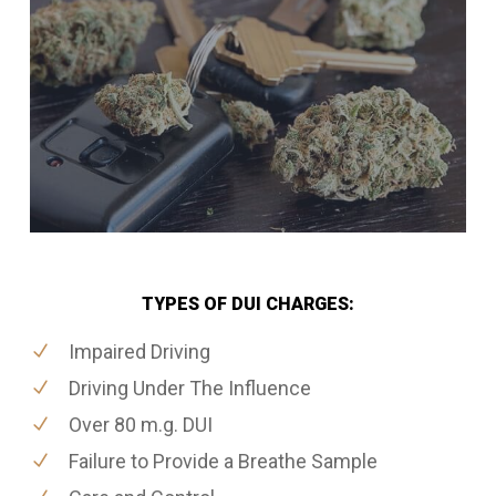
TYPES OF DUI CHARGES:
Impaired Driving
Driving Under The Influence
Over 80 m.g. DUI
Failure to Provide a Breathe Sample