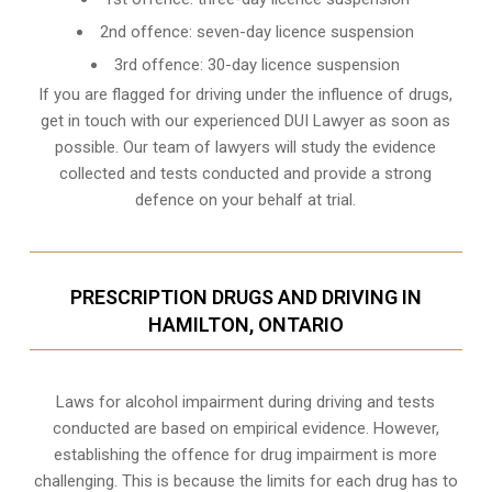
2nd offence: seven-day licence suspension
3rd offence: 30-day licence suspension
If you are flagged for driving under the influence of drugs,
get in touch with our experienced
DUI Lawyer
as soon as
possible. Our team of lawyers will study the evidence
collected and tests conducted and provide a strong
defence on your behalf at trial.
PRESCRIPTION DRUGS AND DRIVING IN
HAMILTON, ONTARIO
Laws for alcohol impairment during driving and tests
conducted are based on empirical evidence. However,
establishing the offence for drug impairment is more
challenging. This is because the limits for each drug has to