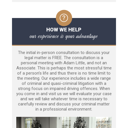
HOW WE HELP
our experience is your advantage
The initial in-person consultation to discuss your
legal matter is FREE. The consultation is a
personal meeting with Adam Little, and not an
Associate. This is perhaps the most stressful time
of a person’s life and thus there is no time limit to
the meeting. Our experience includes a wide range
of criminal and quasi-criminal litigation with a
strong focus on impaired driving offences. When
you come in and visit us we will evaluate your case
and we will take whatever time is necessary to
carefully review and discuss your criminal matter
in a professional environment.