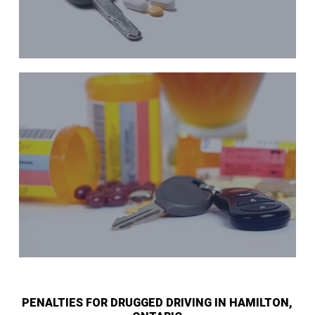
PENALTIES FOR DRUGGED DRIVING IN HAMILTON,