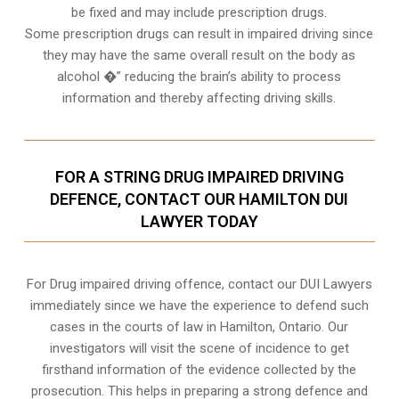
be fixed and may include prescription drugs.
Some prescription drugs can result in impaired driving since
they may have the same overall result on the body as
alcohol �” reducing the brain’s ability to process
information and thereby affecting driving skills.
FOR A STRING DRUG IMPAIRED DRIVING
DEFENCE, CONTACT OUR HAMILTON DUI
LAWYER TODAY
For Drug impaired driving offence, contact our DUI Lawyers
immediately since we have the experience to defend such
cases in the courts of law in
Hamilton, Ontario
. Our
investigators will visit the scene of incidence to get
firsthand information of the evidence collected by the
prosecution. This helps in preparing a strong defence and