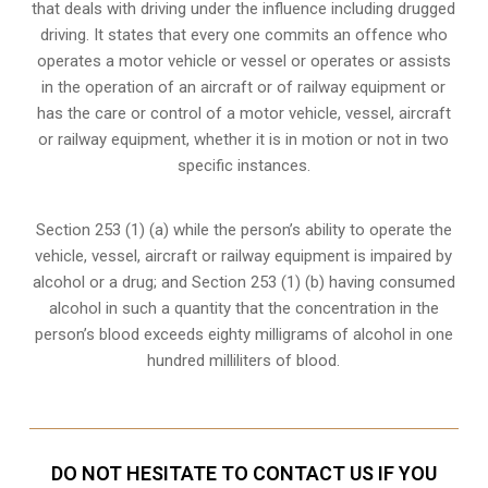
that deals with driving under the influence including drugged
driving. It states that every one commits an offence who
operates a motor vehicle or vessel or operates or assists
in the operation of an aircraft or of railway equipment or
has the care or control of a motor vehicle, vessel, aircraft
or railway equipment, whether it is in motion or not in two
specific instances.
Section 253 (1) (a) while the person’s ability to operate the
vehicle, vessel, aircraft or railway equipment is impaired by
alcohol or a drug; and Section 253 (1) (b) having consumed
alcohol in such a quantity that the concentration in the
person’s blood exceeds eighty milligrams of alcohol in one
hundred milliliters of blood.
DO NOT HESITATE TO CONTACT US IF YOU