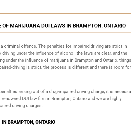
E OF MARIJUANA DUI LAWS IN BRAMPTON, ONTARIO
 criminal offence. The penalties for impaired driving are strict in
riving under the influence of alcohol, the laws are clear, and the
ing under the influence of marijuana in Brampton and Ontario, things
paired-driving is strict, the process is different and there is room fo
penalties arising out of a drug-impaired driving charge, it is necessa
a renowned DUI law firm in Brampton, Ontario and we are highly
aired driving charges.
 IN BRAMPTON, ONTARIO