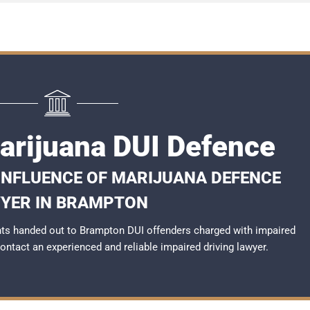
rijuana DUI Defence
 INFLUENCE OF MARIJUANA DEFENCE
YER IN BRAMPTON
ts handed out to Brampton DUI offenders charged with impaired
 contact an experienced and reliable
impaired driving lawyer
.