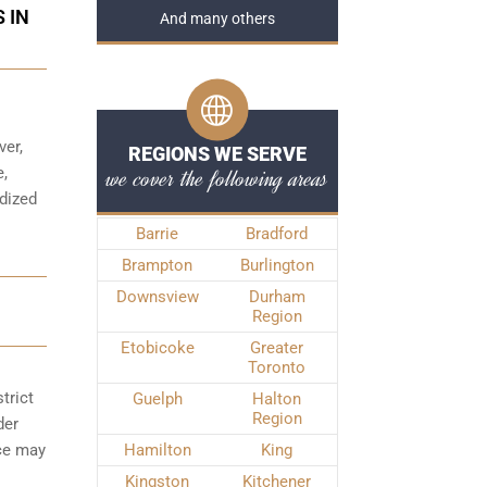
 IN
And many others
ver,
REGIONS WE SERVE
we cover the following areas
e,
rdized
Barrie
Bradford
Brampton
Burlington
Downsview
Durham
Region
Etobicoke
Greater
Toronto
trict
Guelph
Halton
Region
der
nce may
Hamilton
King
Kingston
Kitchener