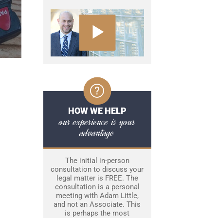
HOW WE HELP
our experience is your
advantage
The initial in-person
consultation to discuss your
legal matter is FREE. The
consultation is a personal
meeting with Adam Little,
and not an Associate. This
is perhaps the most