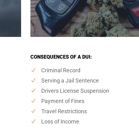
CONSEQUENCES OF A DUI:
Criminal Record
Serving a Jail Sentence
Drivers License Suspension
Payment of Fines
Travel Restrictions
Loss of Income