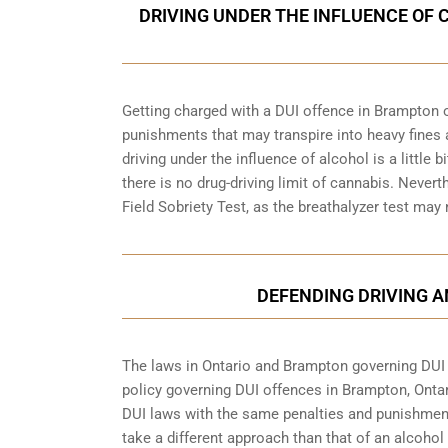
DRIVING UNDER THE INFLUENCE OF 
Getting charged with a DUI offence in Brampton o
punishments that may transpire into heavy fines 
driving under the influence of alcohol is a little 
there is no drug-driving limit of cannabis. Nevert
Field Sobriety Test, as the breathalyzer test may
DEFENDING DRIVING 
The laws in Ontario and Brampton governing DUI of
policy governing DUI offences in
Brampton, Onta
DUI laws with the same penalties and punishment
take a different approach than that of an alcohol