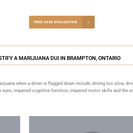
-4848
FREE CASE EVALUATION
onsultation
TIFY A MARIJUANA DUI IN BRAMPTON, ONTARIO
ijuana when a driver is flagged down include; driving too slow, driv
sy eyes,
impaired cognitive function
, impaired motor skills and the s