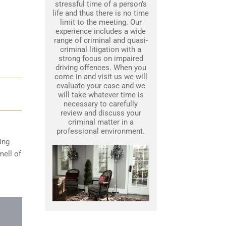
stressful time of a person’s
life and thus there is no time
limit to the meeting. Our
experience includes a wide
range of criminal and quasi-
criminal litigation with a
strong focus on impaired
driving offences. When you
come in and visit us we will
evaluate your case and we
will take whatever time is
necessary to carefully
review and discuss your
criminal matter in a
professional environment.
ing
mell of