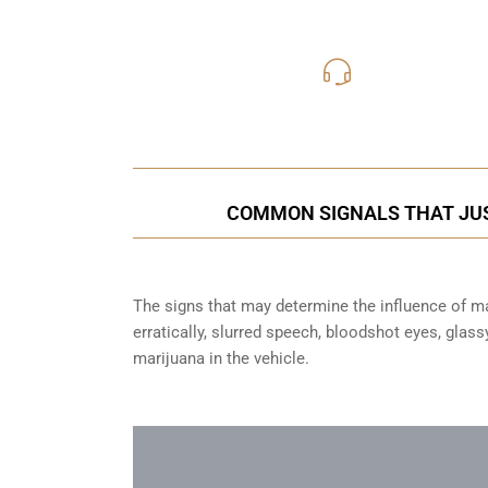
416-816
Call Us for a free C
COMMON SIGNALS THAT JUS
The signs that may determine the influence of mar
erratically, slurred speech, bloodshot eyes, glas
marijuana in the vehicle.