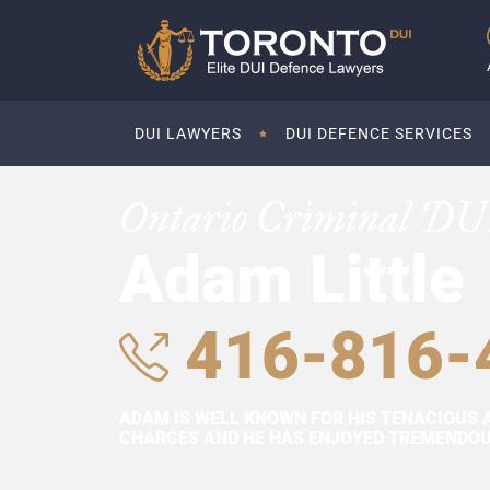
DUI LAWYERS
DUI DEFENCE SERVICES
Ontario Criminal DU
Adam Little
416-816-
ADAM IS WELL KNOWN FOR HIS TENACIOUS 
CHARGES AND HE HAS ENJOYED TREMENDOUS