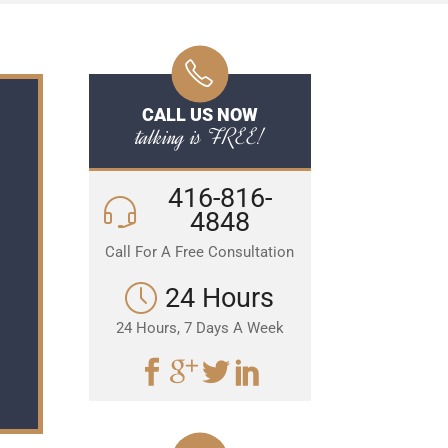
CALL US NOW
talking is FREE!
416-816-
4848
Call For A Free Consultation
24 Hours
24 Hours, 7 Days A Week