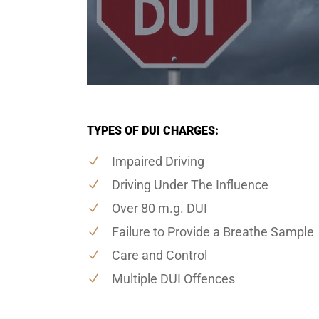
TYPES OF DUI CHARGES:
Impaired Driving
Driving Under The Influence
Over 80 m.g. DUI
Failure to Provide a Breathe Sample
Care and Control
Multiple DUI Offences