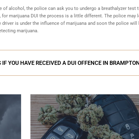
e of alcohol, the police can ask you to undergo a breathalyzer test 
 for marijuana DUI the process is a little different. The police may 
 driver is under the influence of marijuana and soon the police will
etecting marijuana.
 IF YOU HAVE RECEIVED A DUI OFFENCE IN BRAMPTO