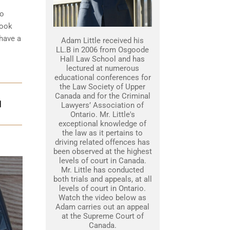
to
look
 have a
Adam Little received his
LL.B in 2006 from Osgoode
Hall Law School and has
lectured at numerous
educational conferences for
the Law Society of Upper
Canada and for the Criminal
N
Lawyers’ Association of
Ontario. Mr. Little's
exceptional knowledge of
the law as it pertains to
driving related offences has
been observed at the highest
levels of court in Canada.
Mr. Little has conducted
both trials and appeals, at all
levels of court in Ontario.
Watch the video below as
Adam carries out an appeal
at the Supreme Court of
Canada.