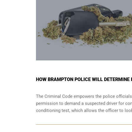
HOW BRAMPTON POLICE WILL DETERMINE IF
The Criminal Code empowers the police officials
permission to demand a suspected driver for comp
conditioning test, which allows the officer to lo