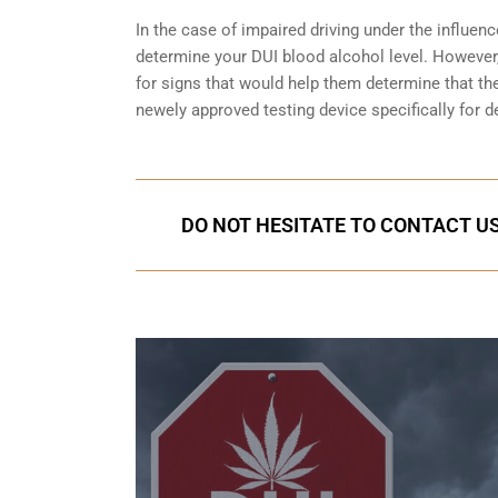
In the case of impaired driving under the influenc
determine your
DUI blood alcohol level
. However,
for signs that would help them determine that the
newely approved testing device specifically for d
DO NOT HESITATE TO CONTACT US