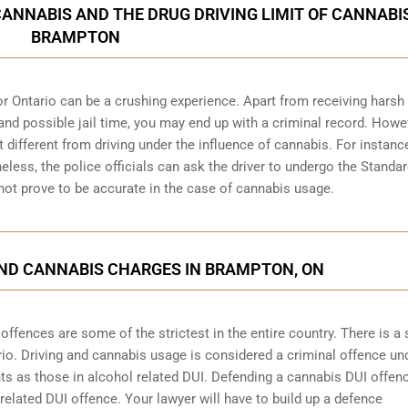
CANNABIS AND THE DRUG DRIVING LIMIT OF CANNABIS
BRAMPTON
r Ontario can be a crushing experience. Apart from receiving harsh
and possible jail time, you may end up with a criminal record. Howe
bit different from driving under the influence of cannabis. For instanc
heless, the police officials can ask the driver to undergo the Standa
 not prove to be accurate in the case of cannabis usage.
AND CANNABIS CHARGES IN BRAMPTON, ON
fences are some of the strictest in the entire country. There is a s
rio
. Driving and cannabis usage is considered a criminal offence un
s as those in alcohol related DUI. Defending a cannabis DUI offe
 related DUI offence. Your lawyer will have to build up a defence