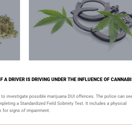
 A DRIVER IS DRIVING UNDER THE INFLUENCE OF CANNABI
 to investigate possible marijuana DUI offences. The police can se
leting a Standardized Field Sobriety Test. It includes a physical
ok for signs of impairment.