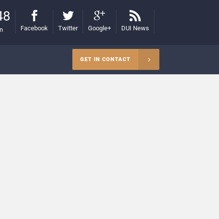
48
Facebook
Twitter
Google+
DUI News
on
GET IN CONTACT