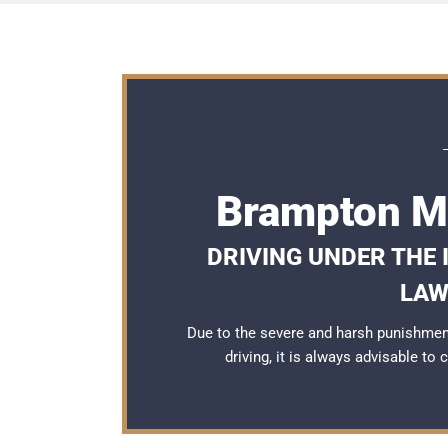
Brampton Ma
DRIVING UNDER THE
LAW
Due to the severe and harsh punishmen
driving, it is always advisable to