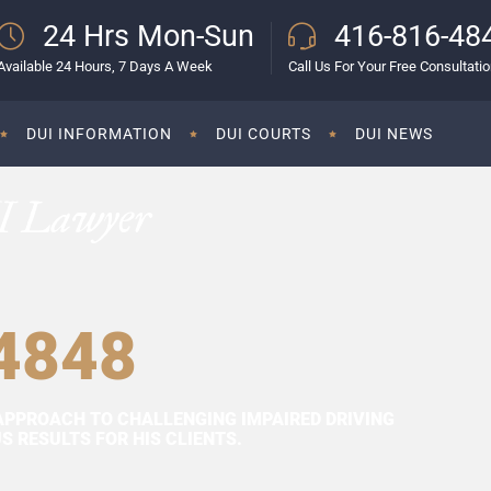
24 Hrs Mon-Sun
416-816-48
Available 24 Hours, 7 Days A Week
Call Us For Your Free Consultati
DUI INFORMATION
DUI COURTS
DUI NEWS
I Lawyer
4848
APPROACH TO CHALLENGING IMPAIRED DRIVING
 RESULTS FOR HIS CLIENTS.