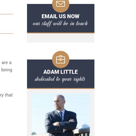
EMAIL US NOW
our staff will be in touch
 are a
r being
ADAM LITTLE
dedicated to your rights
ry that