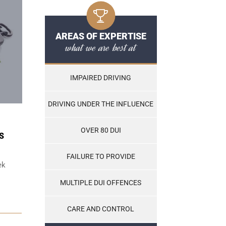
AREAS OF EXPERTISE
what we are best at
IMPAIRED DRIVING
DRIVING UNDER THE INFLUENCE
OVER 80 DUI
S
FAILURE TO PROVIDE
ek
MULTIPLE DUI OFFENCES
CARE AND CONTROL