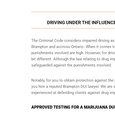
DRIVING UNDER THE INFLUENC
The Criminal Code considers impaired driving as a
Brampton and accross Ontario. When it comes to d
punishments involved are high. However, for driv
bit different. Although the law relating to drug im
safeguarded against the punishments involved.
Notably, for you to obtain protection against the 
you hire a reputed Brampton DUI lawyer. We are 
experienced at defending clients against drug imp
APPROVED TESTING FOR A MARIJUANA DUI