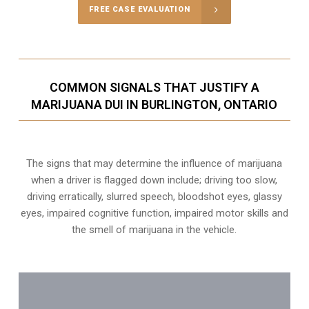
FREE CASE EVALUATION
COMMON SIGNALS THAT JUSTIFY A
MARIJUANA DUI IN BURLINGTON, ONTARIO
The signs that may determine the influence of marijuana
when a driver is flagged down include; driving too slow,
driving erratically, slurred speech, bloodshot eyes, glassy
eyes,
impaired cognitive function
, impaired motor skills and
the smell of marijuana in the vehicle.