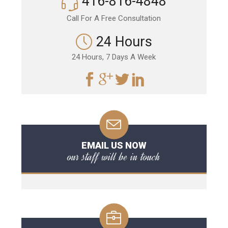
416-816-4848
Call For A Free Consultation
24 Hours
24 Hours, 7 Days A Week
EMAIL US NOW
our staff will be in touch