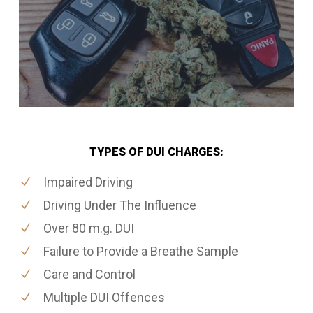
TYPES OF DUI CHARGES:
Impaired Driving
Driving Under The Influence
Over 80 m.g. DUI
Failure to Provide a Breathe Sample
Care and Control
Multiple DUI Offences