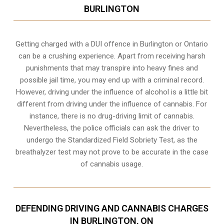
BURLINGTON
Getting charged with a DUI offence in Burlington or Ontario
can be a crushing experience. Apart from receiving harsh
punishments that may transpire into heavy fines and
possible jail time, you may end up with a criminal record.
However, driving under the influence of alcohol is a little bit
different from driving under the influence of cannabis. For
instance, there is no drug-driving limit of cannabis.
Nevertheless, the police officials can ask the driver to
undergo the Standardized Field Sobriety Test, as the
breathalyzer test may not prove to be accurate in the case
of cannabis usage.
DEFENDING DRIVING AND CANNABIS CHARGES
IN BURLINGTON, ON