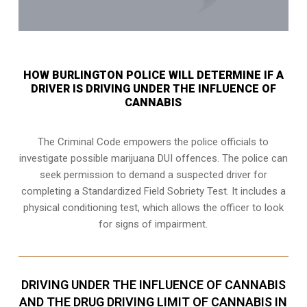
HOW BURLINGTON POLICE WILL DETERMINE IF A
DRIVER IS DRIVING UNDER THE INFLUENCE OF
CANNABIS
The Criminal Code empowers the police officials to
investigate possible marijuana DUI offences. The police can
seek permission to demand a suspected driver for
completing a Standardized Field Sobriety Test. It includes a
physical conditioning test, which allows the officer to look
for signs of impairment.
DRIVING UNDER THE INFLUENCE OF CANNABIS
AND THE DRUG DRIVING LIMIT OF CANNABIS IN