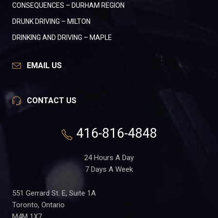
CONSEQUENCES – DURHAM REGION
DRUNK DRIVING – MILTON
DRINKING AND DRIVING – MAPLE
EMAIL US
CONTACT US
416-816-4848
24 Hours A Day
7 Days A Week
551 Gerrard St. E, Suite 1A
Toronto, Ontario
M4M 1X7