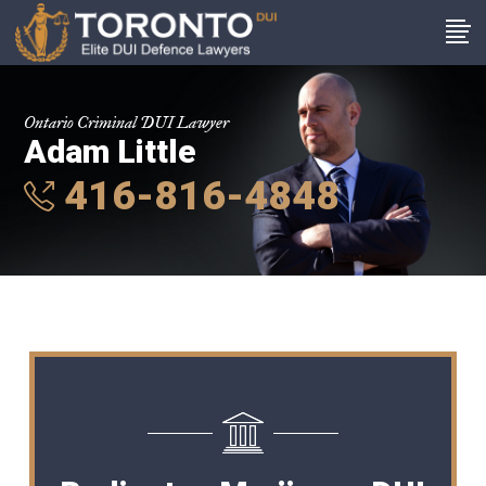
Ontario Criminal DUI Lawyer
Adam Little
416-816-4848