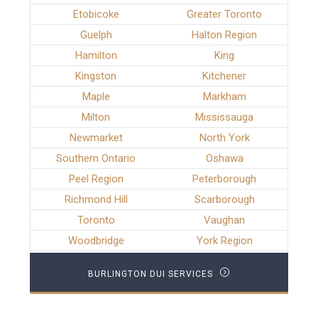
Etobicoke
Greater Toronto
Guelph
Halton Region
Hamilton
King
Kingston
Kitchener
Maple
Markham
Milton
Mississauga
Newmarket
North York
Southern Ontario
Oshawa
Peel Region
Peterborough
Richmond Hill
Scarborough
Toronto
Vaughan
Woodbridge
York Region
BURLINGTON DUI SERVICES