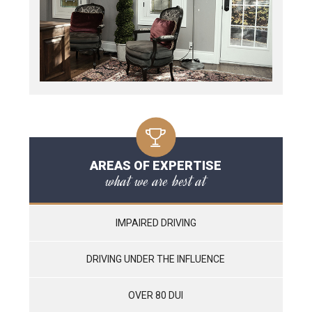
AREAS OF EXPERTISE
what we are best at
IMPAIRED DRIVING
DRIVING UNDER THE INFLUENCE
OVER 80 DUI