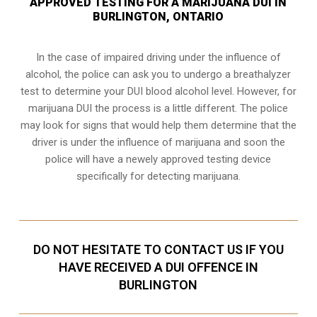
APPROVED TESTING FOR A MARIJUANA DUI IN
BURLINGTON, ONTARIO
In the case of impaired driving under the influence of
alcohol, the police can ask you to undergo a breathalyzer
test to determine your
DUI blood alcohol level
. However, for
marijuana DUI the process is a little different. The police
may look for signs that would help them determine that the
driver is under the influence of marijuana and soon the
police will have a newely approved testing device
specifically for detecting marijuana.
DO NOT HESITATE TO CONTACT US IF YOU
HAVE RECEIVED A DUI OFFENCE IN
BURLINGTON