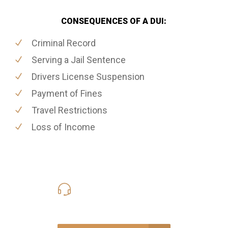
CONSEQUENCES OF A DUI:
Criminal Record
Serving a Jail Sentence
Drivers License Suspension
Payment of Fines
Travel Restrictions
Loss of Income
416-816-4848
Call Us for a free Consultation