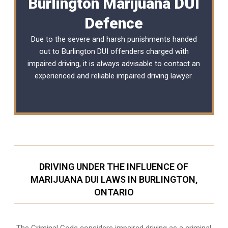
Burlington Marijuana DUI
Defence
Due to the severe and harsh punishments handed
out to Burlington DUI offenders charged with
impaired driving, it is always advisable to contact an
experienced and reliable
impaired driving lawyer
.
DRIVING UNDER THE INFLUENCE OF
MARIJUANA DUI LAWS IN BURLINGTON,
ONTARIO
The Criminal Code considers impaired driving as a criminal