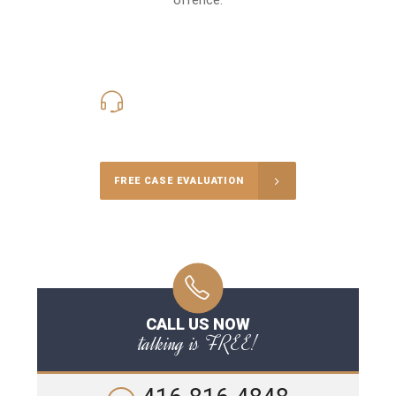
416-816-4848
Call Us for a free Consultation
FREE CASE EVALUATION
CALL US NOW
talking is FREE!