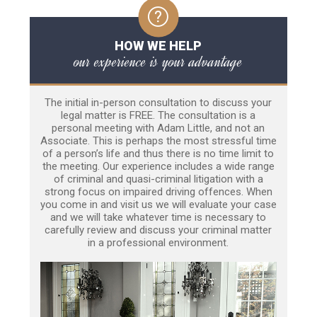
HOW WE HELP
our experience is your advantage
The initial in-person consultation to discuss your
legal matter is FREE. The consultation is a
personal meeting with Adam Little, and not an
Associate. This is perhaps the most stressful time
of a person’s life and thus there is no time limit to
the meeting. Our experience includes a wide range
of criminal and quasi-criminal litigation with a
strong focus on impaired driving offences. When
you come in and visit us we will evaluate your case
and we will take whatever time is necessary to
carefully review and discuss your criminal matter
in a professional environment.