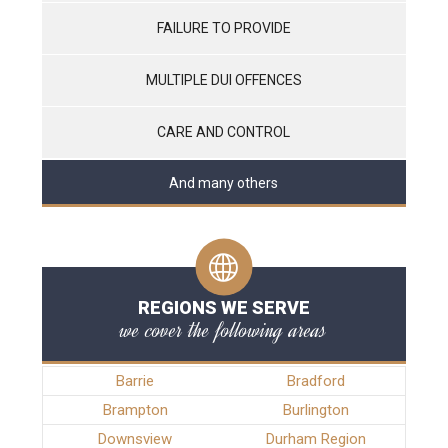
FAILURE TO PROVIDE
MULTIPLE DUI OFFENCES
CARE AND CONTROL
And many others
REGIONS WE SERVE
we cover the following areas
Barrie
Bradford
Brampton
Burlington
Downsview
Durham Region