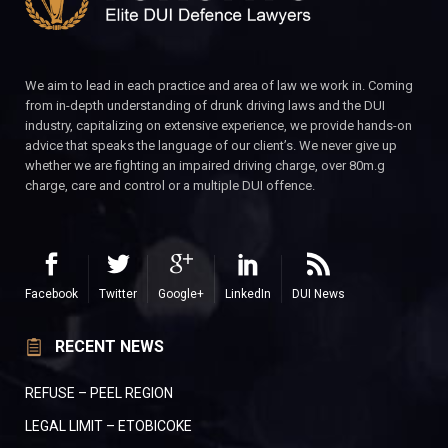
We aim to lead in each practice and area of law we work in. Coming
from in-depth understanding of drunk driving laws and the DUI
industry, capitalizing on extensive experience, we provide hands-on
advice that speaks the language of our client’s. We never give up
whether we are fighting an impaired driving charge, over 80m.g
charge, care and control or a multiple DUI offence.
Facebook
Twitter
Google+
LinkedIn
DUI News
RECENT NEWS
REFUSE – PEEL REGION
LEGAL LIMIT – ETOBICOKE