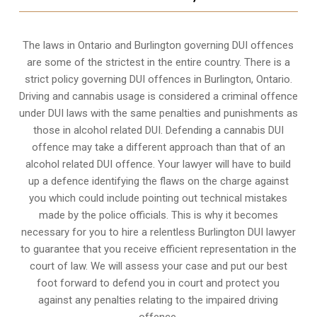
The laws in Ontario and Burlington governing DUI offences
are some of the strictest in the entire country. There is a
strict policy governing DUI offences in
Burlington, Ontario
.
Driving and cannabis usage is considered a criminal offence
under DUI laws with the same penalties and punishments as
those in alcohol related DUI. Defending a cannabis DUI
offence may take a different approach than that of an
alcohol related DUI offence. Your lawyer will have to build
up a defence identifying the flaws on the charge against
you which could include pointing out technical mistakes
made by the police officials. This is why it becomes
necessary for you to hire a relentless Burlington DUI lawyer
to guarantee that you receive efficient representation in the
court of law. We will assess your case and put our best
foot forward to defend you in court and protect you
against any penalties relating to the impaired driving
offence.