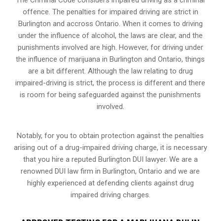
offence. The penalties for impaired driving are strict in
Burlington and accross Ontario. When it comes to driving
under the influence of alcohol, the laws are clear, and the
punishments involved are high. However, for driving under
the influence of marijuana in Burlington and Ontario, things
are a bit different. Although the law relating to drug
impaired-driving is strict, the process is different and there
is room for being safeguarded against the punishments
involved.
Notably, for you to obtain protection against the penalties
arising out of a drug-impaired driving charge, it is necessary
that you hire a reputed Burlington DUI lawyer. We are a
renowned DUI law firm in Burlington, Ontario and we are
highly experienced at defending clients against drug
impaired driving charges.