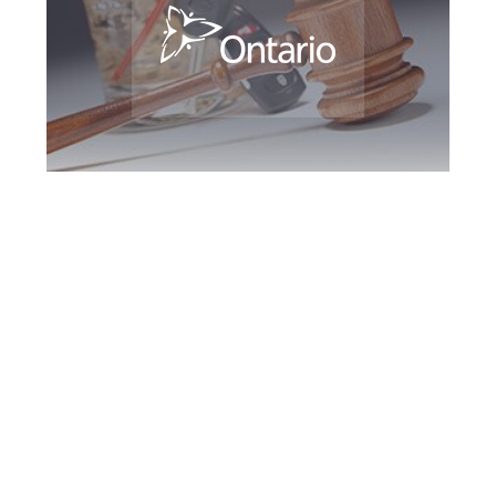
Burlington DUI