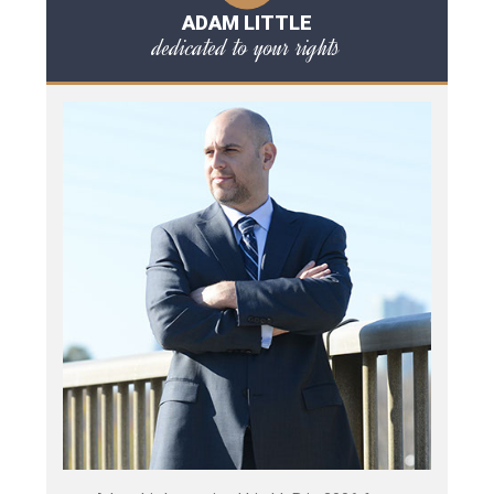
ADAM LITTLE
dedicated to your rights