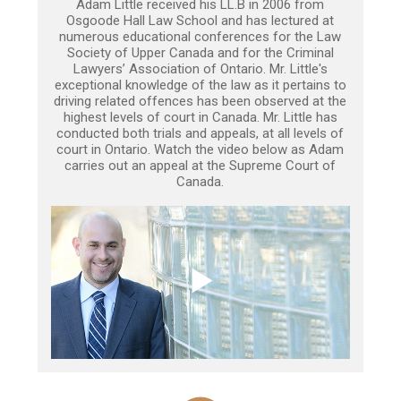
Adam Little received his LL.B in 2006 from
Osgoode Hall Law School and has lectured at
numerous educational conferences for the Law
Society of Upper Canada and for the Criminal
Lawyers’ Association of Ontario. Mr. Little's
exceptional knowledge of the law as it pertains to
driving related offences has been observed at the
highest levels of court in Canada. Mr. Little has
conducted both trials and appeals, at all levels of
court in Ontario. Watch the video below as Adam
carries out an appeal at the Supreme Court of
Canada.