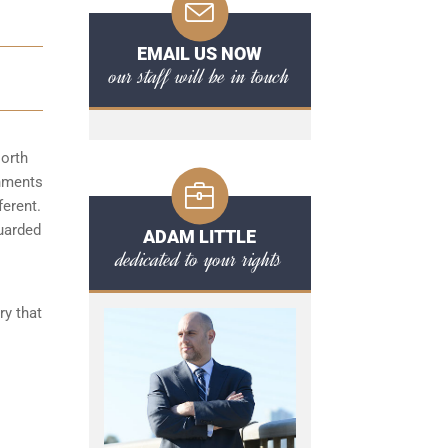
EMAIL US NOW
our staff will be in touch
North
shments
ferent.
guarded
ADAM LITTLE
dedicated to your rights
ry that