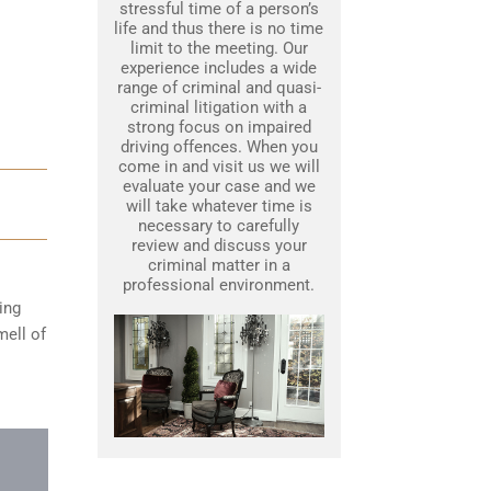
stressful time of a person’s
life and thus there is no time
limit to the meeting. Our
experience includes a wide
range of criminal and quasi-
criminal litigation with a
strong focus on impaired
driving offences. When you
come in and visit us we will
evaluate your case and we
will take whatever time is
necessary to carefully
review and discuss your
criminal matter in a
professional environment.
ing
mell of