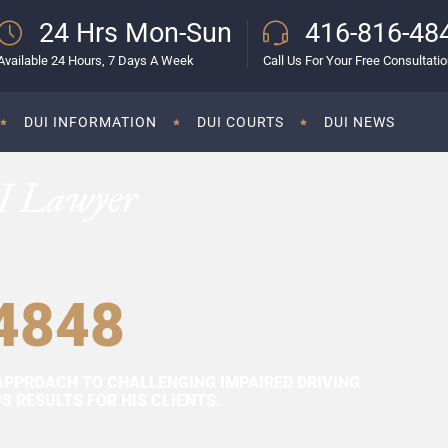
24 Hrs Mon-Sun
416-816-48
Available 24 Hours, 7 Days A Week
Call Us For Your Free Consultati
DUI INFORMATION
DUI COURTS
DUI NEWS
I Lawyer
4848
APPROACH TO CHALLENGING IMPAIRED DRIVING
 RESULTS FOR HIS CLIENTS.