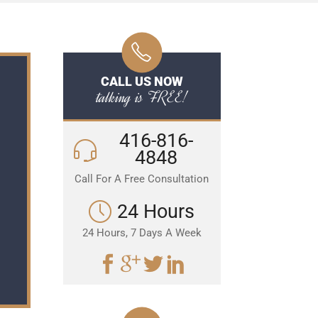
CALL US NOW
talking is FREE!
416-816-
4848
Call For A Free Consultation
24 Hours
24 Hours, 7 Days A Week