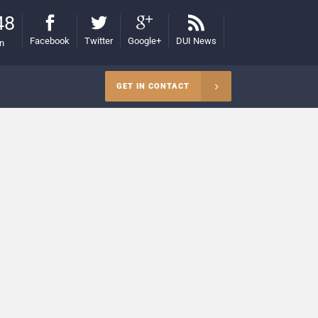
48
Facebook
Twitter
Google+
DUI News
on
GET IN CONTACT