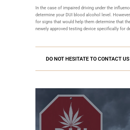
In the case of impaired driving under the influenc
determine your
DUI blood alcohol level
. However,
for signs that would help them determine that the
newely approved testing device specifically for d
DO NOT HESITATE TO CONTACT US 