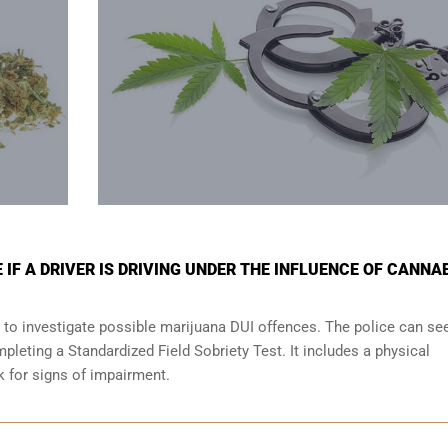
IF A DRIVER IS DRIVING UNDER THE INFLUENCE OF CANNA
 to investigate possible marijuana DUI offences. The police can se
leting a Standardized Field Sobriety Test. It includes a physical
ok for signs of impairment.