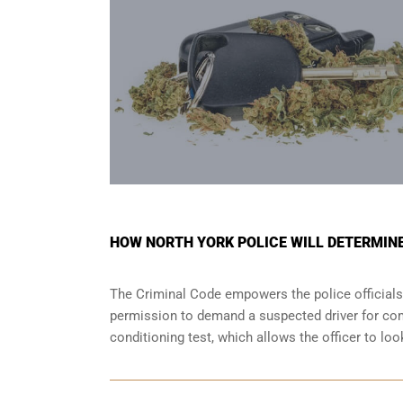
HOW NORTH YORK POLICE WILL DETERMINE 
The Criminal Code empowers the police officials
permission to demand a suspected driver for comp
conditioning test, which allows the officer to lo