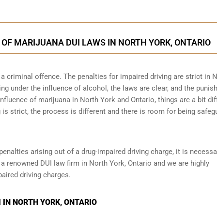
 OF MARIJUANA DUI LAWS IN NORTH YORK, ONTARIO
 criminal offence. The penalties for impaired driving are strict in 
ng under the influence of alcohol, the laws are clear, and the puni
influence of marijuana in North York and Ontario, things are a bit dif
 is strict, the process is different and there is room for being safe
penalties arising out of a drug-impaired driving charge, it is necessa
 a renowned DUI law firm in North York, Ontario and we are highly
aired driving charges.
 IN NORTH YORK, ONTARIO