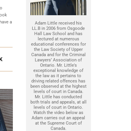
to
look
 have a
Adam Little received his
LL.B in 2006 from Osgoode
Hall Law School and has
lectured at numerous
educational conferences for
the Law Society of Upper
Canada and for the Criminal
K
Lawyers’ Association of
Ontario. Mr. Little's
exceptional knowledge of
the law as it pertains to
driving related offences has
been observed at the highest
levels of court in Canada.
Mr. Little has conducted
both trials and appeals, at all
levels of court in Ontario.
Watch the video below as
Adam carries out an appeal
at the Supreme Court of
Canada.