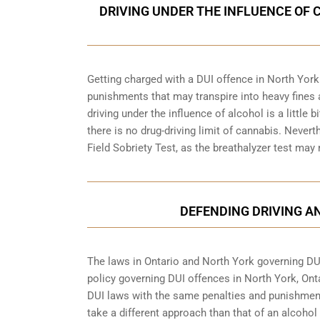
DRIVING UNDER THE INFLUENCE OF 
Getting charged with a DUI offence in North York
punishments that may transpire into heavy fines 
driving under the influence of alcohol is a little 
there is no drug-driving limit of cannabis. Nevert
Field Sobriety Test, as the breathalyzer test may
DEFENDING DRIVING A
The laws in Ontario and North York governing DUI 
policy governing DUI offences in
North York, Ont
DUI laws with the same penalties and punishment
take a different approach than that of an alcohol