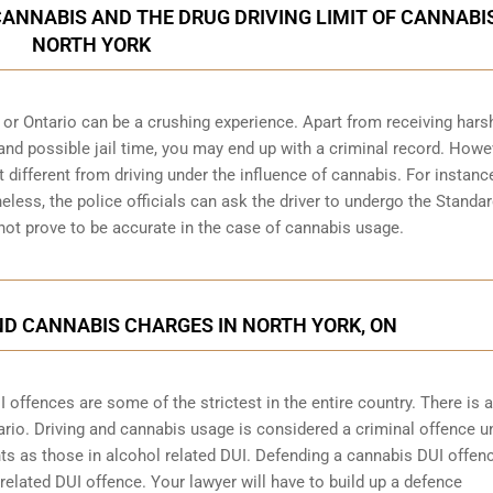
CANNABIS AND THE DRUG DRIVING LIMIT OF CANNABIS
NORTH YORK
 or Ontario can be a crushing experience. Apart from receiving hars
and possible jail time, you may end up with a criminal record. Howe
bit different from driving under the influence of cannabis. For instanc
heless, the police officials can ask the driver to undergo the Standa
 not prove to be accurate in the case of cannabis usage.
ND CANNABIS CHARGES IN NORTH YORK, ON
offences are some of the strictest in the entire country. There is a 
ario
. Driving and cannabis usage is considered a criminal offence u
s as those in alcohol related DUI. Defending a cannabis DUI offe
 related DUI offence. Your lawyer will have to build up a defence