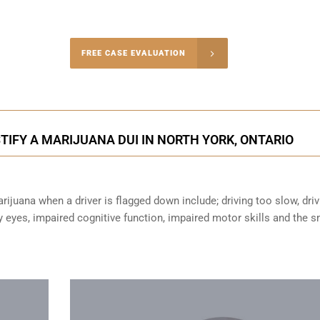
-4848
FREE CASE EVALUATION
onsultation
IFY A MARIJUANA DUI IN NORTH YORK, ONTARIO
ijuana when a driver is flagged down include; driving too slow, driv
sy eyes,
impaired cognitive function
, impaired motor skills and the s