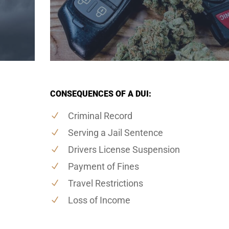
CONSEQUENCES OF A DUI:
Criminal Record
Serving a Jail Sentence
Drivers License Suspension
Payment of Fines
Travel Restrictions
Loss of Income