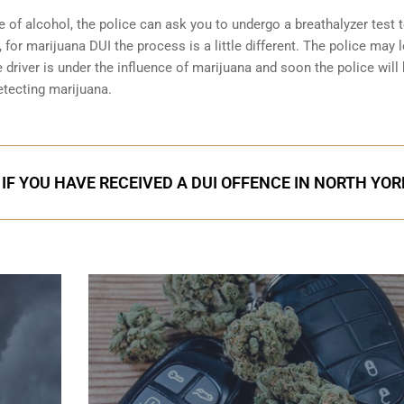
e of alcohol, the police can ask you to undergo a breathalyzer test 
 for marijuana DUI the process is a little different. The police may 
 driver is under the influence of marijuana and soon the police will
etecting marijuana.
IF YOU HAVE RECEIVED A DUI OFFENCE IN NORTH YOR