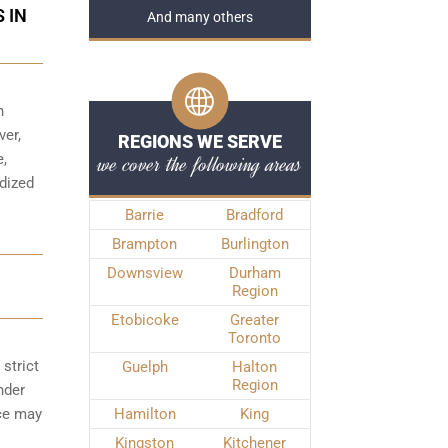
 IN
And many others
h
ver,
REGIONS WE SERVE
we cover the following areas
e,
rdized
Barrie
Bradford
Brampton
Burlington
Downsview
Durham
Region
Etobicoke
Greater
Toronto
strict
Guelph
Halton
Region
nder
nce may
Hamilton
King
Kingston
Kitchener