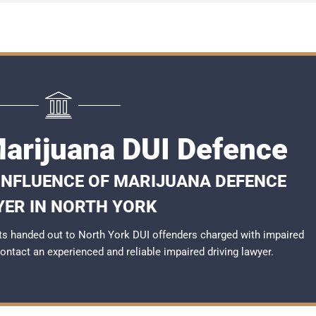
Marijuana DUI Defence
 INFLUENCE OF MARIJUANA DEFENCE
ER IN NORTH YORK
s handed out to North York DUI offenders charged with impaired
 contact an experienced and reliable
impaired driving lawyer
.