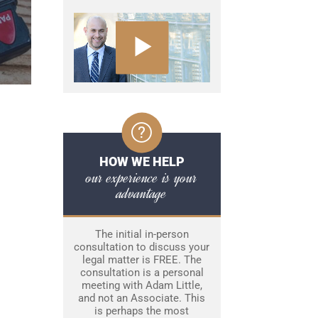
HOW WE HELP
our experience is your
advantage
The initial in-person
consultation to discuss your
legal matter is FREE. The
consultation is a personal
meeting with Adam Little,
and not an Associate. This
is perhaps the most