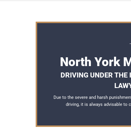
North York 
DRIVING UNDER THE
LAWY
Due to the severe and harsh punishment
driving, it is always advisable to