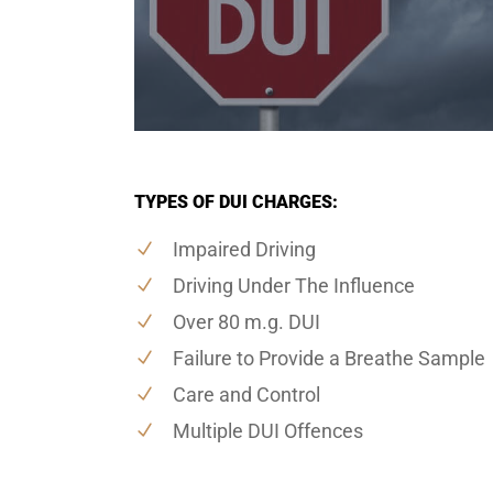
TYPES OF DUI CHARGES:
Impaired Driving
Driving Under The Influence
Over 80 m.g. DUI
Failure to Provide a Breathe Sample
Care and Control
Multiple DUI Offences