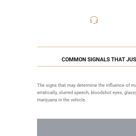
416-816
Call Us for a free C
COMMON SIGNALS THAT JUST
The signs that may determine the influence of mar
erratically, slurred speech, bloodshot eyes, glas
marijuana in the vehicle.