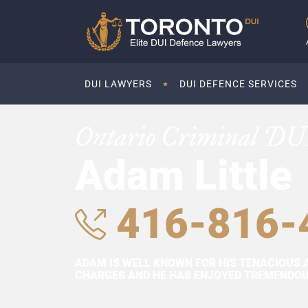
DUI LAWYERS
DUI DEFENCE SERVICES
Ontario Criminal DU
Adam Little
416-816-
ADAM IS WELL KNOWN FOR HIS TENACIOUS 
CHARGES AND HE HAS ENJOYED TREMENDOUS