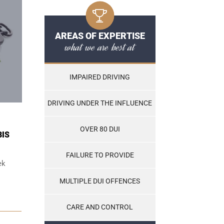
AREAS OF EXPERTISE
what we are best at
IMPAIRED DRIVING
DRIVING UNDER THE INFLUENCE
OVER 80 DUI
BIS
FAILURE TO PROVIDE
ek
MULTIPLE DUI OFFENCES
CARE AND CONTROL