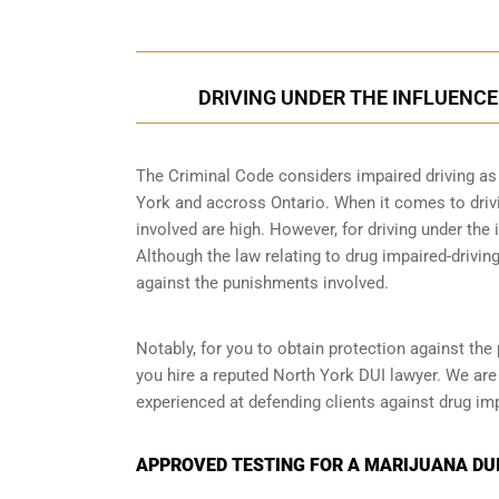
DRIVING UNDER THE INFLUENCE
The Criminal Code considers impaired driving as a
York and accross Ontario. When it comes to drivi
involved are high. However, for driving under the 
Although the law relating to drug impaired-driving
against the punishments involved.
Notably, for you to obtain protection against the 
you hire a reputed North York DUI lawyer. We are
experienced at defending clients against drug imp
APPROVED TESTING FOR A MARIJUANA DUI