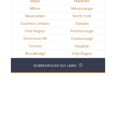
Maple
Markham
Milton
Mississauga
Newmarket
North York
Southern Ontario
Oshawa
Peel Region
Peterborough
Richmond Hill
Scarborough
Toronto
Vaughan
Woodbridge
York Region
SCARBOROUGH DUI LAWS