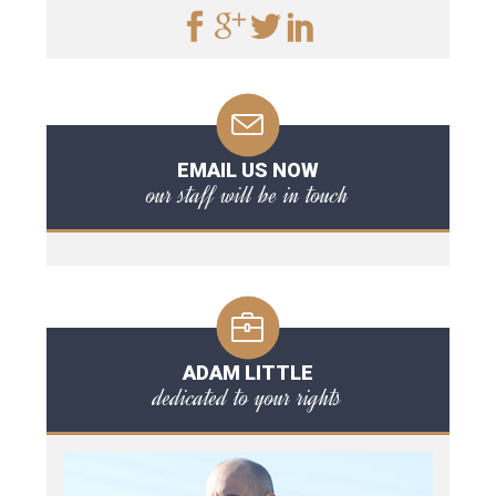
EMAIL US NOW
our staff will be in touch
ADAM LITTLE
dedicated to your rights