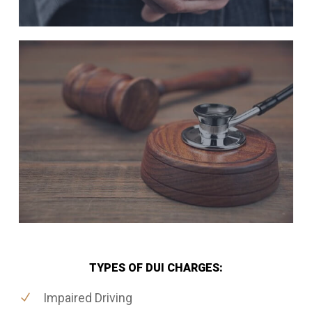
TYPES OF DUI CHARGES:
Impaired Driving