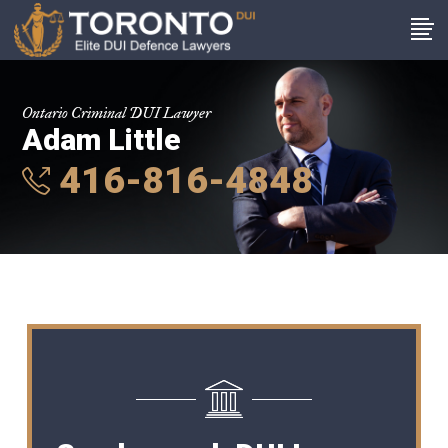
Ontario Criminal DUI Lawyer
Adam Little
416-816-4848