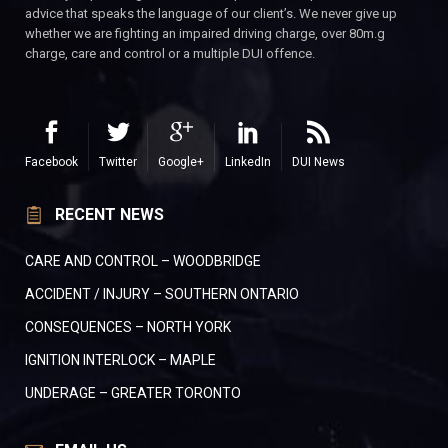
advice that speaks the language of our client’s. We never give up
whether we are fighting an impaired driving charge, over 80m.g
charge, care and control or a multiple DUI offence.
Facebook
Twitter
Google+
LinkedIn
DUI News
RECENT NEWS
CARE AND CONTROL – WOODBRIDGE
ACCIDENT / INJURY – SOUTHERN ONTARIO
CONSEQUENCES – NORTH YORK
IGNITION INTERLOCK – MAPLE
UNDERAGE – GREATER TORONTO