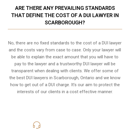
ARE THERE ANY PREVAILING STANDARDS
THAT DEFINE THE COST OF A DUI LAWYER IN
SCARBOROUGH?
No, there are no fixed standards to the cost of a DUI lawyer
and the costs vary from case to case. Only your lawyer will
be able to explain the exact amount that you will have to
pay to the lawyer and a trustworthy DUI lawyer will be
transparent when dealing with clients. We offer some of
the best DUI lawyers in Scarborough, Ontario and we know
how to get out of a DUI charge
. It’s our aim to protect the
interests of our clients in a cost effective manner.
416-816-4848