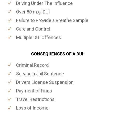
Driving Under The Influence
Over 80 m.g. DUI
Failure to Provide a Breathe Sample
Care and Control
Multiple DUI Offences
CONSEQUENCES OF A DUI:
Criminal Record
Serving a Jail Sentence
Drivers License Suspension
Payment of Fines
Travel Restrictions
Loss of Income