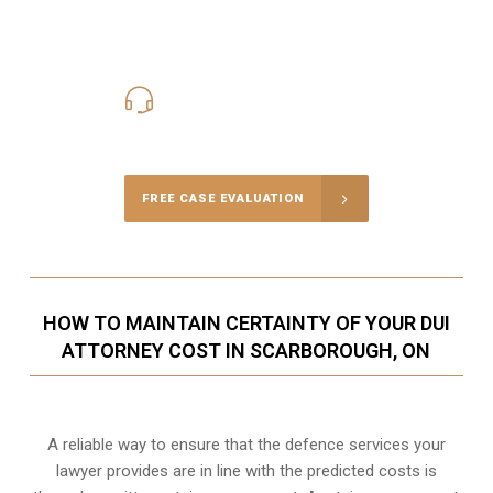
416-816-4848
Call Us for a free Consultation
FREE CASE EVALUATION
HOW TO MAINTAIN CERTAINTY OF YOUR DUI
ATTORNEY COST IN SCARBOROUGH, ON
A reliable way to ensure that the defence services your
lawyer provides are in line with the predicted costs is