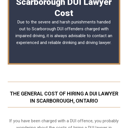
Scarborough DUI Lawyer
Cost
Due to the severe and harsh punishments handed
out to Scarborough DUI offenders charged with
impaired driving, it is always advisable to contact an
experienced and reliable
drinking and driving lawyer
.
THE GENERAL COST OF HIRING A DUI LAWYER
IN SCARBOROUGH, ONTARIO
If you have been charged with a DUI offence, you probably
wondering about the costs of hiring a DUI lawyer in