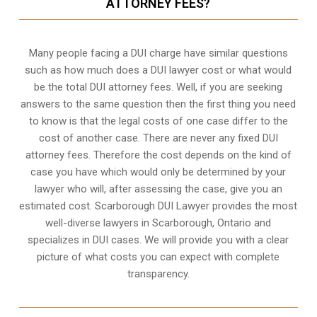
ATTORNEY FEES?
Many people facing a DUI charge have similar questions
such as how much does a DUI lawyer cost or what would
be the total DUI attorney fees. Well, if you are seeking
answers to the same question then the first thing you need
to know is that the legal costs of one case differ to the
cost of another case. There are never any fixed DUI
attorney fees. Therefore the cost depends on the kind of
case you have which would only be determined by your
lawyer who will, after assessing the case, give you an
estimated cost. Scarborough DUI Lawyer provides the most
well-diverse lawyers in
Scarborough, Ontario
and
specializes in DUI cases. We will provide you with a clear
picture of what costs you can expect with complete
transparency.