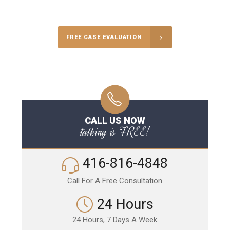
Call Us for a free Consultation
FREE CASE EVALUATION
CALL US NOW
talking is FREE!
416-816-4848
Call For A Free Consultation
24 Hours
24 Hours, 7 Days A Week