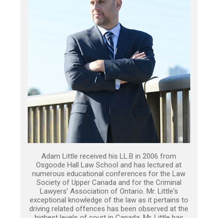
Adam Little received his LL.B in 2006 from
Osgoode Hall Law School and has lectured at
numerous educational conferences for the Law
Society of Upper Canada and for the Criminal
Lawyers’ Association of Ontario. Mr. Little's
exceptional knowledge of the law as it pertains to
driving related offences has been observed at the
highest levels of court in Canada. Mr. Little has