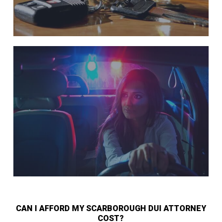
CAN I AFFORD MY SCARBOROUGH DUI ATTORNEY
COST?