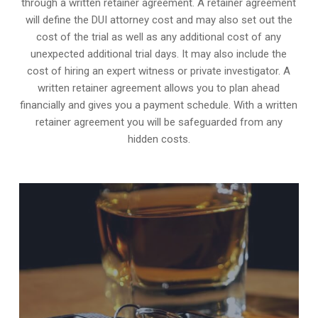
through a written retainer agreement. A retainer agreement
will define the DUI attorney cost and may also set out the
cost of the trial as well as any additional cost of any
unexpected additional trial days. It may also include the
cost of hiring an expert witness or private investigator. A
written retainer agreement allows you to plan ahead
financially and gives you a payment schedule. With a written
retainer agreement you will be safeguarded from any
hidden costs.