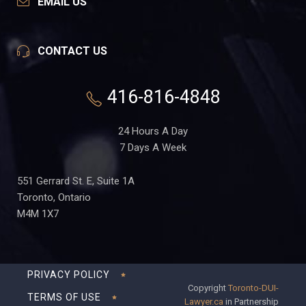
EMAIL US
CONTACT US
416-816-4848
24 Hours A Day
7 Days A Week
551 Gerrard St. E, Suite 1A
Toronto, Ontario
M4M 1X7
PRIVACY POLICY
Copyright
Toronto-DUI-
TERMS OF USE
Lawyer.ca
in Partnership