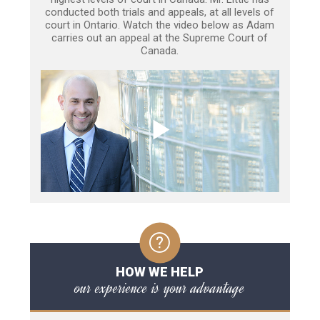
conducted both trials and appeals, at all levels of
court in Ontario. Watch the video below as Adam
carries out an appeal at the Supreme Court of
Canada.
HOW WE HELP
our experience is your advantage