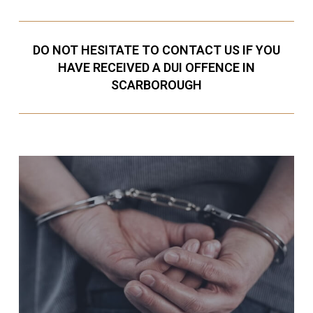
DO NOT HESITATE TO CONTACT US IF YOU
HAVE RECEIVED A DUI OFFENCE IN
SCARBOROUGH