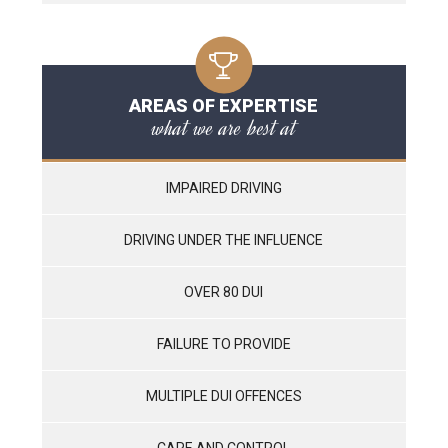
AREAS OF EXPERTISE
what we are best at
IMPAIRED DRIVING
DRIVING UNDER THE INFLUENCE
OVER 80 DUI
FAILURE TO PROVIDE
MULTIPLE DUI OFFENCES
CARE AND CONTROL