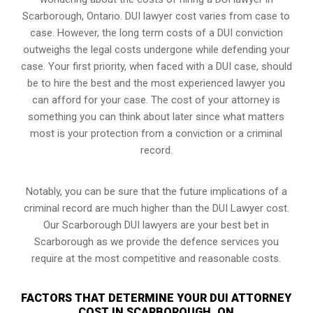
Scarborough, Ontario. DUI lawyer cost varies from case to
case. However,
the long term costs of a DUI conviction
outweighs the legal costs undergone while defending your
case. Your first priority, when faced with a DUI case, should
be to hire the best and the most experienced lawyer you
can afford for your case. The cost of your attorney is
something you can think about later since what matters
most is your protection from a conviction or a criminal
record.
Notably, you can be sure that the future implications of a
criminal record are much higher than the DUI Lawyer cost.
Our Scarborough DUI lawyers are your best bet in
Scarborough as we provide the defence services you
require at the most competitive and reasonable costs.
FACTORS THAT DETERMINE YOUR DUI ATTORNEY
COST IN SCARBOROUGH, ON