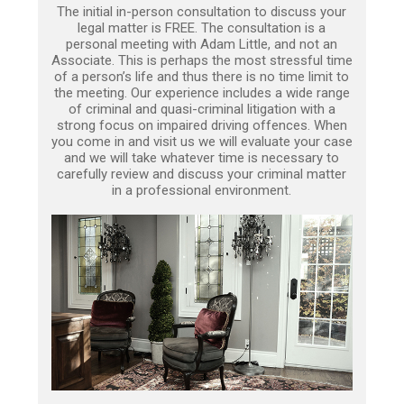
The initial in-person consultation to discuss your
legal matter is FREE. The consultation is a
personal meeting with Adam Little, and not an
Associate. This is perhaps the most stressful time
of a person’s life and thus there is no time limit to
the meeting. Our experience includes a wide range
of criminal and quasi-criminal litigation with a
strong focus on impaired driving offences. When
you come in and visit us we will evaluate your case
and we will take whatever time is necessary to
carefully review and discuss your criminal matter
in a professional environment.