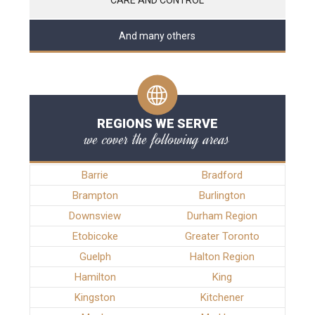
And many others
REGIONS WE SERVE
we cover the following areas
Barrie
Bradford
Brampton
Burlington
Downsview
Durham Region
Etobicoke
Greater Toronto
Guelph
Halton Region
Hamilton
King
Kingston
Kitchener