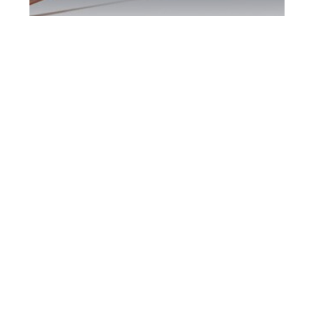
Scarborough DUI
Defence Attorney