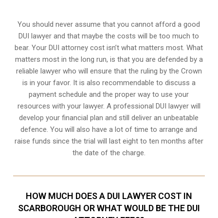
You should never assume that you cannot afford a good
DUI lawyer and that maybe the costs will be too much to
bear. Your DUI attorney cost isn’t what matters most. What
matters most in the long run, is that you are defended by a
reliable lawyer who will ensure that the ruling by the Crown
is in your favor. It is also recommendable to discuss a
payment schedule and the proper way to use your
resources with your lawyer. A professional DUI lawyer will
develop your financial plan and still deliver an unbeatable
defence. You will also have a lot of time to arrange and
raise funds since the trial will last eight to ten months after
the date of the charge.
HOW MUCH DOES A DUI LAWYER COST IN
SCARBOROUGH OR WHAT WOULD BE THE DUI