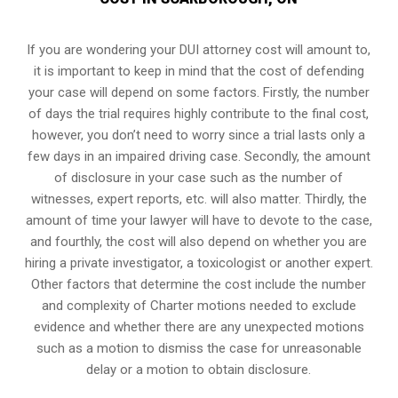
If you are wondering your DUI attorney cost will amount to,
it is important to keep in mind that the cost of defending
your case will depend on some factors. Firstly, the number
of days the trial requires highly contribute to the final cost,
however, you don’t need to worry since a trial lasts only a
few days in an impaired driving case. Secondly, the amount
of disclosure in your case such as the number of
witnesses, expert reports, etc. will also matter. Thirdly, the
amount of time your lawyer will have to devote to the case,
and fourthly, the cost will also depend on whether you are
hiring a private investigator, a toxicologist or another expert.
Other factors that determine the cost include the number
and complexity of Charter motions needed to exclude
evidence and whether there are any unexpected motions
such as a motion to dismiss the case for unreasonable
delay or a motion to obtain disclosure.