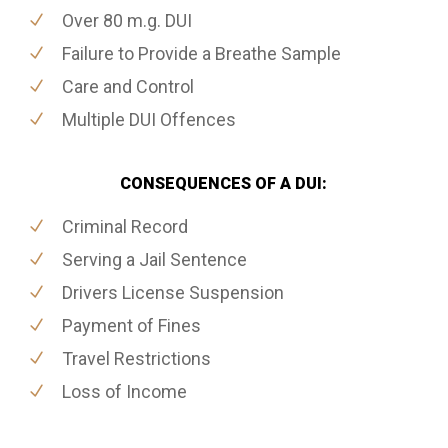
Over 80 m.g. DUI
Failure to Provide a Breathe Sample
Care and Control
Multiple DUI Offences
CONSEQUENCES OF A DUI:
Criminal Record
Serving a Jail Sentence
Drivers License Suspension
Payment of Fines
Travel Restrictions
Loss of Income