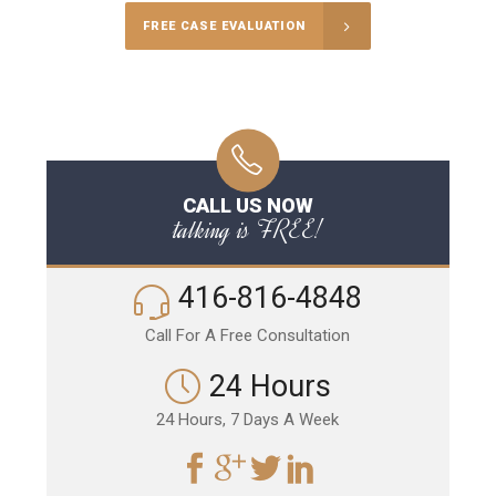
FREE CASE EVALUATION
CALL US NOW
talking is FREE!
416-816-4848
Call For A Free Consultation
24 Hours
24 Hours, 7 Days A Week