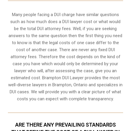
Many people facing a DUI charge have similar questions
such as how much does a DUI lawyer cost or what would
be the total DUI attorney fees. Well, if you are seeking
answers to the same question then the first thing you need
to know is that the legal costs of one case differ to the
cost of another case. There are never any fixed DUI
attorney fees. Therefore the cost depends on the kind of
case you have which would only be determined by your
lawyer who will, after assessing the case, give you an
estimated cost. Brampton DUI Lawyer provides the most
well-diverse lawyers in
Brampton, Ontario
and specializes in
DUI cases. We will provide you with a clear picture of what
costs you can expect with complete transparency.
ARE THERE ANY PREVAILING STANDARDS