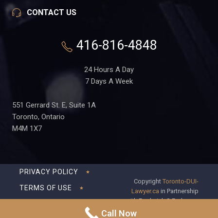
CONTACT US
416-816-4848
24 Hours A Day
7 Days A Week
551 Gerrard St. E, Suite 1A
Toronto, Ontario
M4M 1X7
PRIVACY POLICY
Copyright
Toronto-DUI-
TERMS OF USE
Lawyer.ca
in Partnership
with Frederick S Fedorsen
DISCLAIMER
Professional Corporation
Call Now