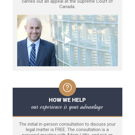
carries out an appeal at the Supreme Court of
Canada.
HOW WE HELP
our experience is your advantage
The initial in-person consultation to discuss your
legal matter is FREE. The consultation is a
personal meeting with Adam Little, and not an