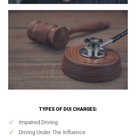
TYPES OF DUI CHARGES:
Impaired Driving
Driving Under The Influence