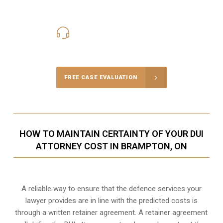
416-816-4848
Call Us for a free Consultation
FREE CASE EVALUATION
HOW TO MAINTAIN CERTAINTY OF YOUR DUI
ATTORNEY COST IN BRAMPTON, ON
A reliable way to ensure that the defence services your
lawyer provides are in line with the predicted costs is
through a written retainer agreement. A retainer agreement