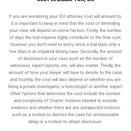
If you are wondering your DUI attorney cost will amount to,
it is important to keep in mind that the cost of defending
your case will depend on some factors. Firstly, the number
of days the trial requires highly contribute to the final cost,
however, you don’t need to worry since a trial lasts only a
few days in an impaired driving case. Secondly, the amount
of disclosure in your case such as the number of
witnesses, expert reports, etc. will also matter. Thirdly, the
amount of time your lawyer will have to devote to the case,
and fourthly, the cost will also depend on whether you are
hiring a private investigator, a toxicologist or another expert.
Other factors that determine the cost include the number
and complexity of Charter motions needed to exclude
evidence and whether there are any unexpected motions
such as a motion to dismiss the case for unreasonable
delay or a motion to obtain disclosure.