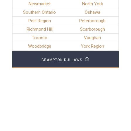
Newmarket
North York
Southern Ontario
Oshawa
Peel Region
Peterborough
Richmond Hill
Scarborough
Toronto
Vaughan
Woodbridge
York Region
BRAMPTON DUI LAWS