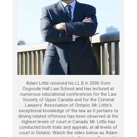
Adam Little received his LL.B in 2006 from
Osgoode Hall Law School and has lectured at
numerous educational conferences for the Law
Society of Upper Canada and for the Criminal
Lawyers’ Association of Ontario. Mr. Little's
exceptional knowledge of the law as it pertains to
driving related offences has been observed at the
highest levels of court in Canada. Mr. Little has
conducted both trials and appeals, at all levels of
court in Ontario. Watch the video below as Adam