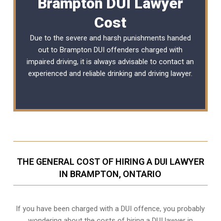
Brampton DUI Lawyer
Cost
Due to the severe and harsh punishments handed
out to Brampton DUI offenders charged with
impaired driving, it is always advisable to contact an
experienced and reliable
drinking and driving lawyer
.
THE GENERAL COST OF HIRING A DUI LAWYER
IN BRAMPTON, ONTARIO
If you have been charged with a DUI offence, you probably
wondering about the costs of hiring a DUI lawyer in