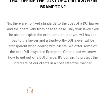
THAT DEFINE THE COST OF A DUI LAWYER IN
BRAMPTON?
No, there are no fixed standards to the cost of a DUI lawyer
and the costs vary from case to case. Only your lawyer will
be able to explain the exact amount that you will have to
pay to the lawyer and a trustworthy DUI lawyer will be
transparent when dealing with clients. We offer some of
the best DUI lawyers in Brampton, Ontario and we know
how to get out of a DUI charge
. It’s our aim to protect the
interests of our clients in a cost effective manner.
416-816-4848
Call Us for a free Consultation