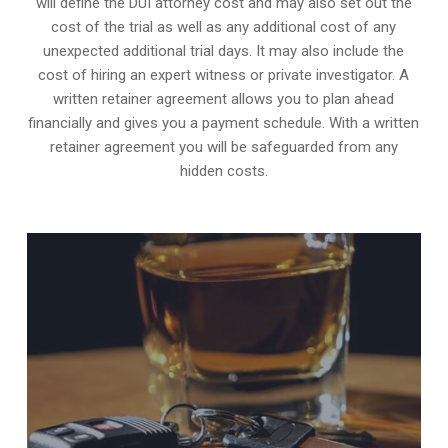
will define the DUI attorney cost and may also set out the
cost of the trial as well as any additional cost of any
unexpected additional trial days. It may also include the
cost of hiring an expert witness or private investigator. A
written retainer agreement allows you to plan ahead
financially and gives you a payment schedule. With a written
retainer agreement you will be safeguarded from any
hidden costs.