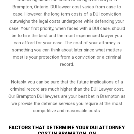
Brampton, Ontario. DUI lawyer cost varies from case to
case. However,
the long term costs of a DUI conviction
outweighs the legal costs undergone while defending your
case. Your first priority, when faced with a DUI case, should
be to hire the best and the most experienced lawyer you
can afford for your case. The cost of your attorney is
something you can think about later since what matters
most is your protection from a conviction or a criminal
record.
Notably, you can be sure that the future implications of a
criminal record are much higher than the DUI Lawyer cost.
Our Brampton DUI lawyers are your best bet in Brampton as
we provide the defence services you require at the most
competitive and reasonable costs.
FACTORS THAT DETERMINE YOUR DUI ATTORNEY
COST IN BRAMPTON, ON