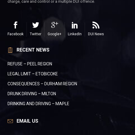
charge, care and control or a multiple DUI offence.
Facebook
Twitter
Google+
LinkedIn
DUI News
RECENT NEWS
REFUSE – PEEL REGION
LEGAL LIMIT – ETOBICOKE
CONSEQUENCES – DURHAM REGION
DRUNK DRIVING – MILTON
DRINKING AND DRIVING – MAPLE
EMAIL US