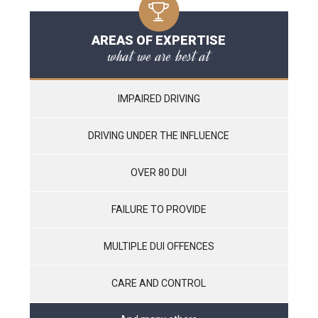
AREAS OF EXPERTISE
what we are best at
IMPAIRED DRIVING
DRIVING UNDER THE INFLUENCE
OVER 80 DUI
FAILURE TO PROVIDE
MULTIPLE DUI OFFENCES
CARE AND CONTROL