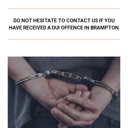
DO NOT HESITATE TO CONTACT US IF YOU
HAVE RECEIVED A DUI OFFENCE IN BRAMPTON