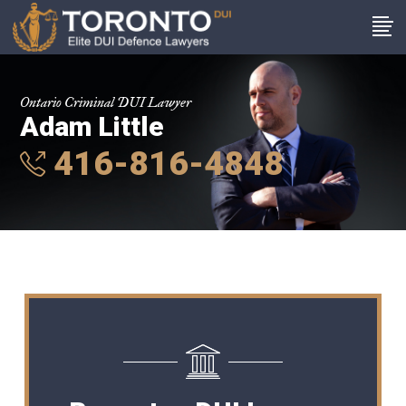
Ontario Criminal DUI Lawyer
Adam Little
416-816-4848