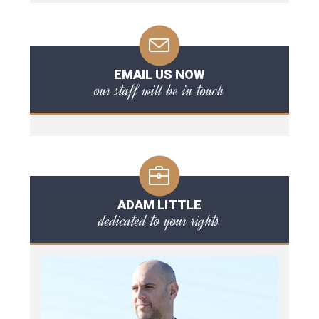
EMAIL US NOW
our staff will be in touch
ADAM LITTLE
dedicated to your rights