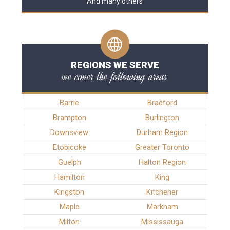
And many others
REGIONS WE SERVE
we cover the following areas
Barrie
Bradford
Brampton
Burlington
Downsview
Durham Region
Etobicoke
Greater Toronto
Guelph
Halton Region
Hamilton
King
Kingston
Kitchener
Maple
Markham
Milton
Mississauga