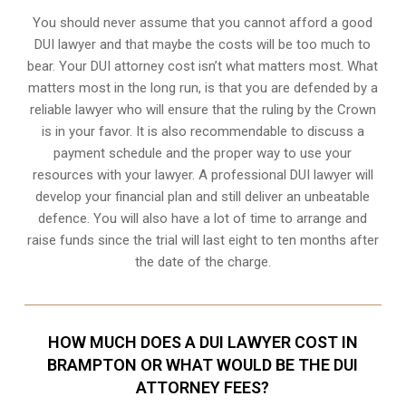
You should never assume that you cannot afford a good
DUI lawyer and that maybe the costs will be too much to
bear. Your DUI attorney cost isn’t what matters most. What
matters most in the long run, is that you are defended by a
reliable lawyer who will ensure that the ruling by the Crown
is in your favor. It is also recommendable to discuss a
payment schedule and the proper way to use your
resources with your lawyer. A professional DUI lawyer will
develop your financial plan and still deliver an unbeatable
defence. You will also have a lot of time to arrange and
raise funds since the trial will last eight to ten months after
the date of the charge.
HOW MUCH DOES A DUI LAWYER COST IN
BRAMPTON OR WHAT WOULD BE THE DUI
ATTORNEY FEES?