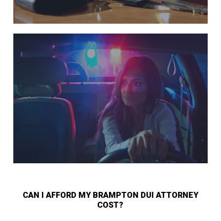
CAN I AFFORD MY BRAMPTON DUI ATTORNEY
COST?