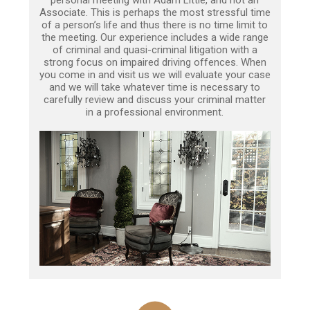
Associate. This is perhaps the most stressful time
of a person’s life and thus there is no time limit to
the meeting. Our experience includes a wide range
of criminal and quasi-criminal litigation with a
strong focus on impaired driving offences. When
you come in and visit us we will evaluate your case
and we will take whatever time is necessary to
carefully review and discuss your criminal matter
in a professional environment.