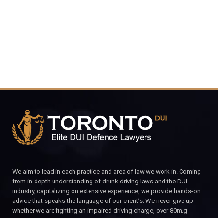
CALL FOR YOUR FREE CONSULTATION.
We aim to lead in each practice and area of law we work in. Coming
from in-depth understanding of drunk driving laws and the DUI
industry, capitalizing on extensive experience, we provide hands-on
advice that speaks the language of our client’s. We never give up
whether we are fighting an impaired driving charge, over 80m.g