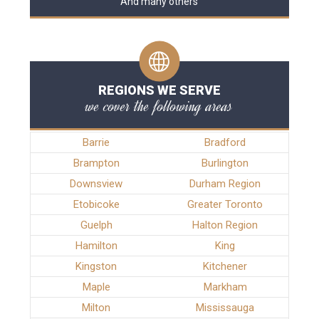
And many others
REGIONS WE SERVE
we cover the following areas
Barrie
Bradford
Brampton
Burlington
Downsview
Durham Region
Etobicoke
Greater Toronto
Guelph
Halton Region
Hamilton
King
Kingston
Kitchener
Maple
Markham
Milton
Mississauga