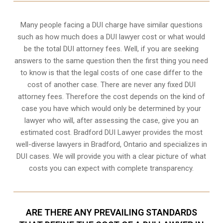
Many people facing a DUI charge have similar questions
such as how much does a DUI lawyer cost or what would
be the total DUI attorney fees. Well, if you are seeking
answers to the same question then the first thing you need
to know is that the legal costs of one case differ to the
cost of another case. There are never any fixed DUI
attorney fees. Therefore the cost depends on the kind of
case you have which would only be determined by your
lawyer who will, after assessing the case, give you an
estimated cost. Bradford DUI Lawyer provides the most
well-diverse lawyers in
Bradford, Ontario
and specializes in
DUI cases. We will provide you with a clear picture of what
costs you can expect with complete transparency.
ARE THERE ANY PREVAILING STANDARDS