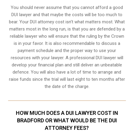
You should never assume that you cannot afford a good
DUI lawyer and that maybe the costs will be too much to
bear. Your DUI attorney cost isn’t what matters most. What
matters most in the long run, is that you are defended by a
reliable lawyer who will ensure that the ruling by the Crown
is in your favor. It is also recommendable to discuss a
payment schedule and the proper way to use your
resources with your lawyer. A professional DUI lawyer will
develop your financial plan and still deliver an unbeatable
defence. You will also have a lot of time to arrange and
raise funds since the trial will last eight to ten months after
the date of the charge.
HOW MUCH DOES A DUI LAWYER COST IN
BRADFORD OR WHAT WOULD BE THE DUI
ATTORNEY FEES?