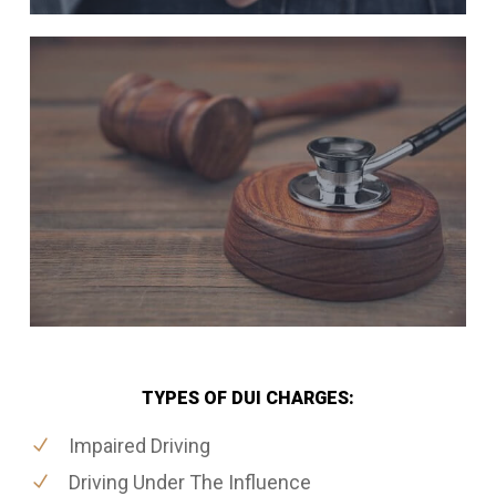
TYPES OF DUI CHARGES:
Impaired Driving
Driving Under The Influence