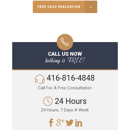
FREE CASE EVALUATION
CALL US NOW
talking is FREE!
416-816-4848
Call For A Free Consultation
24 Hours
24 Hours, 7 Days A Week