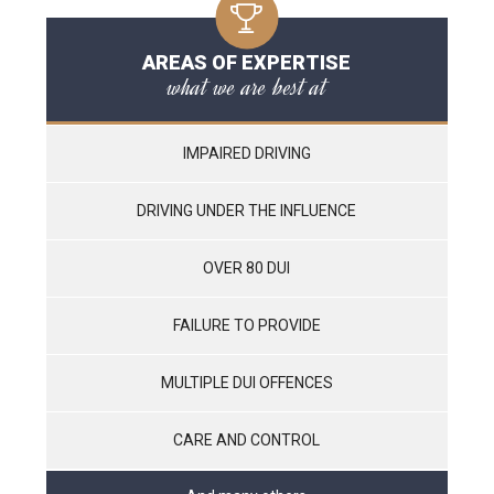
AREAS OF EXPERTISE
what we are best at
IMPAIRED DRIVING
DRIVING UNDER THE INFLUENCE
OVER 80 DUI
FAILURE TO PROVIDE
MULTIPLE DUI OFFENCES
CARE AND CONTROL