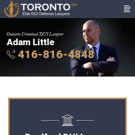
Ontario Criminal DUI Lawyer
Adam Little
416-816-4848