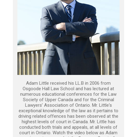
Adam Little received his LL.B in 2006 from
Osgoode Hall Law School and has lectured at
numerous educational conferences for the Law
Society of Upper Canada and for the Criminal
Lawyers’ Association of Ontario. Mr. Little's
exceptional knowledge of the law as it pertains to
driving related offences has been observed at the
highest levels of court in Canada. Mr. Little has
conducted both trials and appeals, at all levels of
court in Ontario. Watch the video below as Adam