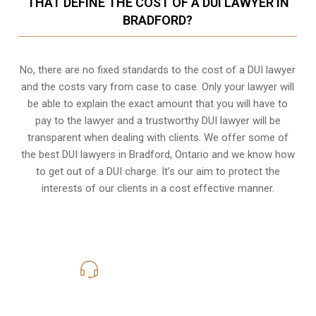
THAT DEFINE THE COST OF A DUI LAWYER IN
BRADFORD?
No, there are no fixed standards to the cost of a DUI lawyer
and the costs vary from case to case. Only your lawyer will
be able to explain the exact amount that you will have to
pay to the lawyer and a trustworthy DUI lawyer will be
transparent when dealing with clients. We offer some of
the best DUI lawyers in Bradford, Ontario and we know
how
to get out of a DUI charge
. It’s our aim to protect the
interests of our clients in a cost effective manner.
416-816-4848
Call Us for a free Consultation