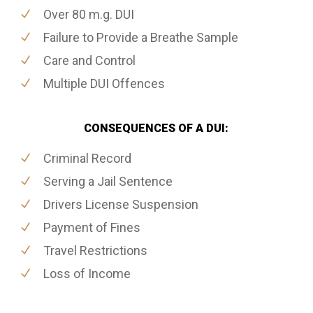
Over 80 m.g. DUI
Failure to Provide a Breathe Sample
Care and Control
Multiple DUI Offences
CONSEQUENCES OF A DUI:
Criminal Record
Serving a Jail Sentence
Drivers License Suspension
Payment of Fines
Travel Restrictions
Loss of Income