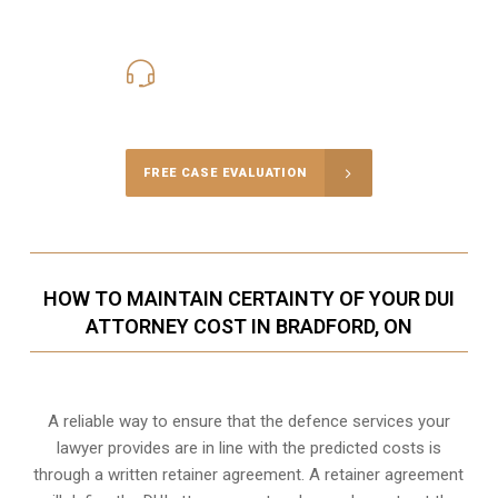
416-816-4848
Call Us for a free Consultation
FREE CASE EVALUATION
HOW TO MAINTAIN CERTAINTY OF YOUR DUI
ATTORNEY COST IN BRADFORD, ON
A reliable way to ensure that the defence services your
lawyer provides are in line with the predicted costs is
through a written retainer agreement. A retainer agreement