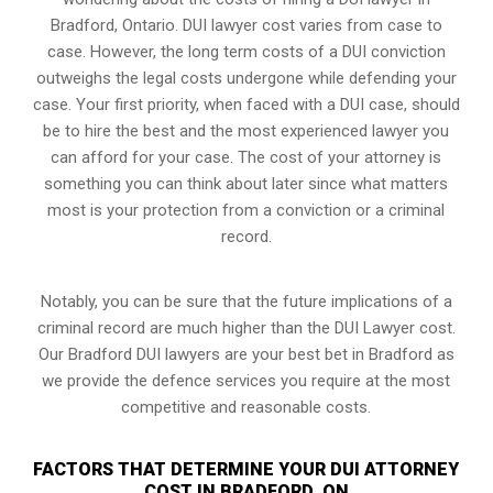
Bradford, Ontario. DUI lawyer cost varies from case to
case. However,
the long term costs of a DUI conviction
outweighs the legal costs undergone while defending your
case. Your first priority, when faced with a DUI case, should
be to hire the best and the most experienced lawyer you
can afford for your case. The cost of your attorney is
something you can think about later since what matters
most is your protection from a conviction or a criminal
record.
Notably, you can be sure that the future implications of a
criminal record are much higher than the DUI Lawyer cost.
Our Bradford DUI lawyers are your best bet in Bradford as
we provide the defence services you require at the most
competitive and reasonable costs.
FACTORS THAT DETERMINE YOUR DUI ATTORNEY
COST IN BRADFORD, ON