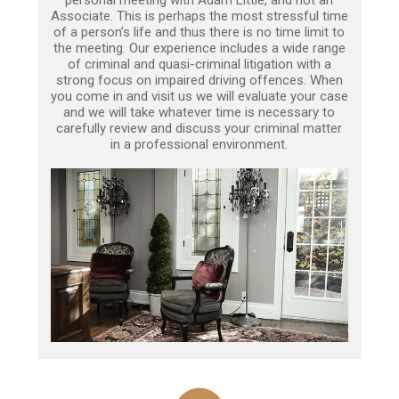
Associate. This is perhaps the most stressful time
of a person’s life and thus there is no time limit to
the meeting. Our experience includes a wide range
of criminal and quasi-criminal litigation with a
strong focus on impaired driving offences. When
you come in and visit us we will evaluate your case
and we will take whatever time is necessary to
carefully review and discuss your criminal matter
in a professional environment.