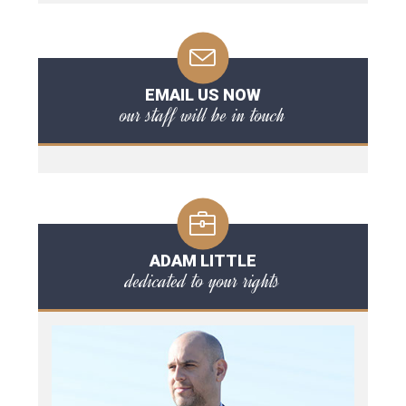
EMAIL US NOW
our staff will be in touch
ADAM LITTLE
dedicated to your rights