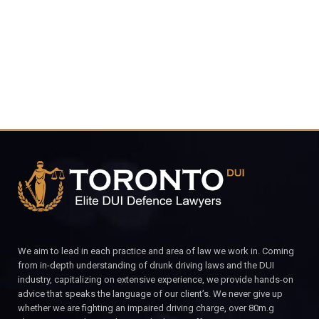
CALL FOR YOUR FREE CONSULTATION.
We aim to lead in each practice and area of law we work in. Coming
from in-depth understanding of drunk driving laws and the DUI
industry, capitalizing on extensive experience, we provide hands-on
advice that speaks the language of our client’s. We never give up
whether we are fighting an impaired driving charge, over 80m.g