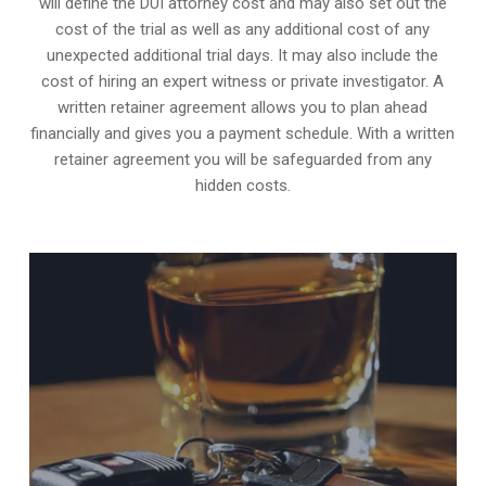
will define the DUI attorney cost and may also set out the
cost of the trial as well as any additional cost of any
unexpected additional trial days. It may also include the
cost of hiring an expert witness or private investigator. A
written retainer agreement allows you to plan ahead
financially and gives you a payment schedule. With a written
retainer agreement you will be safeguarded from any
hidden costs.