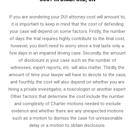
If you are wondering your DUI attorney cost will amount to,
it is important to keep in mind that the cost of defending
your case will depend on some factors. Firstly, the number
of days the trial requires highly contribute to the final cost,
however, you don’t need to worry since a trial lasts only a
few days in an impaired driving case. Secondly, the amount
of disclosure in your case such as the number of
witnesses, expert reports, etc. will also matter. Thirdly, the
amount of time your lawyer will have to devote to the case,
and fourthly, the cost will also depend on whether you are
hiring a private investigator, a toxicologist or another expert.
Other factors that determine the cost include the number
and complexity of Charter motions needed to exclude
evidence and whether there are any unexpected motions
such as a motion to dismiss the case for unreasonable
delay or a motion to obtain disclosure.