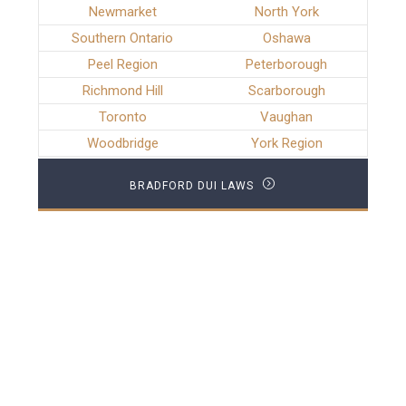
Newmarket
North York
Southern Ontario
Oshawa
Peel Region
Peterborough
Richmond Hill
Scarborough
Toronto
Vaughan
Woodbridge
York Region
BRADFORD DUI LAWS