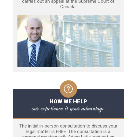
carries out an appeal at the Supreme Court of
Canada.
HOW WE HELP
our experience is your advantage
The initial in-person consultation to discuss your
legal matter is FREE. The consultation is a
personal meeting with Adam Little, and not an