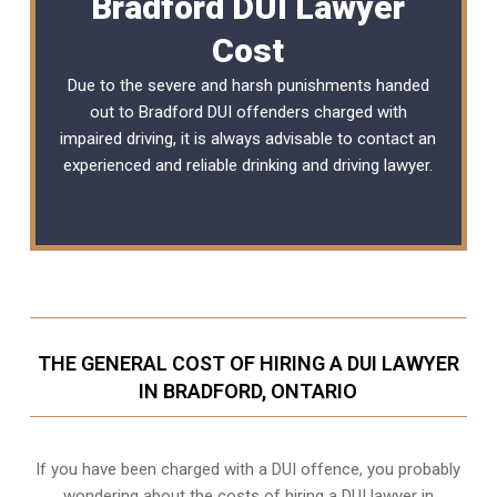
Bradford DUI Lawyer
Cost
Due to the severe and harsh punishments handed
out to Bradford DUI offenders charged with
impaired driving, it is always advisable to contact an
experienced and reliable
drinking and driving lawyer
.
THE GENERAL COST OF HIRING A DUI LAWYER
IN BRADFORD, ONTARIO
If you have been charged with a DUI offence, you probably
wondering about the costs of hiring a DUI lawyer in