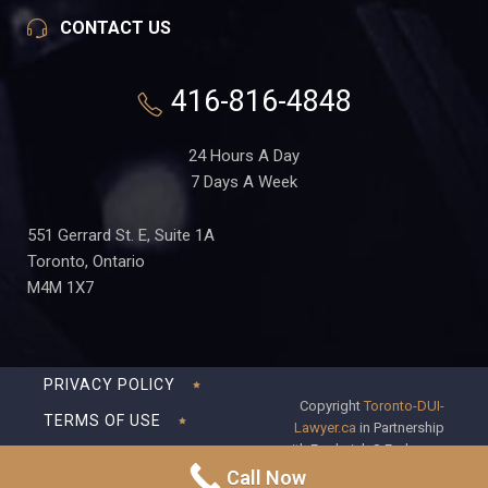
CONTACT US
416-816-4848
24 Hours A Day
7 Days A Week
551 Gerrard St. E, Suite 1A
Toronto, Ontario
M4M 1X7
PRIVACY POLICY
Copyright
Toronto-DUI-
TERMS OF USE
Lawyer.ca
in Partnership
with Frederick S Fedorsen
DISCLAIMER
Professional Corporation
Call Now