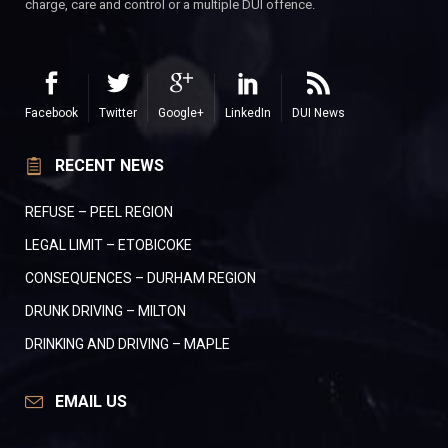
charge, care and control or a multiple DUI offence.
Facebook
Twitter
Google+
LinkedIn
DUI News
RECENT NEWS
REFUSE – PEEL REGION
LEGAL LIMIT – ETOBICOKE
CONSEQUENCES – DURHAM REGION
DRUNK DRIVING – MILTON
DRINKING AND DRIVING – MAPLE
EMAIL US