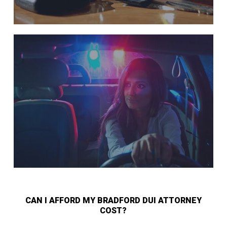
CAN I AFFORD MY BRADFORD DUI ATTORNEY
COST?