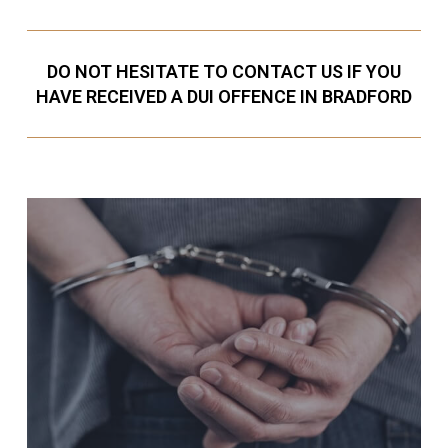
DO NOT HESITATE TO CONTACT US IF YOU
HAVE RECEIVED A DUI OFFENCE IN BRADFORD