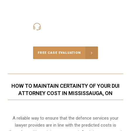
416-816-4848
Call Us for a free Consultation
FREE CASE EVALUATION
HOW TO MAINTAIN CERTAINTY OF YOUR DUI
ATTORNEY COST IN MISSISSAUGA, ON
A reliable way to ensure that the defence services your
lawyer provides are in line with the predicted costs is