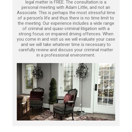
legal matter is FREE. The consultation is a
personal meeting with Adam Little, and not an
Associate. This is perhaps the most stressful time
of a person’s life and thus there is no time limit to
the meeting. Our experience includes a wide range
of criminal and quasi-criminal litigation with a
strong focus on impaired driving offences. When
you come in and visit us we will evaluate your case
and we will take whatever time is necessary to
carefully review and discuss your criminal matter
in a professional environment.