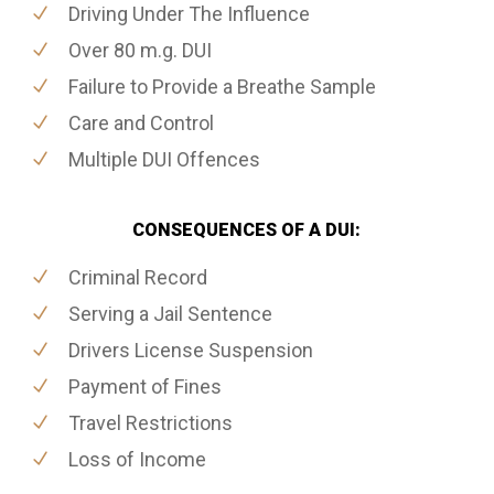
Driving Under The Influence
Over 80 m.g. DUI
Failure to Provide a Breathe Sample
Care and Control
Multiple DUI Offences
CONSEQUENCES OF A DUI:
Criminal Record
Serving a Jail Sentence
Drivers License Suspension
Payment of Fines
Travel Restrictions
Loss of Income