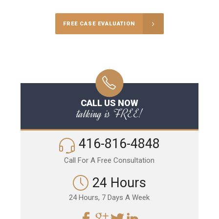
FREE CASE EVALUATION
CALL US NOW
talking is FREE!
416-816-4848
Call For A Free Consultation
24 Hours
24 Hours, 7 Days A Week