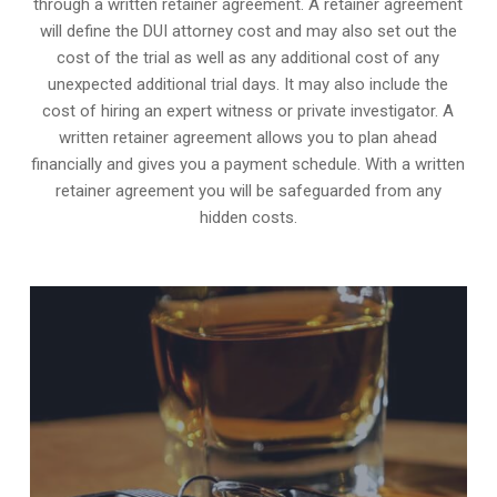
through a written retainer agreement. A retainer agreement
will define the DUI attorney cost and may also set out the
cost of the trial as well as any additional cost of any
unexpected additional trial days. It may also include the
cost of hiring an expert witness or private investigator. A
written retainer agreement allows you to plan ahead
financially and gives you a payment schedule. With a written
retainer agreement you will be safeguarded from any
hidden costs.