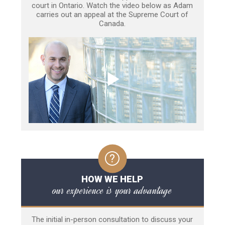
court in Ontario. Watch the video below as Adam
carries out an appeal at the Supreme Court of
Canada.
HOW WE HELP
our experience is your advantage
The initial in-person consultation to discuss your