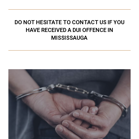
DO NOT HESITATE TO CONTACT US IF YOU
HAVE RECEIVED A DUI OFFENCE IN
MISSISSAUGA