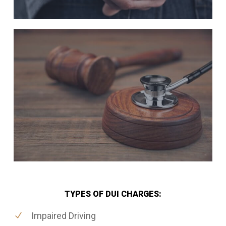
TYPES OF DUI CHARGES:
Impaired Driving