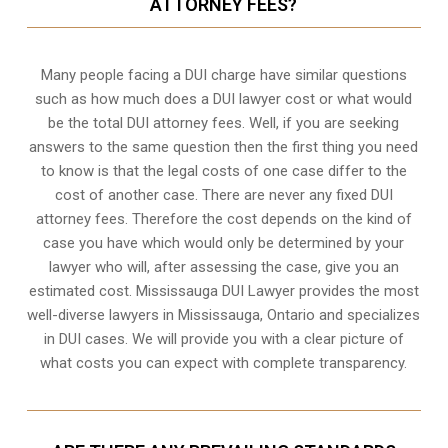
ATTORNEY FEES?
Many people facing a DUI charge have similar questions
such as how much does a DUI lawyer cost or what would
be the total DUI attorney fees. Well, if you are seeking
answers to the same question then the first thing you need
to know is that the legal costs of one case differ to the
cost of another case. There are never any fixed DUI
attorney fees. Therefore the cost depends on the kind of
case you have which would only be determined by your
lawyer who will, after assessing the case, give you an
estimated cost. Mississauga DUI Lawyer provides the most
well-diverse lawyers in
Mississauga, Ontario
and specializes
in DUI cases. We will provide you with a clear picture of
what costs you can expect with complete transparency.