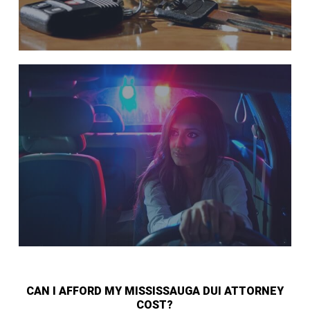
CAN I AFFORD MY MISSISSAUGA DUI ATTORNEY
COST?