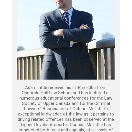
Adam Little received his LL.B in 2006 from
Osgoode Hall Law School and has lectured at
numerous educational conferences for the Law
Society of Upper Canada and for the Criminal
Lawyers’ Association of Ontario. Mr. Little's
exceptional knowledge of the law as it pertains to
driving related offences has been observed at the
highest levels of court in Canada. Mr. Little has
conducted both trials and appeals, at all levels of