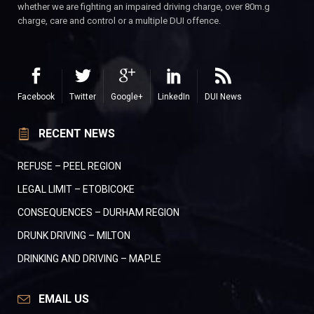
whether we are fighting an impaired driving charge, over 80m.g
charge, care and control or a multiple DUI offence.
Facebook
Twitter
Google+
LinkedIn
DUI News
RECENT NEWS
REFUSE – PEEL REGION
LEGAL LIMIT – ETOBICOKE
CONSEQUENCES – DURHAM REGION
DRUNK DRIVING – MILTON
DRINKING AND DRIVING – MAPLE
EMAIL US