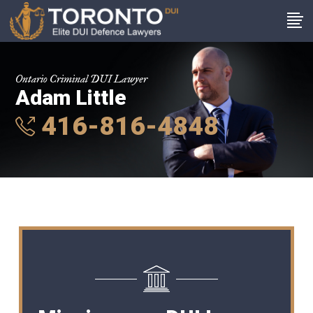
Ontario Criminal DUI Lawyer
Adam Little
416-816-4848