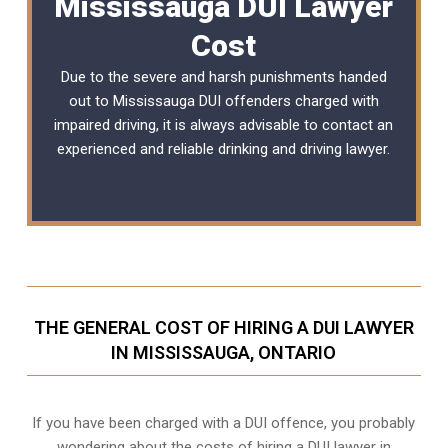
Mississauga DUI Lawyer
Cost
Due to the severe and harsh punishments handed
out to Mississauga DUI offenders charged with
impaired driving, it is always advisable to contact an
experienced and reliable
drinking and driving lawyer
.
THE GENERAL COST OF HIRING A DUI LAWYER
IN MISSISSAUGA, ONTARIO
If you have been charged with a DUI offence, you probably
wondering about the costs of hiring a DUI lawyer in