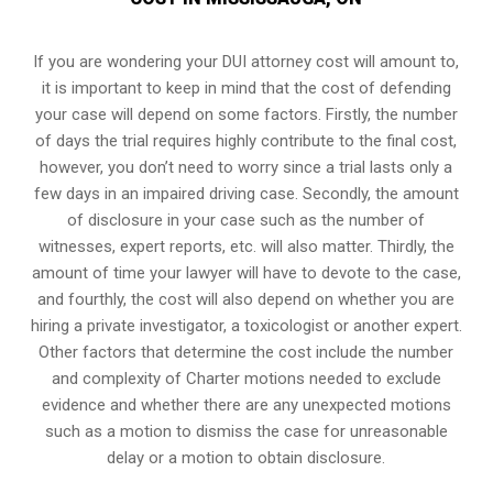
If you are wondering your DUI attorney cost will amount to,
it is important to keep in mind that the cost of defending
your case will depend on some factors. Firstly, the number
of days the trial requires highly contribute to the final cost,
however, you don’t need to worry since a trial lasts only a
few days in an impaired driving case. Secondly, the amount
of disclosure in your case such as the number of
witnesses, expert reports, etc. will also matter. Thirdly, the
amount of time your lawyer will have to devote to the case,
and fourthly, the cost will also depend on whether you are
hiring a private investigator, a toxicologist or another expert.
Other factors that determine the cost include the number
and complexity of Charter motions needed to exclude
evidence and whether there are any unexpected motions
such as a motion to dismiss the case for unreasonable
delay or a motion to obtain disclosure.