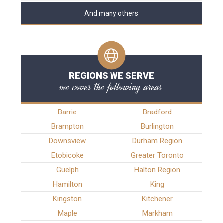
And many others
REGIONS WE SERVE
we cover the following areas
Barrie
Bradford
Brampton
Burlington
Downsview
Durham Region
Etobicoke
Greater Toronto
Guelph
Halton Region
Hamilton
King
Kingston
Kitchener
Maple
Markham