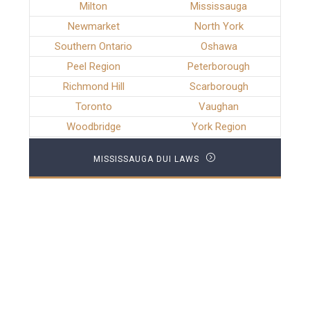
Milton
Mississauga
Newmarket
North York
Southern Ontario
Oshawa
Peel Region
Peterborough
Richmond Hill
Scarborough
Toronto
Vaughan
Woodbridge
York Region
MISSISSAUGA DUI LAWS