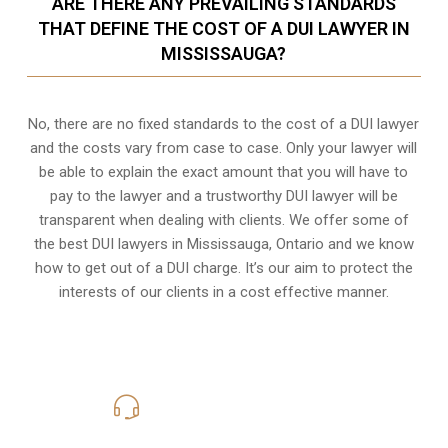
ARE THERE ANY PREVAILING STANDARDS
THAT DEFINE THE COST OF A DUI LAWYER IN
MISSISSAUGA?
No, there are no fixed standards to the cost of a DUI lawyer
and the costs vary from case to case. Only your lawyer will
be able to explain the exact amount that you will have to
pay to the lawyer and a trustworthy DUI lawyer will be
transparent when dealing with clients. We offer some of
the best DUI lawyers in Mississauga, Ontario and we know
how to get out of a DUI charge
. It’s our aim to protect the
interests of our clients in a cost effective manner.
416-816-4848
Call Us for a free Consultation