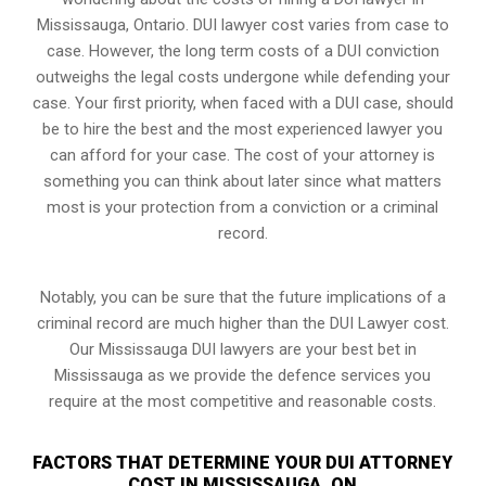
Mississauga, Ontario. DUI lawyer cost varies from case to
case. However,
the long term costs of a DUI conviction
outweighs the legal costs undergone while defending your
case. Your first priority, when faced with a DUI case, should
be to hire the best and the most experienced lawyer you
can afford for your case. The cost of your attorney is
something you can think about later since what matters
most is your protection from a conviction or a criminal
record.
Notably, you can be sure that the future implications of a
criminal record are much higher than the DUI Lawyer cost.
Our Mississauga DUI lawyers are your best bet in
Mississauga as we provide the defence services you
require at the most competitive and reasonable costs.
FACTORS THAT DETERMINE YOUR DUI ATTORNEY
COST IN MISSISSAUGA, ON