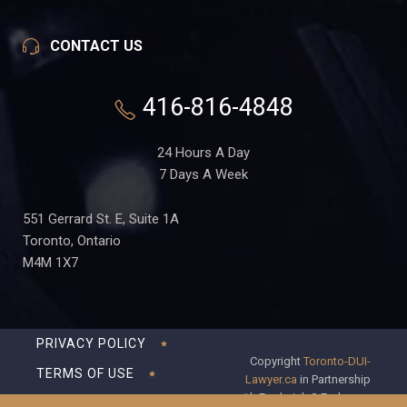
CONTACT US
416-816-4848
24 Hours A Day
7 Days A Week
551 Gerrard St. E, Suite 1A
Toronto, Ontario
M4M 1X7
PRIVACY POLICY
Copyright
Toronto-DUI-
TERMS OF USE
Lawyer.ca
in Partnership
with Frederick S Fedorsen
DISCLAIMER