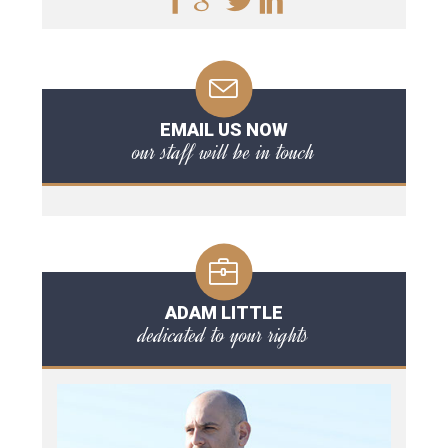
EMAIL US NOW
our staff will be in touch
ADAM LITTLE
dedicated to your rights