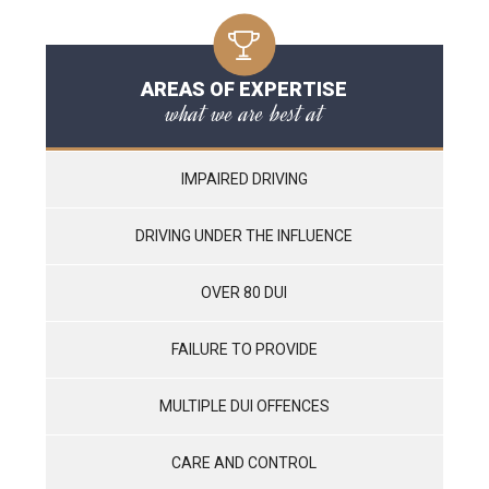
AREAS OF EXPERTISE
what we are best at
IMPAIRED DRIVING
DRIVING UNDER THE INFLUENCE
OVER 80 DUI
FAILURE TO PROVIDE
MULTIPLE DUI OFFENCES
CARE AND CONTROL