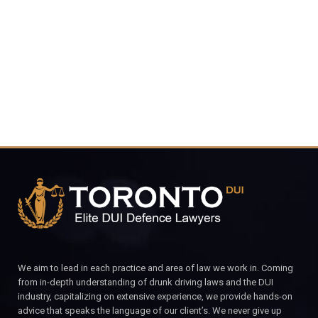
4848
CALL FOR YOUR FREE CONSULTATION.
We aim to lead in each practice and area of law we work in. Coming
from in-depth understanding of drunk driving laws and the DUI
industry, capitalizing on extensive experience, we provide hands-on
advice that speaks the language of our client’s. We never give up