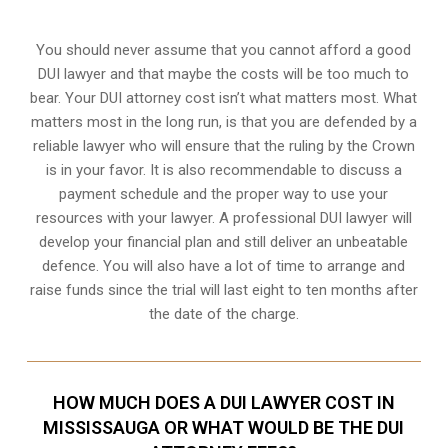
You should never assume that you cannot afford a good
DUI lawyer and that maybe the costs will be too much to
bear. Your DUI attorney cost isn’t what matters most. What
matters most in the long run, is that you are defended by a
reliable lawyer who will ensure that the ruling by the Crown
is in your favor. It is also recommendable to discuss a
payment schedule and the proper way to use your
resources with your lawyer. A professional DUI lawyer will
develop your financial plan and still deliver an unbeatable
defence. You will also have a lot of time to arrange and
raise funds since the trial will last eight to ten months after
the date of the charge.
HOW MUCH DOES A DUI LAWYER COST IN
MISSISSAUGA OR WHAT WOULD BE THE DUI