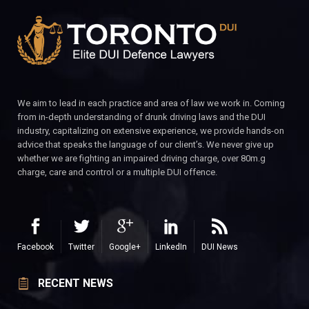
We aim to lead in each practice and area of law we work in. Coming
from in-depth understanding of drunk driving laws and the DUI
industry, capitalizing on extensive experience, we provide hands-on
advice that speaks the language of our client’s. We never give up
whether we are fighting an impaired driving charge, over 80m.g
charge, care and control or a multiple DUI offence.
Facebook
Twitter
Google+
LinkedIn
DUI News
RECENT NEWS