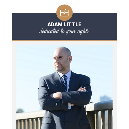
ADAM LITTLE
dedicated to your rights