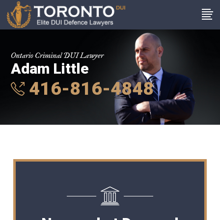
Ontario Criminal DUI Lawyer
Adam Little
416-816-4848