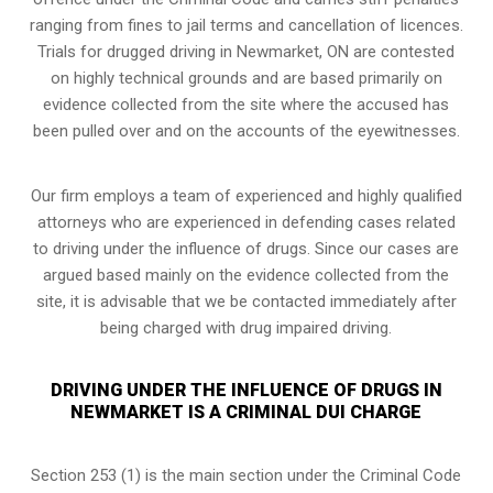
ranging from fines to jail terms and cancellation of licences.
Trials for drugged driving in Newmarket, ON are contested
on highly technical grounds and are based primarily on
evidence collected from the site where the accused has
been pulled over and on the accounts of the eyewitnesses.
Our firm employs a team of experienced and highly qualified
attorneys who are experienced in defending cases related
to driving under the influence of drugs. Since our cases are
argued based mainly on the evidence collected from the
site, it is advisable that we be contacted immediately after
being charged with drug impaired driving.
DRIVING UNDER THE INFLUENCE OF DRUGS IN
NEWMARKET IS A CRIMINAL DUI CHARGE
Section 253 (1) is the main section under the Criminal Code