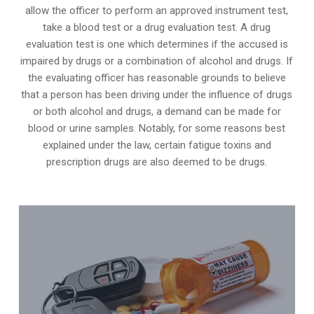
allow the officer to perform an approved instrument test,
take a blood test or a drug evaluation test. A drug
evaluation test is one which determines if the accused is
impaired by drugs or a combination of alcohol and drugs. If
the evaluating officer has reasonable grounds to believe
that a person has been driving under the influence of drugs
or both alcohol and drugs, a demand can be made for
blood or urine samples. Notably, for some reasons best
explained under the law, certain fatigue toxins and
prescription drugs are also deemed to be drugs.