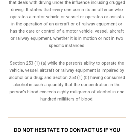
that deals with driving under the influence including drugged
driving. It states that every one commits an offence who
operates a motor vehicle or vessel or operates or assists
in the operation of an aircraft or of railway equipment or
has the care or control of a motor vehicle, vessel, aircraft
or railway equipment, whether it is in motion or not in two
specific instances.
Section 253 (1) (a) while the person’s ability to operate the
vehicle, vessel, aircraft or railway equipment is impaired by
alcohol or a drug; and Section 253 (1) (b) having consumed
alcohol in such a quantity that the concentration in the
person’s blood exceeds eighty milligrams of alcohol in one
hundred milliliters of blood.
DO NOT HESITATE TO CONTACT US IF YOU