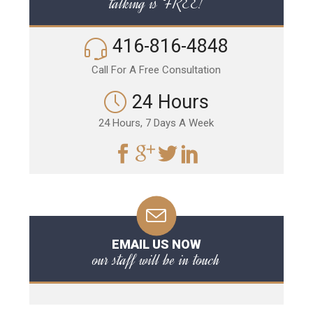
talking is FREE!
416-816-4848
Call For A Free Consultation
24 Hours
24 Hours, 7 Days A Week
EMAIL US NOW
our staff will be in touch