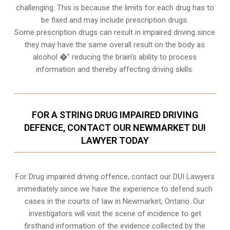
challenging. This is because the limits for each drug has to
be fixed and may include prescription drugs.
Some prescription drugs can result in impaired driving since
they may have the same overall result on the body as
alcohol �” reducing the brain’s ability to process
information and thereby affecting driving skills.
FOR A STRING DRUG IMPAIRED DRIVING
DEFENCE, CONTACT OUR NEWMARKET DUI
LAWYER TODAY
For Drug impaired driving offence, contact our DUI Lawyers
immediately since we have the experience to defend such
cases in the courts of law in
Newmarket, Ontario
. Our
investigators will visit the scene of incidence to get
firsthand information of the evidence collected by the