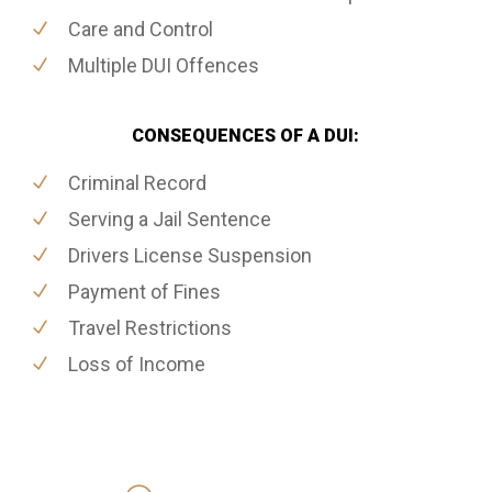
Care and Control
Multiple DUI Offences
CONSEQUENCES OF A DUI:
Criminal Record
Serving a Jail Sentence
Drivers License Suspension
Payment of Fines
Travel Restrictions
Loss of Income