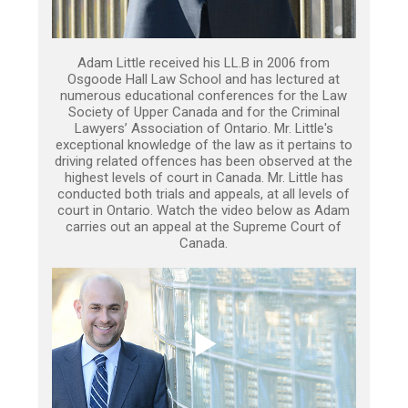
Adam Little received his LL.B in 2006 from
Osgoode Hall Law School and has lectured at
numerous educational conferences for the Law
Society of Upper Canada and for the Criminal
Lawyers’ Association of Ontario. Mr. Little's
exceptional knowledge of the law as it pertains to
driving related offences has been observed at the
highest levels of court in Canada. Mr. Little has
conducted both trials and appeals, at all levels of
court in Ontario. Watch the video below as Adam
carries out an appeal at the Supreme Court of
Canada.