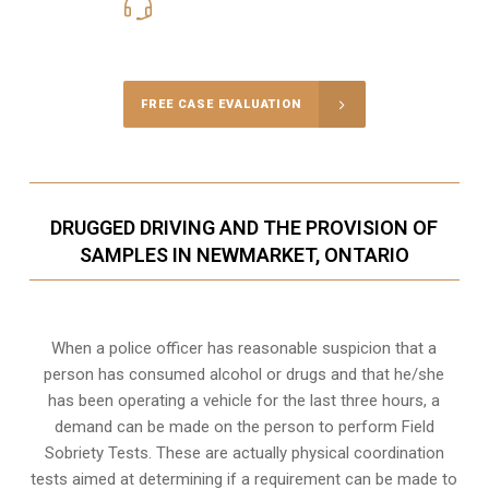
416-816-4848
Call Us for a free Consultation
FREE CASE EVALUATION
DRUGGED DRIVING AND THE PROVISION OF
SAMPLES IN NEWMARKET, ONTARIO
When a police officer has reasonable suspicion that a
person has consumed alcohol or drugs and that he/she
has been operating a vehicle for the last three hours, a
demand can be made on the person to perform Field
Sobriety Tests. These are actually physical coordination
tests aimed at determining if a requirement can be made to