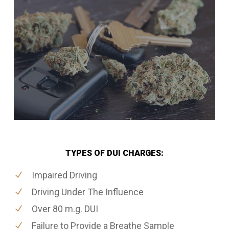
TYPES OF DUI CHARGES:
Impaired Driving
Driving Under The Influence
Over 80 m.g. DUI
Failure to Provide a Breathe Sample