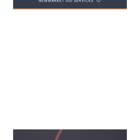
NEWMARKET DUI SERVICES