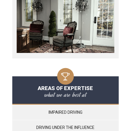
AREAS OF EXPERTISE
what we are best at
IMPAIRED DRIVING
DRIVING UNDER THE INFLUENCE