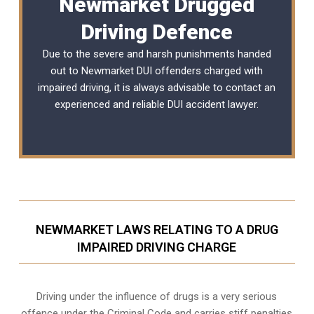
Newmarket Drugged
Driving Defence
Due to the severe and harsh punishments handed
out to Newmarket DUI offenders charged with
impaired driving, it is always advisable to contact an
experienced and reliable
DUI accident lawyer
.
NEWMARKET LAWS RELATING TO A DRUG
IMPAIRED DRIVING CHARGE
Driving under the influence of drugs is a very serious
offence under the Criminal Code and carries stiff penalties