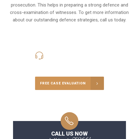
prosecution. This helps in preparing a strong defence and
cross-examination of witnesses. To get more information
about our outstanding defence strategies, call us today.
416-816-4848
Call Us for a free Consultation
FREE CASE EVALUATION
CALL US NOW