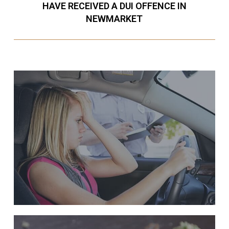
HAVE RECEIVED A DUI OFFENCE IN
NEWMARKET