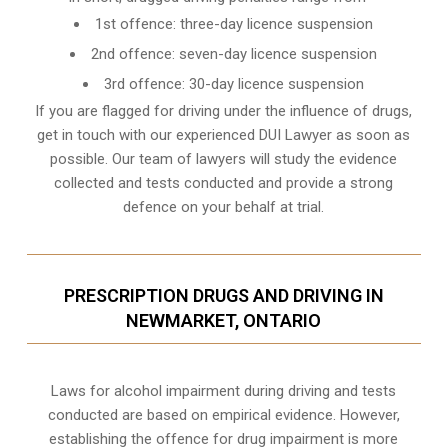
1st offence: three-day licence suspension
2nd offence: seven-day licence suspension
3rd offence: 30-day licence suspension
If you are flagged for driving under the influence of drugs,
get in touch with our experienced
DUI Lawyer
as soon as
possible. Our team of lawyers will study the evidence
collected and tests conducted and provide a strong
defence on your behalf at trial.
PRESCRIPTION DRUGS AND DRIVING IN
NEWMARKET, ONTARIO
Laws for alcohol impairment during driving and tests
conducted are based on empirical evidence. However,
establishing the offence for drug impairment is more