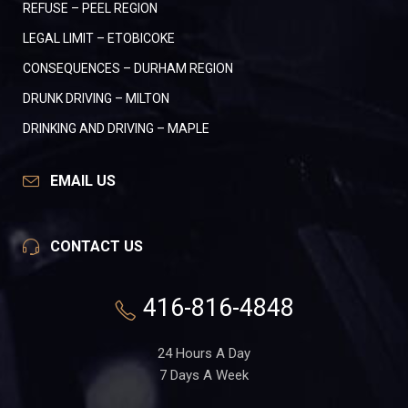
REFUSE – PEEL REGION
LEGAL LIMIT – ETOBICOKE
CONSEQUENCES – DURHAM REGION
DRUNK DRIVING – MILTON
DRINKING AND DRIVING – MAPLE
EMAIL US
CONTACT US
416-816-4848
24 Hours A Day
7 Days A Week