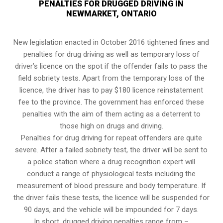
PENALTIES FOR DRUGGED DRIVING IN
NEWMARKET, ONTARIO
New legislation enacted in October 2016 tightened fines and
penalties for drug driving as well as temporary loss of
driver’s licence on the spot if the offender fails to pass the
field sobriety tests
. Apart from the temporary loss of the
licence, the driver has to pay $180 licence reinstatement
fee to the province. The government has enforced these
penalties with the aim of them acting as a deterrent to
those high on drugs and driving.
Penalties for drug driving for repeat offenders are quite
severe. After a failed sobriety test, the driver will be sent to
a police station where a drug recognition expert will
conduct a range of physiological tests including the
measurement of blood pressure and body temperature. If
the driver fails these tests, the licence will be suspended for
90 days, and the vehicle will be impounded for 7 days.
In short, drugged driving penalties range from –