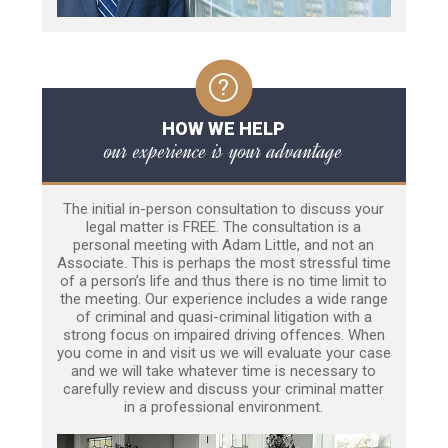
HOW WE HELP
our experience is your advantage
The initial in-person consultation to discuss your
legal matter is FREE. The consultation is a
personal meeting with Adam Little, and not an
Associate. This is perhaps the most stressful time
of a person’s life and thus there is no time limit to
the meeting. Our experience includes a wide range
of criminal and quasi-criminal litigation with a
strong focus on impaired driving offences. When
you come in and visit us we will evaluate your case
and we will take whatever time is necessary to
carefully review and discuss your criminal matter
in a professional environment.