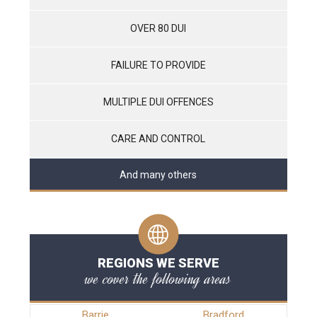
OVER 80 DUI
FAILURE TO PROVIDE
MULTIPLE DUI OFFENCES
CARE AND CONTROL
And many others
REGIONS WE SERVE
we cover the following areas
Barrie
Bradford