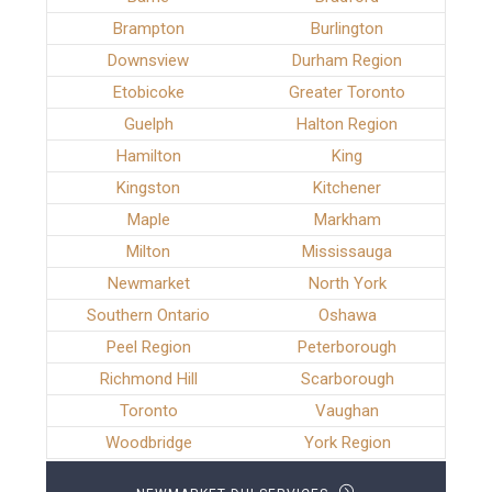
Brampton
Burlington
Downsview
Durham Region
Etobicoke
Greater Toronto
Guelph
Halton Region
Hamilton
King
Kingston
Kitchener
Maple
Markham
Milton
Mississauga
Newmarket
North York
Southern Ontario
Oshawa
Peel Region
Peterborough
Richmond Hill
Scarborough
Toronto
Vaughan
Woodbridge
York Region