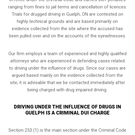
ranging from fines to jail terms and cancellation of licences.
Trials for drugged driving in Guelph, ON are contested on
highly technical grounds and are based primarily on
evidence collected from the site where the accused has
been pulled over and on the accounts of the eyewitnesses.
Our firm employs a team of experienced and highly qualified
attorneys who are experienced in defending cases related
to driving under the influence of drugs. Since our cases are
argued based mainly on the evidence collected from the
site, it is advisable that we be contacted immediately after
being charged with drug impaired driving.
DRIVING UNDER THE INFLUENCE OF DRUGS IN
GUELPH IS A CRIMINAL DUI CHARGE
Section 253 (1) is the main section under the Criminal Code