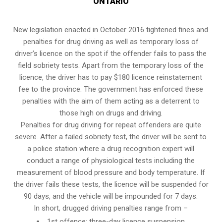
ONTARIO
New legislation enacted in October 2016 tightened fines and
penalties for drug driving as well as temporary loss of
driver’s licence on the spot if the offender fails to pass the
field sobriety tests
. Apart from the temporary loss of the
licence, the driver has to pay $180 licence reinstatement
fee to the province. The government has enforced these
penalties with the aim of them acting as a deterrent to
those high on drugs and driving.
Penalties for drug driving for repeat offenders are quite
severe. After a failed sobriety test, the driver will be sent to
a police station where a drug recognition expert will
conduct a range of physiological tests including the
measurement of blood pressure and body temperature. If
the driver fails these tests, the licence will be suspended for
90 days, and the vehicle will be impounded for 7 days.
In short, drugged driving penalties range from –
1st offence: three-day licence suspension