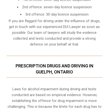
2nd offence: seven-day licence suspension
3rd offence: 30-day licence suspension
If you are flagged for driving under the influence of drugs,
get in touch with our experienced
DUI Lawyer
as soon as
possible. Our team of lawyers will study the evidence
collected and tests conducted and provide a strong
defence on your behalf at trial.
PRESCRIPTION DRUGS AND DRIVING IN
GUELPH, ONTARIO
Laws for alcohol impairment during driving and tests
conducted are based on empirical evidence. However,
establishing the offence for drug impairment is more
challenging. This is because the limits for each drug has to