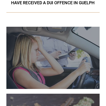
HAVE RECEIVED A DUI OFFENCE IN GUELPH