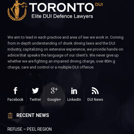
We aim to lead in each practice and area of law we work in. Coming
from in-depth understanding of drunk driving laws and the DUI
industry, capitalizing on extensive experience, we provide hands-on
advice that speaks the language of our client’s. We never give up
whether we are fighting an impaired driving charge, over 80m.g
charge, care and control or a multiple DUI offence.
Facebook
Twitter
Google+
LinkedIn
DUI News
RECENT NEWS
REFUSE – PEEL REGION