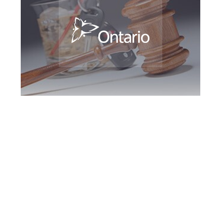
Guelph DUI