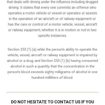
that deals with driving under the influence including drugged
driving. It states that every one commits an offence who
operates a motor vehicle or vessel or operates or assists
in the operation of an aircraft or of railway equipment or
has the care or control of a motor vehicle, vessel, aircraft
or railway equipment, whether it is in motion or not in two
specific instances.
Section 253 (1) (a) while the person’s ability to operate the
vehicle, vessel, aircraft or railway equipment is impaired by
alcohol or a drug; and Section 253 (1) (b) having consumed
alcohol in such a quantity that the concentration in the
person’s blood exceeds eighty milligrams of alcohol in one
hundred milliliters of blood.
DO NOT HESITATE TO CONTACT US IF YOU