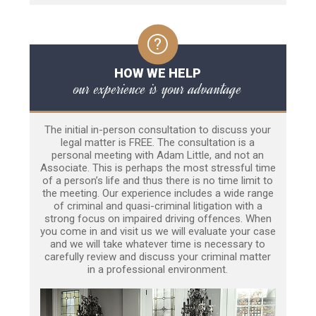
HOW WE HELP
our experience is your advantage
The initial in-person consultation to discuss your
legal matter is FREE. The consultation is a
personal meeting with Adam Little, and not an
Associate. This is perhaps the most stressful time
of a person’s life and thus there is no time limit to
the meeting. Our experience includes a wide range
of criminal and quasi-criminal litigation with a
strong focus on impaired driving offences. When
you come in and visit us we will evaluate your case
and we will take whatever time is necessary to
carefully review and discuss your criminal matter
in a professional environment.