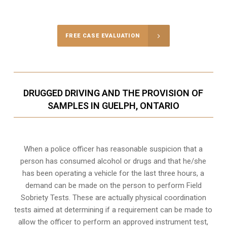
Call Us for a free Consultation
FREE CASE EVALUATION
DRUGGED DRIVING AND THE PROVISION OF
SAMPLES IN GUELPH, ONTARIO
When a police officer has reasonable suspicion that a
person has consumed alcohol or drugs and that he/she
has been operating a vehicle for the last three hours, a
demand can be made on the person to perform Field
Sobriety Tests. These are actually physical coordination
tests aimed at determining if a requirement can be made to
allow the officer to perform an approved instrument test,