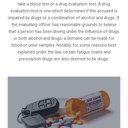
take a blood test or a drug evaluation test. A drug
evaluation test is one which determines if the accused is
impaired by drugs or a combination of alcohol and drugs. If
the evaluating officer has reasonable grounds to believe
that a person has been driving under the influence of drugs
or both alcohol and drugs, a demand can be made for
blood or urine samples. Notably, for some reasons best
explained under the law, certain fatigue toxins and
prescription drugs are also deemed to be drugs.