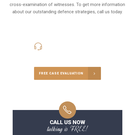
cross-examination of witnesses. To get more information
about our outstanding defence strategies, call us today.
416-816-4848
Call Us for a free Consultation
FREE CASE EVALUATION
CALL US NOW
talking is FREE!