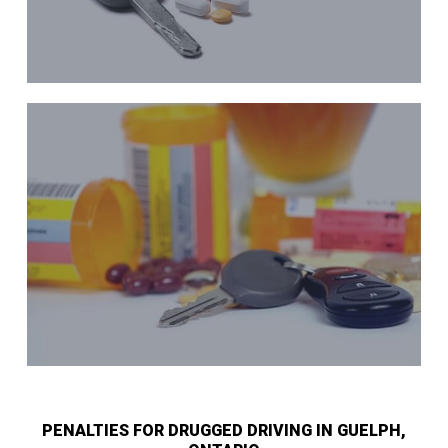
PENALTIES FOR DRUGGED DRIVING IN GUELPH,