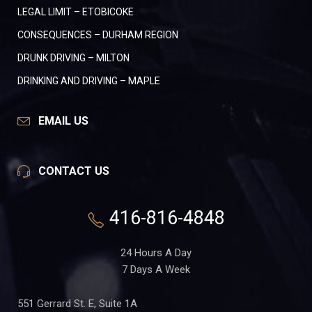
LEGAL LIMIT – ETOBICOKE
CONSEQUENCES – DURHAM REGION
DRUNK DRIVING – MILTON
DRINKING AND DRIVING – MAPLE
EMAIL US
CONTACT US
416-816-4848
24 Hours A Day
7 Days A Week
551 Gerrard St. E, Suite 1A