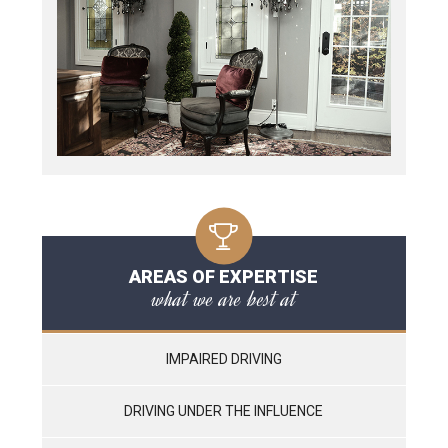
AREAS OF EXPERTISE
what we are best at
IMPAIRED DRIVING
DRIVING UNDER THE INFLUENCE