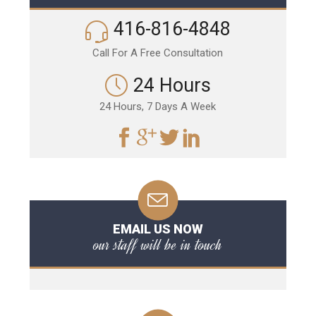
416-816-4848
Call For A Free Consultation
24 Hours
24 Hours, 7 Days A Week
EMAIL US NOW
our staff will be in touch