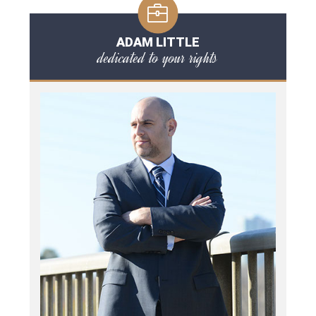
ADAM LITTLE
dedicated to your rights