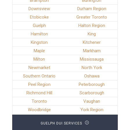
Brampton
Burlington
Downsview
Durham Region
Etobicoke
Greater Toronto
Guelph
Halton Region
Hamilton
King
Kingston
Kitchener
Maple
Markham
Milton
Mississauga
Newmarket
North York
Southern Ontario
Oshawa
Peel Region
Peterborough
Richmond Hill
Scarborough
Toronto
Vaughan
Woodbridge
York Region
GUELPH DUI SERVICES