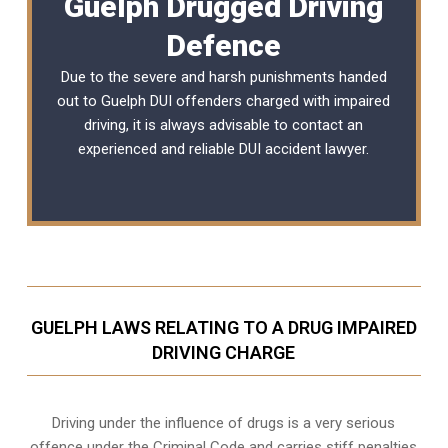
Guelph Drugged Driving
Defence
Due to the severe and harsh punishments handed
out to Guelph DUI offenders charged with impaired
driving, it is always advisable to contact an
experienced and reliable
DUI accident lawyer
.
GUELPH LAWS RELATING TO A DRUG IMPAIRED
DRIVING CHARGE
Driving under the influence of drugs is a very serious
offence under the Criminal Code and carries stiff penalties