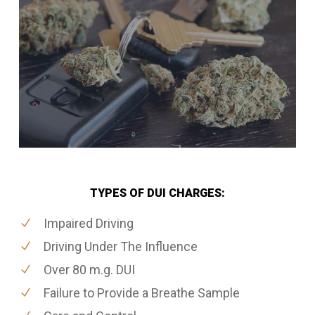
TYPES OF DUI CHARGES:
Impaired Driving
Driving Under The Influence
Over 80 m.g. DUI
Failure to Provide a Breathe Sample