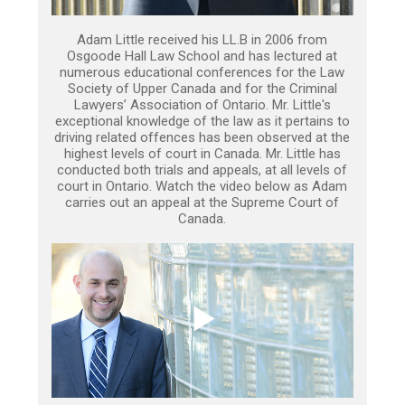
Adam Little received his LL.B in 2006 from
Osgoode Hall Law School and has lectured at
numerous educational conferences for the Law
Society of Upper Canada and for the Criminal
Lawyers’ Association of Ontario. Mr. Little's
exceptional knowledge of the law as it pertains to
driving related offences has been observed at the
highest levels of court in Canada. Mr. Little has
conducted both trials and appeals, at all levels of
court in Ontario. Watch the video below as Adam
carries out an appeal at the Supreme Court of
Canada.