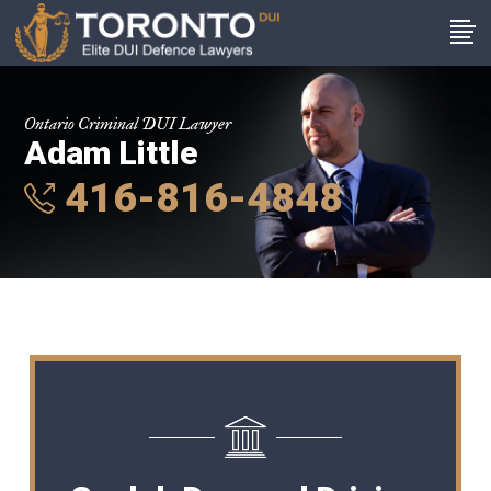
Ontario Criminal DUI Lawyer
Adam Little
416-816-4848