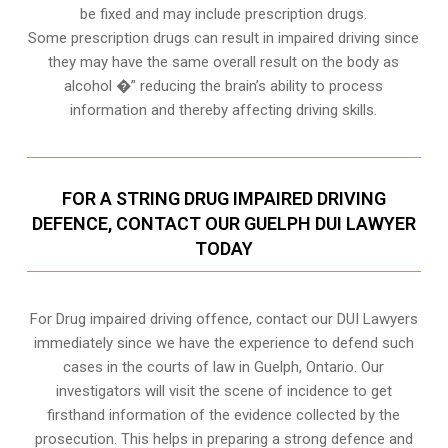
be fixed and may include prescription drugs.
Some prescription drugs can result in impaired driving since
they may have the same overall result on the body as
alcohol �” reducing the brain’s ability to process
information and thereby affecting driving skills.
FOR A STRING DRUG IMPAIRED DRIVING
DEFENCE, CONTACT OUR GUELPH DUI LAWYER
TODAY
For Drug impaired driving offence, contact our DUI Lawyers
immediately since we have the experience to defend such
cases in the courts of law in
Guelph, Ontario
. Our
investigators will visit the scene of incidence to get
firsthand information of the evidence collected by the
prosecution. This helps in preparing a strong defence and