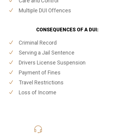
Care and Control
Multiple DUI Offences
CONSEQUENCES OF A DUI:
Criminal Record
Serving a Jail Sentence
Drivers License Suspension
Payment of Fines
Travel Restrictions
Loss of Income
416-816-4848