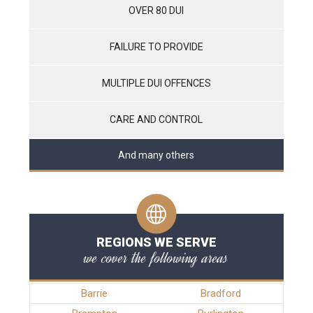
OVER 80 DUI
FAILURE TO PROVIDE
MULTIPLE DUI OFFENCES
CARE AND CONTROL
And many others
REGIONS WE SERVE
we cover the following areas
Barrie
Bradford