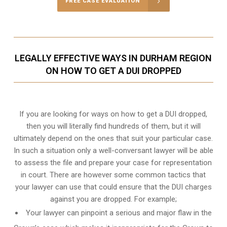
FREE CASE EVALUATION
LEGALLY EFFECTIVE WAYS IN DURHAM REGION
ON HOW TO GET A DUI DROPPED
If you are looking for ways on how to get a DUI dropped,
then you will literally find hundreds of them, but it will
ultimately depend on the ones that suit your particular case.
In such a situation only a well-conversant lawyer will be able
to assess the file and prepare your case for representation
in court. There are however some common tactics that
your lawyer can use that could ensure that the DUI charges
against you are dropped. For example;
Your lawyer can pinpoint a serious and major flaw in the