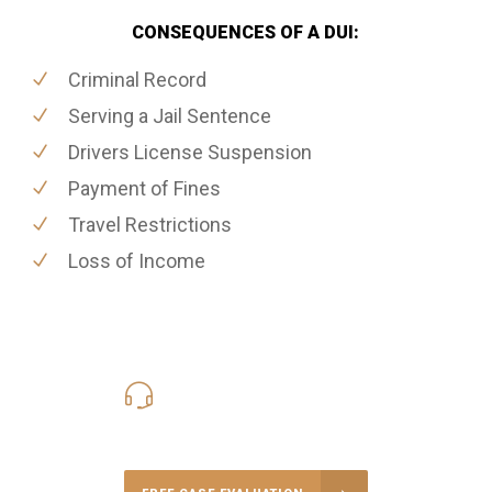
CONSEQUENCES OF A DUI:
Criminal Record
Serving a Jail Sentence
Drivers License Suspension
Payment of Fines
Travel Restrictions
Loss of Income
416-816-4848
Call Us for a free Consultation