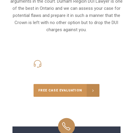
arguments in the court. Durham Region DUI Lawyer is one
of the best in Ontario and we can assess your case for
potential flaws and prepare it in such a manner that the
Crown is left with no other option but to drop the DUI
charges against you.
416-816-4848
Call Us for a free Consultation
FREE CASE EVALUATION