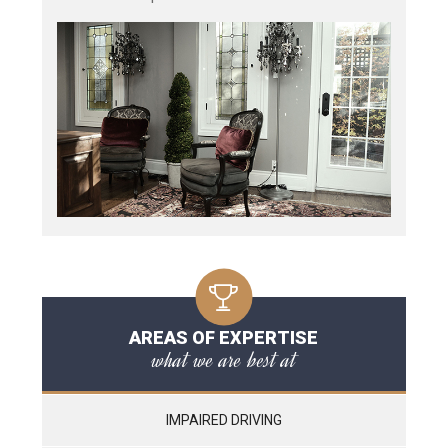
AREAS OF EXPERTISE
what we are best at
IMPAIRED DRIVING