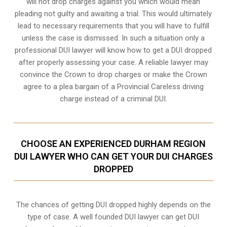
will not drop charges against you which would mean
pleading not guilty and awaiting a trial. This would ultimately
lead to necessary requirements that you will have to fulfill
unless the case is dismissed. In such a situation only a
professional DUI lawyer will know how to get a DUI dropped
after properly assessing your case. A reliable lawyer may
convince the Crown to drop charges or make the Crown
agree to a plea bargain of a Provincial Careless driving
charge instead of a criminal DUI.
CHOOSE AN EXPERIENCED DURHAM REGION
DUI LAWYER WHO CAN GET YOUR DUI CHARGES
DROPPED
The chances of getting DUI dropped highly depends on the
type of case. A well founded DUI lawyer can get DUI