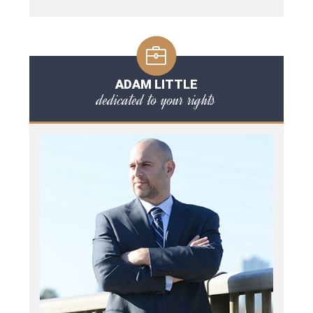
ADAM LITTLE
dedicated to your rights