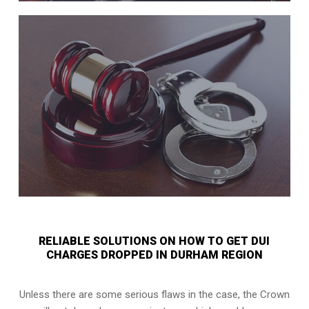
RELIABLE SOLUTIONS ON HOW TO GET DUI
CHARGES DROPPED IN DURHAM REGION
Unless there are some serious flaws in the case, the Crown