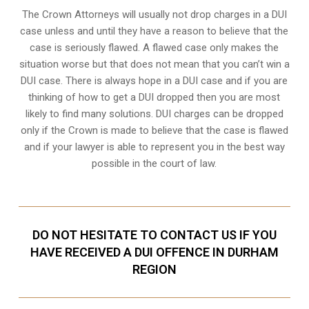
The Crown Attorneys will usually not drop charges in a DUI
case unless and until they have a reason to believe that the
case is seriously flawed. A flawed case only makes the
situation worse but that does not mean that you can’t win a
DUI case. There is always hope in a DUI case and if you are
thinking of how to get a DUI dropped then you are most
likely to find many solutions. DUI charges can be dropped
only if the Crown is made to believe that the case is flawed
and if your lawyer is able to represent you in the best way
possible in the court of law.
DO NOT HESITATE TO CONTACT US IF YOU
HAVE RECEIVED A DUI OFFENCE IN DURHAM
REGION