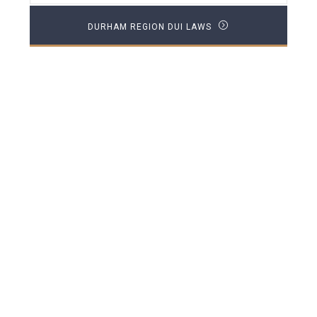
DURHAM REGION DUI LAWS