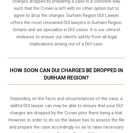
charges dropped by preparing a case in a concrete way
such that the Crown is left with no other option but to
agree to drop the charges. Durham Region DUI Lawyer
offers the most renowned DUI lawyers in Durham Region,
Ontario and we specialize in DUI cases. It is our utmost
endeavor to ensure our client’s safety from all legal
implications arising out of a DUI case.
HOW SOON CAN DUI CHARGES BE DROPPED IN
DURHAM REGION?
Depending on the facts and circumstances of the case, a
skillful DUI lawyer can may be able to ensure that your DUI
charges are dropped by the Crown prior there being a trial.
However, in order to do so the lawyer has to assess the file
and prepare the case accordingly so as to raise necessary