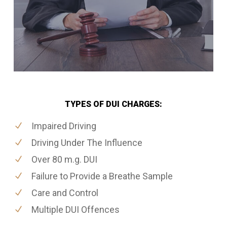
TYPES OF DUI CHARGES:
Impaired Driving
Driving Under The Influence
Over 80 m.g. DUI
Failure to Provide a Breathe Sample
Care and Control
Multiple DUI Offences