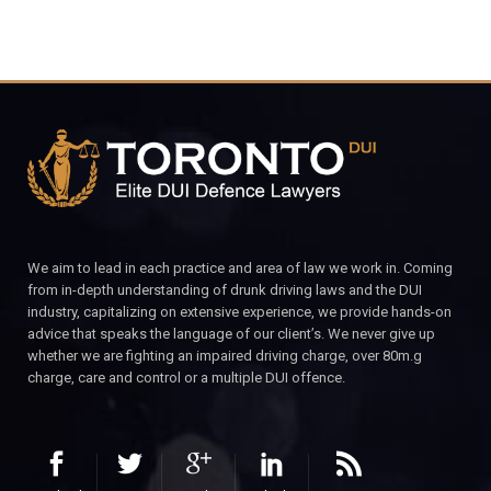
We aim to lead in each practice and area of law we work in. Coming
from in-depth understanding of drunk driving laws and the DUI
industry, capitalizing on extensive experience, we provide hands-on
advice that speaks the language of our client’s. We never give up
whether we are fighting an impaired driving charge, over 80m.g
charge, care and control or a multiple DUI offence.