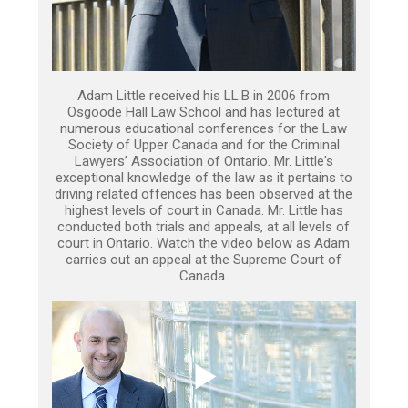
Adam Little received his LL.B in 2006 from
Osgoode Hall Law School and has lectured at
numerous educational conferences for the Law
Society of Upper Canada and for the Criminal
Lawyers’ Association of Ontario. Mr. Little's
exceptional knowledge of the law as it pertains to
driving related offences has been observed at the
highest levels of court in Canada. Mr. Little has
conducted both trials and appeals, at all levels of
court in Ontario. Watch the video below as Adam
carries out an appeal at the Supreme Court of
Canada.