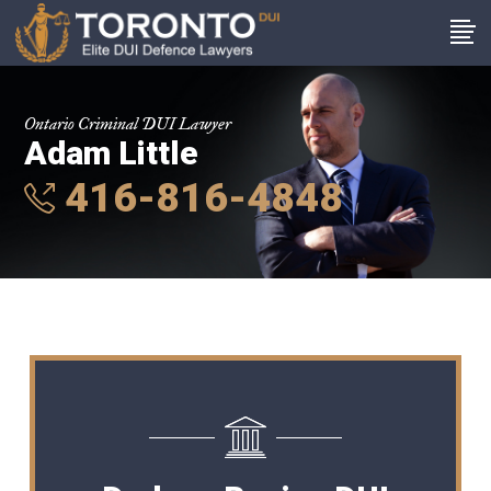
Ontario Criminal DUI Lawyer
Adam Little
416-816-4848