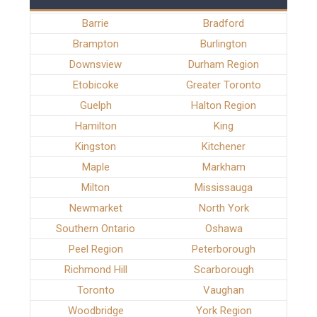
Barrie
Bradford
Brampton
Burlington
Downsview
Durham Region
Etobicoke
Greater Toronto
Guelph
Halton Region
Hamilton
King
Kingston
Kitchener
Maple
Markham
Milton
Mississauga
Newmarket
North York
Southern Ontario
Oshawa
Peel Region
Peterborough
Richmond Hill
Scarborough
Toronto
Vaughan
Woodbridge
York Region