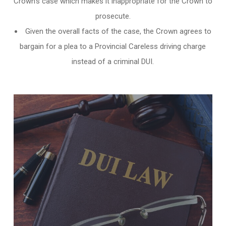
Crown’s case which makes it inappropriate for the Crown to
prosecute.
Given the overall facts of the case, the Crown agrees to
bargain for a plea to a Provincial Careless driving charge
instead of a criminal DUI.