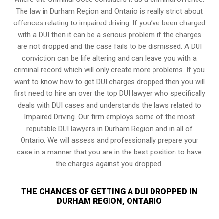
The law in Durham Region and Ontario is really strict about
offences relating to impaired driving. If you’ve been charged
with a DUI then it can be a serious problem if the charges
are not dropped and the case fails to be dismissed. A DUI
conviction can be life altering and can leave you with a
criminal record which will only create more problems. If you
want to know how to get DUI charges dropped then you will
first need to hire an over the top DUI lawyer who specifically
deals with DUI cases and understands the laws related to
Impaired Driving. Our firm employs some of the most
reputable DUI lawyers in Durham Region and in all of
Ontario. We will assess and professionally prepare your
case in a manner that you are in the best position to have
the charges against you dropped.
THE CHANCES OF GETTING A DUI DROPPED IN
DURHAM REGION, ONTARIO