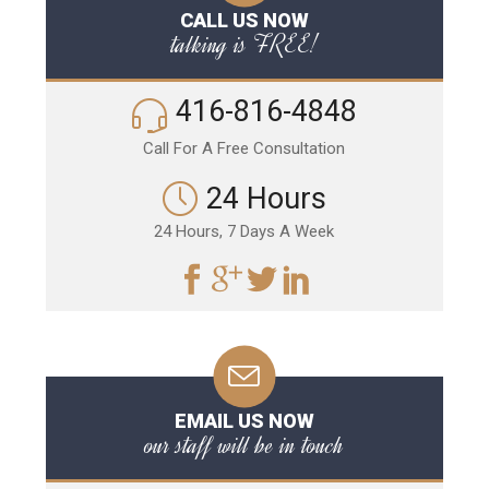
CALL US NOW
talking is FREE!
416-816-4848
Call For A Free Consultation
24 Hours
24 Hours, 7 Days A Week
EMAIL US NOW
our staff will be in touch