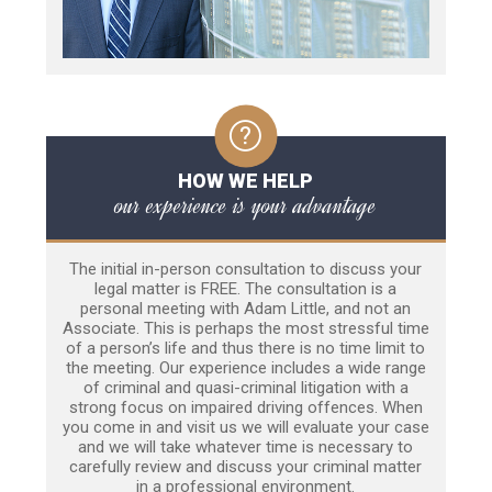
HOW WE HELP
our experience is your advantage
The initial in-person consultation to discuss your
legal matter is FREE. The consultation is a
personal meeting with Adam Little, and not an
Associate. This is perhaps the most stressful time
of a person’s life and thus there is no time limit to
the meeting. Our experience includes a wide range
of criminal and quasi-criminal litigation with a
strong focus on impaired driving offences. When
you come in and visit us we will evaluate your case
and we will take whatever time is necessary to
carefully review and discuss your criminal matter
in a professional environment.