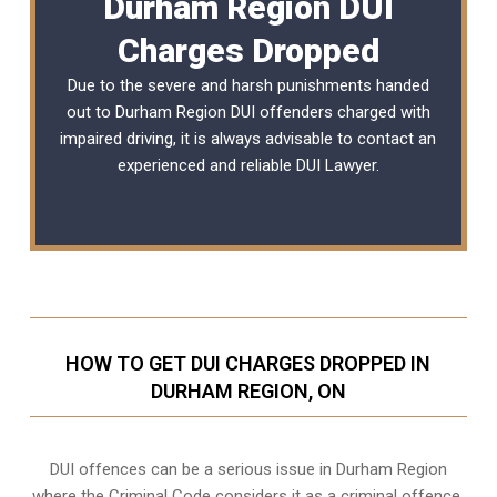
Durham Region DUI
Charges Dropped
Due to the severe and harsh punishments handed
out to Durham Region DUI offenders charged with
impaired driving, it is always advisable to contact an
experienced and reliable DUI Lawyer.
HOW TO GET DUI CHARGES DROPPED IN
DURHAM REGION, ON
DUI offences can be a serious issue in Durham Region
where the Criminal Code considers it as a criminal offence.