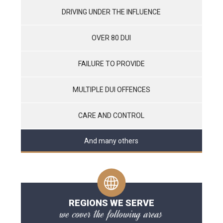
DRIVING UNDER THE INFLUENCE
OVER 80 DUI
FAILURE TO PROVIDE
MULTIPLE DUI OFFENCES
CARE AND CONTROL
And many others
REGIONS WE SERVE
we cover the following areas