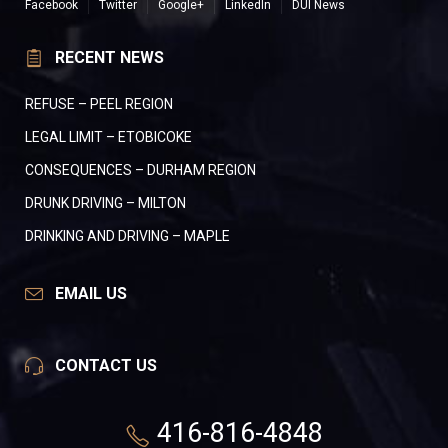
Facebook
Twitter
Google+
LinkedIn
DUI News
RECENT NEWS
REFUSE – PEEL REGION
LEGAL LIMIT – ETOBICOKE
CONSEQUENCES – DURHAM REGION
DRUNK DRIVING – MILTON
DRINKING AND DRIVING – MAPLE
EMAIL US
CONTACT US
416-816-4848