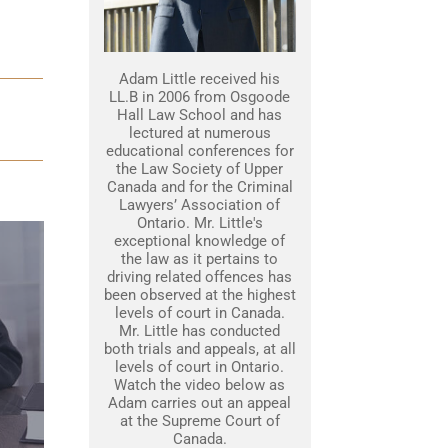
Adam Little received his
LL.B in 2006 from Osgoode
Hall Law School and has
lectured at numerous
educational conferences for
the Law Society of Upper
Canada and for the Criminal
Lawyers’ Association of
Ontario. Mr. Little's
exceptional knowledge of
the law as it pertains to
driving related offences has
been observed at the highest
levels of court in Canada.
Mr. Little has conducted
both trials and appeals, at all
levels of court in Ontario.
Watch the video below as
Adam carries out an appeal
at the Supreme Court of
Canada.