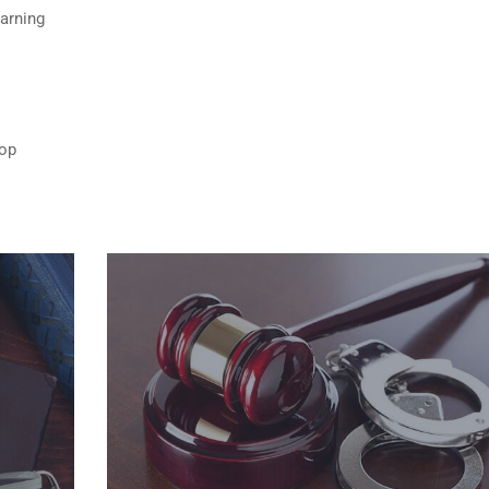
Warning
top