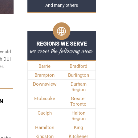
And many others
REGIONS WE SERVE
we cover the following areas
 would
th DUI
Barrie
Bradford
r.
Brampton
Burlington
Downsview
Durham
Region
Etobicoke
Greater
IN
Toronto
Guelph
Halton
Region
Hamilton
King
Kingston
Kitchener