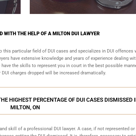
D WITH THE HELP OF A MILTON DUI LAWYER
 this particular field of DUI cases and specializes in DUI offences
awyers have extensive knowledge and years of experience dealing wi
ave the skills to represent you in court in the best possible manne
r
DUI charges dropped
will be increased dramatically.
HE HIGHEST PERCENTAGE OF DUI CASES DISMISSED 
MILTON, ON
d skill of a professional DUI lawyer. A case, if not represented or