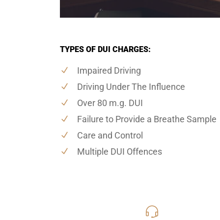
TYPES OF DUI CHARGES:
Impaired Driving
Driving Under The Influence
Over 80 m.g. DUI
Failure to Provide a Breathe Sample
Care and Control
Multiple DUI Offences
416-816