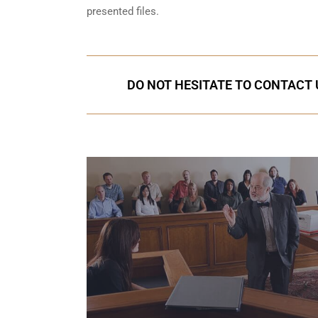
presented files.
DO NOT HESITATE TO CONTACT U