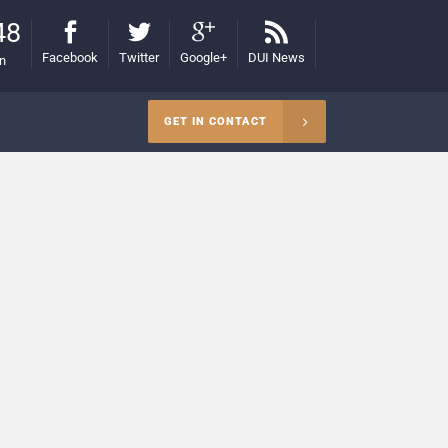
48
Facebook
Twitter
Google+
DUI News
on
GET IN CONTACT