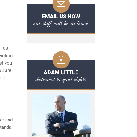
EMAIL US NOW
our staff will be in touch
 is a
viction
st you
ou are
ADAM LITTLE
dedicated to your rights
n DUI
her and
stands
e