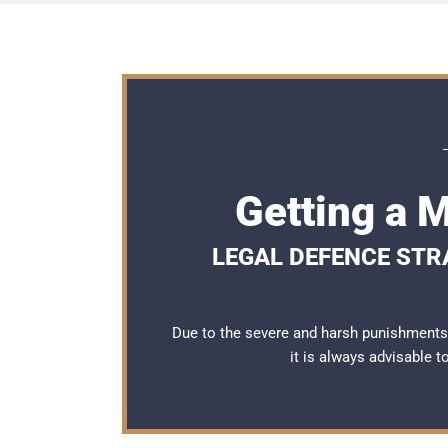
Getting a 
LEGAL DEFENCE STRA
Due to the severe and harsh punishments 
it is always advisable 