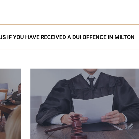
S IF YOU HAVE RECEIVED A DUI OFFENCE IN MILTON