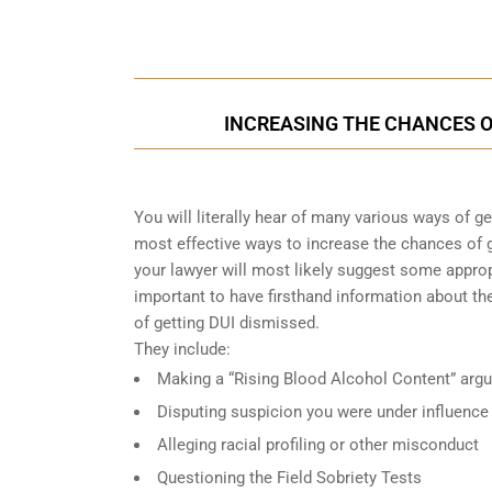
Call Us for a free C
INCREASING THE CHANCES OF
You will literally hear of many various ways of g
most effective ways to increase the chances of g
your lawyer will most likely suggest some approp
important to have firsthand information about 
of getting DUI dismissed.
They include:
Making a “Rising Blood Alcohol Content” arg
Disputing suspicion you were under influence
Alleging racial profiling or other misconduct
Questioning the Field Sobriety Tests