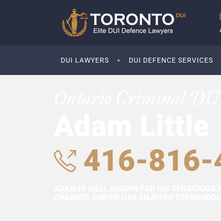
DUI LAWYERS
DUI DEFENCE SERVICES
Ontario Criminal DU
Adam Little
416-816-
ADAM IS WELL KNOWN FOR HIS TENACIOUS 
CHARGES AND HE HAS ENJOYED TREMENDOUS