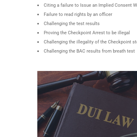
Citing a failure to Issue an Implied Consent 
Failure to read rights by an officer
Challenging the test results
Proving the Checkpoint Arrest to be illegal
Challenging the illegality of the Checkpoint s
Challenging the BAC results from breath test