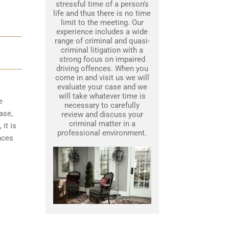
stressful time of a person’s
life and thus there is no time
limit to the meeting. Our
experience includes a wide
range of criminal and quasi-
criminal litigation with a
strong focus on impaired
driving offences. When you
come in and visit us we will
evaluate your case and we
will take whatever time is
e
necessary to carefully
ase,
review and discuss your
criminal matter in a
it is
professional environment.
nces