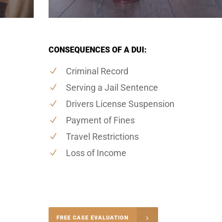
CONSEQUENCES OF A DUI:
Criminal Record
Serving a Jail Sentence
Drivers License Suspension
Payment of Fines
Travel Restrictions
Loss of Income
-4848
FREE CASE EVALUATION