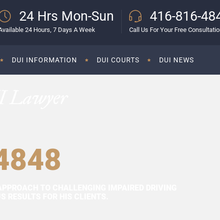
24 Hrs Mon-Sun
416-816-48
Available 24 Hours, 7 Days A Week
Call Us For Your Free Consultati
DUI INFORMATION
DUI COURTS
DUI NEWS
I Lawyer
4848
APPROACH TO CHALLENGING IMPAIRED DRIVING
 RESULTS FOR HIS CLIENTS.