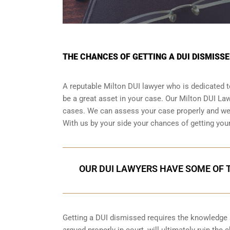
THE CHANCES OF GETTING A DUI DISMISSE
A reputable Milton DUI lawyer who is dedicated to
be a great asset in your case. Our Milton DUI L
cases. We can assess your case properly and we h
With us by your side your chances of getting you
OUR DUI LAWYERS HAVE SOME OF T
Getting a DUI dismissed requires the knowledge an