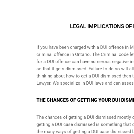
LEGAL IMPLICATIONS OF 
If you have been charged with a DUI offence in M
criminal offence in Ontario
. The Criminal code le
for a DUI offence can have numerous negative imp
so that it gets dismissed. Failure to do so will at
thinking about how to get a DUI dismissed then th
Lawyer. We specialize in DUI laws and can asses
THE CHANCES OF GETTING YOUR DUI DISMI
The chances of getting a DUI dismissed mostly de
getting a DUI case dismissed is something that 
the many ways of getting a DUI case dismissed but