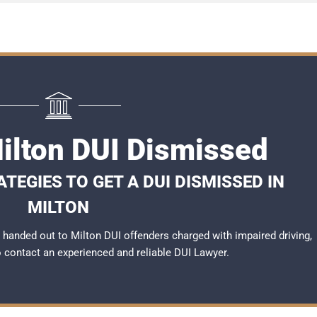
Milton DUI Dismissed
TEGIES TO GET A DUI DISMISSED IN
MILTON
handed out to Milton DUI offenders charged with impaired driving,
to contact an experienced and reliable
DUI Lawyer
.