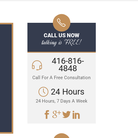
CALL US NOW
talking is FREE!
416-816-
4848
Call For A Free Consultation
24 Hours
24 Hours, 7 Days A Week