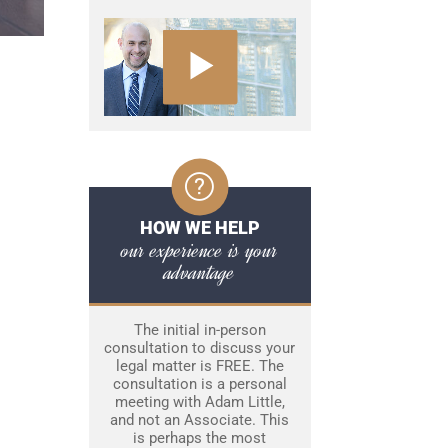
HOW WE HELP
our experience is your
advantage
The initial in-person
consultation to discuss your
legal matter is FREE. The
consultation is a personal
meeting with Adam Little,
and not an Associate. This
is perhaps the most