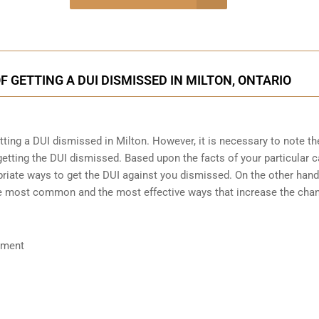
onsultation
 GETTING A DUI DISMISSED IN MILTON, ONTARIO
etting a DUI dismissed in Milton. However, it is necessary to note th
etting the DUI dismissed. Based upon the facts of your particular c
riate ways to get the DUI against you dismissed. On the other hand, 
the most common and the most effective ways that increase the cha
ument