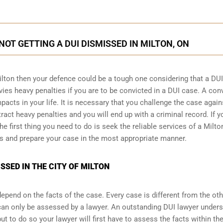
NOT GETTING A DUI DISMISSED IN MILTON, ON
ilton then your defence could be a tough one considering that a DUI
vies heavy penalties if you are to be convicted in a DUI case. A con
acts in your life. It is necessary that you challenge the case again
tract heavy penalties and you will end up with a criminal record. If y
e first thing you need to do is seek the reliable services of a Milto
s and prepare your case in the most appropriate manner.
SSED IN THE CITY OF MILTON
pend on the facts of the case. Every case is different from the ot
can only be assessed by a lawyer. An outstanding DUI lawyer under
 to do so your lawyer will first have to assess the facts within th