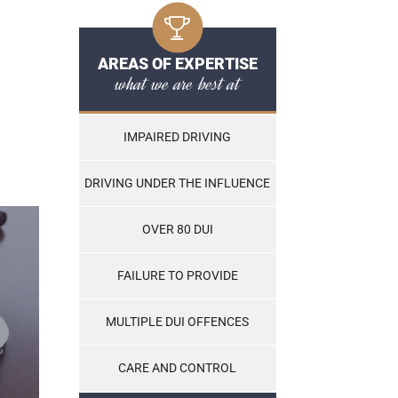
AREAS OF EXPERTISE
what we are best at
IMPAIRED DRIVING
DRIVING UNDER THE INFLUENCE
OVER 80 DUI
FAILURE TO PROVIDE
MULTIPLE DUI OFFENCES
CARE AND CONTROL