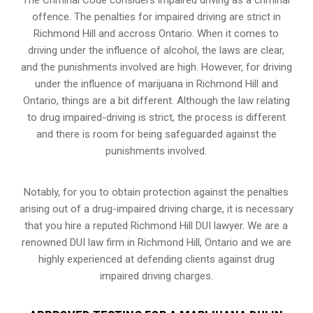
offence. The penalties for impaired driving are strict in
Richmond Hill and accross Ontario. When it comes to
driving under the influence of alcohol, the laws are clear,
and the punishments involved are high. However, for driving
under the influence of marijuana in Richmond Hill and
Ontario, things are a bit different. Although the law relating
to drug impaired-driving is strict, the process is different
and there is room for being safeguarded against the
punishments involved.
Notably, for you to obtain protection against the penalties
arising out of a drug-impaired driving charge, it is necessary
that you hire a reputed Richmond Hill DUI lawyer. We are a
renowned DUI law firm in Richmond Hill, Ontario and we are
highly experienced at defending clients against drug
impaired driving charges.