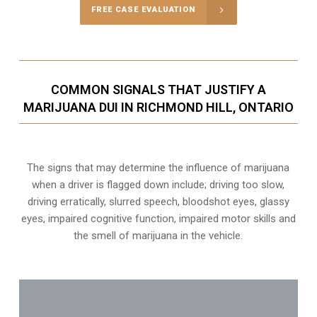
FREE CASE EVALUATION
COMMON SIGNALS THAT JUSTIFY A
MARIJUANA DUI IN RICHMOND HILL, ONTARIO
The signs that may determine the influence of marijuana
when a driver is flagged down include; driving too slow,
driving erratically, slurred speech, bloodshot eyes, glassy
eyes,
impaired cognitive function
, impaired motor skills and
the smell of marijuana in the vehicle.