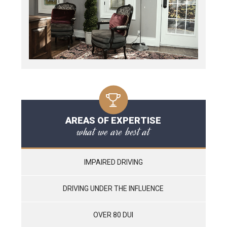
AREAS OF EXPERTISE
what we are best at
IMPAIRED DRIVING
DRIVING UNDER THE INFLUENCE
OVER 80 DUI