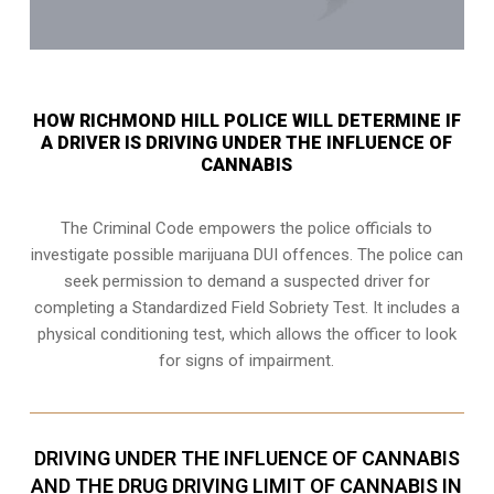
HOW RICHMOND HILL POLICE WILL DETERMINE IF
A DRIVER IS DRIVING UNDER THE INFLUENCE OF
CANNABIS
The Criminal Code empowers the police officials to
investigate possible marijuana DUI offences. The police can
seek permission to demand a suspected driver for
completing a Standardized Field Sobriety Test. It includes a
physical conditioning test, which allows the officer to look
for signs of impairment.
DRIVING UNDER THE INFLUENCE OF CANNABIS
AND THE DRUG DRIVING LIMIT OF CANNABIS IN