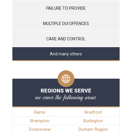
FAILURE TO PROVIDE
MULTIPLE DUI OFFENCES
CARE AND CONTROL
And many others
REGIONS WE SERVE
we cover the following areas
Barrie
Bradford
Brampton
Burlington
Downsview
Durham Region