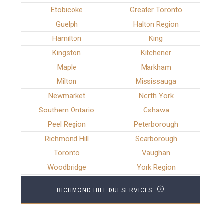
Etobicoke
Greater Toronto
Guelph
Halton Region
Hamilton
King
Kingston
Kitchener
Maple
Markham
Milton
Mississauga
Newmarket
North York
Southern Ontario
Oshawa
Peel Region
Peterborough
Richmond Hill
Scarborough
Toronto
Vaughan
Woodbridge
York Region
RICHMOND HILL DUI SERVICES