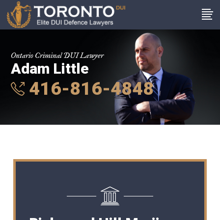
Ontario Criminal DUI Lawyer
Adam Little
416-816-4848