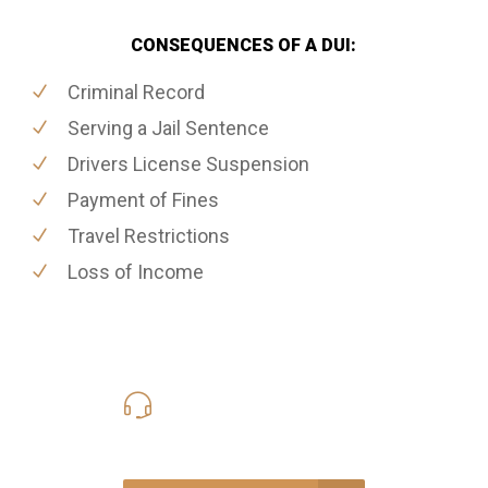
CONSEQUENCES OF A DUI:
Criminal Record
Serving a Jail Sentence
Drivers License Suspension
Payment of Fines
Travel Restrictions
Loss of Income
416-816-4848
Call Us for a free Consultation