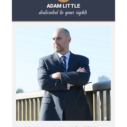
ADAM LITTLE
dedicated to your rights