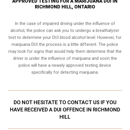
APPROVED TESTING FOR A MARIJUANA DUI IN
RICHMOND HILL, ONTARIO
In the case of impaired driving under the influence of
alcohol, the police can ask you to undergo a breathalyzer
test to determine your
DUI blood alcohol level
. However, for
marijuana DUI the process is a little different. The police
may look for signs that would help them determine that the
driver is under the influence of marijuana and soon the
police will have a newely approved testing device
specifically for detecting marijuana.
DO NOT HESITATE TO CONTACT US IF YOU
HAVE RECEIVED A DUI OFFENCE IN RICHMOND
HILL