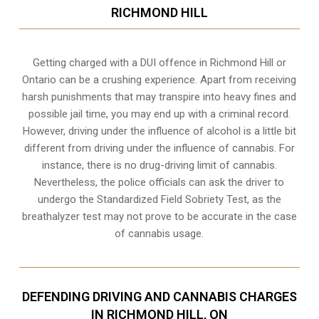
RICHMOND HILL
Getting charged with a DUI offence in Richmond Hill or
Ontario can be a crushing experience. Apart from receiving
harsh punishments that may transpire into heavy fines and
possible jail time, you may end up with a criminal record.
However, driving under the influence of alcohol is a little bit
different from driving under the influence of cannabis. For
instance, there is no drug-driving limit of cannabis.
Nevertheless, the police officials can ask the driver to
undergo the Standardized Field Sobriety Test, as the
breathalyzer test may not prove to be accurate in the case
of cannabis usage.
DEFENDING DRIVING AND CANNABIS CHARGES
IN RICHMOND HILL, ON