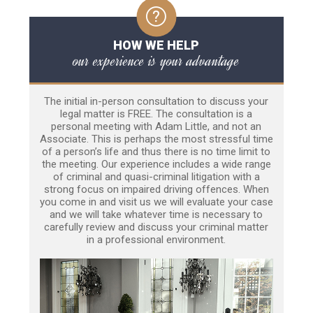
HOW WE HELP
our experience is your advantage
The initial in-person consultation to discuss your
legal matter is FREE. The consultation is a
personal meeting with Adam Little, and not an
Associate. This is perhaps the most stressful time
of a person’s life and thus there is no time limit to
the meeting. Our experience includes a wide range
of criminal and quasi-criminal litigation with a
strong focus on impaired driving offences. When
you come in and visit us we will evaluate your case
and we will take whatever time is necessary to
carefully review and discuss your criminal matter
in a professional environment.