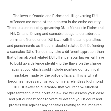
The laws in Ontario and Richmond Hill governing DUI
offences are some of the strictest in the entire country.
There is a strict policy governing DUI offences in
Richmond
Hill, Ontario
. Driving and cannabis usage is considered a
criminal offence under DUI laws with the same penalties
and punishments as those in alcohol related DUI. Defending
a cannabis DUI offence may take a different approach than
that of an alcohol related DUI offence. Your lawyer will have
to build up a defence identifying the flaws on the charge
against you which could include pointing out technical
mistakes made by the police officials. This is why it
becomes necessary for you to hire a relentless Richmond
Hill DUI lawyer to guarantee that you receive efficient
representation in the court of law. We will assess your case
and put our best foot forward to defend you in court and
protect you against any penalties relating to the impaired
driving offence.