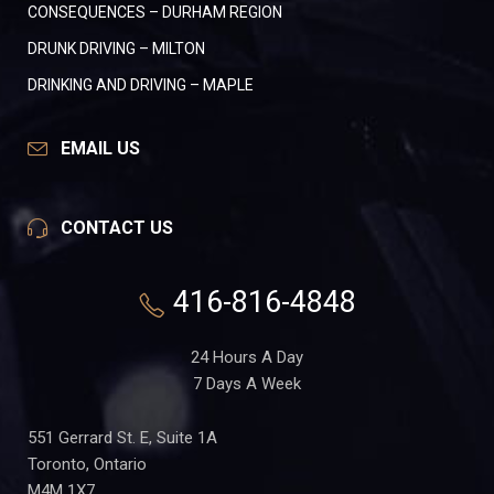
CONSEQUENCES – DURHAM REGION
DRUNK DRIVING – MILTON
DRINKING AND DRIVING – MAPLE
EMAIL US
CONTACT US
416-816-4848
24 Hours A Day
7 Days A Week
551 Gerrard St. E, Suite 1A
Toronto, Ontario
M4M 1X7