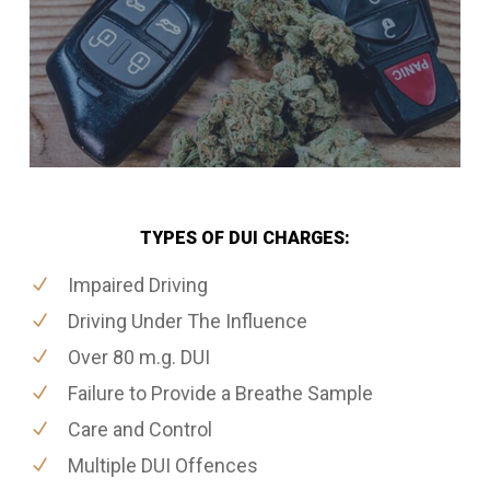
TYPES OF DUI CHARGES:
Impaired Driving
Driving Under The Influence
Over 80 m.g. DUI
Failure to Provide a Breathe Sample
Care and Control
Multiple DUI Offences