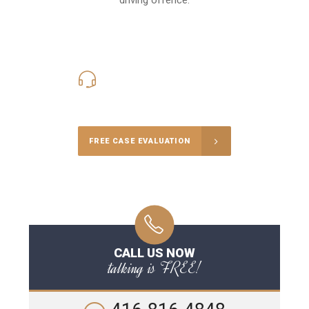
416-816-4848
Call Us for a free Consultation
FREE CASE EVALUATION
CALL US NOW
talking is FREE!