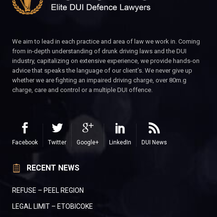
We aim to lead in each practice and area of law we work in. Coming
from in-depth understanding of drunk driving laws and the DUI
industry, capitalizing on extensive experience, we provide hands-on
advice that speaks the language of our client’s. We never give up
whether we are fighting an impaired driving charge, over 80m.g
charge, care and control or a multiple DUI offence.
Facebook
Twitter
Google+
LinkedIn
DUI News
RECENT NEWS
REFUSE – PEEL REGION
LEGAL LIMIT – ETOBICOKE