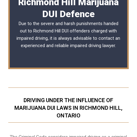
Richmond Hill Marijuana
DUI Defence
Due to the severe and harsh punishments handed
out to Richmond Hill DUI offenders charged with
impaired driving, it is always advisable to contact an
experienced and reliable
impaired driving lawyer
.
DRIVING UNDER THE INFLUENCE OF
MARIJUANA DUI LAWS IN RICHMOND HILL,
ONTARIO
The Criminal Code considers impaired driving as a criminal