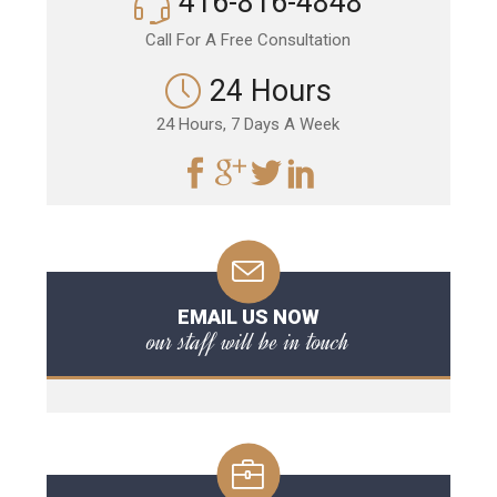
416-816-4848
Call For A Free Consultation
24 Hours
24 Hours, 7 Days A Week
EMAIL US NOW
our staff will be in touch