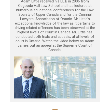
Adam Little received his LL.B in 2006 from
Osgoode Hall Law School and has lectured at
numerous educational conferences for the Law
Society of Upper Canada and for the Criminal
Lawyers’ Association of Ontario. Mr. Little's
exceptional knowledge of the law as it pertains to
driving related offences has been observed at the
highest levels of court in Canada. Mr. Little has
conducted both trials and appeals, at all levels of
court in Ontario. Watch the video below as Adam
carries out an appeal at the Supreme Court of
Canada.