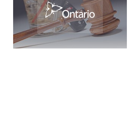
Richmond Hill DUI