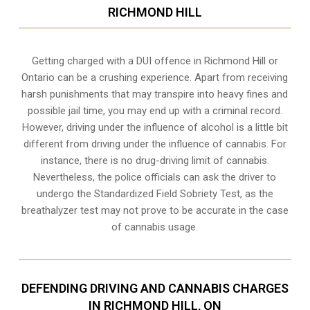
RICHMOND HILL
Getting charged with a DUI offence in Richmond Hill or
Ontario can be a crushing experience. Apart from receiving
harsh punishments that may transpire into heavy fines and
possible jail time, you may end up with a criminal record.
However, driving under the influence of alcohol is a little bit
different from driving under the influence of cannabis. For
instance, there is no drug-driving limit of cannabis.
Nevertheless, the police officials can ask the driver to
undergo the Standardized Field Sobriety Test, as the
breathalyzer test may not prove to be accurate in the case
of cannabis usage.
DEFENDING DRIVING AND CANNABIS CHARGES
IN RICHMOND HILL, ON