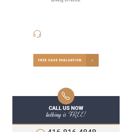
416-816-4848
Call Us for a free Consultation
FREE CASE EVALUATION
CALL US NOW
talking is FREE!