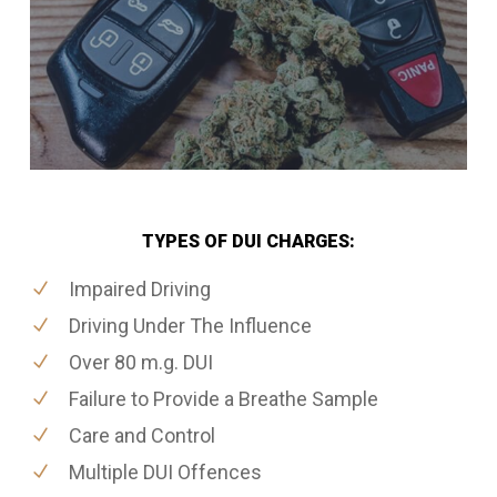
TYPES OF DUI CHARGES:
Impaired Driving
Driving Under The Influence
Over 80 m.g. DUI
Failure to Provide a Breathe Sample
Care and Control
Multiple DUI Offences