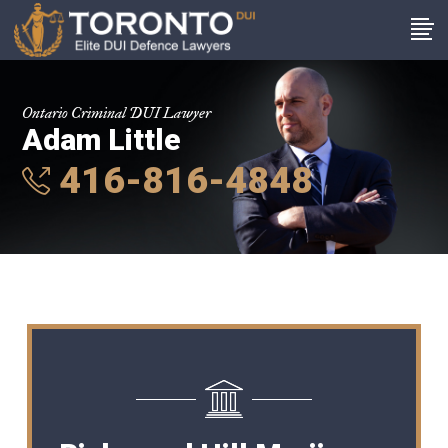
Ontario Criminal DUI Lawyer
Adam Little
416-816-4848