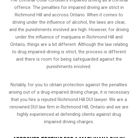
offence. The penalties for impaired driving are strict in
Richmond Hill and accross Ontario. When it comes to
driving under the influence of alcohol, the laws are clear,
and the punishments involved are high. However, for driving
under the influence of marijuana in Richmond Hill and
Ontario, things are a bit different. Although the law relating
to drug impaired-driving is strict, the process is different
and there is room for being safeguarded against the
punishments involved.
Notably, for you to obtain protection against the penalties
arising out of a drug-impaired driving charge, it is necessary
that you hire a reputed Richmond Hill DUI lawyer. We are a
renowned DUI law firm in Richmond Hill, Ontario and we are
highly experienced at defending clients against drug
impaired driving charges.