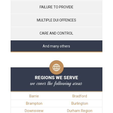
FAILURE TO PROVIDE
MULTIPLE DUI OFFENCES
CARE AND CONTROL
And many others
REGIONS WE SERVE
we cover the following areas
Barrie
Bradford
Brampton
Burlington
Downsview
Durham Region