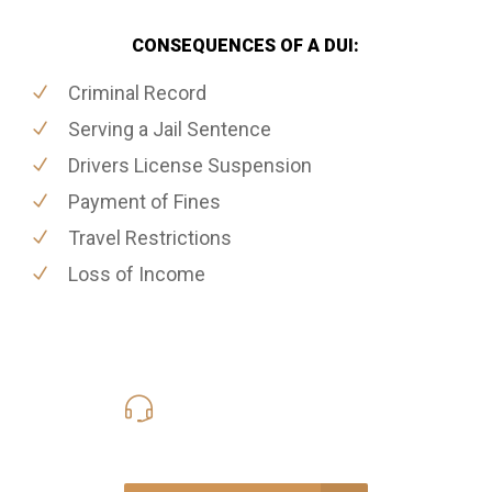
CONSEQUENCES OF A DUI:
Criminal Record
Serving a Jail Sentence
Drivers License Suspension
Payment of Fines
Travel Restrictions
Loss of Income
416-816-4848
Call Us for a free Consultation