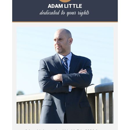
ADAM LITTLE
dedicated to your rights