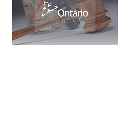
Richmond Hill DUI