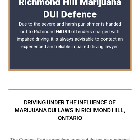
Richmond Hill Marijuana
DUI Defence
Due to the severe and harsh punishments handed
out to Richmond Hill DUI offenders charged with
impaired driving, it is always advisable to contact an
experienced and reliable
impaired driving lawyer
.
DRIVING UNDER THE INFLUENCE OF
MARIJUANA DUI LAWS IN RICHMOND HILL,
ONTARIO
The Criminal Code considers impaired driving as a criminal