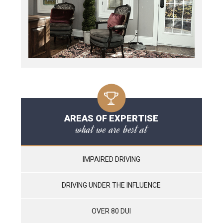
AREAS OF EXPERTISE
what we are best at
IMPAIRED DRIVING
DRIVING UNDER THE INFLUENCE
OVER 80 DUI