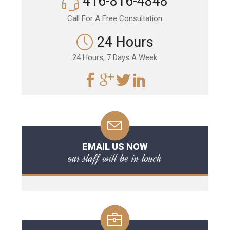
416-816-4848
Call For A Free Consultation
24 Hours
24 Hours, 7 Days A Week
EMAIL US NOW
our staff will be in touch