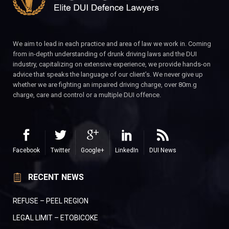
We aim to lead in each practice and area of law we work in. Coming
from in-depth understanding of drunk driving laws and the DUI
industry, capitalizing on extensive experience, we provide hands-on
advice that speaks the language of our client’s. We never give up
whether we are fighting an impaired driving charge, over 80m.g
charge, care and control or a multiple DUI offence.
Facebook
Twitter
Google+
LinkedIn
DUI News
RECENT NEWS
REFUSE – PEEL REGION
LEGAL LIMIT – ETOBICOKE