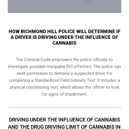
HOW RICHMOND HILL POLICE WILL DETERMINE IF
A DRIVER IS DRIVING UNDER THE INFLUENCE OF
CANNABIS
The Criminal Code empowers the police officials to
investigate possible marijuana DUI offences. The police can
seek permission to demand a suspected driver for
completing a Standardized Field Sobriety Test. It includes a
physical conditioning test, which allows the officer to look
for signs of impairment.
DRIVING UNDER THE INFLUENCE OF CANNABIS
AND THE DRUG DRIVING LIMIT OF CANNABIS IN