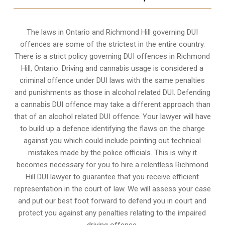
The laws in Ontario and Richmond Hill governing DUI
offences are some of the strictest in the entire country.
There is a strict policy governing DUI offences in
Richmond
Hill, Ontario
. Driving and cannabis usage is considered a
criminal offence under DUI laws with the same penalties
and punishments as those in alcohol related DUI. Defending
a cannabis DUI offence may take a different approach than
that of an alcohol related DUI offence. Your lawyer will have
to build up a defence identifying the flaws on the charge
against you which could include pointing out technical
mistakes made by the police officials. This is why it
becomes necessary for you to hire a relentless Richmond
Hill DUI lawyer to guarantee that you receive efficient
representation in the court of law. We will assess your case
and put our best foot forward to defend you in court and
protect you against any penalties relating to the impaired
driving offence.