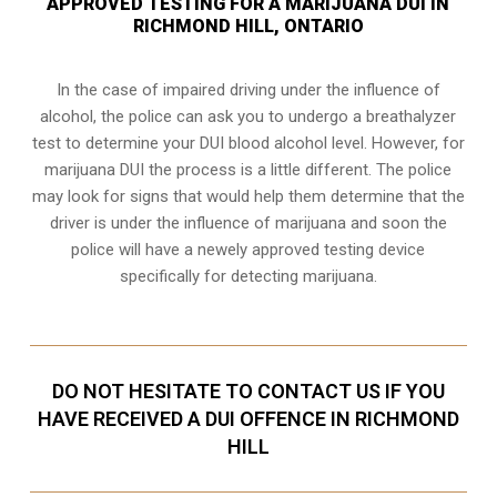
APPROVED TESTING FOR A MARIJUANA DUI IN
RICHMOND HILL, ONTARIO
In the case of impaired driving under the influence of
alcohol, the police can ask you to undergo a breathalyzer
test to determine your
DUI blood alcohol level
. However, for
marijuana DUI the process is a little different. The police
may look for signs that would help them determine that the
driver is under the influence of marijuana and soon the
police will have a newely approved testing device
specifically for detecting marijuana.
DO NOT HESITATE TO CONTACT US IF YOU
HAVE RECEIVED A DUI OFFENCE IN RICHMOND
HILL