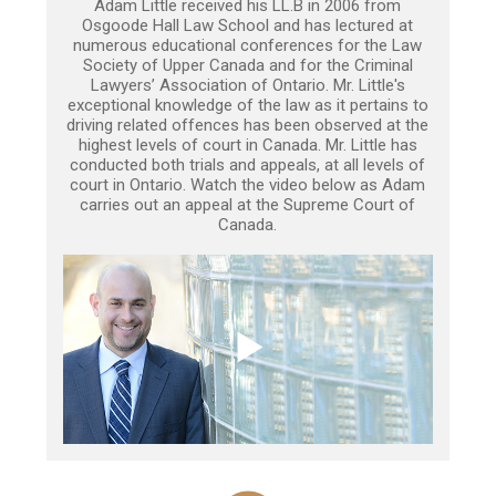
Adam Little received his LL.B in 2006 from
Osgoode Hall Law School and has lectured at
numerous educational conferences for the Law
Society of Upper Canada and for the Criminal
Lawyers’ Association of Ontario. Mr. Little's
exceptional knowledge of the law as it pertains to
driving related offences has been observed at the
highest levels of court in Canada. Mr. Little has
conducted both trials and appeals, at all levels of
court in Ontario. Watch the video below as Adam
carries out an appeal at the Supreme Court of
Canada.