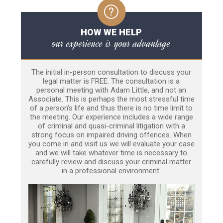
HOW WE HELP
our experience is your advantage
The initial in-person consultation to discuss your
legal matter is FREE. The consultation is a
personal meeting with Adam Little, and not an
Associate. This is perhaps the most stressful time
of a person’s life and thus there is no time limit to
the meeting. Our experience includes a wide range
of criminal and quasi-criminal litigation with a
strong focus on impaired driving offences. When
you come in and visit us we will evaluate your case
and we will take whatever time is necessary to
carefully review and discuss your criminal matter
in a professional environment.