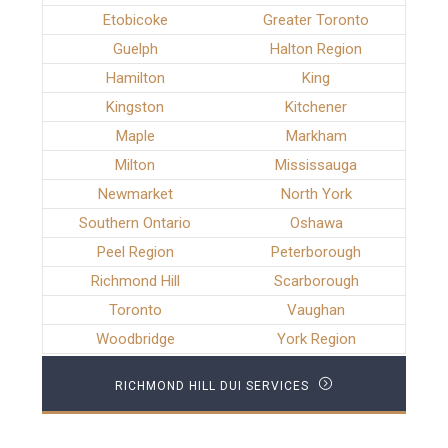
Etobicoke
Greater Toronto
Guelph
Halton Region
Hamilton
King
Kingston
Kitchener
Maple
Markham
Milton
Mississauga
Newmarket
North York
Southern Ontario
Oshawa
Peel Region
Peterborough
Richmond Hill
Scarborough
Toronto
Vaughan
Woodbridge
York Region
RICHMOND HILL DUI SERVICES