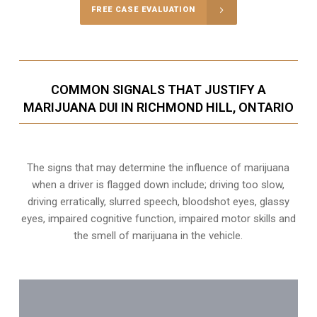
FREE CASE EVALUATION
COMMON SIGNALS THAT JUSTIFY A
MARIJUANA DUI IN RICHMOND HILL, ONTARIO
The signs that may determine the influence of marijuana
when a driver is flagged down include; driving too slow,
driving erratically, slurred speech, bloodshot eyes, glassy
eyes,
impaired cognitive function
, impaired motor skills and
the smell of marijuana in the vehicle.