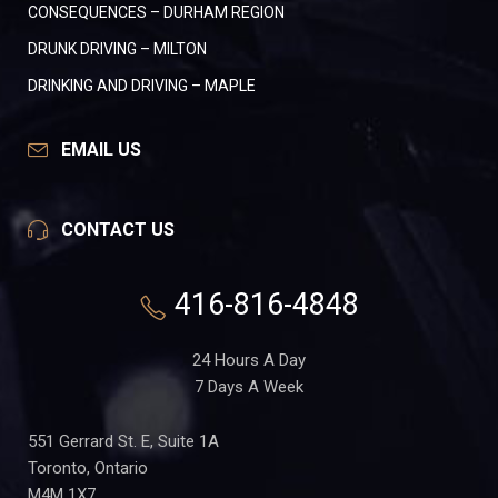
CONSEQUENCES – DURHAM REGION
DRUNK DRIVING – MILTON
DRINKING AND DRIVING – MAPLE
EMAIL US
CONTACT US
416-816-4848
24 Hours A Day
7 Days A Week
551 Gerrard St. E, Suite 1A
Toronto, Ontario
M4M 1X7