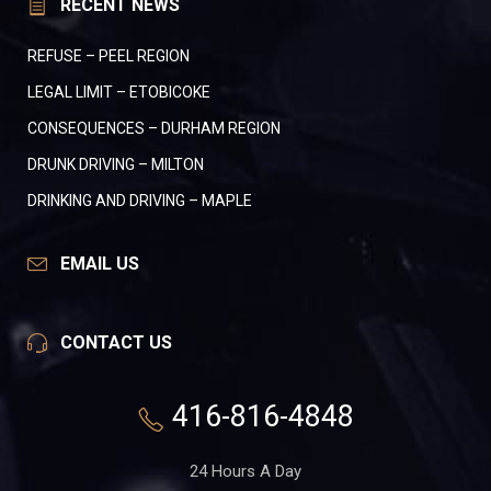
RECENT NEWS
REFUSE – PEEL REGION
LEGAL LIMIT – ETOBICOKE
CONSEQUENCES – DURHAM REGION
DRUNK DRIVING – MILTON
DRINKING AND DRIVING – MAPLE
EMAIL US
CONTACT US
416-816-4848
24 Hours A Day