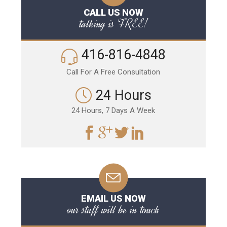
CALL US NOW
talking is FREE!
416-816-4848
Call For A Free Consultation
24 Hours
24 Hours, 7 Days A Week
EMAIL US NOW
our staff will be in touch