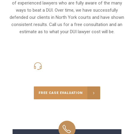
of experienced lawyers who are fully aware of the many
ways to beat a DUI. Over time, we have successfully
defended our clients in
North York
courts and have shown
consistent results. Call us for a free consultation and an
estimate as to what your
DUI lawyer cost
will be.
416-816-4848
Call Us for a free Consultation
FREE CASE EVALUATION