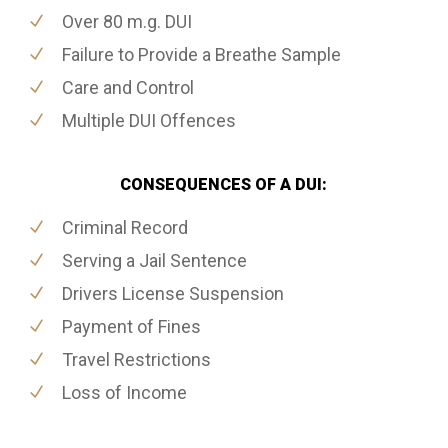
Over 80 m.g. DUI
Failure to Provide a Breathe Sample
Care and Control
Multiple DUI Offences
CONSEQUENCES OF A DUI:
Criminal Record
Serving a Jail Sentence
Drivers License Suspension
Payment of Fines
Travel Restrictions
Loss of Income