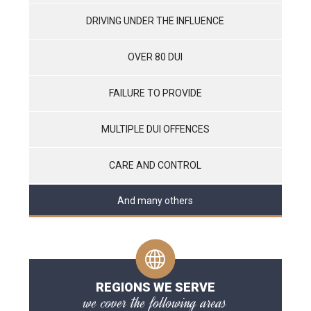
DRIVING UNDER THE INFLUENCE
OVER 80 DUI
FAILURE TO PROVIDE
MULTIPLE DUI OFFENCES
CARE AND CONTROL
And many others
REGIONS WE SERVE
we cover the following areas