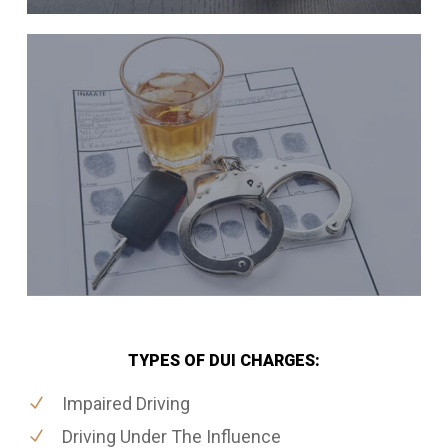
TYPES OF DUI CHARGES:
Impaired Driving
Driving Under The Influence