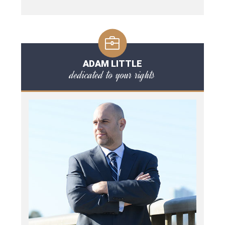
ADAM LITTLE
dedicated to your rights