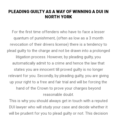
PLEADING GUILTY AS A WAY OF WINNING A DUI IN
NORTH YORK
For the first time offenders who have to face a lesser
quantum of punishment, (often as low as a 3 month
revocation of their drivers license) there is a tendency to
plead guilty to the charge and not be drawn into a prolonged
litigation process
. However, by pleading guilty, you
automatically admit to a crime and hence the law that
states you are innocent till proved guilty is no longer
relevant for you. Secondly, by pleading guilty, you are giving
up your right to a free and fair trial and will be forcing the
hand of the Crown to prove your charges beyond
reasonable doubt.
This is why you should always get in touch with a reputed
DUI lawyer who will study your case and decide whether it
will be prudent for you to plead guilty or not. This decision