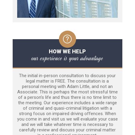
HOW WE HELP
our experience is your advantage
The initial in-person consultation to discuss your
legal matter is FREE. The consultation is a
personal meeting with Adam Little, and not an
Associate. This is perhaps the most stressful time
of a person’s life and thus there is no time limit to
the meeting. Our experience includes a wide range
of criminal and quasi-criminal litigation with a
strong focus on impaired driving offences. When
you come in and visit us we will evaluate your case
and we will take whatever time is necessary to
carefully review and discuss your criminal matter