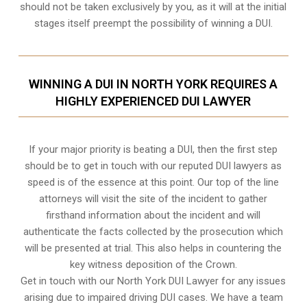
should not be taken exclusively by you, as it will at the initial
stages itself preempt the possibility of winning a DUI.
WINNING A DUI IN NORTH YORK REQUIRES A
HIGHLY EXPERIENCED DUI LAWYER
If your major priority is beating a DUI, then the first step
should be to get in touch with our reputed DUI lawyers as
speed is of the essence at this point. Our top of the line
attorneys will visit the site of the incident to gather
firsthand information about the incident and will
authenticate the facts collected by the prosecution which
will be presented at trial. This also helps in countering the
key witness deposition of the Crown.
Get in touch with our North York DUI Lawyer for any issues
arising due to impaired driving DUI cases. We have a team