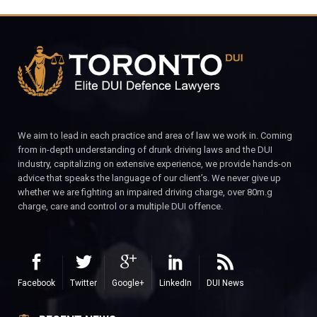
We aim to lead in each practice and area of law we work in. Coming
from in-depth understanding of drunk driving laws and the DUI
industry, capitalizing on extensive experience, we provide hands-on
advice that speaks the language of our client’s. We never give up
whether we are fighting an impaired driving charge, over 80m.g
charge, care and control or a multiple DUI offence.
Facebook
Twitter
Google+
LinkedIn
DUI News