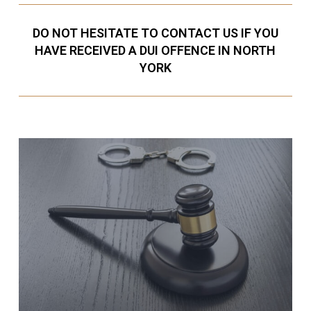
DO NOT HESITATE TO CONTACT US IF YOU
HAVE RECEIVED A DUI OFFENCE IN NORTH
YORK