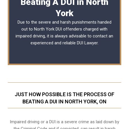
Beating A DUI in North
York
Due to the severe and harsh punishments handed
out to North York DUI offenders charged with
impaired driving, it is always advisable to contact an
experienced and reliable
DUI Lawyer
.
JUST HOW POSSIBLE IS THE PROCESS OF
BEATING A DUI IN NORTH YORK, ON
Impaired driving or a DUI is a severe crime as laid down by
the Criminal Code and if convicted, can result in harsh