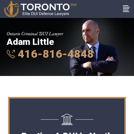
Ontario Criminal DUI Lawyer
Adam Little
416-816-4848