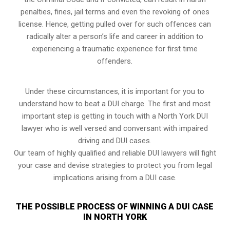
penalties, fines, jail terms and even the revoking of ones
license. Hence, getting pulled over for such offences can
radically alter a person’s life and career in addition to
experiencing a traumatic experience for first time
offenders.
Under these circumstances, it is important for you to
understand how to beat a DUI charge. The first and most
important step is getting in touch with a North York DUI
lawyer who is well versed and conversant with impaired
driving and DUI cases.
Our team of highly qualified and reliable DUI lawyers will fight
your case and devise strategies to protect you from legal
implications arising from a DUI case.
THE POSSIBLE PROCESS OF WINNING A DUI CASE
IN NORTH YORK