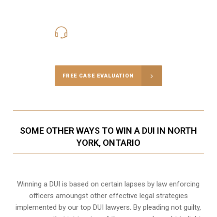
416-816-4848
Call Us for a free Consultation
FREE CASE EVALUATION
SOME OTHER WAYS TO WIN A DUI IN NORTH
YORK, ONTARIO
Winning a DUI is based on certain lapses by law enforcing
officers amoungst other effective legal strategies
implemented by our top DUI lawyers. By pleading not guilty,