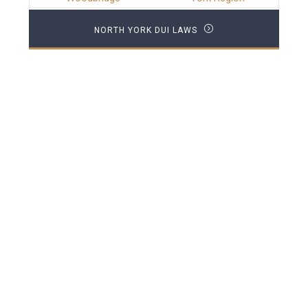
NORTH YORK DUI LAWS