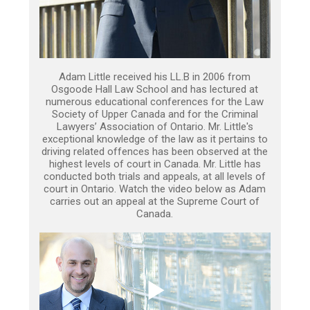
Adam Little received his LL.B in 2006 from
Osgoode Hall Law School and has lectured at
numerous educational conferences for the Law
Society of Upper Canada and for the Criminal
Lawyers’ Association of Ontario. Mr. Little's
exceptional knowledge of the law as it pertains to
driving related offences has been observed at the
highest levels of court in Canada. Mr. Little has
conducted both trials and appeals, at all levels of
court in Ontario. Watch the video below as Adam
carries out an appeal at the Supreme Court of
Canada.