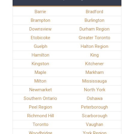
Barrie
Bradford
Brampton
Burlington
Downsview
Durham Region
Etobicoke
Greater Toronto
Guelph
Halton Region
Hamilton
King
Kingston
Kitchener
Maple
Markham
Milton
Mississauga
Newmarket
North York
Southern Ontario
Oshawa
Peel Region
Peterborough
Richmond Hill
Scarborough
Toronto
Vaughan
Woodbridge
York Region