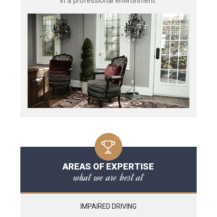
in a professional environment.
AREAS OF EXPERTISE
what we are best at
IMPAIRED DRIVING