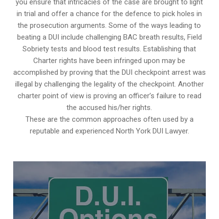
you ensure that intricacies of the case are brought to light
in trial and offer a chance for the defence to pick holes in
the prosecution arguments. Some of the ways leading to
beating a DUI include challenging BAC breath results, Field
Sobriety tests and blood test results. Establishing that
Charter rights have been infringed upon may be
accomplished by proving that the DUI checkpoint arrest was
illegal by challenging the legality of the checkpoint. Another
charter point of view is proving an officer’s failure to read
the accused his/her rights.
These are the common approaches often used by a
reputable and experienced North York DUI Lawyer.