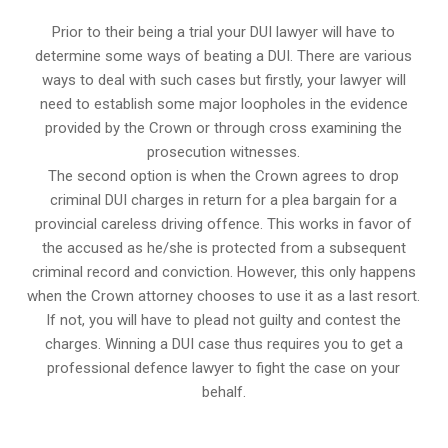
Prior to their being a trial your DUI lawyer will have to
determine some ways of beating a DUI. There are various
ways to deal with such cases but firstly, your lawyer will
need to establish some major loopholes in the evidence
provided by the Crown or through cross examining the
prosecution witnesses.
The second option is when the Crown agrees to drop
criminal DUI charges in return for a plea bargain for a
provincial careless driving offence. This works in favor of
the accused as he/she is protected from a subsequent
criminal record and conviction. However, this only happens
when the Crown attorney chooses to use it as a last resort.
If not, you will have to plead not guilty and contest the
charges. Winning a DUI case thus requires you to get a
professional defence lawyer to fight the case on your
behalf.