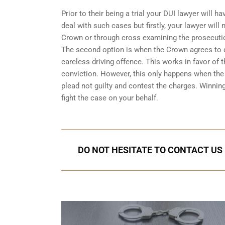
Prior to their being a trial your DUI lawyer will
deal with such cases but firstly, your lawyer wil
Crown or through cross examining the prosecuti
The second option is when the Crown agrees to dr
careless driving offence. This works in favor of
conviction. However, this only happens when the C
plead not guilty and contest the charges. Winnin
fight the case on your behalf.
DO NOT HESITATE TO CONTACT US 