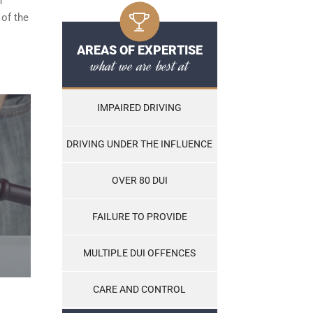
n
 of the
AREAS OF EXPERTISE
what we are best at
IMPAIRED DRIVING
DRIVING UNDER THE INFLUENCE
OVER 80 DUI
FAILURE TO PROVIDE
MULTIPLE DUI OFFENCES
CARE AND CONTROL