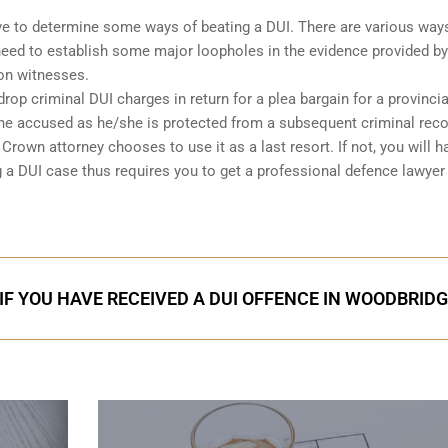
 have to determine some ways of beating a DUI. There are various way
l need to establish some major loopholes in the evidence provided by
on witnesses.
op criminal DUI charges in return for a plea bargain for a provincia
 the accused as he/she is protected from a subsequent criminal rec
rown attorney chooses to use it as a last resort. If not, you will h
g a DUI case thus requires you to get a professional defence lawyer
IF YOU HAVE RECEIVED A DUI OFFENCE IN WOODBRID