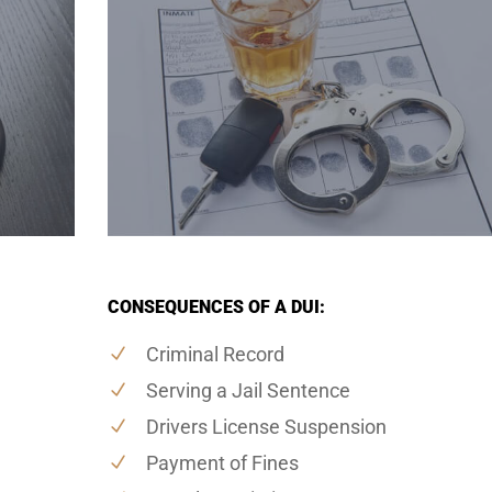
CONSEQUENCES OF A DUI:
Criminal Record
Serving a Jail Sentence
Drivers License Suspension
Payment of Fines