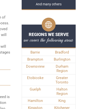
And many others
n of
rocess
.
roved
REGIONS WE SERVE
 will
we cover the following areas
will
 stages
Barrie
Bradford
Brampton
Burlington
Downsview
Durham
Region
Etobicoke
Greater
Toronto
Guelph
Halton
Region
peed is
Hamilton
King
tion
Kingston
Kitchener
also