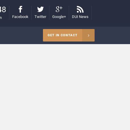
48
Facebook
Twitter
Google+
DUI News
on
GET IN CONTACT