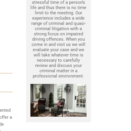
stressful time of a person’s
life and thus there is no time
limit to the meeting. Our
experience includes a wide
range of criminal and quasi-
criminal litigation with a
strong focus on impaired
driving offences. When you
come in and visit us we will
evaluate your case and we
will take whatever time is
necessary to carefully
review and discuss your
criminal matter in a
professional environment.
mented
offer a
de