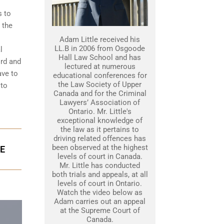
s to
 the
Adam Little received his
LL.B in 2006 from Osgoode
l
Hall Law School and has
ord and
lectured at numerous
ave to
educational conferences for
the Law Society of Upper
 to
Canada and for the Criminal
Lawyers’ Association of
Ontario. Mr. Little's
exceptional knowledge of
the law as it pertains to
driving related offences has
been observed at the highest
GE
levels of court in Canada.
Mr. Little has conducted
both trials and appeals, at all
levels of court in Ontario.
Watch the video below as
Adam carries out an appeal
at the Supreme Court of
Canada.