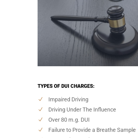
TYPES OF DUI CHARGES:
Impaired Driving
Driving Under The Influence
Over 80 m.g. DUI
Failure to Provide a Breathe Sample