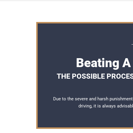
Beating A
THE POSSIBLE PROCES
Due to the severe and harsh punishment
driving, it is always advisa