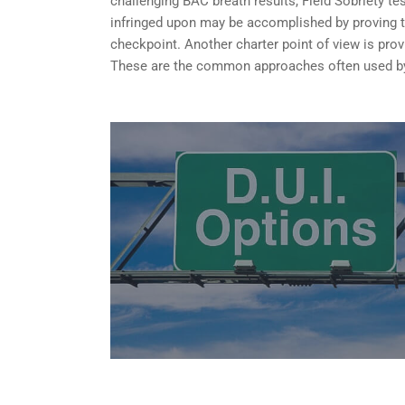
challenging BAC breath results, Field Sobriety te
infringed upon may be accomplished by proving tha
checkpoint. Another charter point of view is provi
These are the common approaches often used by