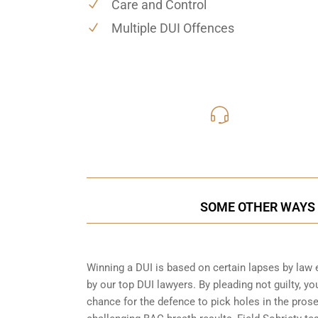
Care and Control
Multiple DUI Offences
416-816
Call Us for a free C
SOME OTHER WAYS T
Winning a DUI is based on certain lapses by law 
by our top DUI lawyers. By pleading not guilty, you
chance for the defence to pick holes in the pros