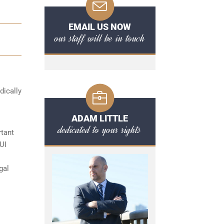
EMAIL US NOW
our staff will be in touch
dically
ADAM LITTLE
dedicated to your rights
rtant
UI
gal