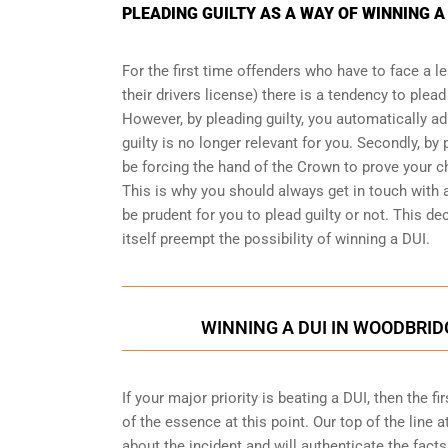
PLEADING GUILTY AS A WAY OF WINNING A
For the first time offenders who have to face a 
their drivers license) there is a tendency to plea
However, by pleading guilty, you automatically ad
guilty is no longer relevant for you. Secondly, by p
be forcing the hand of the Crown to prove your 
This is why you should always get in touch with 
be prudent for you to plead guilty or not. This dec
itself preempt the possibility of winning a DUI.
WINNING A DUI IN WOODBRID
If your major priority is beating a DUI, then the 
of the essence at this point. Our top of the line a
about the incident and will authenticate the facts