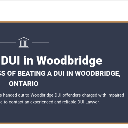
 DUI in Woodbridge
S OF BEATING A DUI IN WOODBRIDGE,
ONTARIO
s handed out to Woodbridge DUI offenders charged with impaired
ble to contact an experienced and reliable
DUI Lawyer
.