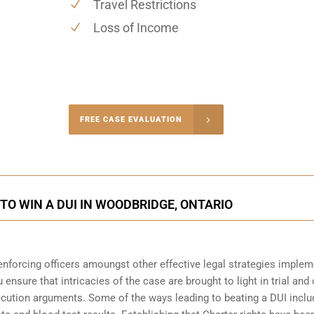
Travel Restrictions
Loss of Income
-4848
FREE CASE EVALUATION
onsultation
O WIN A DUI IN WOODBRIDGE, ONTARIO
enforcing officers amoungst other effective legal strategies imple
 ensure that intricacies of the case are brought to light in trial and 
ecution arguments. Some of the ways leading to beating a DUI inclu