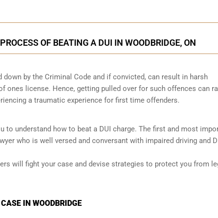
 PROCESS OF BEATING A DUI IN WOODBRIDGE, ON
id down by the Criminal Code and if convicted, can result in harsh
 of ones license. Hence, getting pulled over for such offences can ra
eriencing a traumatic experience for first time offenders.
ou to understand how to beat a DUI charge. The first and most impo
awyer who is well versed and conversant with impaired driving and D
ers will fight your case and devise strategies to protect you from le
I CASE IN WOODBRIDGE