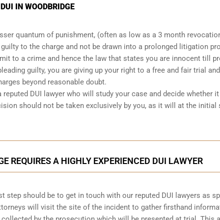
 DUI IN WOODBRIDGE
lesser quantum of punishment, (often as low as a 3 month revocatio
d guilty to the charge and not be drawn into a prolonged
litigation p
mit to a crime and hence the law that states you are innocent till p
leading guilty, you are giving up your right to a free and fair trial and
charges beyond reasonable doubt.
a reputed DUI lawyer who will study your case and decide whether it 
ision should not be taken exclusively by you, as it will at the initial
GE REQUIRES A HIGHLY EXPERIENCED DUI LAWYER
first step should be to get in touch with our reputed DUI lawyers as s
ttorneys will visit the site of the incident to gather firsthand informa
 collected by the prosecution which will be presented at trial. This 