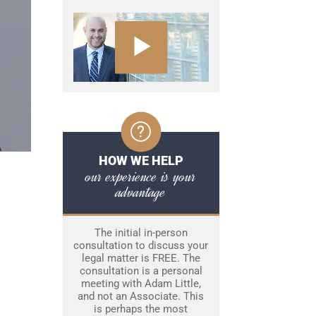
HOW WE HELP
our experience is your
advantage
The initial in-person
consultation to discuss your
legal matter is FREE. The
consultation is a personal
meeting with Adam Little,
and not an Associate. This
is perhaps the most