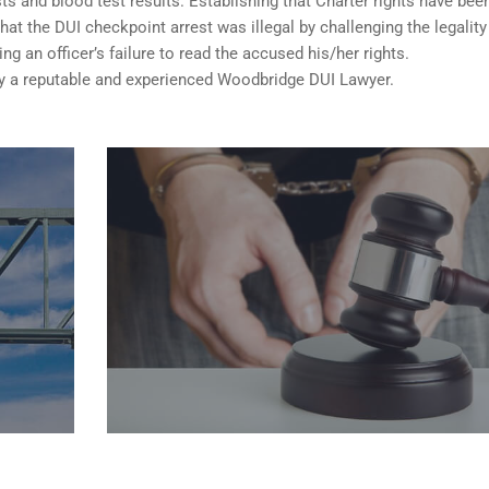
sts and blood test results. Establishing that Charter rights have bee
t the DUI checkpoint arrest was illegal by challenging the legality
ng an officer’s failure to read the accused his/her rights.
 a reputable and experienced Woodbridge DUI Lawyer.