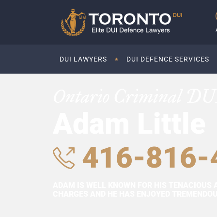
DUI LAWYERS
DUI DEFENCE SERVICES
Ontario Criminal DU
Adam Little
416-816-
ADAM IS WELL KNOWN FOR HIS TENACIOUS 
CHARGES AND HE HAS ENJOYED TREMENDOUS