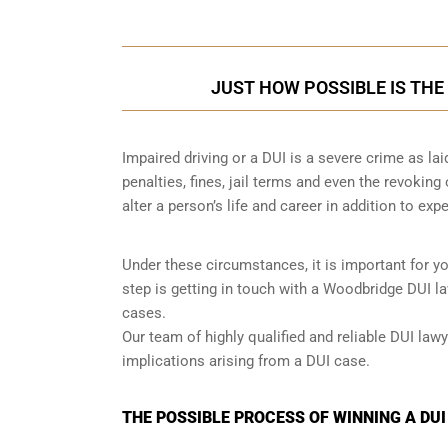
JUST HOW POSSIBLE IS THE
Impaired driving or a DUI is a severe crime as la
penalties, fines, jail terms and even the revoking
alter a person’s life and career in addition to exp
Under these circumstances, it is important for y
step is getting in touch with a Woodbridge DUI l
cases.
Our team of highly qualified and reliable DUI lawy
implications arising from a DUI case.
THE POSSIBLE PROCESS OF WINNING A DU