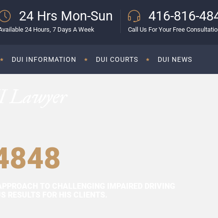
24 Hrs Mon-Sun
416-816-48
Available 24 Hours, 7 Days A Week
Call Us For Your Free Consultati
DUI INFORMATION
DUI COURTS
DUI NEWS
I Lawyer
4848
APPROACH TO CHALLENGING IMPAIRED DRIVING
 RESULTS FOR HIS CLIENTS.