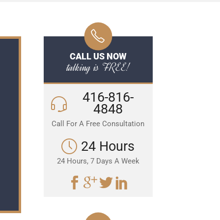
CALL US NOW
talking is FREE!
416-816-
4848
Call For A Free Consultation
24 Hours
24 Hours, 7 Days A Week