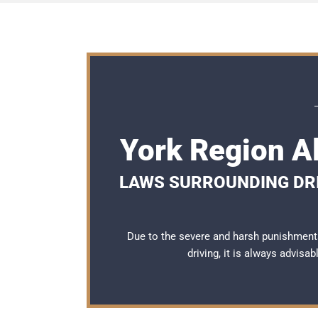
York Region A
LAWS SURROUNDING DRI
Due to the severe and harsh punishment
driving, it is always advisa