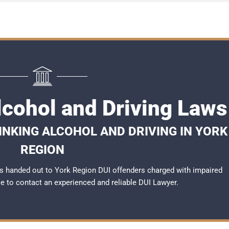
lcohol and Driving Laws
NKING ALCOHOL AND DRIVING IN YORK
REGION
s handed out to York Region DUI offenders charged with impaired
ble to contact an experienced and reliable
DUI Lawyer
.