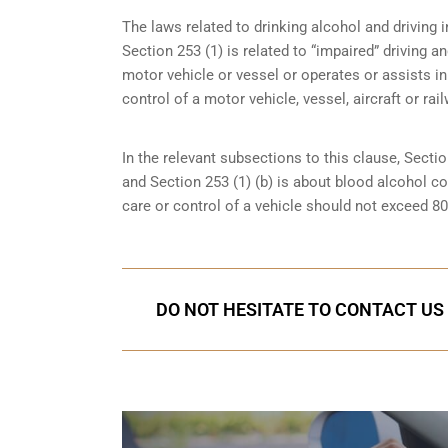
The laws related to drinking alcohol and driving i
Section 253 (1) is related to “impaired” driving 
motor vehicle or vessel or operates or assists in
control of a motor vehicle, vessel, aircraft or rai
In the relevant subsections to this clause, Sectio
and Section 253 (1) (b) is about blood alcohol c
care or control of a vehicle should not exceed 8
DO NOT HESITATE TO CONTACT US 