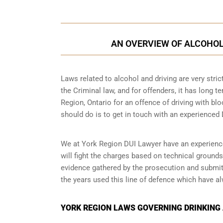
AN OVERVIEW OF ALCOHOL 
Laws related to alcohol and driving are very strict
the Criminal law, and for offenders, it has long t
Region, Ontario for an offence of driving with blo
should do is to get in touch with an experienced 
We at York Region DUI Lawyer have an experienced
will fight the charges based on technical grounds
evidence gathered by the prosecution and submitt
the years used this line of defence which have a
YORK REGION LAWS GOVERNING DRINKING