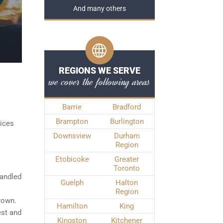
And many others
REGIONS WE SERVE
we cover the following areas
Barrie
Bradford
Brampton
Burlington
vices
Downsview
Durham
Region
Etobicoke
Greater
Toronto
handled
Guelph
Halton
Region
Crown.
Hamilton
King
est and
Kingston
Kitchener