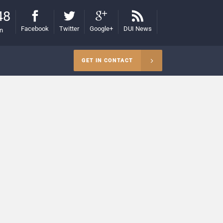
48
Facebook
Twitter
Google+
DUI News
on
GET IN CONTACT