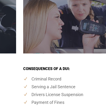
CONSEQUENCES OF A DUI:
Criminal Record
Serving a Jail Sentence
Drivers License Suspension
Payment of Fines