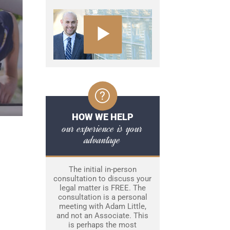
HOW WE HELP
our experience is your
advantage
The initial in-person
consultation to discuss your
legal matter is FREE. The
consultation is a personal
meeting with Adam Little,
and not an Associate. This
is perhaps the most