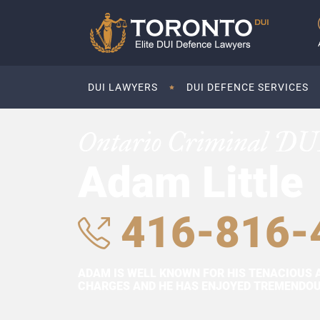
DUI LAWYERS
DUI DEFENCE SERVICES
Ontario Criminal DU
Adam Little
416-816-
ADAM IS WELL KNOWN FOR HIS TENACIOUS 
CHARGES AND HE HAS ENJOYED TREMENDOUS