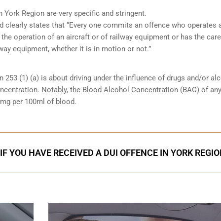
n York Region are very specific and stringent.
and clearly states that “Every one commits an offence who operates 
 the operation of an aircraft or of railway equipment or has the care
lway equipment, whether it is in motion or not.”
n 253 (1) (a) is about driving under the influence of drugs and/or al
oncentration. Notably, the Blood Alcohol Concentration (BAC) of an
0mg per 100ml of blood.
IF YOU HAVE RECEIVED A DUI OFFENCE IN YORK REGI