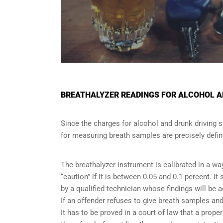
BREATHALYZER READINGS FOR ALCOHOL AN
Since the charges for alcohol and drunk driving 
for measuring breath samples are precisely defin
The breathalyzer instrument is calibrated in a wa
“caution” if it is between 0.05 and 0.1 percent. I
by a qualified technician whose findings will be 
If an offender refuses to give breath samples and
It has to be proved in a court of law that a pro