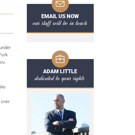
EMAIL US NOW
our staff will be in touch
 under
 York
you
ADAM LITTLE
dedicated to your rights
 We
 over