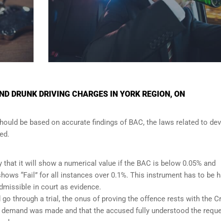
D DRUNK DRIVING CHARGES IN YORK REGION, ON
should be based on accurate findings of BAC, the laws related to de
ed.
y that it will show a numerical value if the BAC is below 0.05% and
t shows “Fail” for all instances over 0.1%. This instrument has to be 
admissible in court as evidence.
 go through a trial, the onus of proving the offence rests with the 
per demand was made and that the accused fully understood the requ