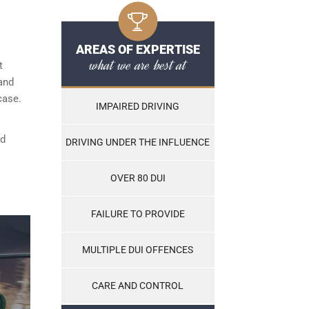
AREAS OF EXPERTISE
what we are best at
t
and
case.
IMPAIRED DRIVING
nd
DRIVING UNDER THE INFLUENCE
OVER 80 DUI
FAILURE TO PROVIDE
MULTIPLE DUI OFFENCES
CARE AND CONTROL