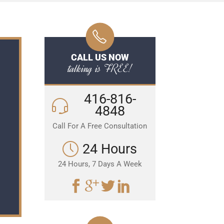
CALL US NOW
talking is FREE!
416-816-
4848
Call For A Free Consultation
24 Hours
24 Hours, 7 Days A Week