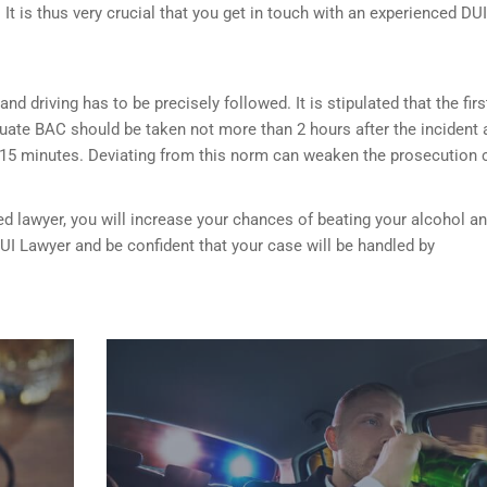
It is thus very crucial that you get in touch with an experienced DUI
nd driving has to be precisely followed. It is stipulated that the firs
luate BAC should be taken not more than 2 hours after the incident 
 15 minutes. Deviating from this norm can weaken the prosecution 
ed lawyer, you will increase your chances of beating your alcohol a
DUI Lawyer and be confident that your case will be handled by