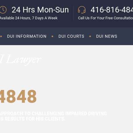
24 Hrs Mon-Sun
416-816-48
Available 24 Hours, 7 Days A Week
Call Us For Your Free Consultati
DUI INFORMATION
DUI COURTS
DUI NEWS
I Lawyer
4848
APPROACH TO CHALLENGING IMPAIRED DRIVING
 RESULTS FOR HIS CLIENTS.