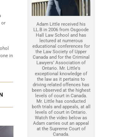
a
 or
Adam Little received his
LL.B in 2006 from Osgoode
Hall Law School and has
lectured at numerous
educational conferences for
cohol
the Law Society of Upper
yone in
Canada and for the Criminal
Lawyers’ Association of
Ontario. Mr. Little's
exceptional knowledge of
the law as it pertains to
driving related offences has
been observed at the highest
ON
levels of court in Canada.
Mr. Little has conducted
both trials and appeals, at all
levels of court in Ontario.
Watch the video below as
Adam carries out an appeal
at the Supreme Court of
Canada.