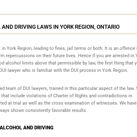
AND DRIVING LAWS IN YORK REGION, ONTARIO
 in York Region, leading to fines, jail terms or both. It is an offence
erm repercussions on their future lives. Hence if you are arrested in
od alcohol limits above that permissible by law, the first thing that 
DUI lawyer who is familiar with the
DUI process
in York Region.
 team of DUI lawyers, trained in this particular aspect of the law.
 that include violations of Charter of Rights and contradictions in
ed at trial as well as the cross examination of witnesses. We have
lways shown consistently favorable results.
 ALCOHOL AND DRIVING