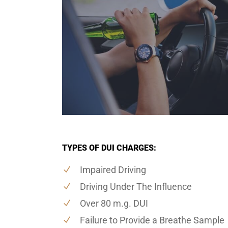
TYPES OF DUI CHARGES:
Impaired Driving
Driving Under The Influence
Over 80 m.g. DUI
Failure to Provide a Breathe Sample