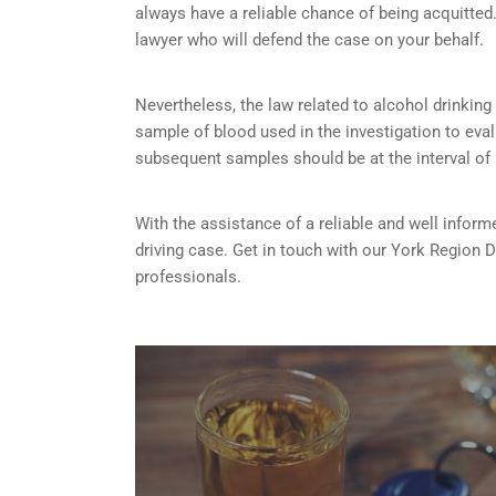
always have a reliable chance of being acquitted. 
lawyer who will defend the case on your behalf.
Nevertheless, the law related to alcohol drinking a
sample of blood used in the investigation to eva
subsequent samples should be at the interval of
With the assistance of a reliable and well inform
driving case. Get in touch with our York Region 
professionals.