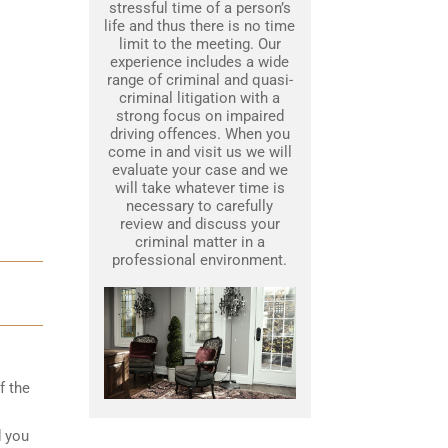
stressful time of a person’s
life and thus there is no time
limit to the meeting. Our
experience includes a wide
range of criminal and quasi-
criminal litigation with a
strong focus on impaired
driving offences. When you
come in and visit us we will
evaluate your case and we
will take whatever time is
necessary to carefully
review and discuss your
criminal matter in a
professional environment.
f the
d you