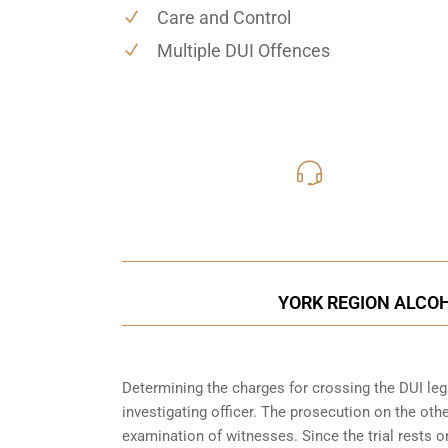
Care and Control
Multiple DUI Offences
416-816
Call Us for a free C
YORK REGION ALCOH
Determining the charges for crossing the DUI lega
investigating officer. The prosecution on the ot
examination of witnesses. Since the trial rests 