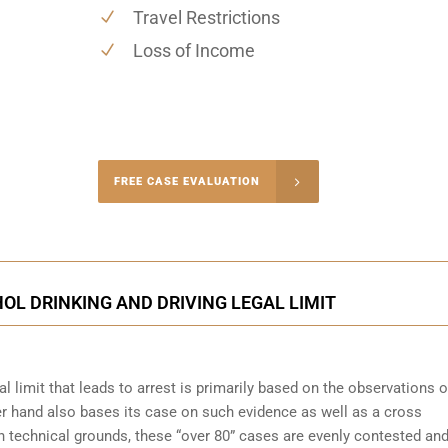
Travel Restrictions
Loss of Income
-4848
FREE CASE EVALUATION
onsultation
OL DRINKING AND DRIVING LEGAL LIMIT
l limit that leads to arrest is primarily based on the observations o
her hand also bases its case on such evidence as well as a cross
on technical grounds, these “over 80” cases are evenly contested an