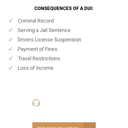
CONSEQUENCES OF A DUI:
Criminal Record
Serving a Jail Sentence
Drivers License Suspension
Payment of Fines
Travel Restrictions
Loss of Income
416-816-4848
Call Us for a free Consultation