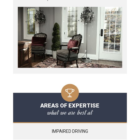
AREAS OF EXPERTISE
what we are best at
IMPAIRED DRIVING