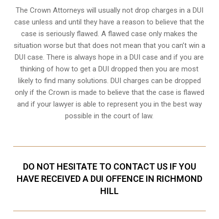
The Crown Attorneys will usually not drop charges in a DUI
case unless and until they have a reason to believe that the
case is seriously flawed. A flawed case only makes the
situation worse but that does not mean that you can’t win a
DUI case. There is always hope in a DUI case and if you are
thinking of how to get a DUI dropped then you are most
likely to find many solutions. DUI charges can be dropped
only if the Crown is made to believe that the case is flawed
and if your lawyer is able to represent you in the best way
possible in the court of law.
DO NOT HESITATE TO CONTACT US IF YOU
HAVE RECEIVED A DUI OFFENCE IN RICHMOND
HILL