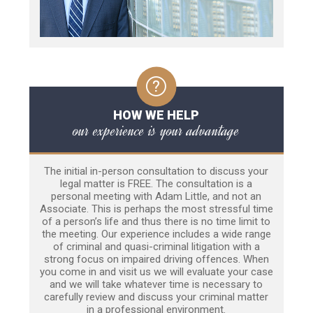
HOW WE HELP
our experience is your advantage
The initial in-person consultation to discuss your
legal matter is FREE. The consultation is a
personal meeting with Adam Little, and not an
Associate. This is perhaps the most stressful time
of a person’s life and thus there is no time limit to
the meeting. Our experience includes a wide range
of criminal and quasi-criminal litigation with a
strong focus on impaired driving offences. When
you come in and visit us we will evaluate your case
and we will take whatever time is necessary to
carefully review and discuss your criminal matter
in a professional environment.