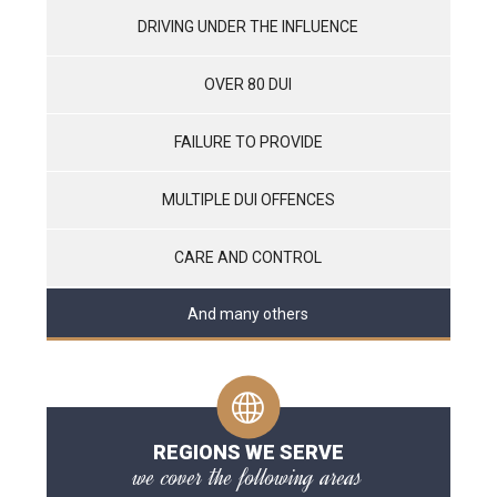
DRIVING UNDER THE INFLUENCE
OVER 80 DUI
FAILURE TO PROVIDE
MULTIPLE DUI OFFENCES
CARE AND CONTROL
And many others
REGIONS WE SERVE
we cover the following areas