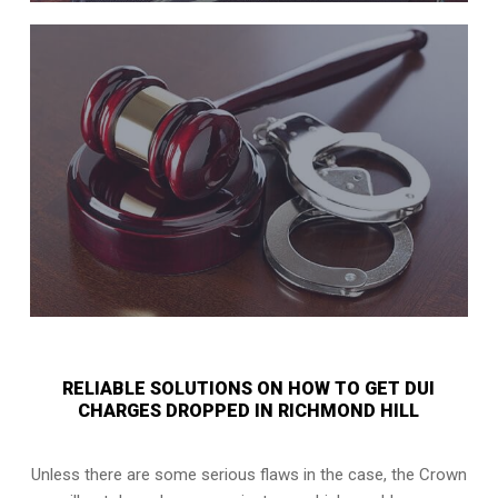
RELIABLE SOLUTIONS ON HOW TO GET DUI
CHARGES DROPPED IN RICHMOND HILL
Unless there are some serious flaws in the case, the Crown