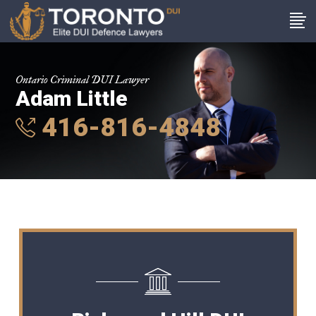
Ontario Criminal DUI Lawyer
Adam Little
416-816-4848