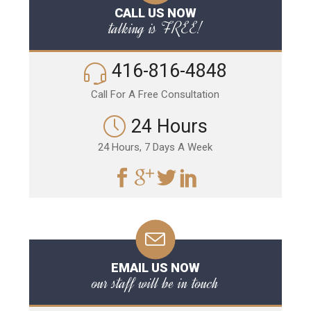
CALL US NOW
talking is FREE!
416-816-4848
Call For A Free Consultation
24 Hours
24 Hours, 7 Days A Week
EMAIL US NOW
our staff will be in touch