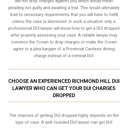
will not drop charges against you which would mean
pleading not guilty and awaiting a trial. This would ultimately
lead to necessary requirements that you will have to fulfill
unless the case is dismissed. In such a situation only a
professional DUI lawyer will know how to get a DUI dropped
after properly assessing your case. A reliable lawyer may
convince the Crown to drop charges or make the Crown
agree to a plea bargain of a Provincial Careless driving
charge instead of a criminal DUI.
CHOOSE AN EXPERIENCED RICHMOND HILL DUI
LAWYER WHO CAN GET YOUR DUI CHARGES
DROPPED
The chances of getting DUI dropped highly depends on the
type of case. A well founded DUI lawyer can get DUI