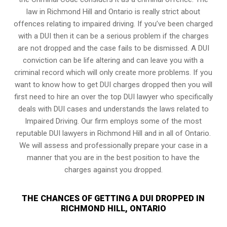
law in Richmond Hill and Ontario is really strict about
offences relating to impaired driving. If you’ve been charged
with a DUI then it can be a serious problem if the charges
are not dropped and the case fails to be dismissed. A DUI
conviction can be life altering and can leave you with a
criminal record which will only create more problems. If you
want to know how to get DUI charges dropped then you will
first need to hire an over the top DUI lawyer who specifically
deals with DUI cases and understands the laws related to
Impaired Driving. Our firm employs some of the most
reputable DUI lawyers in Richmond Hill and in all of Ontario.
We will assess and professionally prepare your case in a
manner that you are in the best position to have the
charges against you dropped.
THE CHANCES OF GETTING A DUI DROPPED IN
RICHMOND HILL, ONTARIO