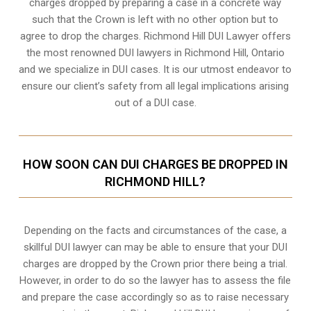
charges dropped by preparing a case in a concrete way
such that the Crown is left with no other option but to
agree to drop the charges. Richmond Hill DUI Lawyer offers
the most renowned DUI lawyers in Richmond Hill, Ontario
and we specialize in DUI cases. It is our utmost endeavor to
ensure our client’s safety from all legal implications arising
out of a DUI case.
HOW SOON CAN DUI CHARGES BE DROPPED IN
RICHMOND HILL?
Depending on the facts and circumstances of the case, a
skillful DUI lawyer can may be able to ensure that your DUI
charges are dropped by the Crown prior there being a trial.
However, in order to do so the lawyer has to assess the file
and prepare the case accordingly so as to raise necessary