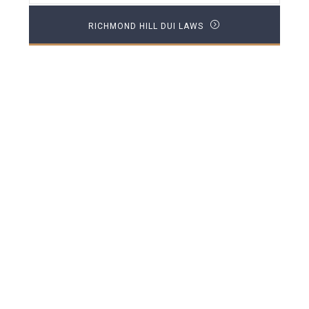
RICHMOND HILL DUI LAWS