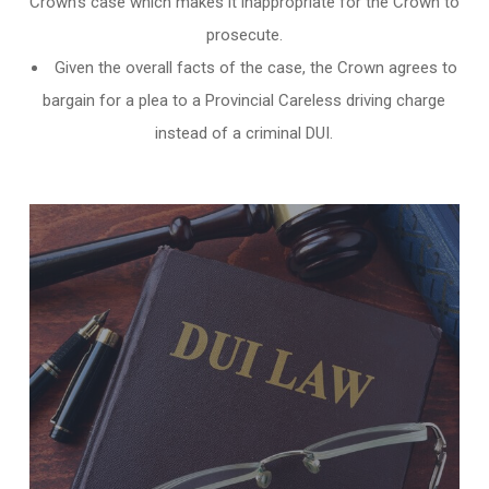
Crown’s case which makes it inappropriate for the Crown to
prosecute.
Given the overall facts of the case, the Crown agrees to
bargain for a plea to a Provincial Careless driving charge
instead of a criminal DUI.