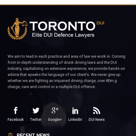
We aim to lead in each practice and area of law we work in. Coming
from in-depth understanding of drunk driving laws and the DUI
industry, capitalizing on extensive experience, we provide hands-on
advice that speaks the language of our client’s. We never give up
whether we are fighting an impaired driving charge, over 80m.g
charge, care and control or a multiple DUI offence.
Facebook
Twitter
Google+
LinkedIn
DUI News
RECENT NEWS