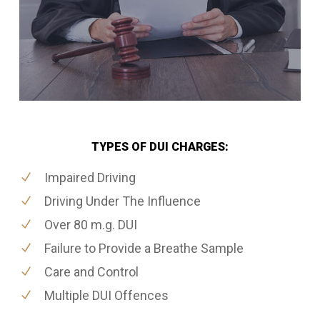
TYPES OF DUI CHARGES:
Impaired Driving
Driving Under The Influence
Over 80 m.g. DUI
Failure to Provide a Breathe Sample
Care and Control
Multiple DUI Offences