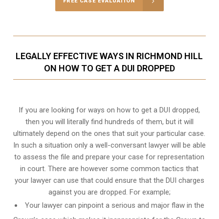
FREE CASE EVALUATION
LEGALLY EFFECTIVE WAYS IN RICHMOND HILL
ON HOW TO GET A DUI DROPPED
If you are looking for ways on how to get a DUI dropped,
then you will literally find hundreds of them, but it will
ultimately depend on the ones that suit your particular case.
In such a situation only a well-conversant lawyer will be able
to assess the file and prepare your case for representation
in court. There are however some common tactics that
your lawyer can use that could ensure that the DUI charges
against you are dropped. For example;
Your lawyer can pinpoint a serious and major flaw in the