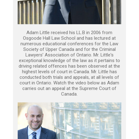
Adam Little received his LL.B in 2006 from
Osgoode Hall Law School and has lectured at
numerous educational conferences for the Law
Society of Upper Canada and for the Criminal
Lawyers’ Association of Ontario. Mr. Little's
exceptional knowledge of the law as it pertains to
driving related offences has been observed at the
highest levels of court in Canada. Mr. Little has
conducted both trials and appeals, at all levels of
court in Ontario. Watch the video below as Adam
carries out an appeal at the Supreme Court of
Canada.