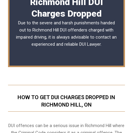
Richmond Hill DUI
Charges Dropped
Due to the severe and harsh punishments handed
out to Richmond Hill DUI offenders charged with
impaired driving, it is always advisable to contact an
experienced and reliable DUI Lawyer.
HOW TO GET DUI CHARGES DROPPED IN
RICHMOND HILL, ON
DUI offences can be a serious issue in Richmond Hill where
the Criminal Code considers it as a criminal offence. The