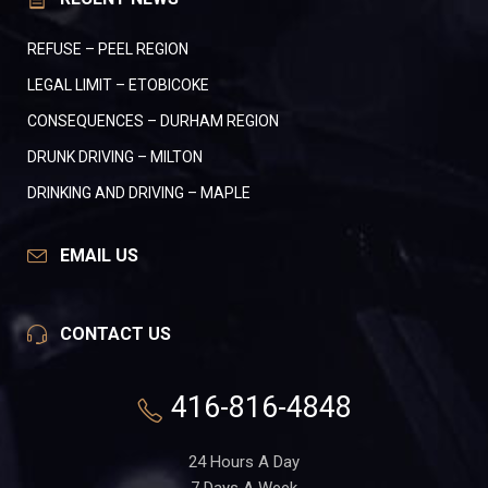
REFUSE – PEEL REGION
LEGAL LIMIT – ETOBICOKE
CONSEQUENCES – DURHAM REGION
DRUNK DRIVING – MILTON
DRINKING AND DRIVING – MAPLE
EMAIL US
CONTACT US
416-816-4848
24 Hours A Day