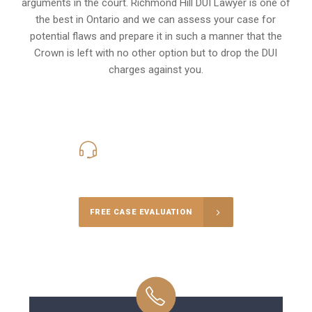
arguments in the court. Richmond Hill DUI Lawyer is one of
the best in Ontario and we can assess your case for
potential flaws and prepare it in such a manner that the
Crown is left with no other option but to drop the DUI
charges against you.
416-816-4848
Call Us for a free Consultation
FREE CASE EVALUATION