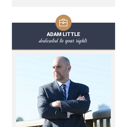
ADAM LITTLE
dedicated to your rights