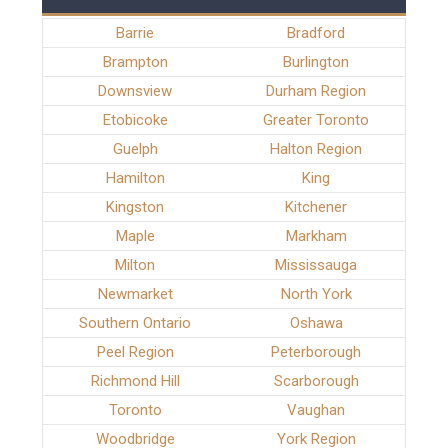
Barrie
Bradford
Brampton
Burlington
Downsview
Durham Region
Etobicoke
Greater Toronto
Guelph
Halton Region
Hamilton
King
Kingston
Kitchener
Maple
Markham
Milton
Mississauga
Newmarket
North York
Southern Ontario
Oshawa
Peel Region
Peterborough
Richmond Hill
Scarborough
Toronto
Vaughan
Woodbridge
York Region