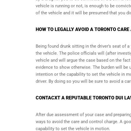
vehicle is running or not, is enough to be convict
of the vehicle and it will be presumed that you di
HOW TO LEGALLY AVOID A TORONTO CARE
Being found drunk sitting in the driver’s seat of 
the vehicle. The police officials will (after inve
vehicle and will argue the case based on the fact 
evidence to show otherwise. The burden will be 
intention or the capability to set the vehicle in mo
driver. By doing so you will be sure to avoid a ca
CONTACXT A REPUTABLE TORONTO DUI LA
After due assessment of your case and preparing t
ways to avoid the care and control charge. A goo
capability to set the vehicle in motion.