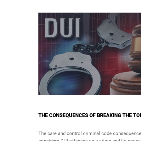
THE CONSEQUENCES OF BREAKING THE TO
The care and control criminal code consequences 