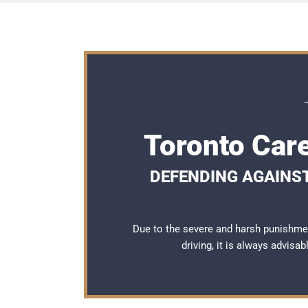
Toronto Car
DEFENDING AGAINS
Due to the severe and harsh punishme
driving, it is always advisa