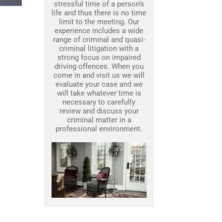
stressful time of a person’s
life and thus there is no time
limit to the meeting. Our
experience includes a wide
range of criminal and quasi-
criminal litigation with a
strong focus on impaired
driving offences. When you
come in and visit us we will
evaluate your case and we
will take whatever time is
necessary to carefully
review and discuss your
criminal matter in a
professional environment.