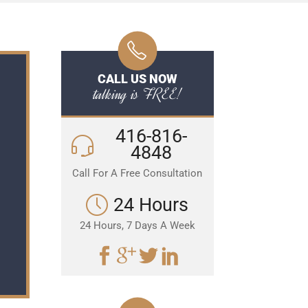
CALL US NOW
talking is FREE!
416-816-
4848
Call For A Free Consultation
24 Hours
24 Hours, 7 Days A Week