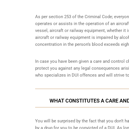
As per section 253 of the Criminal Code; everyo
operates or assists in the operation of an aircra
vessel, aircraft or railway equipment, whether it i
aircraft or railway equipment is impaired by alco
concentration in the person’s blood exceeds eight
In case you have been given a care and control ch
protect you against any legal consequences arisi
who specializes in DUI offences and will strive t
WHAT CONSTITUTES A CARE AND
You will be surprised by the fact that you don’t 
by a drug for you to be convicted of a DUI. As lo