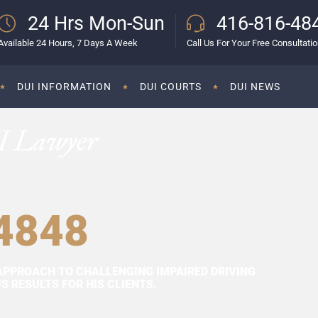
24 Hrs Mon-Sun
416-816-48
Available 24 Hours, 7 Days A Week
Call Us For Your Free Consultati
DUI INFORMATION
DUI COURTS
DUI NEWS
I Lawyer
4848
APPROACH TO CHALLENGING IMPAIRED DRIVING
 RESULTS FOR HIS CLIENTS.