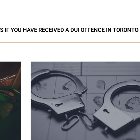
S IF YOU HAVE RECEIVED A DUI OFFENCE IN TORONTO