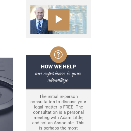
HOW WE HELP
our experience is your
advantage
The initial in-person
consultation to discuss your
legal matter is FREE. The
consultation is a personal
meeting with Adam Little,
and not an Associate. This
is perhaps the most