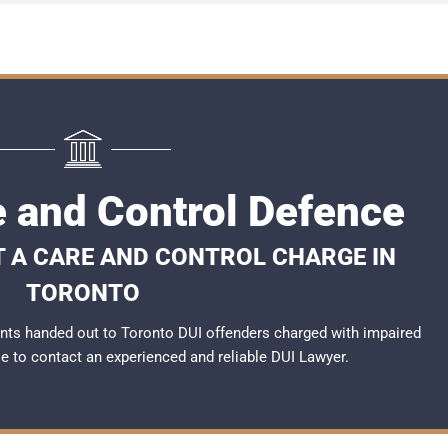
e and Control Defence
T A CARE AND CONTROL CHARGE IN
TORONTO
nts handed out to Toronto DUI offenders charged with impaired
ble to contact an experienced and reliable
DUI Lawyer
.