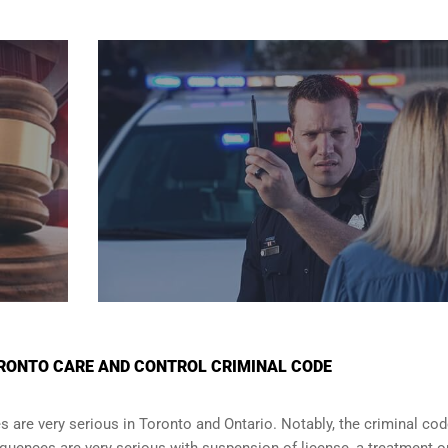
RONTO CARE AND CONTROL CRIMINAL CODE
are very serious in Toronto and Ontario. Notably, the criminal co