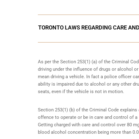
TORONTO LAWS REGARDING CARE AND
As per the Section 253(1) (a) of the Criminal Cod
driving under the influence of drugs
or alcohol or
mean driving a vehicle. In fact a police officer 
ability is impaired due to alcohol or any other dr
seats, even if the vehicle is not in motion.
Section 253(1) (b) of the
Criminal Code explains 
offence to operate or be in care and control of a 
Getting charged with care and control over 80 mg
blood alcohol concentration being more than 0.0