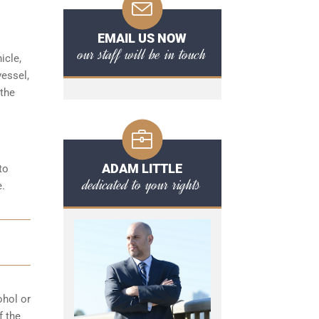
EMAIL US NOW
our staff will be in touch
icle,
vessel,
 the
ADAM LITTLE
to
dedicated to your rights
e.
ohol or
f the