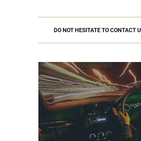
DO NOT HESITATE TO CONTACT U