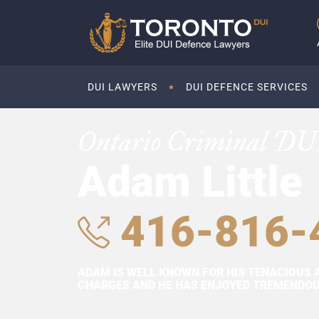
DUI LAWYERS
DUI DEFENCE SERVICES
Ontario Criminal DU
Adam Little
416-816-
ADAM IS WELL KNOWN FOR HIS TENACIOUS 
CHARGES AND HE HAS ENJOYED TREMENDOUS