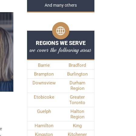
And many others
REGIONS WE SERVE
we cover the following areas
Barrie
Bradford
Brampton
Burlington
Downsview
Durham
Region
Etobicoke
Greater
Toronto
Guelph
Halton
Region
Hamilton
King
de
Kingston
Kitchener