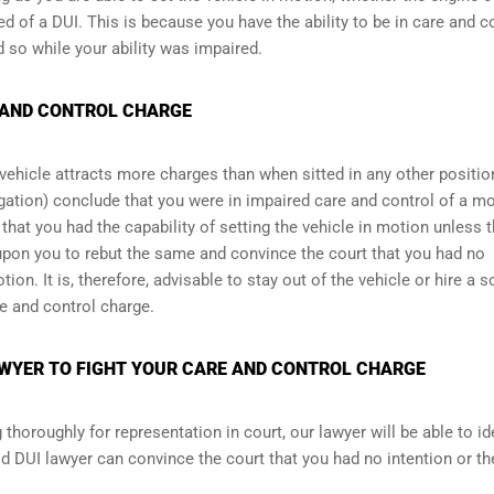
ed of a DUI. This is because you have the ability to be in care and c
d so while your ability was impaired.
 AND CONTROL CHARGE
a vehicle attracts more charges than when sitted in any other positio
stigation) conclude that you were in impaired care and control of a m
that you had the capability of setting the vehicle in motion unless t
upon you to rebut the same and convince the court that you had no
tion. It is, therefore, advisable to stay out of the vehicle or hire a 
re and control charge.
WYER TO FIGHT YOUR CARE AND CONTROL CHARGE
horoughly for representation in court, our lawyer will be able to id
d DUI lawyer can convince the court that you had no intention or th