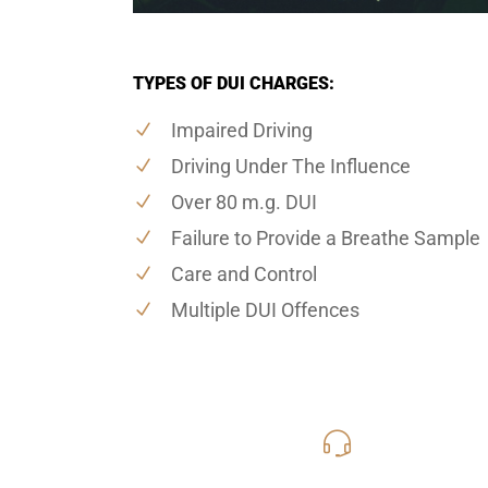
TYPES OF DUI CHARGES:
Impaired Driving
Driving Under The Influence
Over 80 m.g. DUI
Failure to Provide a Breathe Sample
Care and Control
Multiple DUI Offences
416-816
Call Us for a free C