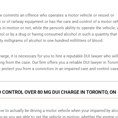
ne commits an offence who operates a motor vehicle or vessel or
ft or of railway equipment or has the care and control of a motor veh
s in motion or not; while the person’s ability to operate the vehicle, 
hol or by a drug or having consumed alcohol in such a quantity that
y milligrams of alcohol in one hundred milliliters of blood.
arge, it is necessary for you to hire a reputable DUI lawyer who will
ng from the case. Our firm offers you a reliable DUI lawyer in Toron
o protect you from a conviction in an impaired care and control cas
 CONTROL OVER 80 MG DUI CHARGE IN TORONTO, ON
have to actually be driving a motor vehicle when your impaired by alc
ng as you are able to set the vehicle in motion, whether the engine o