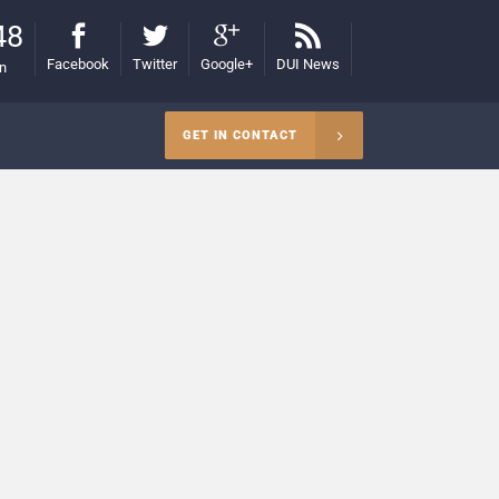
48
Facebook
Twitter
Google+
DUI News
on
GET IN CONTACT