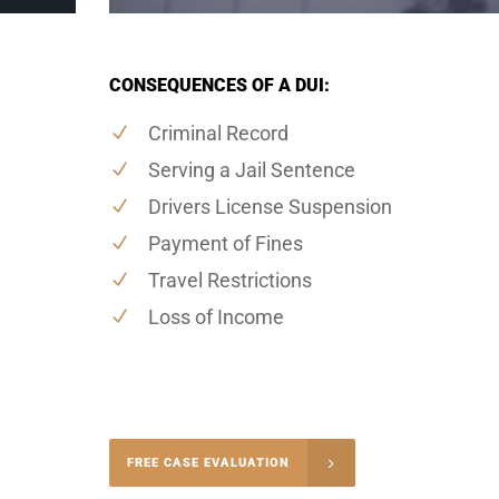
CONSEQUENCES OF A DUI:
Criminal Record
Serving a Jail Sentence
Drivers License Suspension
Payment of Fines
Travel Restrictions
Loss of Income
-4848
FREE CASE EVALUATION
onsultation