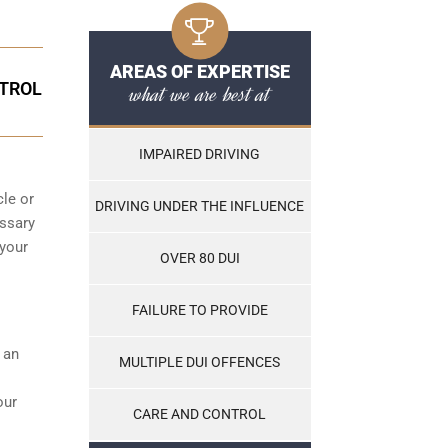
AREAS OF EXPERTISE
NTROL
what we are best at
IMPAIRED DRIVING
cle or
DRIVING UNDER THE INFLUENCE
essary
 your
OVER 80 DUI
FAILURE TO PROVIDE
s an
MULTIPLE DUI OFFENCES
our
CARE AND CONTROL