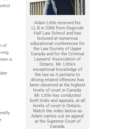
ontrol
Adam Little received his
LL.B in 2006 from Osgoode
Hall Law School and has
lectured at numerous
educational conferences for
n of
the Law Society of Upper
oving
Canada and for the Criminal
Lawyers’ Association of
here is
Ontario. Mr. Little's
exceptional knowledge of
sober
the law as it pertains to
driving related offences has
been observed at the highest
levels of court in Canada.
Mr. Little has conducted
both trials and appeals, at all
levels of court in Ontario.
Watch the video below as
entify
Adam carries out an appeal
e
at the Supreme Court of
Canada.