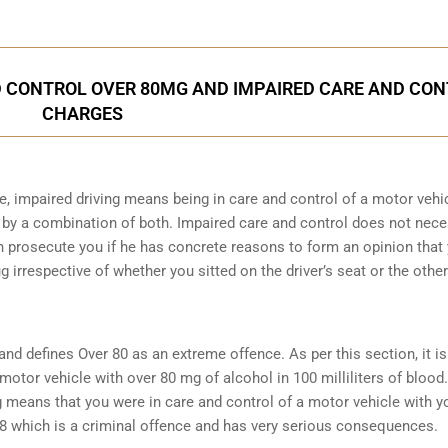
 CONTROL OVER 80MG AND IMPAIRED CARE AND CO
CHARGES
e, impaired driving means being in care and control of a motor vehi
 by a combination of both. Impaired care and control does not nec
can prosecute you if he has concrete reasons to form an opinion that
ug irrespective of whether you sitted on the driver’s seat or the other
and defines Over 80 as an extreme offence
. As per this section, it i
motor vehicle with over 80 mg of alcohol in 100 milliliters of blood.
 means that you were in care and control of a motor vehicle with y
8 which is a criminal offence and has very serious consequences.