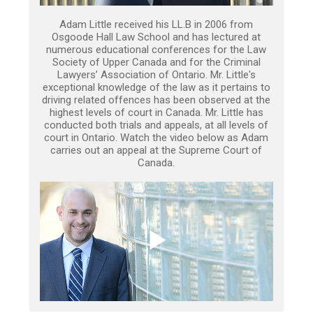
Adam Little received his LL.B in 2006 from
Osgoode Hall Law School and has lectured at
numerous educational conferences for the Law
Society of Upper Canada and for the Criminal
Lawyers’ Association of Ontario. Mr. Little's
exceptional knowledge of the law as it pertains to
driving related offences has been observed at the
highest levels of court in Canada. Mr. Little has
conducted both trials and appeals, at all levels of
court in Ontario. Watch the video below as Adam
carries out an appeal at the Supreme Court of
Canada.