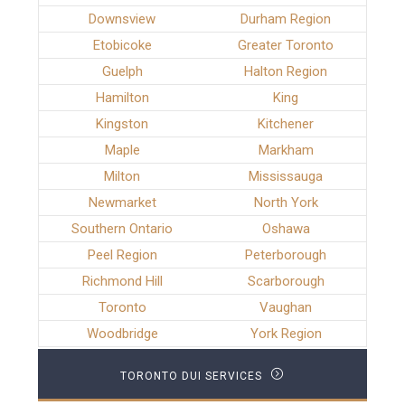
Downsview
Durham Region
Etobicoke
Greater Toronto
Guelph
Halton Region
Hamilton
King
Kingston
Kitchener
Maple
Markham
Milton
Mississauga
Newmarket
North York
Southern Ontario
Oshawa
Peel Region
Peterborough
Richmond Hill
Scarborough
Toronto
Vaughan
Woodbridge
York Region
TORONTO DUI SERVICES