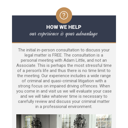
HOW WE HELP
our experience is your advantage
The initial in-person consultation to discuss your
legal matter is FREE. The consultation is a
personal meeting with Adam Little, and not an
Associate. This is perhaps the most stressful time
of a person’s life and thus there is no time limit to
the meeting. Our experience includes a wide range
of criminal and quasi-criminal litigation with a
strong focus on impaired driving offences. When
you come in and visit us we will evaluate your case
and we will take whatever time is necessary to
carefully review and discuss your criminal matter
in a professional environment.