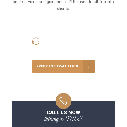
best services and guidance in DUI cases to all Toronto
clients.
416-816-4848
Call Us for a free Consultation
FREE CASE EVALUATION
CALL US NOW
talking is FREE!