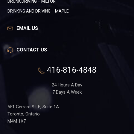
DRUNK DRIVING – MILTON
DRINKING AND DRIVING – MAPLE
EMAIL US
CONTACT US
416-816-4848
24 Hours A Day
7 Days A Week
551 Gerrard St. E, Suite 1A
Toronto, Ontario
M4M 1X7