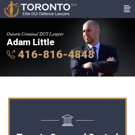
Ontario Criminal DUI Lawyer
Adam Little
416-816-4848