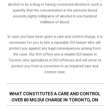
alcohol or by a drug or having consumed alcohol in such a
quantity that the concentration in the person’s blood
exceeds eighty milligrams of alcohol in one hundred
milliliters of blood.
In case you have been given a care and control charge, it is
necessary for you to hire a reputable DUI lawyer who will
protect you against any legal consequences arising from
the case. Our firm offers you a reliable DUI lawyer in
Toronto who specializes in DUI offences and will strive to
protect you from a conviction in an impaired care and
control case.
WHAT CONSTITUTES A CARE AND CONTROL
OVER 80 MG DUI CHARGE IN TORONTO, ON