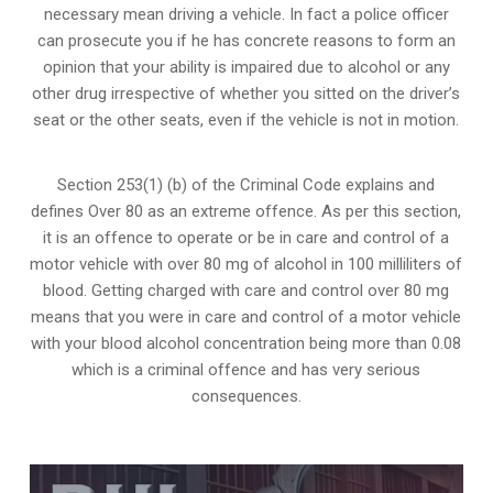
necessary mean driving a vehicle. In fact a police officer
can prosecute you if he has concrete reasons to form an
opinion that your ability is impaired due to alcohol or any
other drug irrespective of whether you sitted on the driver’s
seat or the other seats, even if the vehicle is not in motion.
Section 253(1) (b) of the
Criminal Code explains and
defines Over 80 as an extreme offence
. As per this section,
it is an offence to operate or be in care and control of a
motor vehicle with over 80 mg of alcohol in 100 milliliters of
blood. Getting charged with care and control over 80 mg
means that you were in care and control of a motor vehicle
with your blood alcohol concentration being more than 0.08
which is a criminal offence and has very serious
consequences.