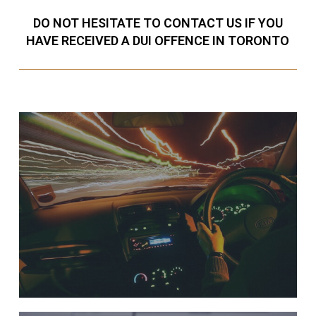
DO NOT HESITATE TO CONTACT US IF YOU
HAVE RECEIVED A DUI OFFENCE IN TORONTO