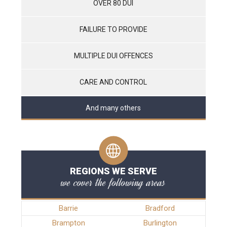
OVER 80 DUI
FAILURE TO PROVIDE
MULTIPLE DUI OFFENCES
CARE AND CONTROL
And many others
REGIONS WE SERVE
we cover the following areas
Barrie
Bradford
Brampton
Burlington