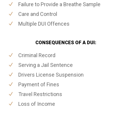
Failure to Provide a Breathe Sample
Care and Control
Multiple DUI Offences
CONSEQUENCES OF A DUI:
Criminal Record
Serving a Jail Sentence
Drivers License Suspension
Payment of Fines
Travel Restrictions
Loss of Income