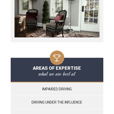
AREAS OF EXPERTISE
what we are best at
IMPAIRED DRIVING
DRIVING UNDER THE INFLUENCE