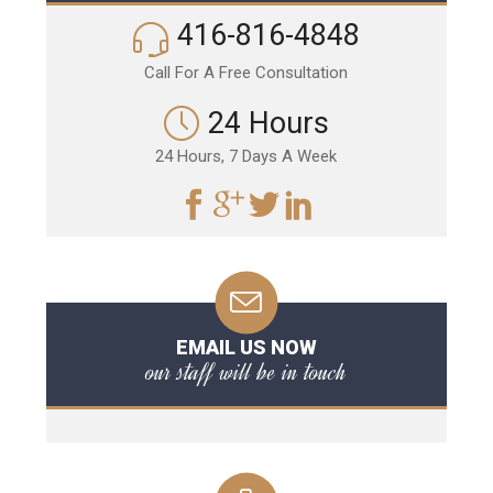
416-816-4848
Call For A Free Consultation
24 Hours
24 Hours, 7 Days A Week
EMAIL US NOW
our staff will be in touch