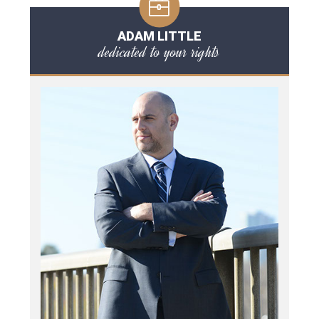
ADAM LITTLE
dedicated to your rights