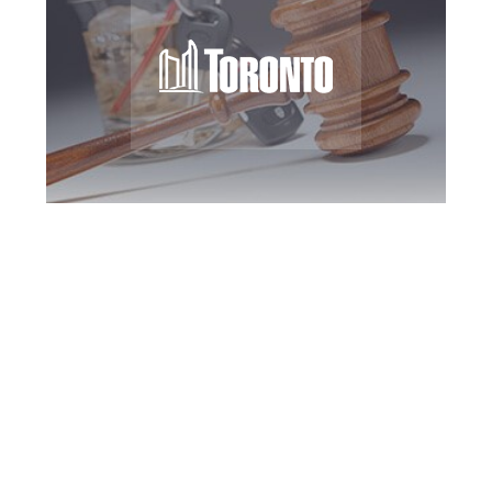
Toronto DUI