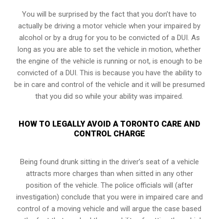
You will be surprised by the fact that you don’t have to
actually be driving a motor vehicle when your impaired by
alcohol or by a drug for you to be convicted of a DUI. As
long as you are able to set the vehicle in motion, whether
the engine of the vehicle is running or not, is enough to be
convicted of a DUI. This is because you have the ability to
be in care and control of the vehicle and it will be presumed
that you did so while your ability was impaired.
HOW TO LEGALLY AVOID A TORONTO CARE AND
CONTROL CHARGE
Being found drunk sitting in the driver’s seat of a vehicle
attracts more charges than when sitted in any other
position of the vehicle. The police officials will (after
investigation) conclude that you were in impaired care and
control of a moving vehicle and will argue the case based