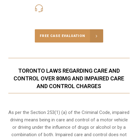
416-816-4848
Call Us for a free Consultation
FREE CASE EVALUATION
TORONTO LAWS REGARDING CARE AND
CONTROL OVER 80MG AND IMPAIRED CARE
AND CONTROL CHARGES
As per the Section 253(1) (a) of the Criminal Code, impaired
driving means being in care and control of a motor vehicle
or
driving under the influence of drugs
or alcohol or by a
combination of both. Impaired care and control does not