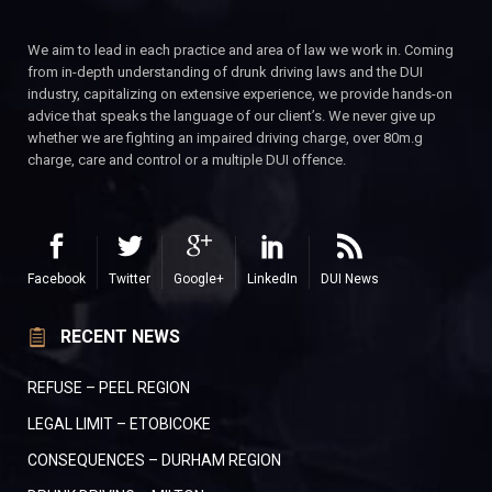
We aim to lead in each practice and area of law we work in. Coming
from in-depth understanding of drunk driving laws and the DUI
industry, capitalizing on extensive experience, we provide hands-on
advice that speaks the language of our client’s. We never give up
whether we are fighting an impaired driving charge, over 80m.g
charge, care and control or a multiple DUI offence.
Facebook
Twitter
Google+
LinkedIn
DUI News
RECENT NEWS
REFUSE – PEEL REGION
LEGAL LIMIT – ETOBICOKE
CONSEQUENCES – DURHAM REGION