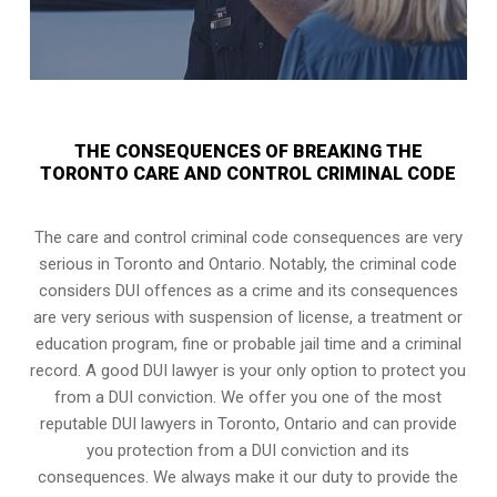
THE CONSEQUENCES OF BREAKING THE
TORONTO CARE AND CONTROL CRIMINAL CODE
The care and control criminal code consequences are very
serious in Toronto and Ontario. Notably, the criminal code
considers DUI offences as a crime and its consequences
are very serious with suspension of license, a treatment or
education program, fine or probable jail time and a criminal
record. A good DUI lawyer is your only option to protect you
from a DUI conviction. We offer you one of the most
reputable DUI lawyers in
Toronto, Ontario
and can provide
you protection from a DUI conviction and its
consequences. We always make it our duty to provide the