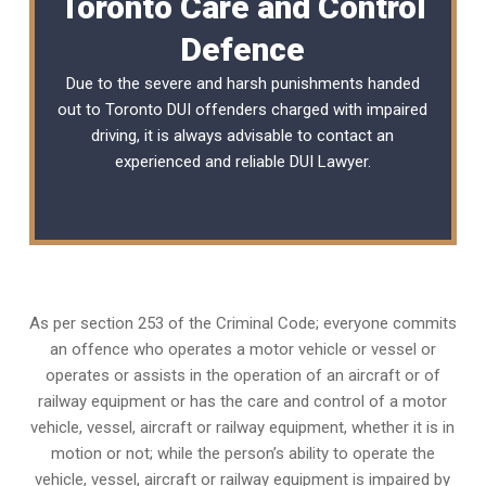
Toronto Care and Control
Defence
Due to the severe and harsh punishments handed
out to Toronto DUI offenders charged with impaired
driving, it is always advisable to contact an
experienced and reliable
DUI Lawyer
.
As per section 253 of the Criminal Code; everyone commits
an offence who operates a motor vehicle or vessel or
operates or assists in the operation of an aircraft or of
railway equipment or has the care and control of a motor
vehicle, vessel, aircraft or railway equipment, whether it is in
motion or not; while the person’s ability to operate the
vehicle, vessel, aircraft or railway equipment is impaired by