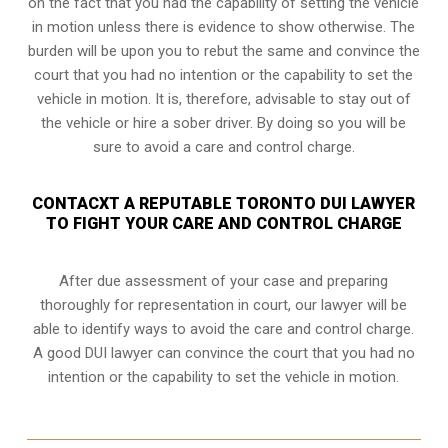
on the fact that you had the capability of setting the vehicle
in motion unless there is evidence to show otherwise. The
burden will be upon you to rebut the same and convince the
court that you had no intention or the capability to set the
vehicle in motion. It is, therefore, advisable to stay out of
the vehicle or hire a sober driver. By doing so you will be
sure to avoid a care and control charge.
CONTACXT A REPUTABLE TORONTO DUI LAWYER
TO FIGHT YOUR CARE AND CONTROL CHARGE
After due assessment of your case and preparing
thoroughly for representation in court, our lawyer will be
able to identify ways to avoid the care and control charge.
A good DUI lawyer can convince the court that you had no
intention or the capability to set the vehicle in motion.