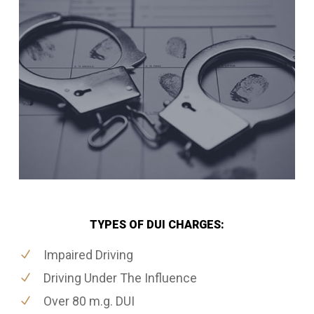
TYPES OF DUI CHARGES:
Impaired Driving
Driving Under The Influence
Over 80 m.g. DUI