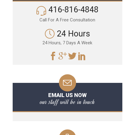
416-816-4848
Call For A Free Consultation
24 Hours
24 Hours, 7 Days A Week
EMAIL US NOW
our staff will be in touch