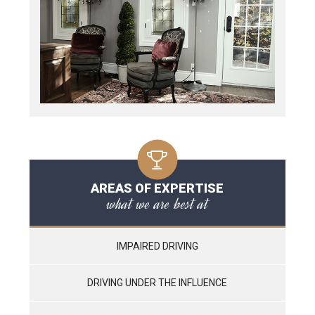
AREAS OF EXPERTISE
what we are best at
IMPAIRED DRIVING
DRIVING UNDER THE INFLUENCE