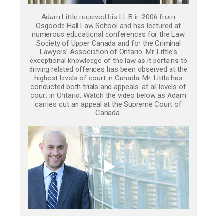
Adam Little received his LL.B in 2006 from
Osgoode Hall Law School and has lectured at
numerous educational conferences for the Law
Society of Upper Canada and for the Criminal
Lawyers’ Association of Ontario. Mr. Little's
exceptional knowledge of the law as it pertains to
driving related offences has been observed at the
highest levels of court in Canada. Mr. Little has
conducted both trials and appeals, at all levels of
court in Ontario. Watch the video below as Adam
carries out an appeal at the Supreme Court of
Canada.