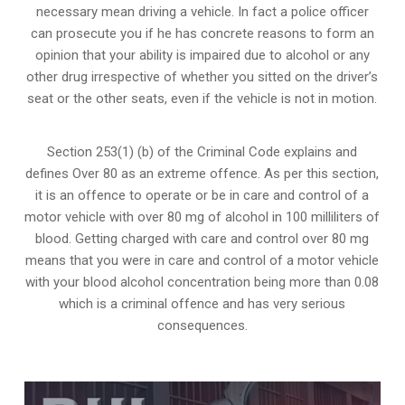
necessary mean driving a vehicle. In fact a police officer
can prosecute you if he has concrete reasons to form an
opinion that your ability is impaired due to alcohol or any
other drug irrespective of whether you sitted on the driver’s
seat or the other seats, even if the vehicle is not in motion.
Section 253(1) (b) of the
Criminal Code explains and
defines Over 80 as an extreme offence
. As per this section,
it is an offence to operate or be in care and control of a
motor vehicle with over 80 mg of alcohol in 100 milliliters of
blood. Getting charged with care and control over 80 mg
means that you were in care and control of a motor vehicle
with your blood alcohol concentration being more than 0.08
which is a criminal offence and has very serious
consequences.