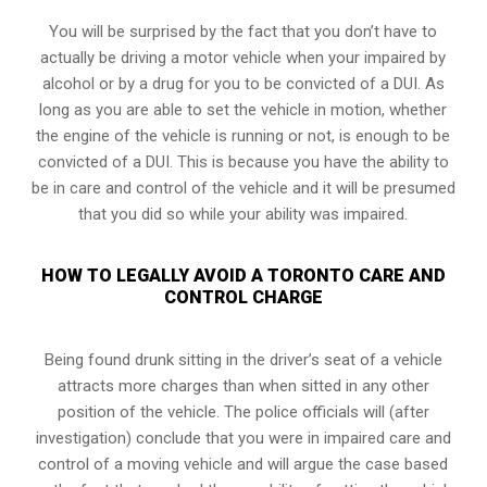
You will be surprised by the fact that you don’t have to
actually be driving a motor vehicle when your impaired by
alcohol or by a drug for you to be convicted of a DUI. As
long as you are able to set the vehicle in motion, whether
the engine of the vehicle is running or not, is enough to be
convicted of a DUI. This is because you have the ability to
be in care and control of the vehicle and it will be presumed
that you did so while your ability was impaired.
HOW TO LEGALLY AVOID A TORONTO CARE AND
CONTROL CHARGE
Being found drunk sitting in the driver’s seat of a vehicle
attracts more charges than when sitted in any other
position of the vehicle. The police officials will (after
investigation) conclude that you were in impaired care and
control of a moving vehicle and will argue the case based