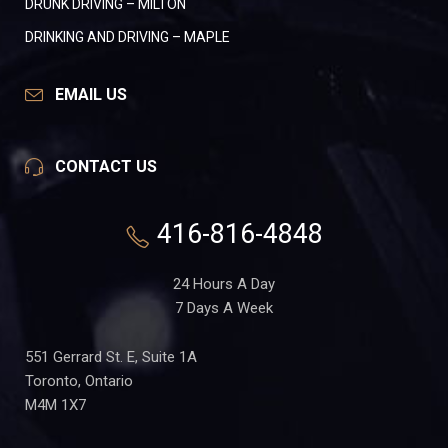
DRUNK DRIVING – MILTON
DRINKING AND DRIVING – MAPLE
EMAIL US
CONTACT US
416-816-4848
24 Hours A Day
7 Days A Week
551 Gerrard St. E, Suite 1A
Toronto, Ontario
M4M 1X7