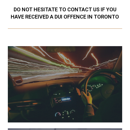
DO NOT HESITATE TO CONTACT US IF YOU
HAVE RECEIVED A DUI OFFENCE IN TORONTO