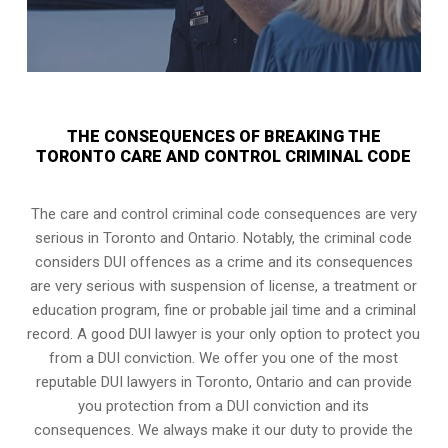
THE CONSEQUENCES OF BREAKING THE
TORONTO CARE AND CONTROL CRIMINAL CODE
The care and control criminal code consequences are very
serious in Toronto and Ontario. Notably, the criminal code
considers DUI offences as a crime and its consequences
are very serious with suspension of license, a treatment or
education program, fine or probable jail time and a criminal
record. A good DUI lawyer is your only option to protect you
from a DUI conviction. We offer you one of the most
reputable DUI lawyers in
Toronto, Ontario
and can provide
you protection from a DUI conviction and its
consequences. We always make it our duty to provide the