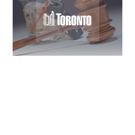
Toronto DUI