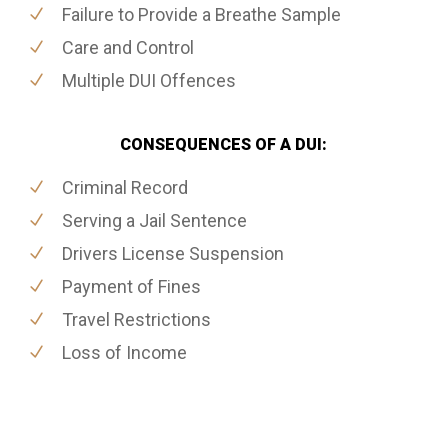
Failure to Provide a Breathe Sample
Care and Control
Multiple DUI Offences
CONSEQUENCES OF A DUI:
Criminal Record
Serving a Jail Sentence
Drivers License Suspension
Payment of Fines
Travel Restrictions
Loss of Income