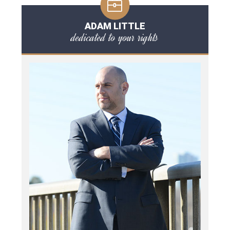
ADAM LITTLE
dedicated to your rights