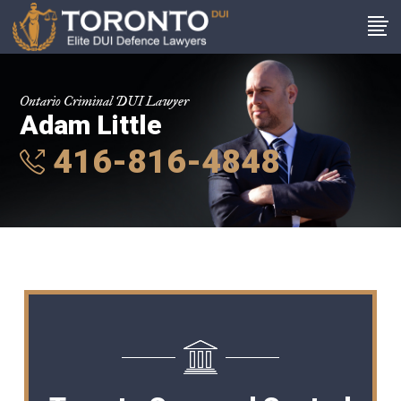
Ontario Criminal DUI Lawyer
Adam Little
416-816-4848