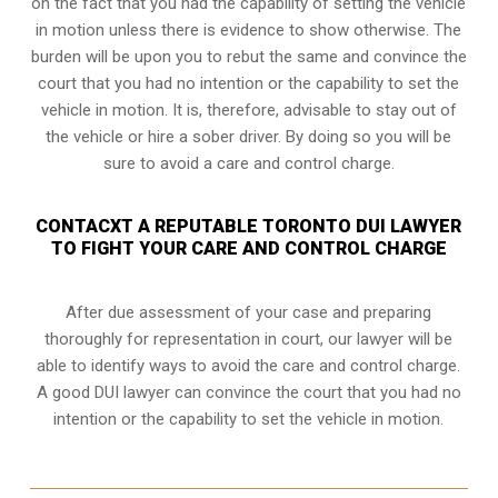
on the fact that you had the capability of setting the vehicle
in motion unless there is evidence to show otherwise. The
burden will be upon you to rebut the same and convince the
court that you had no intention or the capability to set the
vehicle in motion. It is, therefore, advisable to stay out of
the vehicle or hire a sober driver. By doing so you will be
sure to avoid a care and control charge.
CONTACXT A REPUTABLE TORONTO DUI LAWYER
TO FIGHT YOUR CARE AND CONTROL CHARGE
After due assessment of your case and preparing
thoroughly for representation in court, our lawyer will be
able to identify ways to avoid the care and control charge.
A good DUI lawyer can convince the court that you had no
intention or the capability to set the vehicle in motion.