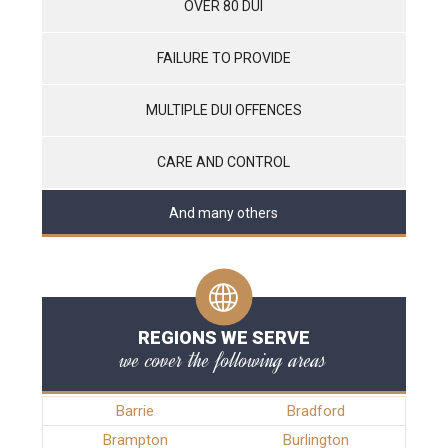
OVER 80 DUI
FAILURE TO PROVIDE
MULTIPLE DUI OFFENCES
CARE AND CONTROL
And many others
REGIONS WE SERVE
we cover the following areas
Barrie
Bradford
Brampton
Burlington