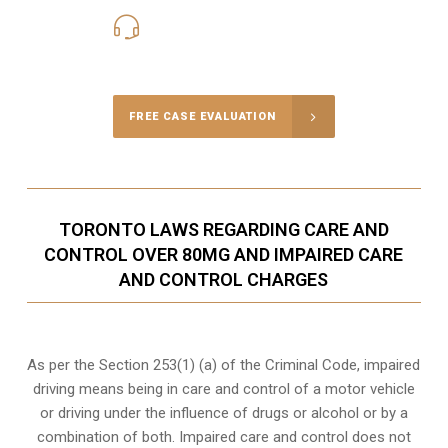
416-816-4848
Call Us for a free Consultation
FREE CASE EVALUATION
TORONTO LAWS REGARDING CARE AND
CONTROL OVER 80MG AND IMPAIRED CARE
AND CONTROL CHARGES
As per the Section 253(1) (a) of the Criminal Code, impaired
driving means being in care and control of a motor vehicle
or
driving under the influence of drugs
or alcohol or by a
combination of both. Impaired care and control does not