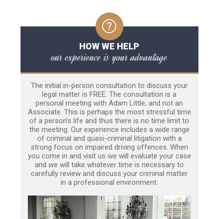
HOW WE HELP
our experience is your advantage
The initial in-person consultation to discuss your
legal matter is FREE. The consultation is a
personal meeting with Adam Little, and not an
Associate. This is perhaps the most stressful time
of a person’s life and thus there is no time limit to
the meeting. Our experience includes a wide range
of criminal and quasi-criminal litigation with a
strong focus on impaired driving offences. When
you come in and visit us we will evaluate your case
and we will take whatever time is necessary to
carefully review and discuss your criminal matter
in a professional environment.