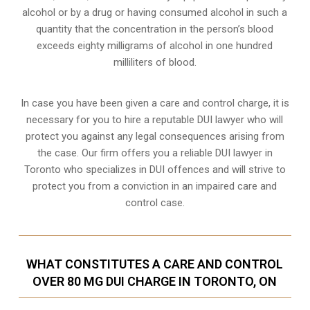
alcohol or by a drug or having consumed alcohol in such a
quantity that the concentration in the person’s blood
exceeds eighty milligrams of alcohol in one hundred
milliliters of blood.
In case you have been given a care and control charge, it is
necessary for you to hire a reputable DUI lawyer who will
protect you against any legal consequences arising from
the case. Our firm offers you a reliable DUI lawyer in
Toronto who specializes in DUI offences and will strive to
protect you from a conviction in an impaired care and
control case.
WHAT CONSTITUTES A CARE AND CONTROL
OVER 80 MG DUI CHARGE IN TORONTO, ON