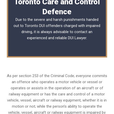
Toronto Care and Control
Defence
Due to the severe and harsh punishments handed
out to Toronto DUI offenders charged with impaired
driving, it is always advisable to contact an
experienced and reliable
DUI Lawyer
.
As per section 253 of the Criminal Code; everyone commits
an offence who operates a motor vehicle or vessel or
operates or assists in the operation of an aircraft or of
railway equipment or has the care and control of a motor
vehicle, vessel, aircraft or railway equipment, whether it is in
motion or not; while the person’s ability to operate the
vehicle, vessel, aircraft or railway equipment is impaired by