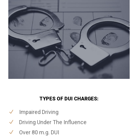
TYPES OF DUI CHARGES:
Impaired Driving
Driving Under The Influence
Over 80 m.g. DUI