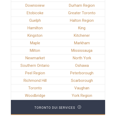
Downsview
Durham Region
Etobicoke
Greater Toronto
Guelph
Halton Region
Hamilton
King
Kingston
Kitchener
Maple
Markham
Milton
Mississauga
Newmarket
North York
Southern Ontario
Oshawa
Peel Region
Peterborough
Richmond Hill
Scarborough
Toronto
Vaughan
Woodbridge
York Region
TORONTO DUI SERVICES