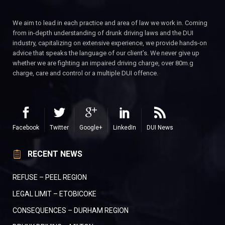
We aim to lead in each practice and area of law we work in. Coming
from in-depth understanding of drunk driving laws and the DUI
industry, capitalizing on extensive experience, we provide hands-on
advice that speaks the language of our client’s. We never give up
whether we are fighting an impaired driving charge, over 80m.g
charge, care and control or a multiple DUI offence.
Facebook
Twitter
Google+
LinkedIn
DUI News
RECENT NEWS
REFUSE – PEEL REGION
LEGAL LIMIT – ETOBICOKE
CONSEQUENCES – DURHAM REGION