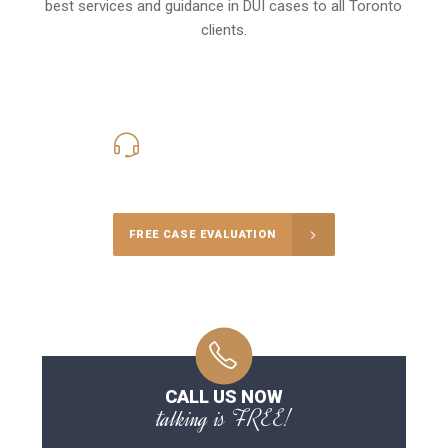
best services and guidance in DUI cases to all Toronto
clients.
416-816-4848
Call Us for a free Consultation
FREE CASE EVALUATION
CALL US NOW
talking is FREE!