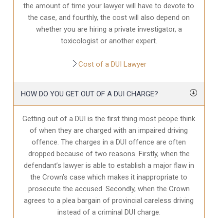
the amount of time your lawyer will have to devote to
the case, and fourthly, the cost will also depend on
whether you are hiring a private investigator, a
toxicologist or another expert.
Cost of a DUI Lawyer
HOW DO YOU GET OUT OF A DUI CHARGE?
Getting out of a DUI is the first thing most peope think
of when they are charged with an impaired driving
offence. The charges in a DUI offence are often
dropped because of two reasons. Firstly, when the
defendant’s lawyer is able to establish a major flaw in
the Crown’s case which makes it inappropriate to
prosecute the accused. Secondly, when the Crown
agrees to a plea bargain of provincial careless driving
instead of a criminal DUI charge.