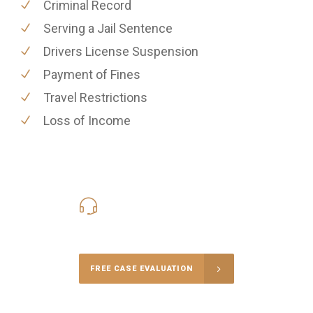
Criminal Record
Serving a Jail Sentence
Drivers License Suspension
Payment of Fines
Travel Restrictions
Loss of Income
416-816-4848
Call Us for a free Consultation
FREE CASE EVALUATION