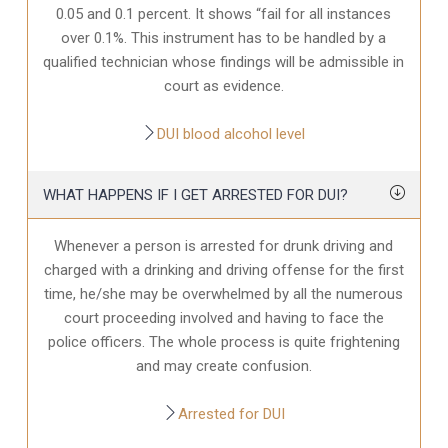
0.05 and 0.1 percent. It shows “fail for all instances
over 0.1%. This instrument has to be handled by a
qualified technician whose findings will be admissible in
court as evidence.
DUI blood alcohol level
WHAT HAPPENS IF I GET ARRESTED FOR DUI?
Whenever a person is arrested for drunk driving and
charged with a drinking and driving offense for the first
time, he/she may be overwhelmed by all the numerous
court proceeding involved and having to face the
police officers. The whole process is quite frightening
and may create confusion.
Arrested for DUI