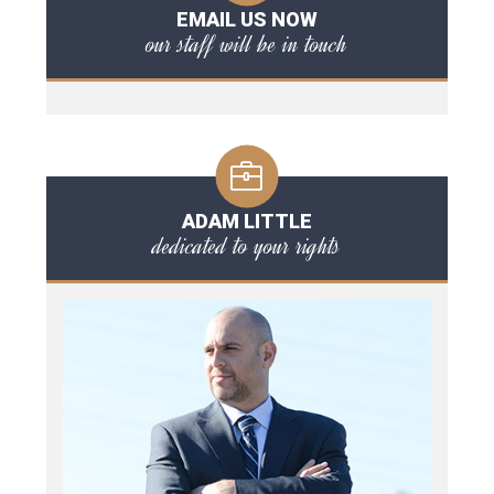
EMAIL US NOW
our staff will be in touch
ADAM LITTLE
dedicated to your rights