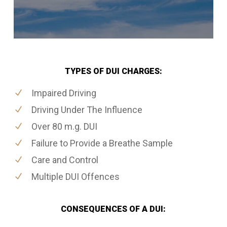
TYPES OF DUI CHARGES:
Impaired Driving
Driving Under The Influence
Over 80 m.g. DUI
Failure to Provide a Breathe Sample
Care and Control
Multiple DUI Offences
CONSEQUENCES OF A DUI: