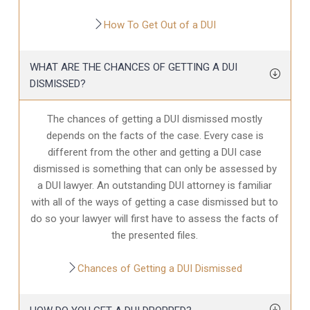
How To Get Out of a DUI
WHAT ARE THE CHANCES OF GETTING A DUI
DISMISSED?
The chances of getting a DUI dismissed mostly
depends on the facts of the case. Every case is
different from the other and getting a DUI case
dismissed is something that can only be assessed by
a DUI lawyer. An outstanding DUI attorney is familiar
with all of the ways of getting a case dismissed but to
do so your lawyer will first have to assess the facts of
the presented files.
Chances of Getting a DUI Dismissed