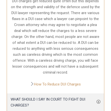
DUI charges get reduced quite often but this depends
on the strength and validity of the defence used by the
DUI lawyer representing the request. There are various
flaws in a DUI case which a lawyer can pinpoint to the
Crown attorney who may agree to negotiate a plea
deal which will reduce the charges to a less severe
charge. On the other hand, most people are not aware
of what extent a DUI can be reduced to. A DUI can be
reduced to anything with less serious consequences
such as careless driving which is the most common
offence. With a careless driving charge, you will face
lesser consequences and will not have a subsequent
criminal record.
How To Reduce DUI Charges
WHAT SHOULD I SAY IN COURT TO FIGHT DUI
CHARGES?