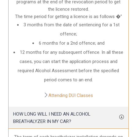
programs at the end of the revocation period to get
the licence restored.
The time period for getting a licence is as follows �”
3 months from the date of sentencing for a 1st
offence;
6 months for a 2nd offence; and
12 months for any subsequent offence. In all these
cases, you can start the application process and
required Alcohol Assessment before the specified
period comes to an end.
Attending DUI Classes
HOW LONG WILL I NEED AN ALCOHOL
BREATHALYZER IN MY CAR?
The term of each breathalyzer installation depends on