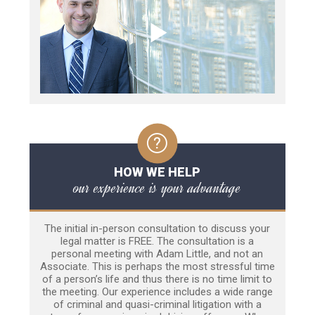
HOW WE HELP
our experience is your advantage
The initial in-person consultation to discuss your
legal matter is FREE. The consultation is a
personal meeting with Adam Little, and not an
Associate. This is perhaps the most stressful time
of a person’s life and thus there is no time limit to
the meeting. Our experience includes a wide range
of criminal and quasi-criminal litigation with a