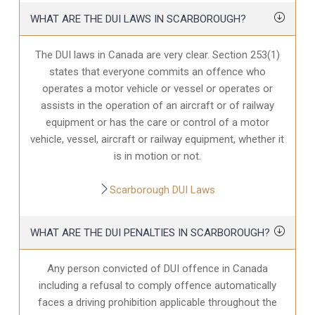
WHAT ARE THE DUI LAWS IN SCARBOROUGH?
The DUI laws in Canada are very clear. Section 253(1)
states that everyone commits an offence who
operates a motor vehicle or vessel or operates or
assists in the operation of an aircraft or of railway
equipment or has the care or control of a motor
vehicle, vessel, aircraft or railway equipment, whether it
is in motion or not.
Scarborough DUI Laws
WHAT ARE THE DUI PENALTIES IN SCARBOROUGH?
Any person convicted of DUI offence in Canada
including a refusal to comply offence automatically
faces a driving prohibition applicable throughout the