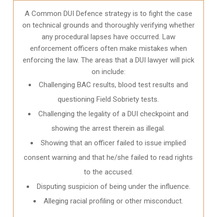
A Common DUI Defence strategy is to fight the case
on technical grounds and thoroughly verifying whether
any procedural lapses have occurred. Law
enforcement officers often make mistakes when
enforcing the law. The areas that a DUI lawyer will pick
on include:
Challenging BAC results, blood test results and
questioning Field Sobriety tests.
Challenging the legality of a DUI checkpoint and
showing the arrest therein as illegal.
Showing that an officer failed to issue implied
consent warning and that he/she failed to read rights
to the accused.
Disputing suspicion of being under the influence.
Alleging racial profiling or other misconduct.