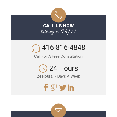
CALL US NOW
talking is FREE!
416-816-4848
Call For A Free Consultation
24 Hours
24 Hours, 7 Days A Week