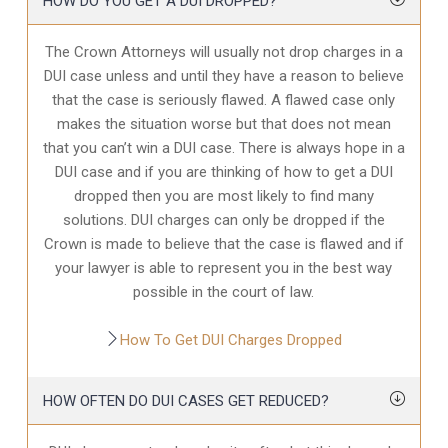
HOW DO YOU GET A DUI DROPPED?
The Crown Attorneys will usually not drop charges in a
DUI case unless and until they have a reason to believe
that the case is seriously flawed. A flawed case only
makes the situation worse but that does not mean
that you can’t win a DUI case. There is always hope in a
DUI case and if you are thinking of how to get a DUI
dropped then you are most likely to find many
solutions. DUI charges can only be dropped if the
Crown is made to believe that the case is flawed and if
your lawyer is able to represent you in the best way
possible in the court of law.
How To Get DUI Charges Dropped
HOW OFTEN DO DUI CASES GET REDUCED?