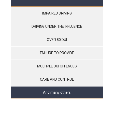
IMPAIRED DRIVING
DRIVING UNDER THE INFLUENCE
OVER 80 DUI
FAILURE TO PROVIDE
MULTIPLE DUI OFFENCES
CARE AND CONTROL
And many others