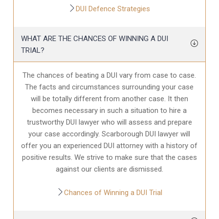
DUI Defence Strategies
WHAT ARE THE CHANCES OF WINNING A DUI
TRIAL?
The chances of beating a DUI vary from case to case.
The facts and circumstances surrounding your case
will be totally different from another case. It then
becomes necessary in such a situation to hire a
trustworthy DUI lawyer who will assess and prepare
your case accordingly. Scarborough DUI lawyer will
offer you an experienced DUI attorney with a history of
positive results. We strive to make sure that the cases
against our clients are dismissed.
Chances of Winning a DUI Trial