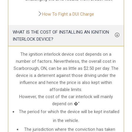
How To Fight a DUI Charge
WHAT IS THE COST OF INSTALLING AN IGNITION
INTERLOCK DEVICE?
The ignition interlock device cost depends on a
number of factors. Nevertheless, the overall cost in
Scarborough, ON
, can be as little as $2.50 per day. The
device is a deterrent against those driving under the
influence and hence the price is also kept within
affordable limits.
However, the cost of the car interlock will mainly
depend on �”
The period for which the device will be kept installed
in the vehicle.
The jurisdiction where the conviction has taken