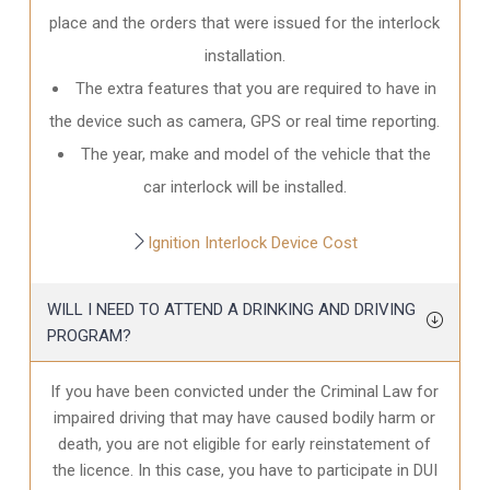
place and the orders that were issued for the interlock
installation.
The extra features that you are required to have in
the device such as camera, GPS or real time reporting.
The year, make and model of the vehicle that the
car interlock will be installed.
Ignition Interlock Device Cost
WILL I NEED TO ATTEND A DRINKING AND DRIVING
PROGRAM?
If you have been convicted under the Criminal Law for
impaired driving that may have caused bodily harm or
death, you are not eligible for early reinstatement of
the licence. In this case, you have to participate in DUI