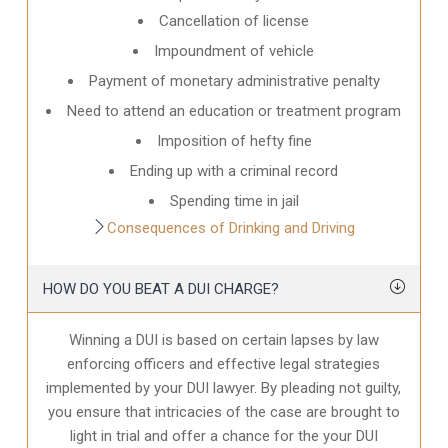
Cancellation of license
Impoundment of vehicle
Payment of monetary administrative penalty
Need to attend an education or treatment program
Imposition of hefty fine
Ending up with a criminal record
Spending time in jail
Consequences of Drinking and Driving
HOW DO YOU BEAT A DUI CHARGE?
Winning a DUI is based on certain lapses by law
enforcing officers and effective legal strategies
implemented by your DUI lawyer. By pleading not guilty,
you ensure that intricacies of the case are brought to
light in trial and offer a chance for the your
DUI