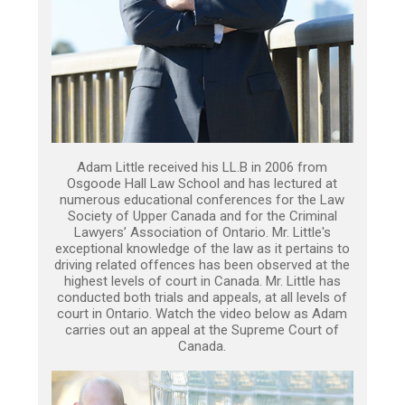
Adam Little received his LL.B in 2006 from
Osgoode Hall Law School and has lectured at
numerous educational conferences for the Law
Society of Upper Canada and for the Criminal
Lawyers’ Association of Ontario. Mr. Little's
exceptional knowledge of the law as it pertains to
driving related offences has been observed at the
highest levels of court in Canada. Mr. Little has
conducted both trials and appeals, at all levels of
court in Ontario. Watch the video below as Adam
carries out an appeal at the Supreme Court of
Canada.