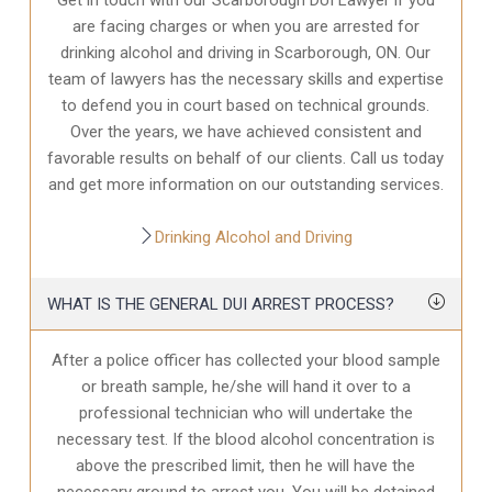
are facing charges or when you are arrested for
drinking alcohol and driving in Scarborough, ON. Our
team of lawyers has the necessary skills and expertise
to defend you in court based on technical grounds.
Over the years, we have achieved consistent and
favorable results on behalf of our clients. Call us today
and get more information on our outstanding services.
Drinking Alcohol and Driving
WHAT IS THE GENERAL DUI ARREST PROCESS?
After a police officer has collected your blood sample
or breath sample, he/she will hand it over to a
professional technician who will undertake the
necessary test. If the blood alcohol concentration is
above the prescribed limit, then he will have the
necessary ground to arrest you. You will be detained