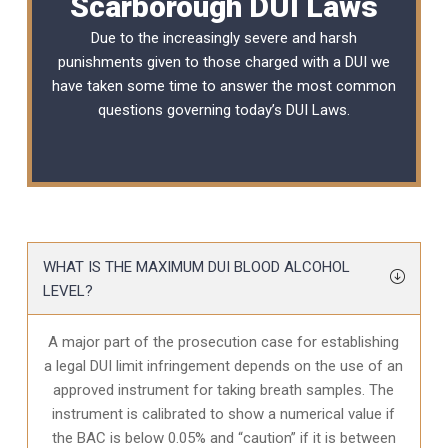
Scarborough DUI Laws
Due to the increasingly severe and harsh
punishments given to those charged with a DUI we
have taken some time to answer the most common
questions governing today’s
DUI Laws
.
WHAT IS THE MAXIMUM DUI BLOOD ALCOHOL
LEVEL?
A major part of the prosecution case for establishing
a legal DUI limit infringement depends on the use of an
approved instrument for taking breath samples. The
instrument is calibrated to show a numerical value if
the BAC is below 0.05% and “caution” if it is between