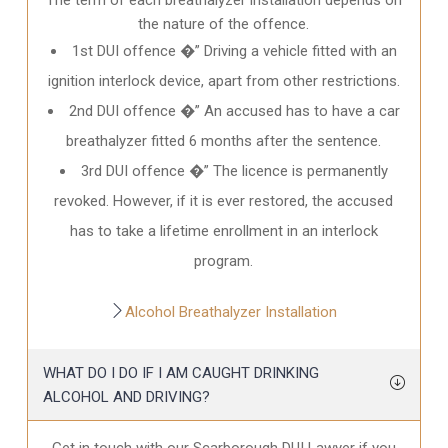
the nature of the offence.
1st DUI offence �” Driving a vehicle fitted with an
ignition interlock device, apart from other restrictions.
2nd DUI offence �” An accused has to have a car
breathalyzer fitted 6 months after the sentence.
3rd DUI offence �” The licence is permanently
revoked. However, if it is ever restored, the accused
has to take a lifetime enrollment in an interlock
program.
Alcohol Breathalyzer Installation
WHAT DO I DO IF I AM CAUGHT DRINKING
ALCOHOL AND DRIVING?
Get in touch with our Scarborough DUI Lawyer if you