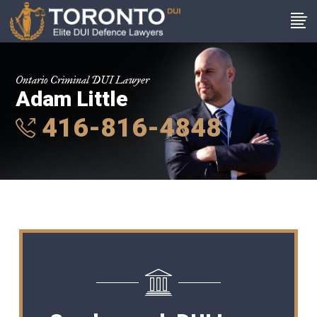
Ontario Criminal DUI Lawyer
Adam Little
416-816-4848