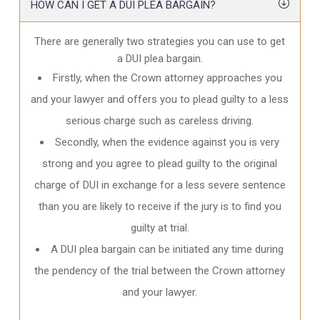
HOW CAN I GET A DUI PLEA BARGAIN?
There are generally two strategies you can use to get
a DUI plea bargain.
Firstly, when the Crown attorney approaches you
and your lawyer and offers you to plead guilty to a less
serious charge such as careless driving.
Secondly, when the evidence against you is very
strong and you agree to plead guilty to the original
charge of DUI in exchange for a less severe sentence
than you are likely to receive if the jury is to find you
guilty at trial.
A DUI plea bargain can be initiated any time during
the pendency of the trial between the Crown attorney
and your lawyer.