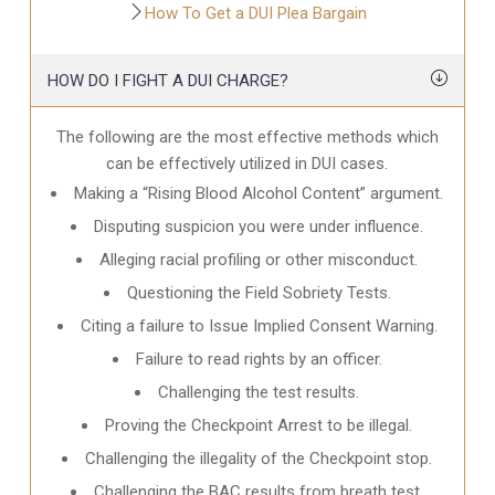
How To Get a DUI Plea Bargain
HOW DO I FIGHT A DUI CHARGE?
The following are the most effective methods which
can be effectively utilized in DUI cases.
Making a “Rising Blood Alcohol Content” argument.
Disputing suspicion you were under influence.
Alleging racial profiling or other misconduct.
Questioning the Field Sobriety Tests.
Citing a failure to Issue Implied Consent Warning.
Failure to read rights by an officer.
Challenging the test results.
Proving the Checkpoint Arrest to be illegal.
Challenging the illegality of the Checkpoint stop.
Challenging the BAC results from breath test.