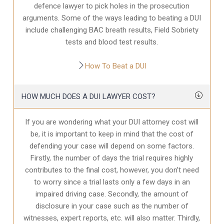
defence
lawyer to pick holes in the prosecution
arguments. Some of the ways leading to beating a DUI
include challenging BAC breath results, Field Sobriety
tests and blood test results.
How To Beat a DUI
HOW MUCH DOES A DUI LAWYER COST?
If you are wondering what your DUI attorney cost will
be, it is important to keep in mind that the cost of
defending your case will depend on some factors.
Firstly, the number of days the trial requires highly
contributes to the final cost, however, you don’t need
to worry since a trial lasts only a few days in an
impaired driving case. Secondly, the amount of
disclosure in your case
such as the number of
witnesses, expert reports, etc. will also matter. Thirdly,