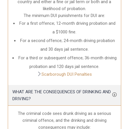
country and either a fine or jail term or both and a
likelihood of probation.
The minimum DUI punishments for DUI are:
For a first offence; 12-month driving probation and
a $1000 fine.
For a second offence; 24-month driving probation
and 30 days jail sentence.
For a third or subsequent offence; 36-month driving
probation and 120 days jail sentence.
Scarborough DUI Penalties
WHAT ARE THE CONSEQUENCES OF DRINKING AND
DRIVING?
The criminal code sees drunk driving as a serious
criminal offence, and the drinking and driving
consequences may include: