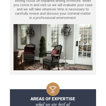
strong focus on impaired driving offences. When
you come in and visit us we will evaluate your case
and we will take whatever time is necessary to
carefully review and discuss your criminal matter
in a professional environment.
AREAS OF EXPERTISE
what we are best at