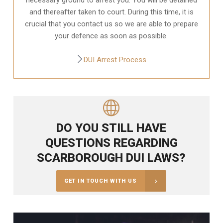
and thereafter taken to court. During this time, it is
crucial that you contact us so we are able to prepare
your defence as soon as possible.
DUI Arrest Process
DO YOU STILL HAVE
QUESTIONS REGARDING
SCARBOROUGH DUI LAWS?
GET IN TOUCH WITH US